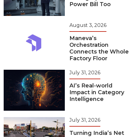
Power Bill Too
August 3, 2026
Maneva’s
Orchestration
Connects the Whole
Factory Floor
July 31, 2026
AI’s Real-world
Impact in Category
Intelligence
July 31, 2026
Turning India’s Net