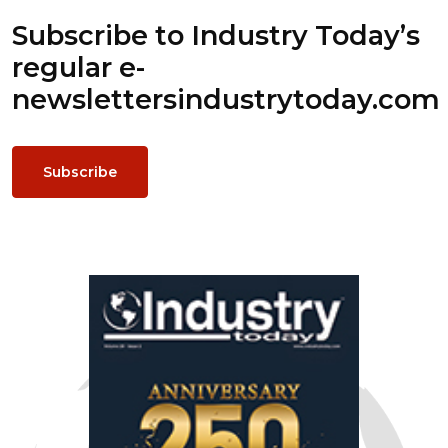
Subscribe to Industry Today’s
regular e-
newsletters
industrytoday.com
Subscribe