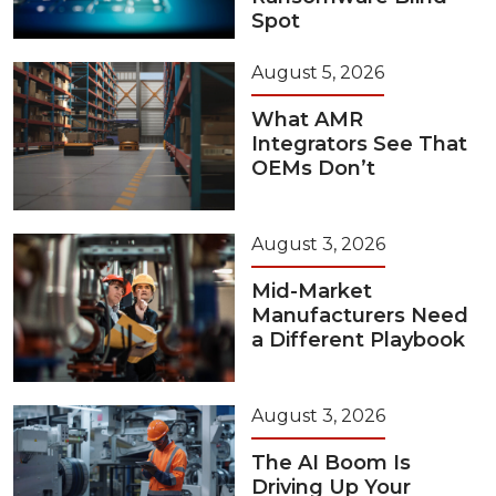
Spot
August 5, 2026
What AMR
Integrators See That
OEMs Don’t
August 3, 2026
Mid-Market
Manufacturers Need
a Different Playbook
August 3, 2026
The AI Boom Is
Driving Up Your