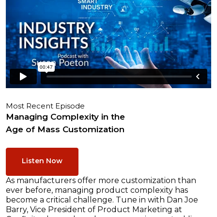
Most Recent Episode
Managing Complexity in the
Age of Mass Customization
Listen Now
As manufacturers offer more customization than
ever before, managing product complexity has
become a critical challenge. Tune in with Dan Joe
Barry, Vice President of Product Marketing at