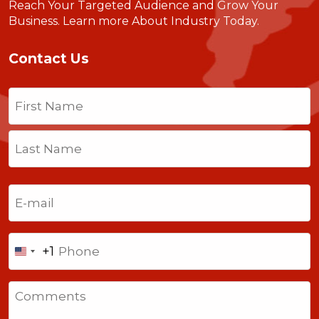
Reach Your Targeted Audience and Grow Your
Business.
Learn more About Industry Today
.
Contact Us
Name
(Required)
First
Last
Email
(Required)
Phone
+1
United
States
Comments
+1