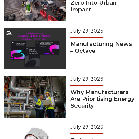
Zero Into Urban
Impact
July 29, 2026
Manufacturing News
– Octave
July 29, 2026
Why Manufacturers
Are Prioritising Energy
Security
July 29, 2026