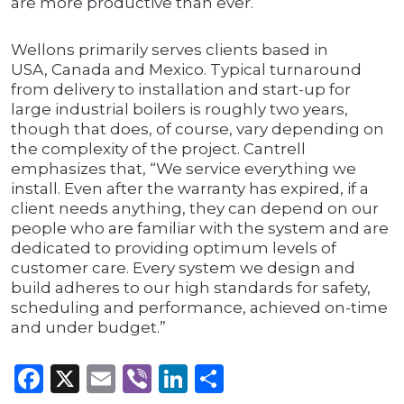
are more productive than ever.
Wellons primarily serves clients based in
USA, Canada and Mexico. Typical turnaround
from delivery to installation and start-up for
large industrial boilers is roughly two years,
though that does, of course, vary depending on
the complexity of the project. Cantrell
emphasizes that, “We service everything we
install. Even after the warranty has expired, if a
client needs anything, they can depend on our
people who are familiar with the system and are
dedicated to providing optimum levels of
customer care. Every system we design and
build adheres to our high standards for safety,
scheduling and performance, achieved on-time
and under budget.”
Facebook
X
Email
Viber
LinkedIn
Share