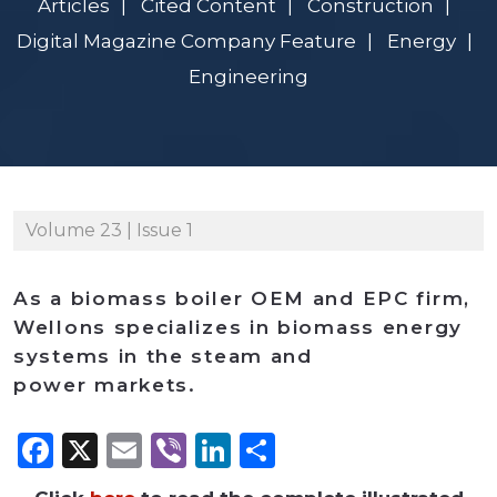
Articles
Cited Content
Construction
Digital Magazine Company Feature
Energy
Engineering
Volume 23 | Issue 1
As a biomass boiler OEM and EPC firm,
Wellons specializes in biomass energy
systems in the steam and
power markets.
Facebook
X
Email
Viber
LinkedIn
Share