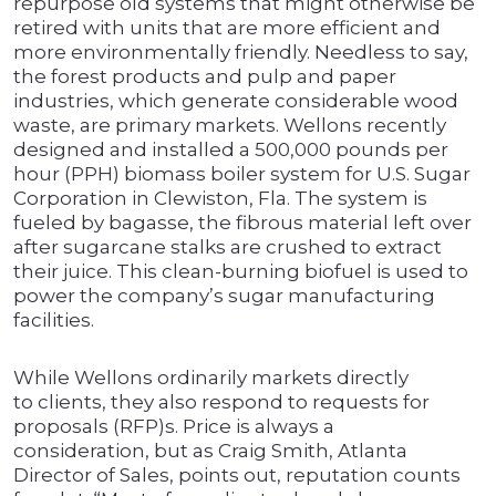
repurpose old systems that might otherwise be
retired with units that are more efficient and
more environmentally friendly. Needless to say,
the forest products and pulp and paper
industries, which generate considerable wood
waste, are primary markets. Wellons recently
designed and installed a 500,000 pounds per
hour (PPH) biomass boiler system for U.S. Sugar
Corporation in Clewiston, Fla. The system is
fueled by bagasse, the fibrous material left over
after sugarcane stalks are crushed to extract
their juice. This clean-burning biofuel is used to
power the company’s sugar manufacturing
facilities.
While Wellons ordinarily markets directly
to clients, they also respond to requests for
proposals (RFP)s. Price is always a
consideration, but as Craig Smith, Atlanta
Director of Sales, points out, reputation counts