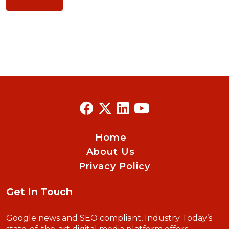
Home
About Us
Privacy Policy
Get In Touch
Google news and SEO compliant, Industry Today’s