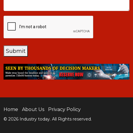
CAPTCHA
Submit
Home
About Us
Privacy Policy
© 2026 Industry today. All Rights reserved.