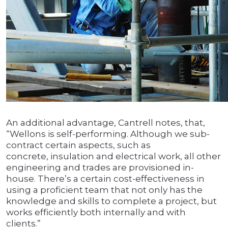
An additional advantage, Cantrell notes, that,
“Wellons is self-performing. Although we sub-
contract certain aspects, such as
concrete, insulation and electrical work, all other
engineering and trades are provisioned in-
house. There’s a certain cost-effectiveness in
using a proficient team that not only has the
knowledge and skills to complete a project, but
works efficiently both internally and with
clients.”