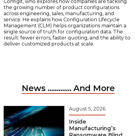
Configit, who explores how companies are tackling
the growing number of product configurations
across engineering, sales, manufacturing, and
service. He explains how Configuration Lifecycle
Management (CLM) helps organizations maintain a
single source of truth for configuration data. The
result: fewer errors, faster quoting, and the ability to
deliver customized products at scale.
News ............. And More
August 5, 2026
Inside
Manufacturing’s
Ransomware Blind