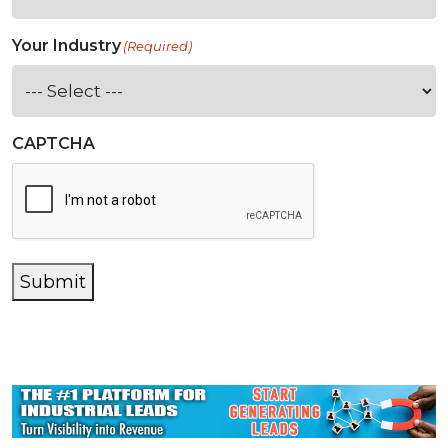
Your Industry
(Required)
CAPTCHA
Submit