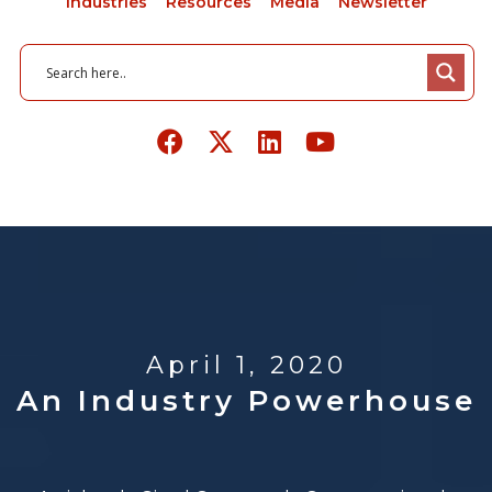
Industries
Resources
Media
Newsletter
April 1, 2020
An Industry Powerhouse