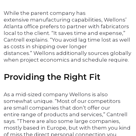
While the parent company has
extensive manufacturing capabilities, Wellons’
Atlanta office prefers to partner with fabricators
local to the client. “It saves time and expense,”
Cantrell explains. “You avoid lag time lost as well
as costs in shipping over longer
distances.” Wellons additionally sources globally
when project economics and schedule require.
Providing the Right Fit
As a mid-sized company Wellons is also
somewhat unique. “Most of our competitors
are small companies that don’t offer our
entire range of products and services,” Cantrell
says. “There are also some large companies,
mostly based in Europe, but with them you kind
of miss the direct personal connection you