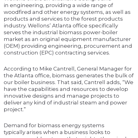
in engineering, providing a wide range of
woodfired and other energy systems, as well as
products and services to the forest products
industry. Wellons’ Atlanta office specifically
serves the industrial biomass power-boiler
market as an original equipment manufacturer
(OEM) providing engineering, procurement and
construction (EPC) contracting services.
According to Mike Cantrell, General Manager for
the Atlanta office, biomass generates the bulk of
our boiler business. That said, Cantrell adds, “We
have the capabilities and resources to develop
innovative designs and manage projects to
deliver any kind of industrial steam and power
project.”
Demand for biomass energy systems
typically arises when a business looks to