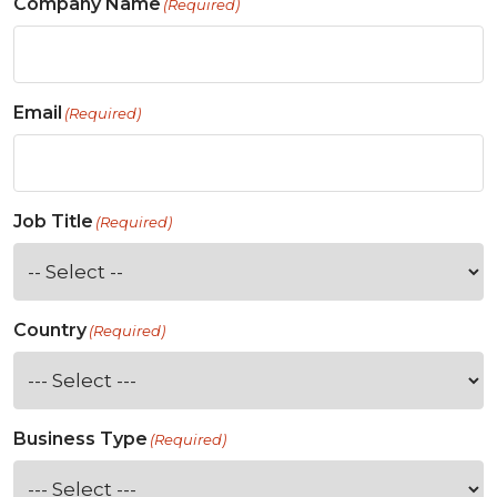
Company Name
(Required)
Email
(Required)
Job Title
(Required)
Country
(Required)
Business Type
(Required)