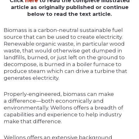
Click
here
to read the complete illustrated
article as originally published or continue
below to read the text article.
Biomass is a carbon-neutral sustainable fuel
source that can be used to create electricity.
Renewable organic waste, in particular wood
waste, that would otherwise get dumped in
landfills, burned, or just left on the ground to
decompose, is burned in a boiler furnace to
produce steam which can drive a turbine that
generates electricity.
Properly-engineered, biomass can make
a difference—both economically and
environmentally. Wellons offers a breadth of
capabilities and experience to help industry
make that difference.
Wellons offers an extensive background