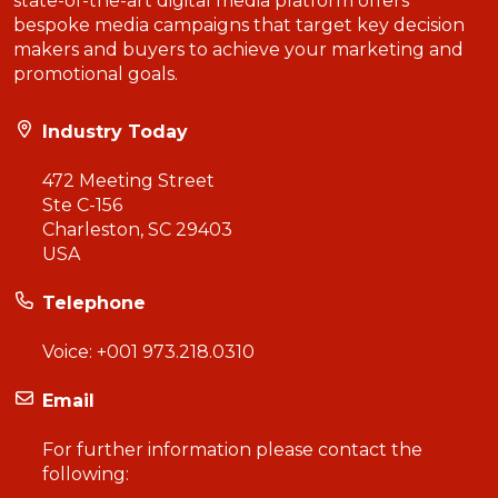
state-of-the-art digital media platform offers
bespoke media campaigns that target key decision
makers and buyers to achieve your marketing and
promotional goals.
Industry Today
472 Meeting Street
Ste C-156
Charleston, SC 29403
USA
Telephone
Voice:
+001 973.218.0310
Email
For further information please contact the
following: