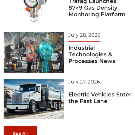
Trafag Launches
87×9 Gas Density
Monitoring Platform
July 28, 2026
Industrial
Technologies &
Processes News
July 27, 2026
Electric Vehicles Enter
the Fast Lane
See All