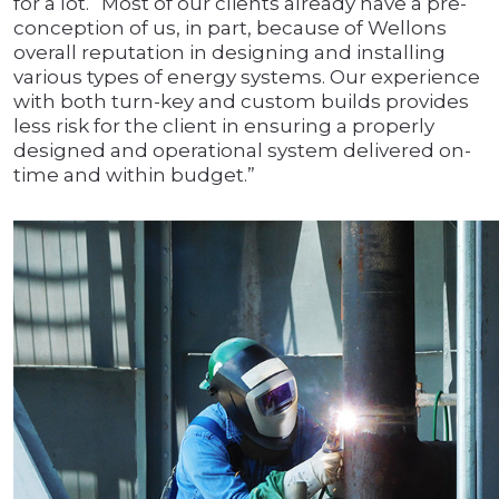
for a lot. “Most of our clients already have a pre-
conception of us, in part, because of Wellons
overall reputation in designing and installing
various types of energy systems. Our experience
with both turn-key and custom builds provides
less risk for the client in ensuring a properly
designed and operational system delivered on-
time and within budget.”