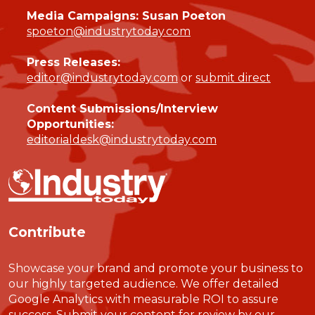
Media Campaigns: Susan Poeton
spoeton@industrytoday.com
Press Releases:
editor@industrytoday.com
or
submit direct
Content Submissions/Interview
Opportunities:
editorialdesk@industrytoday.com
Contribute
Showcase your brand and promote your business to
our highly targeted audience. We offer detailed
Google Analytics with measurable ROI to assure
success. Submit your content for review by our