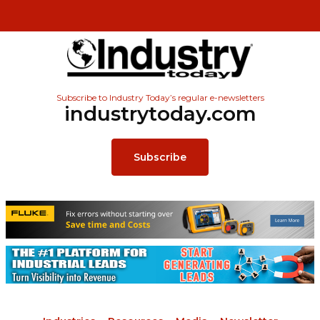
Subscribe to Industry Today’s regular e-newsletters
industrytoday.com
Subscribe