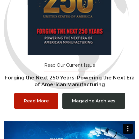
Read Our Current Issue
Forging the Next 250 Years: Powering the Next Era
of American Manufacturing
Read More
Magazine Archives