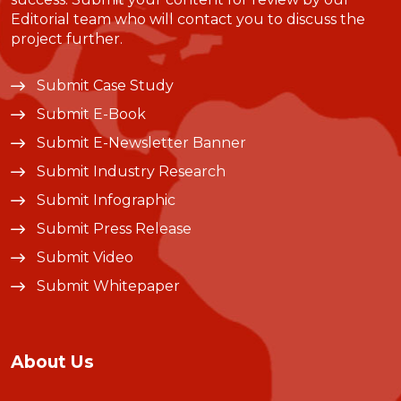
Editorial team who will contact you to discuss the
project further.
Submit Case Study
Submit E-Book
Submit E-Newsletter Banner
Submit Industry Research
Submit Infographic
Submit Press Release
Submit Video
Submit Whitepaper
About Us