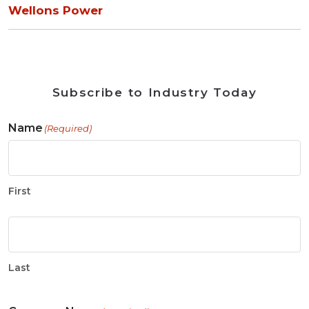
Wellons Power
Subscribe to Industry Today
Name
(Required)
First
Last