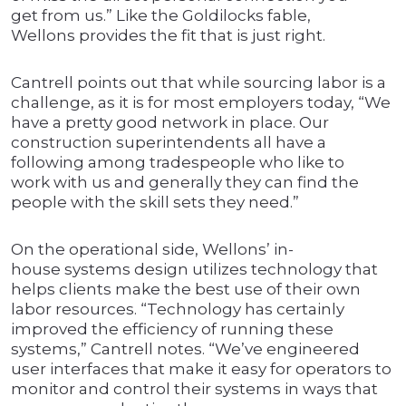
get from us.” Like the Goldilocks fable,
Wellons provides the fit that is just right.
Cantrell points out that while sourcing labor is a
challenge, as it is for most employers today, “We
have a pretty good network in place. Our
construction superintendents all have a
following among tradespeople who like to
work with us and generally they can find the
people with the skill sets they need.”
On the operational side, Wellons’ in-
house systems design utilizes technology that
helps clients make the best use of their own
labor resources. “Technology has certainly
improved the efficiency of running these
systems,” Cantrell notes. “We’ve engineered
user interfaces that make it easy for operators to
monitor and control their systems in ways that