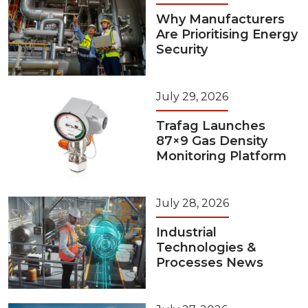
Why Manufacturers
Are Prioritising Energy
Security
July 29, 2026
Trafag Launches
87×9 Gas Density
Monitoring Platform
July 28, 2026
Industrial
Technologies &
Processes News