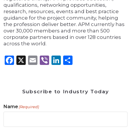
qualifications, networking opportunities,
research, resources, events and best practice
guidance for the project community, helping
the profession deliver better. APM currently has
over 30,000 members and more than 500
corporate partners based in over 128 countries
across the world.
Facebook
X
Email
Viber
LinkedIn
Share
Subscribe to Industry Today
Name
(Required)