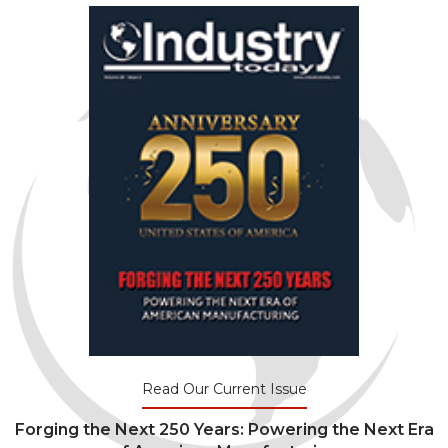
Read Our Current Issue
Forging the Next 250 Years: Powering the Next Era