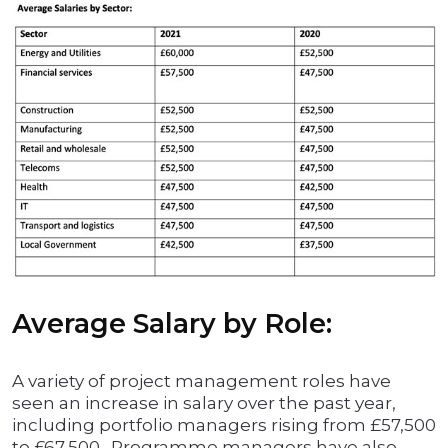
Average Salary by Role:
A variety of project management roles have
seen an increase in salary over the past year,
including portfolio managers rising from £57,500
to £67,500. Programme managers have also