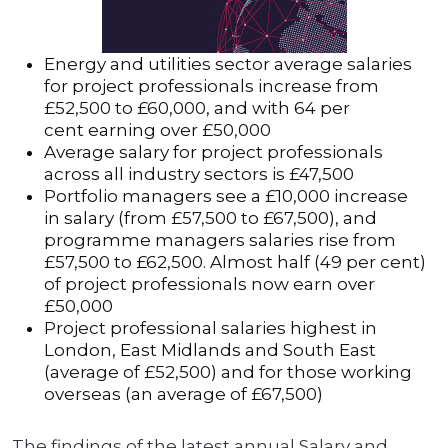
Energy and utilities sector average salaries
for project professionals increase from
£52,500 to £60,000, and with 64 per
cent earning over £50,000
Average salary for project professionals
across all industry sectors is £47,500
Portfolio managers see a £10,000 increase
in salary (from £57,500 to £67,500), and
programme managers salaries rise from
£57,500 to £62,500. Almost half (49 per cent)
of project professionals now earn over
£50,000
Project professional salaries highest in
London, East Midlands and South East
(average of £52,500) and for those working
overseas (an average of £67,500)
The findings of the latest annual Salary and