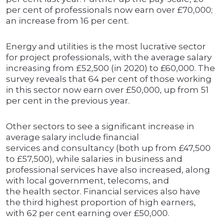
per cent of professionals now earn over £70,000;
an increase from 16 per cent.
Energy and utilities is the most lucrative sector
for project professionals, with the average salary
increasing from £52,500 (in 2020) to £60,000. The
survey reveals that 64 per cent of those working
in this sector now earn over £50,000, up from 51
per cent in the previous year.
Other sectors to see a significant increase in
average salary include financial
services and consultancy (both up from £47,500
to £57,500), while salaries in business and
professional services have also increased, along
with local government, telecoms, and
the health sector. Financial services also have
the third highest proportion of high earners,
with 62 per cent earning over £50,000.