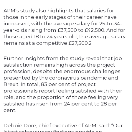
APM’s study also highlights that salaries for
those in the early stages of their career have
increased, with the average salary for 25-to-34-
year-olds rising from £37,500 to £42,500. And for
those aged 18 to 24 years old, the average salary
remains at a competitive £27,500.2
Further insights from the study reveal that job
satisfaction remains high across the project
profession, despite the enormous challenges
presented by the coronavirus pandemic and
Brexit. In total, 83 per cent of project
professionals report feeling satisfied with their
role, and the proportion of those feeling very
satisfied has risen from 24 per cent to 28 per
cent.
Debbie Dore, chief executive of APM, said: “Our