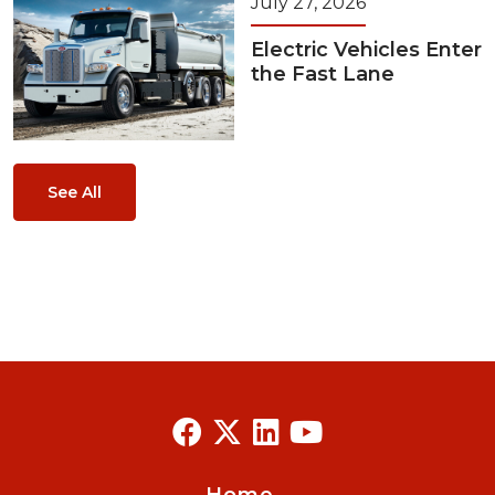
July 27, 2026
Electric Vehicles Enter
the Fast Lane
See All