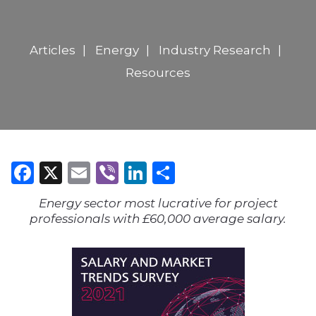
Articles
Energy
Industry Research
Resources
Facebook
X
Email
Viber
LinkedIn
Share
Energy sector most lucrative for project
professionals with £60,000 average salary.