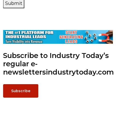
Submit
Subscribe to Industry Today’s
regular e-
newsletters
industrytoday.com
Subscribe