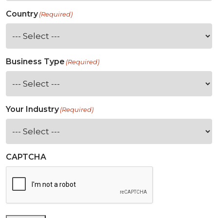
Country
(Required)
Business Type
(Required)
Your Industry
(Required)
CAPTCHA