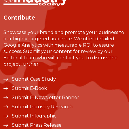
Contribute
Showcase your brand and promote your business to
our highly targeted audience. We offer detailed
Google Analytics with measurable ROI to assure
success. Submit your content for review by our
Editorial team who will contact you to discuss the
project further.
Submit Case Study
Submit E-Book
Submit E-Newsletter Banner
Submit Industry Research
Submit Infographic
Submit Press Release