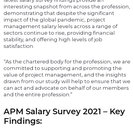
latest salary survey findings provide an
interesting snapshot from across the profession,
demonstrating that despite the significant
impact of the global pandemic, project
management salary levels across a range of
sectors continue to rise, providing financial
stability, and offering high levels of job
satisfaction.
“As the chartered body for the profession, we are
committed to supporting and promoting the
value of project management, and the insights
drawn from our study will help to ensure that we
can act and advocate on behalf of our members
and the entire profession.”
APM Salary Survey 2021 – Key
Findings: