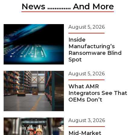
News ............. And More
August 5, 2026
Inside
Manufacturing’s
Ransomware Blind
Spot
August 5, 2026
What AMR
Integrators See That
OEMs Don’t
August 3, 2026
Mid-Market