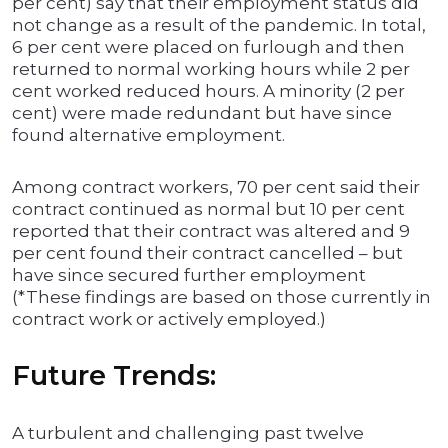
per cent) say that their employment status did
not change as a result of the pandemic. In total,
6 per cent were placed on furlough and then
returned to normal working hours while 2 per
cent worked reduced hours. A minority (2 per
cent) were made redundant but have since
found alternative employment.
Among contract workers, 70 per cent said their
contract continued as normal but 10 per cent
reported that their contract was altered and 9
per cent found their contract cancelled – but
have since secured further employment
(*These findings are based on those currently in
contract work or actively employed.)
Future Trends:
A turbulent and challenging past twelve