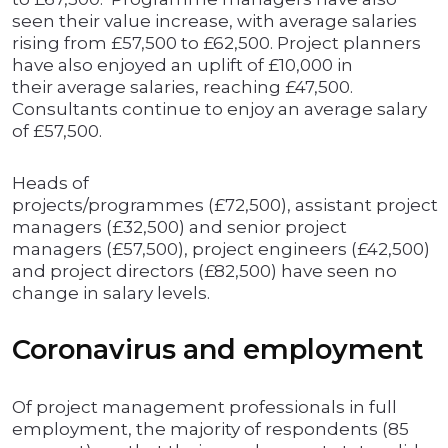
seen their value increase, with average salaries
rising from £57,500 to £62,500. Project planners
have also enjoyed an uplift of £10,000 in
their average salaries, reaching £47,500.
Consultants continue to enjoy an average salary
of £57,500.
Heads of
projects/programmes (£72,500), assistant project
managers (£32,500) and senior project
managers (£57,500), project engineers (£42,500)
and project directors (£82,500) have seen no
change in salary levels.
Coronavirus and employment
Of project management professionals in full
employment, the majority of respondents (85