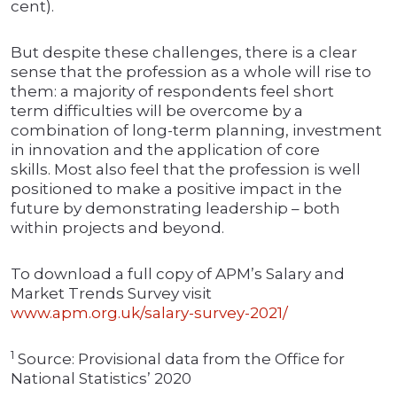
cent).
But despite these challenges, there is a clear
sense that the profession as a whole will rise to
them: a majority of respondents feel short
term difficulties will be overcome by a
combination of long-term planning, investment
in innovation and the application of core
skills. Most also feel that the profession is well
positioned to make a positive impact in the
future by demonstrating leadership – both
within projects and beyond.
To download a full copy of APM’s Salary and
Market Trends Survey visit
www.apm.org.uk/salary-survey-2021/
1
Source: Provisional data from the Office for
National Statistics’ 2020