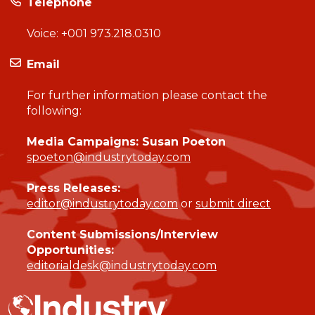
Telephone
Voice:
+001 973.218.0310
Email
For further information please contact the
following:
Media Campaigns: Susan Poeton
spoeton@industrytoday.com
Press Releases:
editor@industrytoday.com
or
submit direct
Content Submissions/Interview
Opportunities:
editorialdesk@industrytoday.com