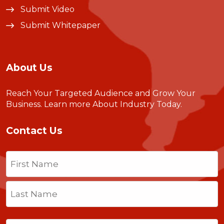
Submit Video
Submit Whitepaper
About Us
Reach Your Targeted Audience and Grow Your
Business.
Learn more About Industry Today
.
Contact Us
Name
(Required)
First
Last
Email