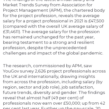
Market Trends Survey from Association for
Project Management (APM), the chartered body
for the project profession, reveals the average
salary for a project professional in 2021 is £47,500
(compared with the overall UK average salary of
£31,4611). The average salary for the profession
has remained unchanged for the past year,
bearing testament to a strong and resilient
profession, despite the unprecedented
challenges and impact of the global pandemic.
The research, commissioned by APM, saw
YouGov survey 2,626 project professionals across
the UK and internationally, drawing insights
from across the profession, including salary (by
region, sector and job role), job satisfaction,
future trends, diversity and gender. The findings
reveal that almost half (49 per cent) of
professionals now earn over £50,000; up from 42
per cent last year. Further up the pay-scale, 20