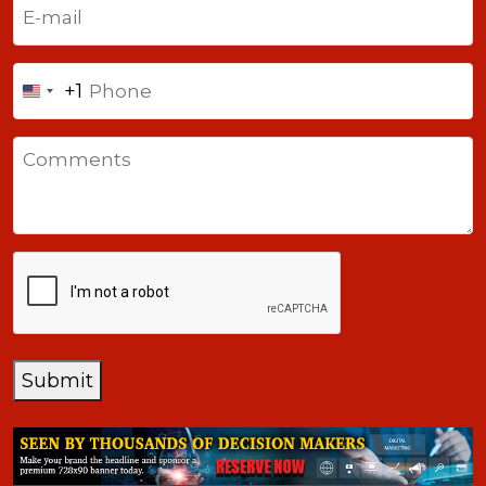
(Required)
Phone
+1
United
States
Comments
+1
CAPTCHA
Submit