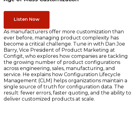
Listen Now
As manufacturers offer more customization than
ever before, managing product complexity has
become a critical challenge. Tune in with Dan Joe
Barry, Vice President of Product Marketing at
Configit, who explores how companies are tackling
the growing number of product configurations
across engineering, sales, manufacturing, and
service. He explains how Configuration Lifecycle
Management (CLM) helps organizations maintain a
single source of truth for configuration data. The
result: fewer errors, faster quoting, and the ability to
deliver customized products at scale.