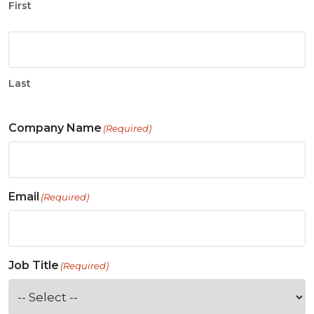
First
Last
Company Name
(Required)
Email
(Required)
Job Title
(Required)