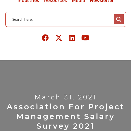
Industries
Resources
Media
Newsletter
March 31, 2021
Association For Project
Management Salary
Survey 2021