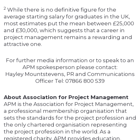
2
While there is no definitive figure for the
average starting salary for graduates in the UK,
most estimates put the mean between £25,000
and £30,000, which suggests that a career in
project management remains a rewarding and
attractive one.
For further media information or to speak to an
APM spokesperson please contact:
Hayley Mountstevens, PR and Communications
Officer Tel: 07866 800 539
About Association for Project Management
APM is the Association for Project Management,
a professional membership organisation that
sets the standards for the project profession and
the only chartered organisation representing
the project profession in the world. As a
registered charity, APM provides education,