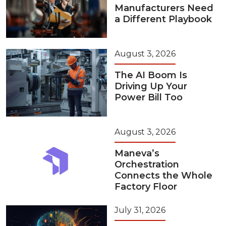
Manufacturers Need
a Different Playbook
August 3, 2026
The AI Boom Is
Driving Up Your
Power Bill Too
August 3, 2026
Maneva’s
Orchestration
Connects the Whole
Factory Floor
July 31, 2026