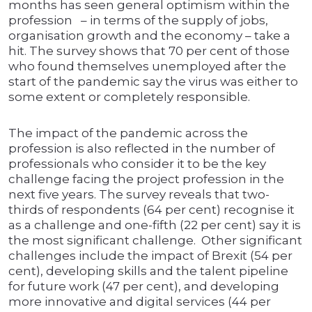
months has seen general optimism within the
profession – in terms of the supply of jobs,
organisation growth and the economy – take a
hit. The survey shows that 70 per cent of those
who found themselves unemployed after the
start of the pandemic say the virus was either to
some extent or completely responsible.
The impact of the pandemic across the
profession is also reflected in the number of
professionals who consider it to be the key
challenge facing the project profession in the
next five years. The survey reveals that two-
thirds of respondents (64 per cent) recognise it
as a challenge and one-fifth (22 per cent) say it is
the most significant challenge. Other significant
challenges include the impact of Brexit (54 per
cent), developing skills and the talent pipeline
for future work (47 per cent), and developing
more innovative and digital services (44 per