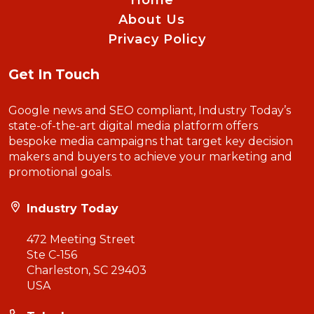
Home
About Us
Privacy Policy
Get In Touch
Google news and SEO compliant, Industry Today’s
state-of-the-art digital media platform offers
bespoke media campaigns that target key decision
makers and buyers to achieve your marketing and
promotional goals.
Industry Today
472 Meeting Street
Ste C-156
Charleston, SC 29403
USA