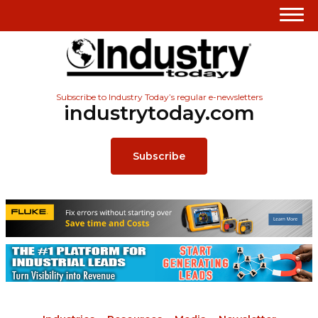
Subscribe to Industry Today’s regular e-newsletters
industrytoday.com
Subscribe