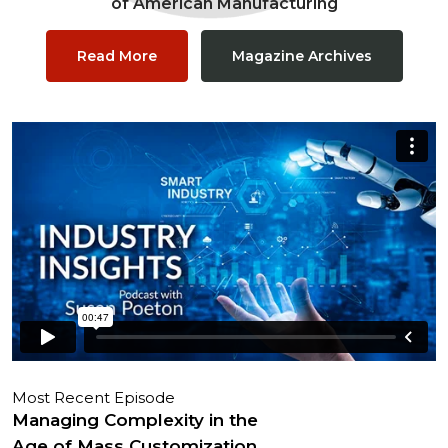
of American Manufacturing
Read More
Magazine Archives
Most Recent Episode
Managing Complexity in the
Age of Mass Customization