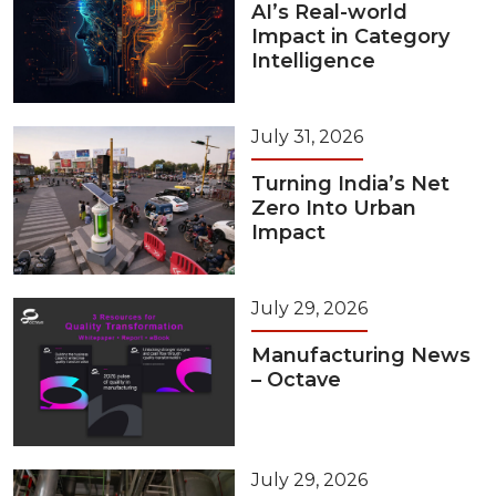
AI’s Real-world
Impact in Category
Intelligence
July 31, 2026
Turning India’s Net
Zero Into Urban
Impact
July 29, 2026
Manufacturing News
– Octave
July 29, 2026