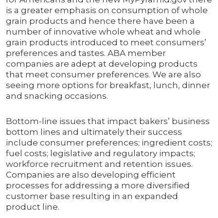
is a greater emphasis on consumption of whole
grain products and hence there have been a
number of innovative whole wheat and whole
grain products introduced to meet consumers’
preferences and tastes. ABA member
companies are adept at developing products
that meet consumer preferences. We are also
seeing more options for breakfast, lunch, dinner
and snacking occasions.
Bottom-line issues that impact bakers’ business
bottom lines and ultimately their success
include consumer preferences; ingredient costs;
fuel costs; legislative and regulatory impacts;
workforce recruitment and retention issues.
Companies are also developing efficient
processes for addressing a more diversified
customer base resulting in an expanded
product line.