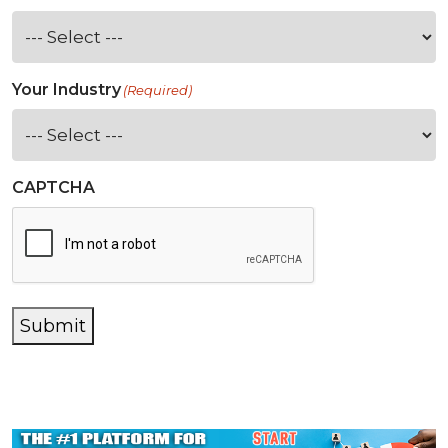
Your Industry
(Required)
CAPTCHA
Submit