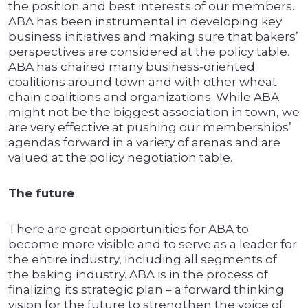
the position and best interests of our members.
ABA has been instrumental in developing key
business initiatives and making sure that bakers’
perspectives are considered at the policy table.
ABA has chaired many business-oriented
coalitions around town and with other wheat
chain coalitions and organizations. While ABA
might not be the biggest association in town, we
are very effective at pushing our memberships’
agendas forward in a variety of arenas and are
valued at the policy negotiation table.
The future
There are great opportunities for ABA to
become more visible and to serve as a leader for
the entire industry, including all segments of
the baking industry. ABA is in the process of
finalizing its strategic plan – a forward thinking
vision for the future to strengthen the voice of