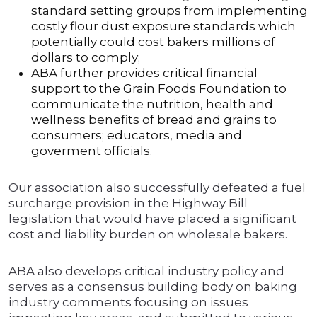
standard setting groups from implementing
costly flour dust exposure standards which
potentially could cost bakers millions of
dollars to comply;
ABA further provides critical financial
support to the Grain Foods Foundation to
communicate the nutrition, health and
wellness benefits of bread and grains to
consumers; educators, media and
goverment officials.
Our association also successfully defeated a fuel
surcharge provision in the Highway Bill
legislation that would have placed a significant
cost and liability burden on wholesale bakers.
ABA also develops critical industry policy and
serves as a consensus building body on baking
industry comments focusing on issues