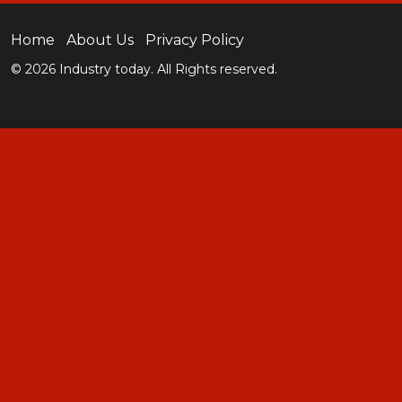
Home
About Us
Privacy Policy
© 2026 Industry today. All Rights reserved.