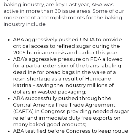
baking industry, are key. Last year, ABA was
active in more than 30 issue areas. Some of our
more recent accomplishments for the baking
industry include:
ABA aggressively pushed USDA to provide
critical access to refined sugar during the
2005 hurricane crisis and earlier this year;
ABA’s aggressive pressure on FDA allowed
for a partial extension of the trans labeling
deadline for bread bags in the wake of a
resin shortage as a result of Hurricane
Katrina – saving the industry millions of
dollars in wasted packaging;
ABA successfully pushed through the
Central America Free Trade Agreement
(CAFTA) in Congress providing needed sugar
relief and immediate duty free exports on
many baked good products;
ABA testified before Congress to keep rogue