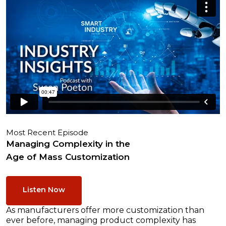
Most Recent Episode
Managing Complexity in the
Age of Mass Customization
Listen Now
As manufacturers offer more customization than
ever before, managing product complexity has