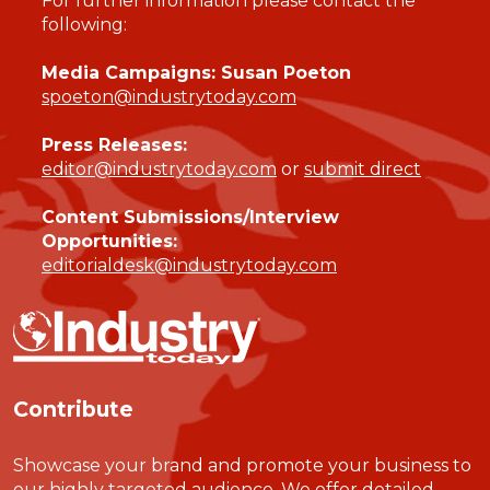
For further information please contact the
following:
Media Campaigns: Susan Poeton
spoeton@industrytoday.com
Press Releases:
editor@industrytoday.com
or
submit direct
Content Submissions/Interview
Opportunities:
editorialdesk@industrytoday.com
Contribute
Showcase your brand and promote your business to
our highly targeted audience. We offer detailed