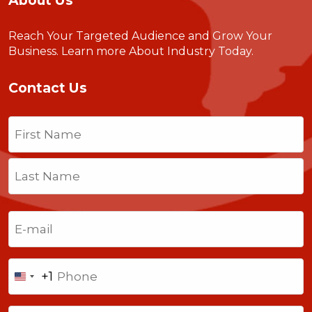
About Us
Reach Your Targeted Audience and Grow Your
Business.
Learn more About Industry Today
.
Contact Us
Name
(Required)
First
Last
Email
(Required)
Phone
+1
United
States