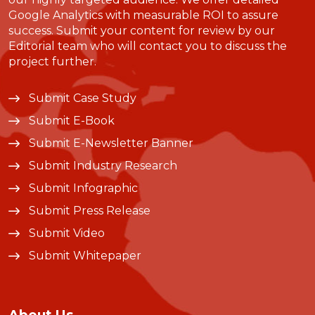
Google Analytics with measurable ROI to assure
success. Submit your content for review by our
Editorial team who will contact you to discuss the
project further.
Submit Case Study
Submit E-Book
Submit E-Newsletter Banner
Submit Industry Research
Submit Infographic
Submit Press Release
Submit Video
Submit Whitepaper