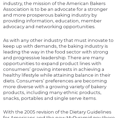
industry, the mission of the American Bakers
Association is to be an advocate for a stronger
and more prosperous baking industry by
providing information, education, member
advocacy and networking opportunities.
As with any other industry that must innovate to
keep up with demands, the baking industry is
leading the way in the food sector with strong
and progressive leadership. There are many
opportunities to expand product lines with
consumers’ growing interests in achieving a
healthy lifestyle while attaining balance in their
diets. Consumers’ preferences are becoming
more diverse with a growing variety of bakery
products, including many ethnic products,
snacks, portables and single serve items.
With the 2005 revision of the Dietary Guidelines
for Americans and the new MyPyramid.gov there