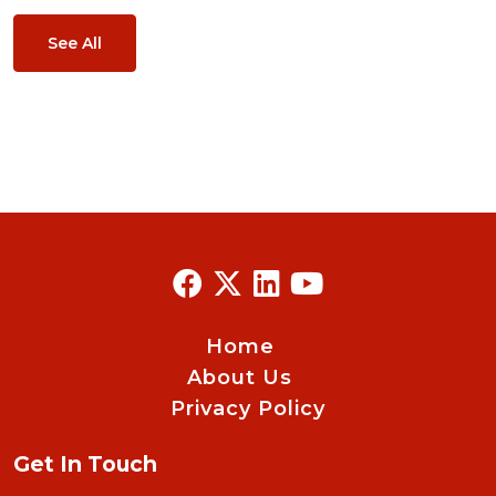
See All
Home
About Us
Privacy Policy
Get In Touch