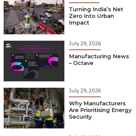
Turning India’s Net
Zero Into Urban
Impact
July 29, 2026
Manufacturing News
– Octave
July 29, 2026
Why Manufacturers
Are Prioritising Energy
Security