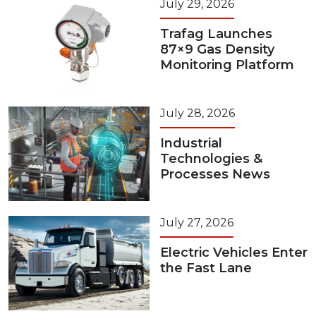
July 29, 2026
Trafag Launches
87×9 Gas Density
Monitoring Platform
July 28, 2026
Industrial
Technologies &
Processes News
July 27, 2026
Electric Vehicles Enter
the Fast Lane