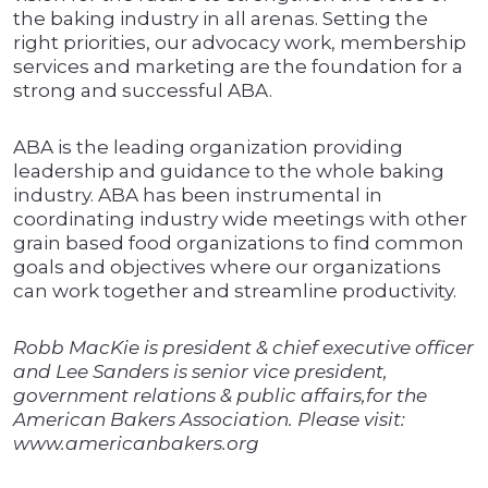
the baking industry in all arenas. Setting the
right priorities, our advocacy work, membership
services and marketing are the foundation for a
strong and successful ABA.
ABA is the leading organization providing
leadership and guidance to the whole baking
industry. ABA has been instrumental in
coordinating industry wide meetings with other
grain based food organizations to find common
goals and objectives where our organizations
can work together and streamline productivity.
Robb MacKie is president & chief executive officer
and Lee Sanders is senior vice president,
government relations & public affairs,for the
American Bakers Association. Please visit:
www.americanbakers.org