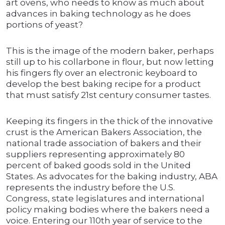
art ovens, who needs to know as much about
advances in baking technology as he does
portions of yeast?
This is the image of the modern baker, perhaps
still up to his collarbone in flour, but now letting
his fingers fly over an electronic keyboard to
develop the best baking recipe for a product
that must satisfy 21st century consumer tastes.
Keeping its fingers in the thick of the innovative
crust is the American Bakers Association, the
national trade association of bakers and their
suppliers representing approximately 80
percent of baked goods sold in the United
States. As advocates for the baking industry, ABA
represents the industry before the U.S.
Congress, state legislatures and international
policy making bodies where the bakers need a
voice. Entering our 110th year of service to the