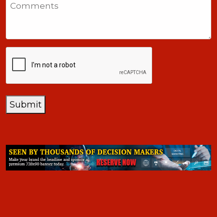
Comments
+1
CAPTCHA
Submit