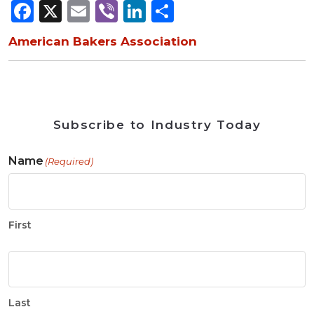
Facebook
X
Email
Viber
LinkedIn
Share
American Bakers Association
Subscribe to Industry Today
Name
(Required)
First
Last