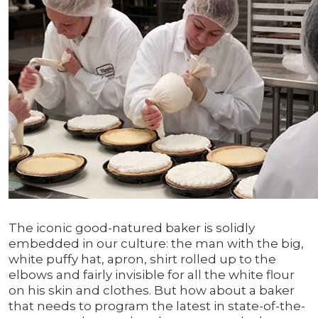
The iconic good-natured baker is solidly
embedded in our culture: the man with the big,
white puffy hat, apron, shirt rolled up to the
elbows and fairly invisible for all the white flour
on his skin and clothes. But how about a baker
that needs to program the latest in state-of-the-