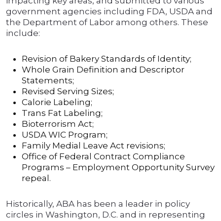
impacting key areas, and submitted to various
government agencies including FDA, USDA and
the Department of Labor among others. These
include:
Revision of Bakery Standards of Identity;
Whole Grain Definition and Descriptor
Statements;
Revised Serving Sizes;
Calorie Labeling;
Trans Fat Labeling;
Bioterrorism Act;
USDA WIC Program;
Family Medial Leave Act revisions;
Office of Federal Contract Compliance
Programs – Employment Opportunity Survey
repeal.
Historically, ABA has been a leader in policy
circles in Washington, D.C. and in representing