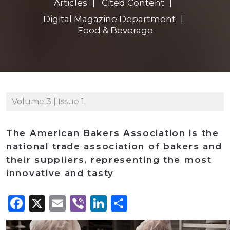
Articles
Cited Content
Digital Magazine Department
Food & Beverage
Volume 3 | Issue 1
The American Bakers Association is the
national trade association of bakers and
their suppliers, representing the most
innovative and tasty
Facebook
X
Email
Viber
LinkedIn
Share