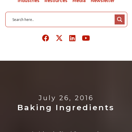
Industries
Resources
Media
Newsletter
July 26, 2016
Baking Ingredients