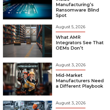
Manufacturing’s
Ransomware Blind
Spot
August 5, 2026
What AMR
Integrators See That
OEMs Don’t
August 3, 2026
Mid-Market
Manufacturers Need
a Different Playbook
August 3, 2026