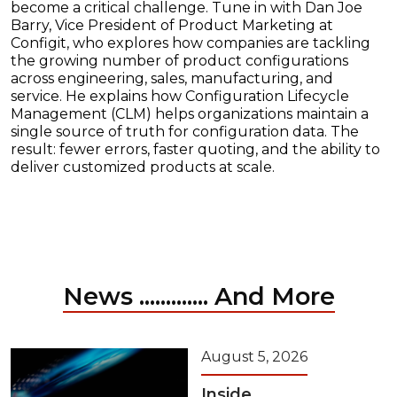
become a critical challenge. Tune in with Dan Joe
Barry, Vice President of Product Marketing at
Configit, who explores how companies are tackling
the growing number of product configurations
across engineering, sales, manufacturing, and
service. He explains how Configuration Lifecycle
Management (CLM) helps organizations maintain a
single source of truth for configuration data. The
result: fewer errors, faster quoting, and the ability to
deliver customized products at scale.
News ............. And More
August 5, 2026
Inside