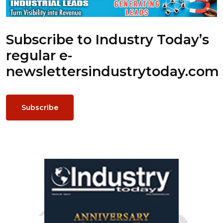
Subscribe to Industry Today’s
regular e-
newsletters
industrytoday.com
Subscribe