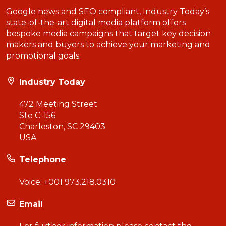
Google news and SEO compliant, Industry Today’s
state-of-the-art digital media platform offers
bespoke media campaigns that target key decision
makers and buyers to achieve your marketing and
promotional goals.
Industry Today
472 Meeting Street
Ste C-156
Charleston, SC 29403
USA
Telephone
Voice:
+001 973.218.0310
Email