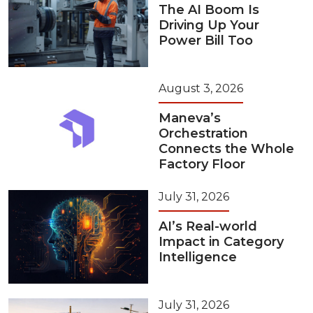
The AI Boom Is
Driving Up Your
Power Bill Too
August 3, 2026
Maneva’s
Orchestration
Connects the Whole
Factory Floor
July 31, 2026
AI’s Real-world
Impact in Category
Intelligence
July 31, 2026