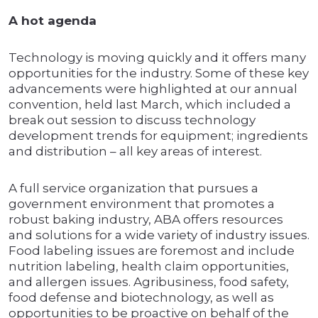
A hot agenda
Technology is moving quickly and it offers many
opportunities for the industry. Some of these key
advancements were highlighted at our annual
convention, held last March, which included a
break out session to discuss technology
development trends for equipment; ingredients
and distribution – all key areas of interest.
A full service organization that pursues a
government environment that promotes a
robust baking industry, ABA offers resources
and solutions for a wide variety of industry issues.
Food labeling issues are foremost and include
nutrition labeling, health claim opportunities,
and allergen issues. Agribusiness, food safety,
food defense and biotechnology, as well as
opportunities to be proactive on behalf of the