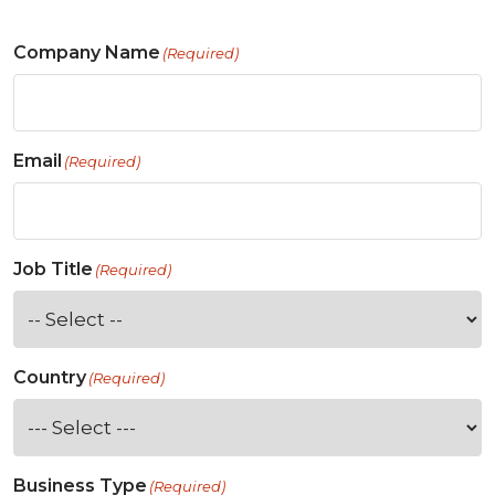
Company Name
(Required)
Email
(Required)
Job Title
(Required)
Country
(Required)
Business Type
(Required)