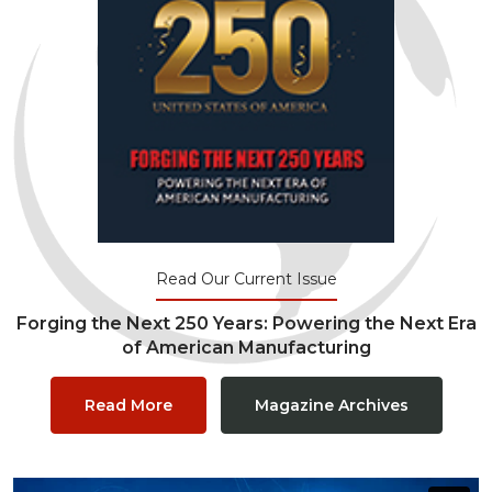
Read Our Current Issue
Forging the Next 250 Years: Powering the Next Era
of American Manufacturing
Read More
Magazine Archives