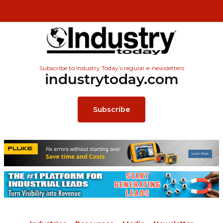
Subscribe to Industry Today’s regular e-newsletters
industrytoday.com
Subscribe