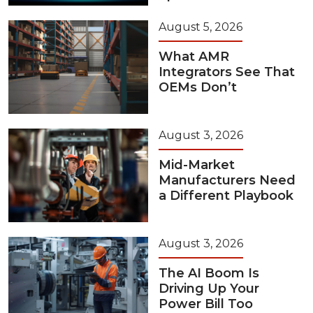
August 5, 2026
What AMR
Integrators See That
OEMs Don’t
August 3, 2026
Mid-Market
Manufacturers Need
a Different Playbook
August 3, 2026
The AI Boom Is
Driving Up Your
Power Bill Too