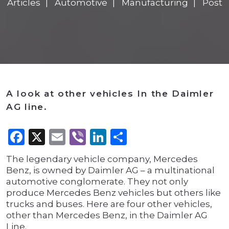
Articles
Automotive
Manufacturing
Post
A look at other vehicles In the Daimler
AG line.
Facebook
X
Email
Viber
LinkedIn
Share
The legendary vehicle company, Mercedes
Benz, is owned by Daimler AG – a multinational
automotive conglomerate. They not only
produce Mercedes Benz vehicles but others like
trucks and buses. Here are four other vehicles,
other than Mercedes Benz, in the Daimler AG
Line.