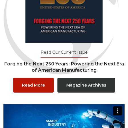
Read Our Current Issue
Forging the Next 250 Years: Powering the Next Era
of American Manufacturing
Read More
Magazine Archives