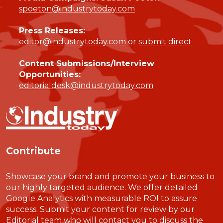
spoeton@industrytoday.com
Press Releases:
editor@industrytoday.com
or
submit direct
Content Submissions/Interview
Opportunities:
editorialdesk@industrytoday.com
Contribute
Showcase your brand and promote your business to
our highly targeted audience. We offer detailed
Google Analytics with measurable ROI to assure
success. Submit your content for review by our
Editorial team who will contact you to discuss the