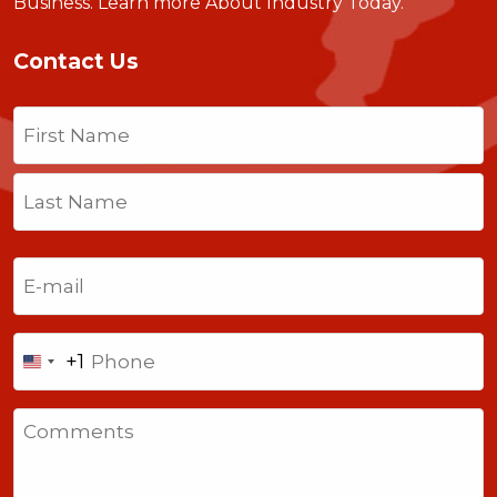
Business.
Learn more About Industry Today
.
Contact Us
Name
(Required)
First
Last
Email
(Required)
Phone
+1
United
States
Comments
+1