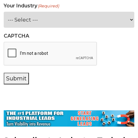
Your Industry
(Required)
CAPTCHA
Submit