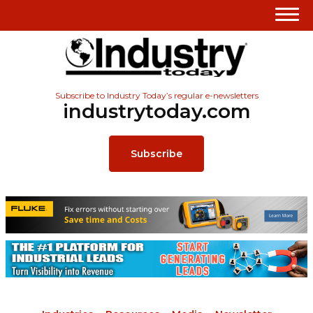
Subscribe to Industry Today’s regular e-newsletters
industrytoday.com
Subscribe