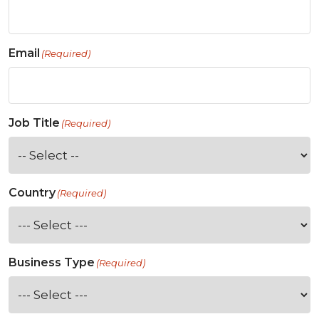
Email
(Required)
Job Title
(Required)
Country
(Required)
Business Type
(Required)