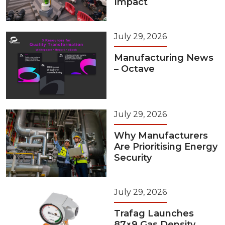
Impact
July 29, 2026
Manufacturing News
– Octave
July 29, 2026
Why Manufacturers
Are Prioritising Energy
Security
July 29, 2026
Trafag Launches
87×9 Gas Density