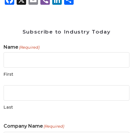
Subscribe to Industry Today
Name
(Required)
First
Last
Company Name
(Required)