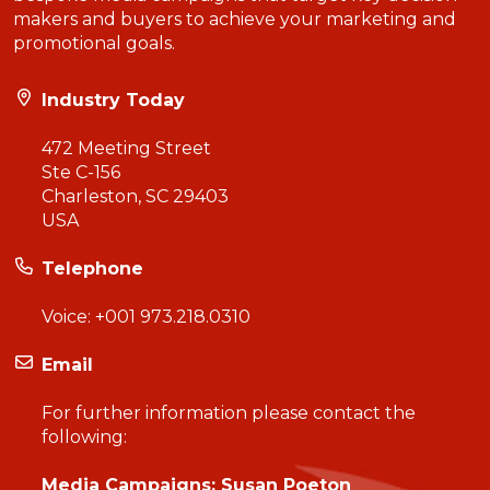
makers and buyers to achieve your marketing and
promotional goals.
Industry Today
472 Meeting Street
Ste C-156
Charleston, SC 29403
USA
Telephone
Voice:
+001 973.218.0310
Email
For further information please contact the
following:
Media Campaigns: Susan Poeton