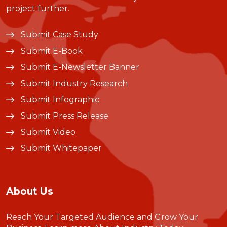
project further.
Submit Case Study
Submit E-Book
Submit E-Newsletter Banner
Submit Industry Research
Submit Infographic
Submit Press Release
Submit Video
Submit Whitepaper
About Us
Reach Your Targeted Audience and Grow Your