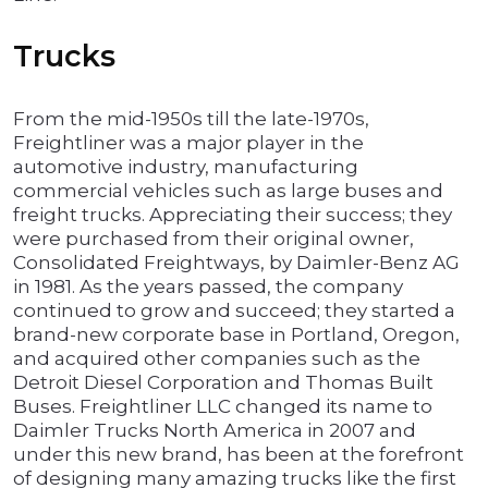
Trucks
From the mid-1950s till the late-1970s,
Freightliner was a major player in the
automotive industry, manufacturing
commercial vehicles such as large buses and
freight trucks. Appreciating their success; they
were purchased from their original owner,
Consolidated Freightways, by Daimler-Benz AG
in 1981. As the years passed, the company
continued to grow and succeed; they started a
brand-new corporate base in Portland, Oregon,
and acquired other companies such as the
Detroit Diesel Corporation and Thomas Built
Buses. Freightliner LLC changed its name to
Daimler Trucks North America in 2007 and
under this new brand, has been at the forefront
of designing many amazing trucks like the first