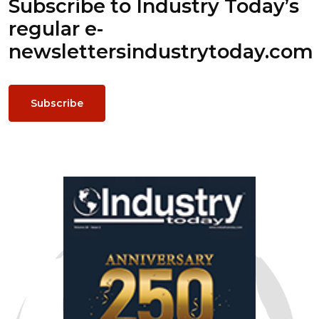
Subscribe to Industry Today’s
regular e-
newsletters
industrytoday.com
Subscribe