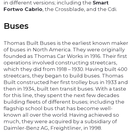
in different versions; including the
Smart
Fortwo Cabrio
, the Crossblade, and the Cdi.
Buses
Thomas Built Buses is the earliest known maker
of buses in North America. They were originally
founded as Thomas Car Works in 1916. Their first
operations involved constructing streetcars,
which they did from 1918 – 1930. Having built 400
streetcars, they began to build buses. Thomas
Built constructed her first trolley bus in 1933 and
then in 1934, built ten transit buses. With a taste
for this line, they spent the next few decades
building fleets of different buses; including the
flagship school bus that has become well-
known all over the world. Having achieved so
much, they were acquired by a subsidiary of
Daimler-Benz AG, Freightliner, in 1998.