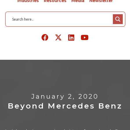
Industries
Resources
Media
Newsletter
January 2, 2020
Beyond Mercedes Benz