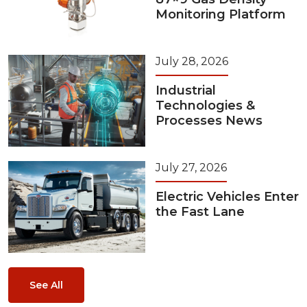
Monitoring Platform
July 28, 2026
Industrial
Technologies &
Processes News
July 27, 2026
Electric Vehicles Enter
the Fast Lane
See All