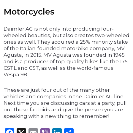
Motorcycles
Daimler AG is not only into producing four-
wheeled beauties, but also creates two-wheeled
ones as well. They acquired a 25% minority stake
of the Italian-founded motorbike company, MV
Agusta, in 2015. MV Agusta was founded in 1945
and is a producer of top-quality bikes like the 175
CSTL and CST, as well as the world-famous
Vespa 98.
These are just four out of the many other
vehicles and companies in the Daimler AG line.
Next time you are discussing cars at a party, pull
out these factoids and give the person you are
speaking with a new thing to remember!
Facebook
X
Email
Viber
LinkedIn
Share