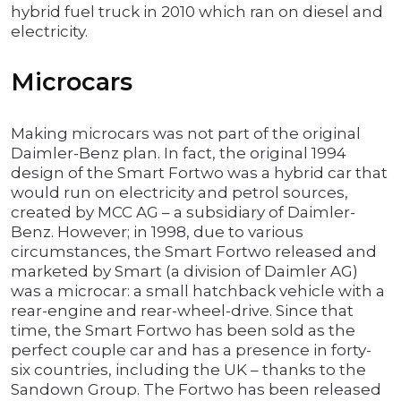
hybrid fuel truck in 2010 which ran on diesel and
electricity.
Microcars
Making microcars was not part of the original
Daimler-Benz plan. In fact, the original 1994
design of the Smart Fortwo was a hybrid car that
would run on electricity and petrol sources,
created by MCC AG – a subsidiary of Daimler-
Benz. However; in 1998, due to various
circumstances, the Smart Fortwo released and
marketed by Smart (a division of Daimler AG)
was a microcar: a small hatchback vehicle with a
rear-engine and rear-wheel-drive. Since that
time, the Smart Fortwo has been sold as the
perfect couple car and has a presence in forty-
six countries, including the UK – thanks to the
Sandown Group. The Fortwo has been released