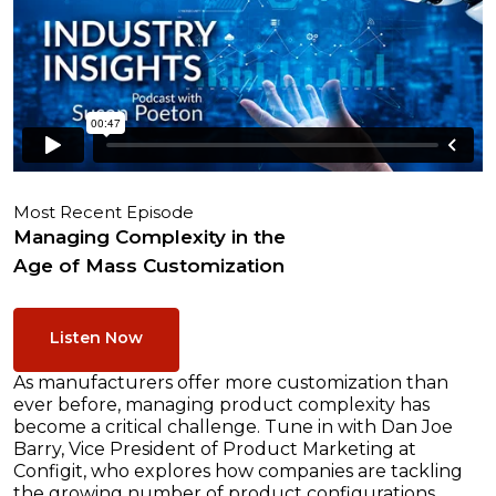
Most Recent Episode
Managing Complexity in the
Age of Mass Customization
Listen Now
As manufacturers offer more customization than
ever before, managing product complexity has
become a critical challenge. Tune in with Dan Joe
Barry, Vice President of Product Marketing at
Configit, who explores how companies are tackling
the growing number of product configurations