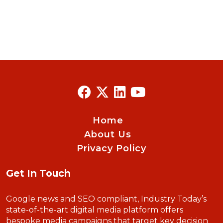
Home
About Us
Privacy Policy
Get In Touch
Google news and SEO compliant, Industry Today’s
state-of-the-art digital media platform offers
bespoke media campaigns that target key decision