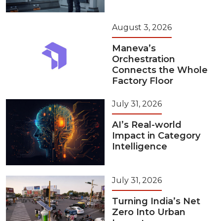
August 3, 2026
Maneva’s
Orchestration
Connects the Whole
Factory Floor
July 31, 2026
AI’s Real-world
Impact in Category
Intelligence
July 31, 2026
Turning India’s Net
Zero Into Urban