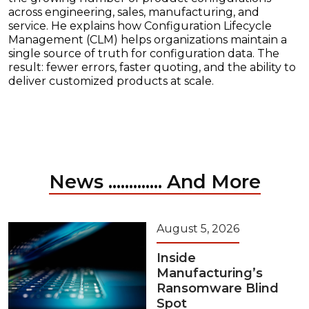
across engineering, sales, manufacturing, and
service. He explains how Configuration Lifecycle
Management (CLM) helps organizations maintain a
single source of truth for configuration data. The
result: fewer errors, faster quoting, and the ability to
deliver customized products at scale.
News ............. And More
August 5, 2026
Inside
Manufacturing’s
Ransomware Blind
Spot