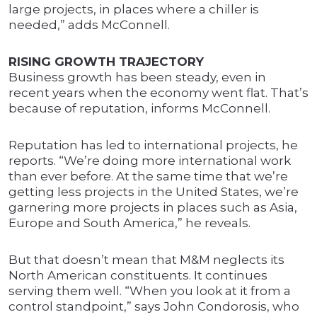
large projects, in places where a chiller is
needed,” adds McConnell.
RISING GROWTH TRAJECTORY
Business growth has been steady, even in
recent years when the economy went flat. That’s
because of reputation, informs McConnell.
Reputation has led to international projects, he
reports. “We’re doing more international work
than ever before. At the same time that we’re
getting less projects in the United States, we’re
garnering more projects in places such as Asia,
Europe and South America,” he reveals.
But that doesn’t mean that M&M neglects its
North American constituents. It continues
serving them well. “When you look at it from a
control standpoint,” says John Condorosis, who