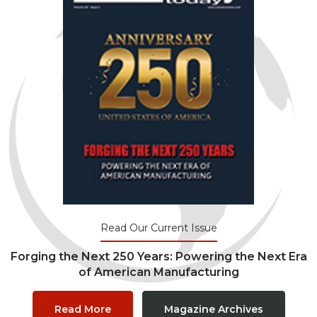
Read Our Current Issue
Forging the Next 250 Years: Powering the Next Era
of American Manufacturing
Read More
Magazine Archives