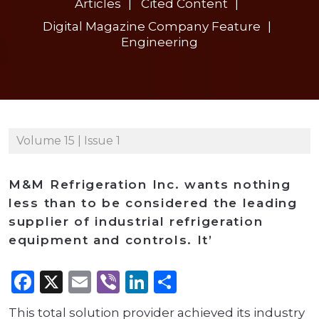
Articles
Cited Content
Digital Magazine Company Feature
Engineering
Volume 15 | Issue 1
M&M Refrigeration Inc. wants nothing
less than to be considered the leading
supplier of industrial refrigeration
equipment and controls. It’
Facebook
X
Email
Viber
LinkedIn
Share
This total solution provider achieved its industry