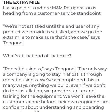
THE EXTRA MILE
It also points to where M&M Refrigeration is
heading from a customer-service standpoint.
“We’re not satisfied until the end user of any
product we provide is satisfied, and we go the
extra mile to make sure that’s the case,” says
Toogood.
What’s at that end of that mile?
“Repeat business,” says Toogood. “The only way
a company is going to stay in afloat is through
repeat business. We’ve accomplished this in
many ways. Anything we build, even if we don’t
do the installation, we provide startup and
training for the equipment. We won’t leave the
customers alone before their own engineers are
confident about understanding and operating