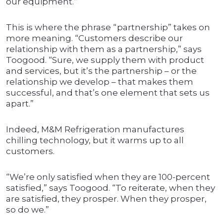
our equipment.”
This is where the phrase “partnership” takes on
more meaning. “Customers describe our
relationship with them as a partnership,” says
Toogood. “Sure, we supply them with product
and services, but it’s the partnership – or the
relationship we develop – that makes them
successful, and that’s one element that sets us
apart.”
Indeed, M&M Refrigeration manufactures
chilling technology, but it warms up to all
customers.
“We’re only satisfied when they are 100-percent
satisfied,” says Toogood. “To reiterate, when they
are satisfied, they prosper. When they prosper,
so do we.”