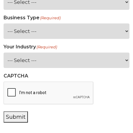
Business Type
(Required)
Your Industry
(Required)
CAPTCHA
Submit