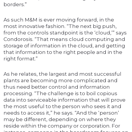
borders.”
As such M&M is ever moving forward, in the
most innovative fashion. “The next big push,
from the controls standpoint is the ‘cloud,’” says
Condorosis. “That means cloud computing and
storage of information in the cloud, and getting
that information to the right people and in the
right format.”
As he relates, the largest and most successful
plants are becoming more complicated and
thus need better control and information
processing. “The challenge is to boil copious
data into serviceable information that will prove
the most useful to the person who sees it and
needs to access it,” he says. “And the ‘person’
may be different, depending on where they
reside within the company or corporation. For