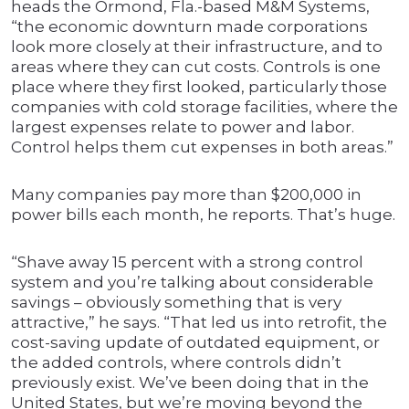
heads the Ormond, Fla.-based M&M Systems,
“the economic downturn made corporations
look more closely at their infrastructure, and to
areas where they can cut costs. Controls is one
place where they first looked, particularly those
companies with cold storage facilities, where the
largest expenses relate to power and labor.
Control helps them cut expenses in both areas.”
Many companies pay more than $200,000 in
power bills each month, he reports. That’s huge.
“Shave away 15 percent with a strong control
system and you’re talking about considerable
savings – obviously something that is very
attractive,” he says. “That led us into retrofit, the
cost-saving update of outdated equipment, or
the added controls, where controls didn’t
previously exist. We’ve been doing that in the
United States, but we’re moving beyond the