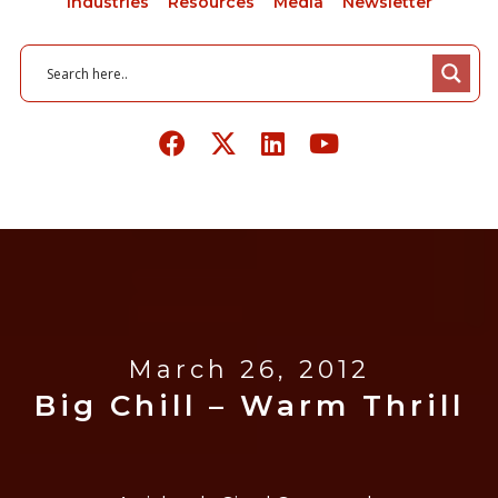
Industries
Resources
Media
Newsletter
March 26, 2012
Big Chill – Warm Thrill