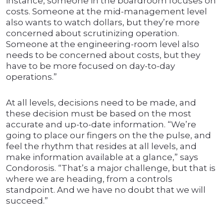
instance, someone in the boardroom focuses on
costs. Someone at the mid-management level
also wants to watch dollars, but they’re more
concerned about scrutinizing operation.
Someone at the engineering-room level also
needs to be concerned about costs, but they
have to be more focused on day-to-day
operations.”
At all levels, decisions need to be made, and
these decision must be based on the most
accurate and up-to-date information. “We’re
going to place our fingers on the the pulse, and
feel the rhythm that resides at all levels, and
make information available at a glance,” says
Condorosis. “That’s a major challenge, but that is
where we are heading, from a controls
standpoint. And we have no doubt that we will
succeed.”