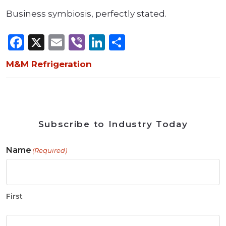
Business symbiosis, perfectly stated.
Facebook
X
Email
Viber
LinkedIn
Share
M&M Refrigeration
Subscribe to Industry Today
Name
(Required)
First