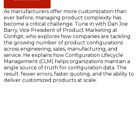
As manufacturers offer more customization than
ever before, managing product complexity has
become a critical challenge. Tune in with Dan Joe
Barry, Vice President of Product Marketing at
Configit, who explores how companies are tackling
the growing number of product configurations
across engineering, sales, manufacturing, and
service. He explains how Configuration Lifecycle
Management (CLM) helps organizations maintain a
single source of truth for configuration data. The
result: fewer errors, faster quoting, and the ability to
deliver customized products at scale.