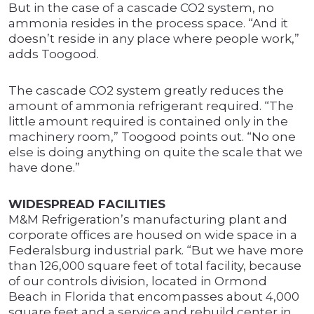
But in the case of a cascade CO2 system, no
ammonia resides in the process space. “And it
doesn’t reside in any place where people work,”
adds Toogood.
The cascade CO2 system greatly reduces the
amount of ammonia refrigerant required. “The
little amount required is contained only in the
machinery room,” Toogood points out. “No one
else is doing anything on quite the scale that we
have done.”
WIDESPREAD FACILITIES
M&M Refrigeration’s manufacturing plant and
corporate offices are housed on wide space in a
Federalsburg industrial park. “But we have more
than 126,000 square feet of total facility, because
of our controls division, located in Ormond
Beach in Florida that encompasses about 4,000
square feet and a service and rebuild center in