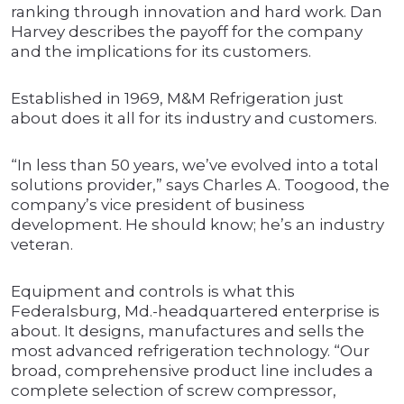
ranking through innovation and hard work. Dan
Harvey describes the payoff for the company
and the implications for its customers.
Established in 1969, M&M Refrigeration just
about does it all for its industry and customers.
“In less than 50 years, we’ve evolved into a total
solutions provider,” says Charles A. Toogood, the
company’s vice president of business
development. He should know; he’s an industry
veteran.
Equipment and controls is what this
Federalsburg, Md.-headquartered enterprise is
about. It designs, manufactures and sells the
most advanced refrigeration technology. “Our
broad, comprehensive product line includes a
complete selection of screw compressor,