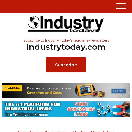
Subscribe to Industry Today’s regular e-newsletters
industrytoday.com
Subscribe