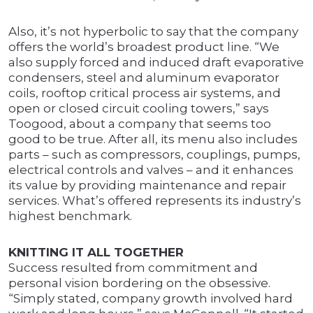
Also, it’s not hyperbolic to say that the company
offers the world’s broadest product line. “We
also supply forced and induced draft evaporative
condensers, steel and aluminum evaporator
coils, rooftop critical process air systems, and
open or closed circuit cooling towers,” says
Toogood, about a company that seems too
good to be true. After all, its menu also includes
parts – such as compressors, couplings, pumps,
electrical controls and valves – and it enhances
its value by providing maintenance and repair
services. What’s offered represents its industry’s
highest benchmark.
KNITTING IT ALL TOGETHER
Success resulted from commitment and
personal vision bordering on the obsessive.
“Simply stated, company growth involved hard