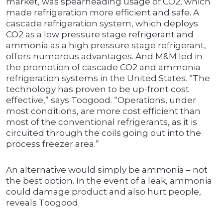
market, was spearheading usage of CO2, which
made refrigeration more efficient and safe. A
cascade refrigeration system, which deploys
CO2 as a low pressure stage refrigerant and
ammonia as a high pressure stage refrigerant,
offers numerous advantages. And M&M led in
the promotion of cascade CO2 and ammonia
refrigeration systems in the United States. “The
technology has proven to be up-front cost
effective,” says Toogood. “Operations, under
most conditions, are more cost efficient than
most of the conventional refrigerants, as it is
circuited through the coils going out into the
process freezer area.”
An alternative would simply be ammonia – not
the best option. In the event of a leak, ammonia
could damage product and also hurt people,
reveals Toogood.