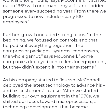
work and long hours,” says McConnell. “It started
out in 1969 with one man – myself – and I added
someone every succeeding year. From there we
progressed to now include nearly 100
employees.”
Further, growth included strong focus. “In the
beginning, we focused on controls, and that
helped knit everything together – the
compressor packages, systems, condensers,
the whole gamut,” says McConnell. “Some
companies deployed controllers for equipment,
but they didn’t extend it into their systems.”
As his company started to flourish, McConnell
deployed the latest technology to advance his –
and his customers’ – cause. “After we started
building our own equipment in the 1970s, we
shifted our focus toward microprocessors, a
technologic development that became