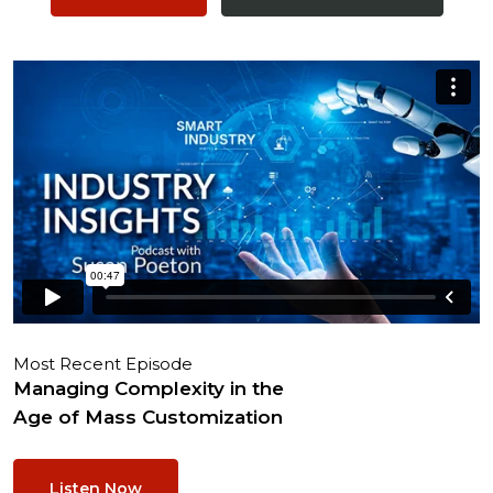
Most Recent Episode
Managing Complexity in the
Age of Mass Customization
Listen Now