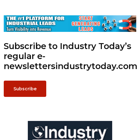
Subscribe to Industry Today’s
regular e-
newsletters
industrytoday.com
Subscribe