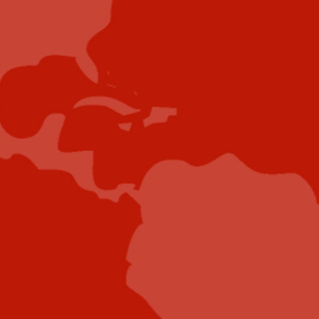
Showcase your brand and promote your business to
our highly targeted audience. We offer detailed
Google Analytics with measurable ROI to assure
success. Submit your content for review by our
Editorial team who will contact you to discuss the
project further.
Submit Case Study
Submit E-Book
Submit E-Newsletter Banner
Submit Industry Research
Submit Infographic
Submit Press Release
Submit Video
Submit Whitepaper