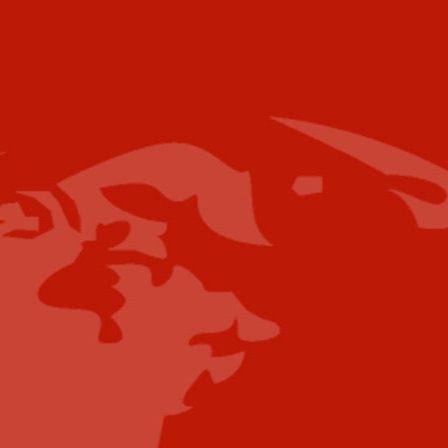
Email
For further information please contact the
following:
Media Campaigns: Susan Poeton
spoeton@industrytoday.com
Press Releases:
editor@industrytoday.com
or
submit direct
Content Submissions/Interview
Opportunities:
editorialdesk@industrytoday.com
Contribute