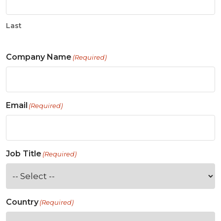
Last
Company Name
(Required)
Email
(Required)
Job Title
(Required)
Country
(Required)