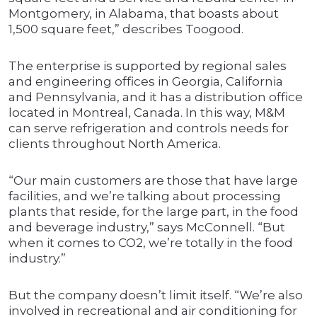
Montgomery, in Alabama, that boasts about
1,500 square feet,” describes Toogood.
The enterprise is supported by regional sales
and engineering offices in Georgia, California
and Pennsylvania, and it has a distribution office
located in Montreal, Canada. In this way, M&M
can serve refrigeration and controls needs for
clients throughout North America.
“Our main customers are those that have large
facilities, and we’re talking about processing
plants that reside, for the large part, in the food
and beverage industry,” says McConnell. “But
when it comes to CO2, we’re totally in the food
industry.”
But the company doesn’t limit itself. “We’re also
involved in recreational and air conditioning for