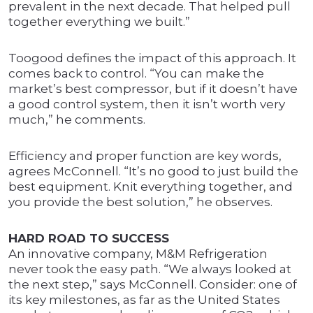
prevalent in the next decade. That helped pull
together everything we built.”
Toogood defines the impact of this approach. It
comes back to control. “You can make the
market’s best compressor, but if it doesn’t have
a good control system, then it isn’t worth very
much,” he comments.
Efficiency and proper function are key words,
agrees McConnell. “It’s no good to just build the
best equipment. Knit everything together, and
you provide the best solution,” he observes.
HARD ROAD TO SUCCESS
An innovative company, M&M Refrigeration
never took the easy path. “We always looked at
the next step,” says McConnell. Consider: one of
its key milestones, as far as the United States