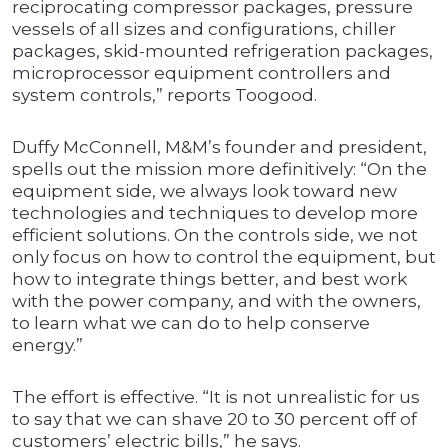
reciprocating compressor packages, pressure
vessels of all sizes and configurations, chiller
packages, skid-mounted refrigeration packages,
microprocessor equipment controllers and
system controls,” reports Toogood.
Duffy McConnell, M&M’s founder and president,
spells out the mission more definitively: “On the
equipment side, we always look toward new
technologies and techniques to develop more
efficient solutions. On the controls side, we not
only focus on how to control the equipment, but
how to integrate things better, and best work
with the power company, and with the owners,
to learn what we can do to help conserve
energy.”
The effort is effective. “It is not unrealistic for us
to say that we can shave 20 to 30 percent off of
customers’ electric bills,” he says.