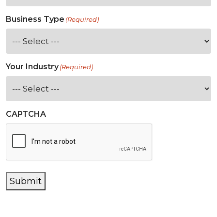
Business Type
(Required)
Your Industry
(Required)
CAPTCHA
Submit