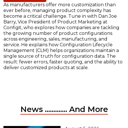
As manufacturers offer more customization than
ever before, managing product complexity has
become a critical challenge. Tune in with Dan Joe
Barry, Vice President of Product Marketing at
Configit, who explores how companies are tackling
the growing number of product configurations
across engineering, sales, manufacturing, and
service. He explains how Configuration Lifecycle
Management (CLM) helps organizations maintain a
single source of truth for configuration data. The
result: fewer errors, faster quoting, and the ability to
deliver customized products at scale.
News ............. And More