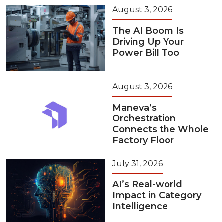
August 3, 2026
The AI Boom Is
Driving Up Your
Power Bill Too
August 3, 2026
Maneva’s
Orchestration
Connects the Whole
Factory Floor
July 31, 2026
AI’s Real-world
Impact in Category
Intelligence