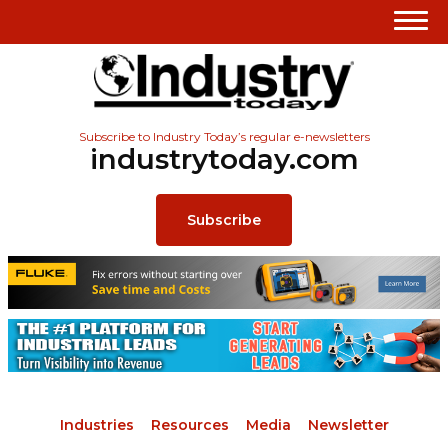
Subscribe to Industry Today’s regular e-newsletters
industrytoday.com
Subscribe
Industries
Resources
Media
Newsletter