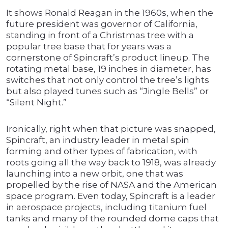
It shows Ronald Reagan in the 1960s, when the
future president was governor of California,
standing in front of a Christmas tree with a
popular tree base that for years was a
cornerstone of Spincraft’s product lineup. The
rotating metal base, 19 inches in diameter, has
switches that not only control the tree’s lights
but also played tunes such as “Jingle Bells” or
“Silent Night.”
Ironically, right when that picture was snapped,
Spincraft, an industry leader in metal spin
forming and other types of fabrication, with
roots going all the way back to 1918, was already
launching into a new orbit, one that was
propelled by the rise of NASA and the American
space program. Even today, Spincraft is a leader
in aerospace projects, including titanium fuel
tanks and many of the rounded dome caps that