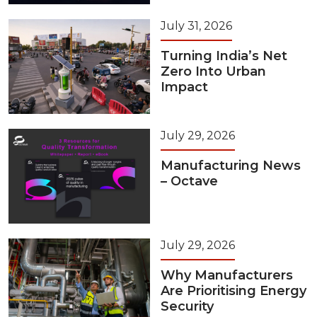
July 31, 2026
Turning India’s Net
Zero Into Urban
Impact
July 29, 2026
Manufacturing News
– Octave
July 29, 2026
Why Manufacturers
Are Prioritising Energy
Security