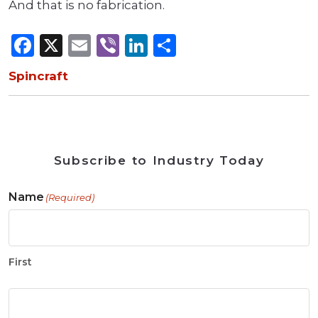
And that is no fabrication.
Facebook
X
Email
Viber
LinkedIn
Share
Spincraft
Subscribe to Industry Today
Name
(Required)
First