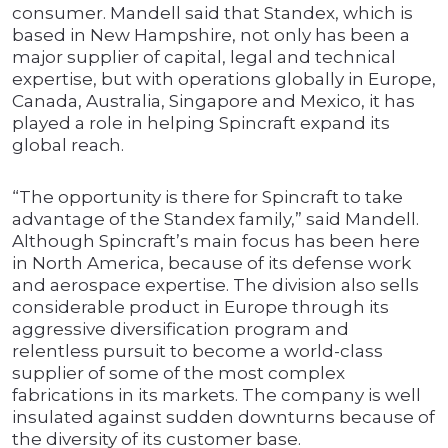
consumer. Mandell said that Standex, which is
based in New Hampshire, not only has been a
major supplier of capital, legal and technical
expertise, but with operations globally in Europe,
Canada, Australia, Singapore and Mexico, it has
played a role in helping Spincraft expand its
global reach.
“The opportunity is there for Spincraft to take
advantage of the Standex family,” said Mandell.
Although Spincraft’s main focus has been here
in North America, because of its defense work
and aerospace expertise. The division also sells
considerable product in Europe through its
aggressive diversification program and
relentless pursuit to become a world-class
supplier of some of the most complex
fabrications in its markets. The company is well
insulated against sudden downturns because of
the diversity of its customer base.