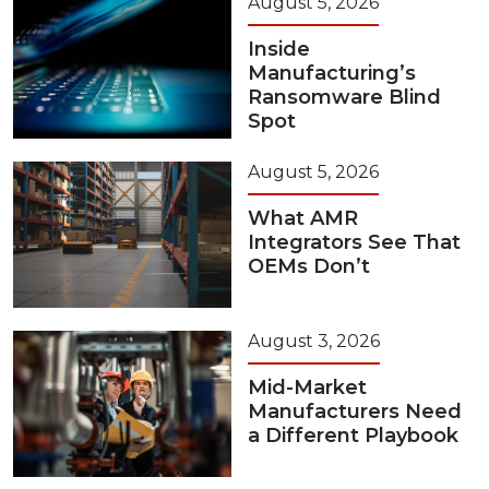
August 5, 2026
Inside
Manufacturing’s
Ransomware Blind
Spot
August 5, 2026
What AMR
Integrators See That
OEMs Don’t
August 3, 2026
Mid-Market
Manufacturers Need
a Different Playbook