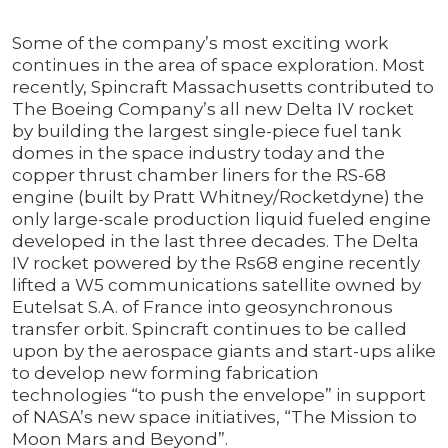
Some of the company’s most exciting work
continues in the area of space exploration. Most
recently, Spincraft Massachusetts contributed to
The Boeing Company’s all new Delta IV rocket
by building the largest single-piece fuel tank
domes in the space industry today and the
copper thrust chamber liners for the RS-68
engine (built by Pratt Whitney/Rocketdyne) the
only large-scale production liquid fueled engine
developed in the last three decades. The Delta
IV rocket powered by the Rs68 engine recently
lifted a W5 communications satellite owned by
Eutelsat S.A. of France into geosynchronous
transfer orbit. Spincraft continues to be called
upon by the aerospace giants and start-ups alike
to develop new forming fabrication
technologies “to push the envelope” in support
of NASA’s new space initiatives, “The Mission to
Moon Mars and Beyond”.