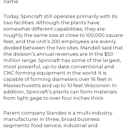
name.
Today, Spincraft still operates primarily with its
two facilities. Although the plants have
somewhat different capabilities, they are
roughly the same size at close to 100,000 square
feet, and the unit’s 200 employees are evenly
divided between the two sites. Mandell said that
the division’s annual revenues are in the $50
million range. Spincraft has some of the largest,
most powerful, up-to-date conventional and
CNC forming equipment in the world. It is
capable of forming diameters over 16 feet in
Massachusetts and up to 10 feet Wisconsin. In
addition, Spincraft’s plants can form materials
from light gage to over four inches thick.
Parent company Standex is a multi-industry
manufacturer in three, broad business
segments: food service, industrial and