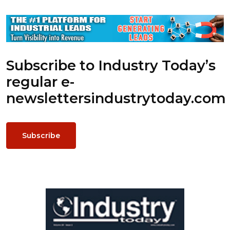
Subscribe to Industry Today’s
regular e-
newsletters
industrytoday.com
Subscribe