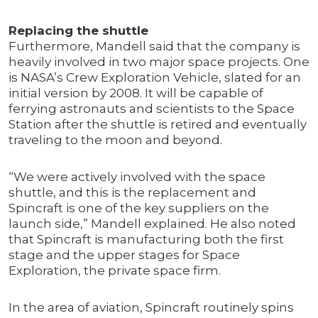
Replacing the shuttle
Furthermore, Mandell said that the company is
heavily involved in two major space projects. One
is NASA’s Crew Exploration Vehicle, slated for an
initial version by 2008. It will be capable of
ferrying astronauts and scientists to the Space
Station after the shuttle is retired and eventually
traveling to the moon and beyond.
“We were actively involved with the space
shuttle, and this is the replacement and
Spincraft is one of the key suppliers on the
launch side,” Mandell explained. He also noted
that Spincraft is manufacturing both the first
stage and the upper stages for Space
Exploration, the private space firm.
In the area of aviation, Spincraft routinely spins