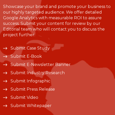
Showcase your brand and promote your business to
our highly targeted audience. We offer detailed
Google Analytics with measurable ROI to assure
success. Submit your content for review by our
Editorial team who will contact you to discuss the
project further.
Submit Case Study
Submit E-Book
Submit E-Newsletter Banner
Submit Industry Research
Submit Infographic
Submit Press Release
Submit Video
Submit Whitepaper