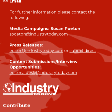
Email
For further information please contact the
following:
Media Campaigns: Susan Poeton
spoeton@industrytoday.com
Press Releases:
editor@industrytoday.com
or
submit direct
Content Submissions/Interview
Opportunities:
editorialdesk@industrytoday.com
Contribute