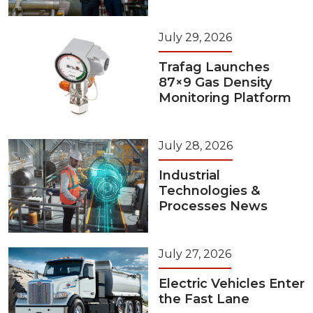
July 29, 2026
Trafag Launches
87×9 Gas Density
Monitoring Platform
July 28, 2026
Industrial
Technologies &
Processes News
July 27, 2026
Electric Vehicles Enter
the Fast Lane