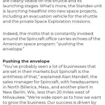
are clearly visible on the shuttle and its
launching stages. What’s more, the Standex unit
is launching headfirst into new space projects,
including an evacuation vehicle for the shuttle
and the private Space Exploration missions.
Indeed, the motto that is constantly invoked
around the Spincraft office carries echoes of the
American space program: “pushing the
envelope.”
Pushing the envelope
“You’ve probably seen a lot of businesses that
are set in their markets but Spincraft is the
antithesis of that,” explained Alan Mandell, the
sales manager for Spincraft, with headquarters
in North Billerica, Mass., and another plant in
New Berlin, Wis., less than 20 miles west of
Milwaukee. “We’re wide open as to how we want
to grow the business. Our success is driven by