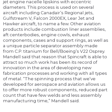
jet engine nacelle lipskins with eccentric
diameters. This process is used on several
aircraft including Canadair’s Regional jets,
Gulfstream V, Falcon 2000EX, Lear Jet and
Hawker aircraft, to name a few. Other aviation
products include combustion liner assemblies,
aft centerbodies, engine cowls, exhaust
components, cases and support rings, as well as
a unique particle separator assembly made
from C.P. titanium for Bell/Boeing’s V22 Osprey.
Mandell said that reason that Spincraft is able to
attract so much work has been its record of
innovation in the area of developing new
fabrication processes and working with all types
of metal. “The spinning process that we’ve
developed for aerospace and aviation allows us
to offer more robust components, reduced part
count that have few welds and less assembly
manufacturing time,” Mandell said.