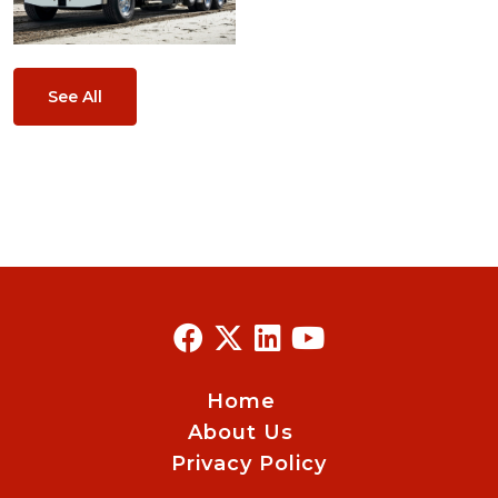
See All
Home
About Us
Privacy Policy