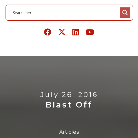
July 26, 2016
Blast Off
Articles