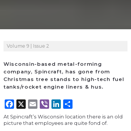
Volume 9 | Issue 2
Wisconsin-based metal-forming
company, Spincraft, has gone from
Christmas tree stands to high-tech fuel
tanks/rocket engine liners & hus.
Facebook
X
Email
Viber
LinkedIn
Share
At Spincraft’s Wisconsin location there is an old
picture that employees are quite fond of.