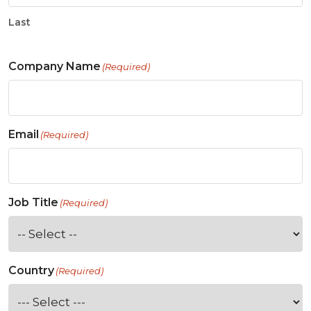
Last
Company Name
(Required)
Email
(Required)
Job Title
(Required)
Country
(Required)