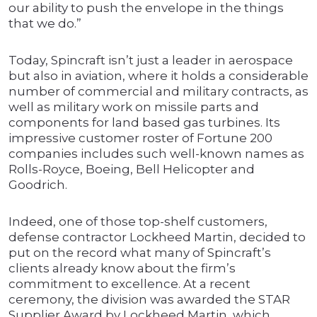
our ability to push the envelope in the things
that we do.”
Today, Spincraft isn’t just a leader in aerospace
but also in aviation, where it holds a considerable
number of commercial and military contracts, as
well as military work on missile parts and
components for land based gas turbines. Its
impressive customer roster of Fortune 200
companies includes such well-known names as
Rolls-Royce, Boeing, Bell Helicopter and
Goodrich.
Indeed, one of those top-shelf customers,
defense contractor Lockheed Martin, decided to
put on the record what many of Spincraft’s
clients already know about the firm’s
commitment to excellence. At a recent
ceremony, the division was awarded the STAR
Supplier Award by Lockheed Martin, which