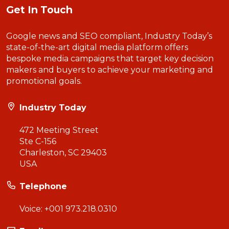
Get In Touch
Google news and SEO compliant, Industry Today’s
state-of-the-art digital media platform offers
bespoke media campaigns that target key decision
makers and buyers to achieve your marketing and
promotional goals.
Industry Today
472 Meeting Street
Ste C-156
Charleston, SC 29403
USA
Telephone
Voice:
+001 973.218.0310