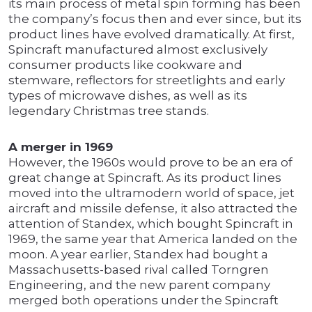
its main process of metal spin forming has been
the company’s focus then and ever since, but its
product lines have evolved dramatically. At first,
Spincraft manufactured almost exclusively
consumer products like cookware and
stemware, reflectors for streetlights and early
types of microwave dishes, as well as its
legendary Christmas tree stands.
A merger in 1969
However, the 1960s would prove to be an era of
great change at Spincraft. As its product lines
moved into the ultramodern world of space, jet
aircraft and missile defense, it also attracted the
attention of Standex, which bought Spincraft in
1969, the same year that America landed on the
moon. A year earlier, Standex had bought a
Massachusetts-based rival called Torngren
Engineering, and the new parent company
merged both operations under the Spincraft