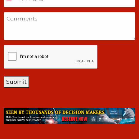
United
States
Comments
+1
CAPTCHA
Submit