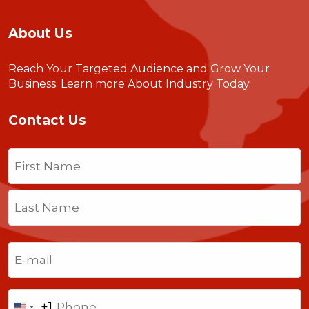
About Us
Reach Your Targeted Audience and Grow Your
Business.
Learn more About Industry Today
.
Contact Us
Name
(Required)
First
Last
Email
(Required)
Phone
+1