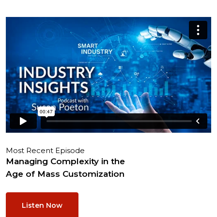
Most Recent Episode
Managing Complexity in the
Age of Mass Customization
Listen Now