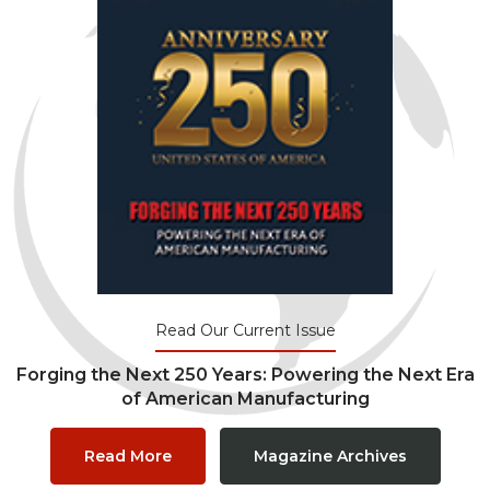
Read Our Current Issue
Forging the Next 250 Years: Powering the Next Era
of American Manufacturing
Read More
Magazine Archives