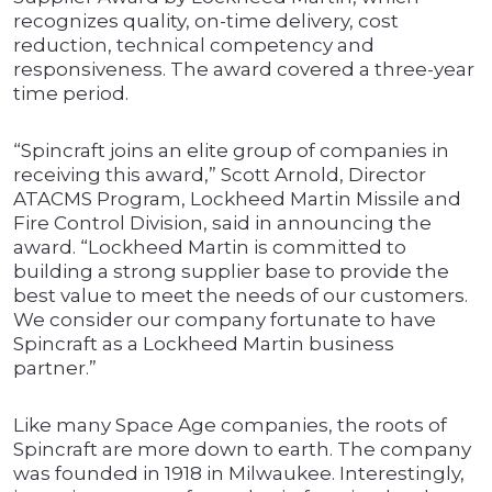
recognizes quality, on-time delivery, cost
reduction, technical competency and
responsiveness. The award covered a three-year
time period.
“Spincraft joins an elite group of companies in
receiving this award,” Scott Arnold, Director
ATACMS Program, Lockheed Martin Missile and
Fire Control Division, said in announcing the
award. “Lockheed Martin is committed to
building a strong supplier base to provide the
best value to meet the needs of our customers.
We consider our company fortunate to have
Spincraft as a Lockheed Martin business
partner.”
Like many Space Age companies, the roots of
Spincraft are more down to earth. The company
was founded in 1918 in Milwaukee. Interestingly,