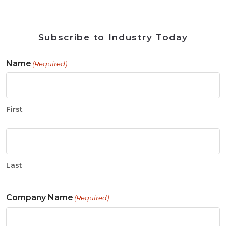
Subscribe to Industry Today
Name
(Required)
First
Last
Company Name
(Required)