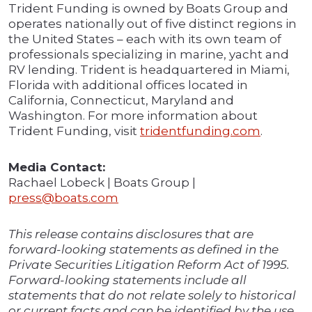
Trident Funding is owned by Boats Group and
operates nationally out of five distinct regions in
the United States – each with its own team of
professionals specializing in marine, yacht and
RV lending. Trident is headquartered in Miami,
Florida with additional offices located in
California, Connecticut, Maryland and
Washington. For more information about
Trident Funding, visit
tridentfunding.com
.
Media Contact:
Rachael Lobeck | Boats Group |
press@boats.com
This release contains disclosures that are
forward-looking statements as defined in the
Private Securities Litigation Reform Act of 1995.
Forward-looking statements include all
statements that do not relate solely to historical
or current facts and can be identified by the use