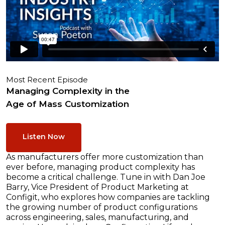
Most Recent Episode
Managing Complexity in the
Age of Mass Customization
Listen Now
As manufacturers offer more customization than
ever before, managing product complexity has
become a critical challenge. Tune in with Dan Joe
Barry, Vice President of Product Marketing at
Configit, who explores how companies are tackling
the growing number of product configurations
across engineering, sales, manufacturing, and