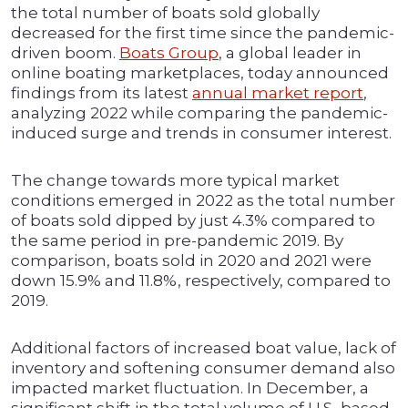
the total number of boats sold globally
decreased for the first time since the pandemic-
driven boom.
Boats Group
, a global leader in
online boating marketplaces, today announced
findings from its latest
annual market report
,
analyzing 2022 while comparing the pandemic-
induced surge and trends in consumer interest.
The change towards more typical market
conditions emerged in 2022 as the total number
of boats sold dipped by just 4.3% compared to
the same period in pre-pandemic 2019. By
comparison, boats sold in 2020 and 2021 were
down 15.9% and 11.8%, respectively, compared to
2019.
Additional factors of increased boat value, lack of
inventory and softening consumer demand also
impacted market fluctuation. In December, a