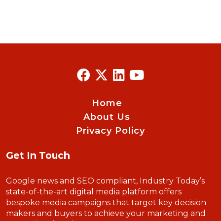
Home
About Us
Privacy Policy
Get In Touch
Google news and SEO compliant, Industry Today’s
state-of-the-art digital media platform offers
bespoke media campaigns that target key decision
makers and buyers to achieve your marketing and