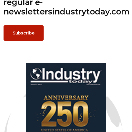
regular e-
newsletters
industrytoday.com
Subscribe