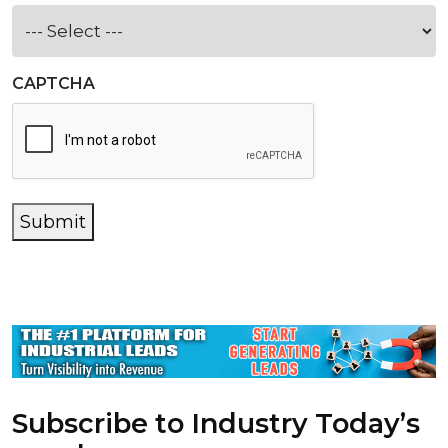
CAPTCHA
Submit
Subscribe to Industry Today’s