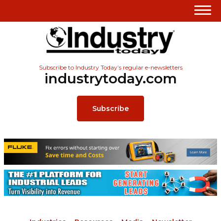
Subscribe to Industry Today’s regular e-newsletters
industrytoday.com
Subscribe