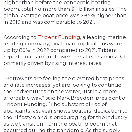
higher than before the pandemic boating
boom, totaling more than $11 billion in sales. The
global average boat price was 29.5% higher than
in 2019 and was comparable to 2021.
According to
Trident Funding
, a leading marine
lending company, boat loan applications were
up by 80% in 2022 compared to 2021. Trident
reports loan amounts were smaller than in 2021,
primarily driven by rising interest rates.
“Borrowers are feeling the elevated boat prices
and rate increases, yet are looking to continue
their adventures on the water, just in a more
affordable way,” said Mark Breeden, president of
Trident Funding. “The substantial rise of
applicants last year shows boaters’ dedication to
their lifestyle and is encouraging for the industry
as we transition from the boating boom that
occurred during the pandemic. As the supply