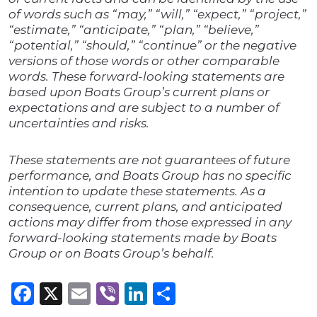
of words such as “may,” “will,” “expect,” “project,”
“estimate,” “anticipate,” “plan,” “believe,”
“potential,” “should,” “continue” or the negative
versions of those words or other comparable
words. These forward-looking statements are
based upon Boats Group’s current plans or
expectations and are subject to a number of
uncertainties and risks.
These statements are not guarantees of future
performance, and Boats Group has no specific
intention to update these statements. As a
consequence, current plans, and anticipated
actions may differ from those expressed in any
forward-looking statements made by Boats
Group or on Boats Group’s behalf.
Facebook
X
Email
Viber
LinkedIn
Share