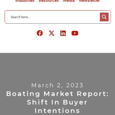
Industries
Resources
Media
Newsletter
March 2, 2023
Boating Market Report:
Shift In Buyer
Intentions