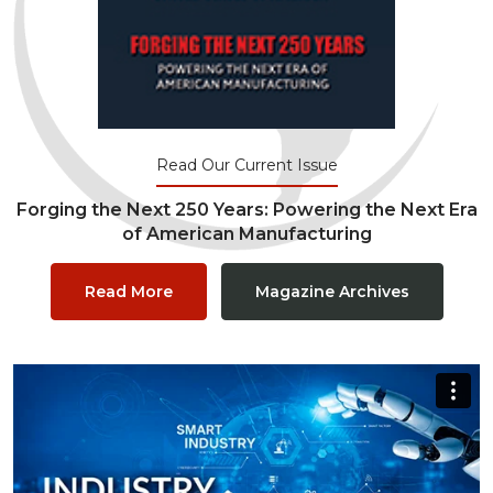
Read Our Current Issue
Forging the Next 250 Years: Powering the Next Era
of American Manufacturing
Read More
Magazine Archives