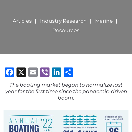
Articles
Industry Research
Marine
Resources
Facebook
X
Email
Viber
LinkedIn
Share
The boating market began to normalize last
year for the first time since the pandemic-driven
boom.