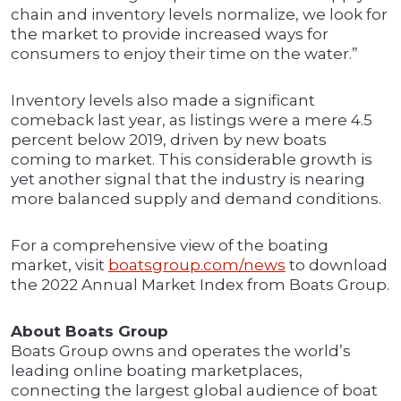
chain and inventory levels normalize, we look for
the market to provide increased ways for
consumers to enjoy their time on the water.”
Inventory levels also made a significant
comeback last year, as listings were a mere 4.5
percent below 2019, driven by new boats
coming to market. This considerable growth is
yet another signal that the industry is nearing
more balanced supply and demand conditions.
For a comprehensive view of the boating
market, visit
boatsgroup.com/news
to download
the 2022 Annual Market Index from Boats Group.
About Boats Group
Boats Group owns and operates the world’s
leading online boating marketplaces,
connecting the largest global audience of boat