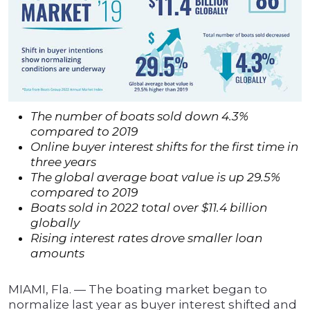
The number of boats sold down 4.3%
compared to 2019
Online buyer interest shifts for the first time in
three years
The global average boat value is up 29.5%
compared to 2019
Boats sold in 2022 total over $11.4 billion
globally
Rising interest rates drove smaller loan
amounts
MIAMI, Fla. — The boating market began to
normalize last year as buyer interest shifted and