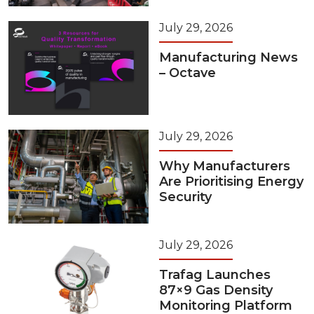
July 29, 2026
Manufacturing News
– Octave
July 29, 2026
Why Manufacturers
Are Prioritising Energy
Security
July 29, 2026
Trafag Launches
87×9 Gas Density
Monitoring Platform