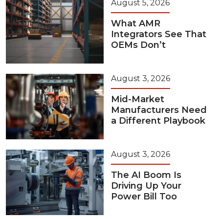
August 5, 2026
What AMR
Integrators See That
OEMs Don’t
August 3, 2026
Mid-Market
Manufacturers Need
a Different Playbook
August 3, 2026
The AI Boom Is
Driving Up Your
Power Bill Too