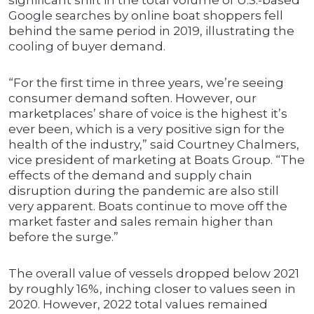
significant shift in the total volume of U.S.-based
Google searches by online boat shoppers fell
behind the same period in 2019, illustrating the
cooling of buyer demand.
“For the first time in three years, we’re seeing
consumer demand soften. However, our
marketplaces’ share of voice is the highest it’s
ever been, which is a very positive sign for the
health of the industry,” said Courtney Chalmers,
vice president of marketing at Boats Group. “The
effects of the demand and supply chain
disruption during the pandemic are also still
very apparent. Boats continue to move off the
market faster and sales remain higher than
before the surge.”
The overall value of vessels dropped below 2021
by roughly 16%, inching closer to values seen in
2020. However, 2022 total values remained