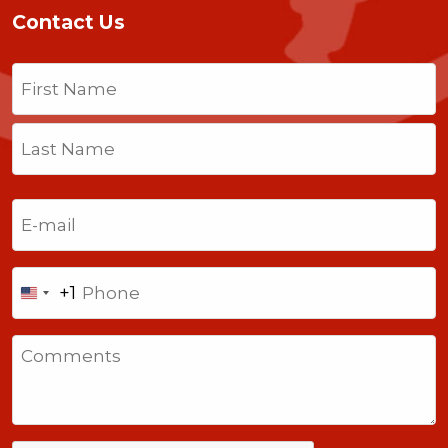
Contact Us
Name
(Required)
First
Last
Email
(Required)
Phone
+1
United
States
Comments
+1