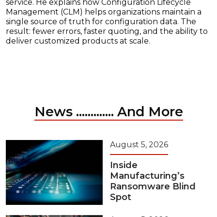
service. He explains how Configuration Lifecycle
Management (CLM) helps organizations maintain a
single source of truth for configuration data. The
result: fewer errors, faster quoting, and the ability to
deliver customized products at scale.
News ............. And More
August 5, 2026
Inside
Manufacturing’s
Ransomware Blind
Spot