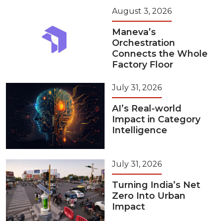
August 3, 2026
Maneva’s
Orchestration
Connects the Whole
Factory Floor
July 31, 2026
AI’s Real-world
Impact in Category
Intelligence
July 31, 2026
Turning India’s Net
Zero Into Urban
Impact