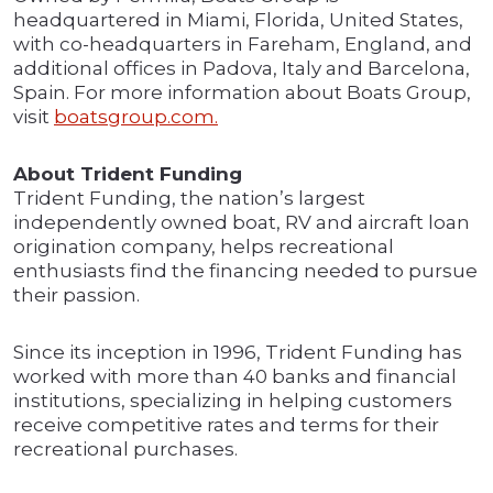
headquartered in Miami, Florida, United States,
with co-headquarters in Fareham, England, and
additional offices in Padova, Italy and Barcelona,
Spain. For more information about Boats Group,
visit
boatsgroup.com.
About Trident Funding
Trident Funding, the nation’s largest
independently owned boat, RV and aircraft loan
origination company, helps recreational
enthusiasts find the financing needed to pursue
their passion.
Since its inception in 1996, Trident Funding has
worked with more than 40 banks and financial
institutions, specializing in helping customers
receive competitive rates and terms for their
recreational purchases.