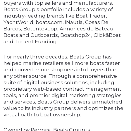
buyers with top sellers and manufacturers.
Boats Group’s portfolio includes a variety of
industry-leading brands like Boat Trader,
YachtWorld, boats.com, iNautia, Cosas De
Barcos, Botentekoop, Annonces du Bateau,
Boats and Outboards, Boatshop24, Click&Boat
and Trident Funding.
For nearly three decades, Boats Group has
helped marine retailers sell more boats faster
and convert more shoppers into buyers than
any other source. Through a comprehensive
suite of digital business solutions, including
proprietary web-based contract management
tools, and premier digital marketing strategies
and services, Boats Group delivers unmatched
value to its industry partners and optimizes the
virtual path to boat ownership.
Owned by Permira, Boats Group is