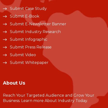
Submit Case Study
Submit E-Book
Submit E-Newsletter Banner
Submit Industry Research
Submit Infographic
Submit Press Release
Submit Video
Submit Whitepaper
About Us
Reach Your Targeted Audience and Grow Your
Business.
Learn more About Industry Today
.