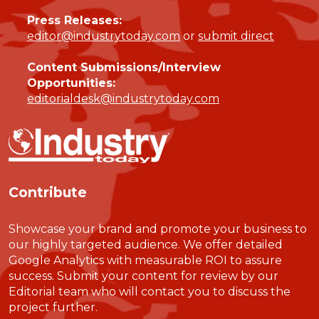
Press Releases:
editor@industrytoday.com
or
submit direct
Content Submissions/Interview
Opportunities:
editorialdesk@industrytoday.com
Contribute
Showcase your brand and promote your business to
our highly targeted audience. We offer detailed
Google Analytics with measurable ROI to assure
success. Submit your content for review by our
Editorial team who will contact you to discuss the
project further.