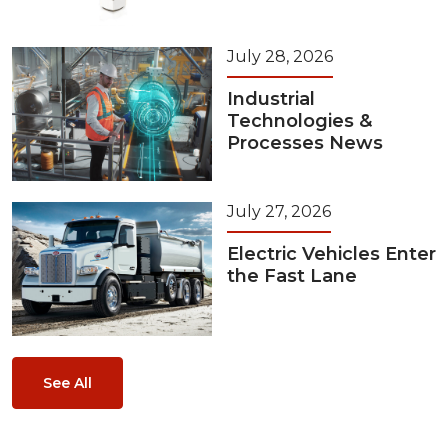
July 28, 2026
Industrial
Technologies &
Processes News
July 27, 2026
Electric Vehicles Enter
the Fast Lane
See All