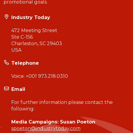
promotional goals.
Industry Today
472 Meeting Street
Ste C-156
Charleston, SC 29403
USA
Telephone
Voice:
+001 973.218.0310
Email
For further information please contact the
following:
Media Campaigns: Susan Poeton
spoeton@industrytoday.com