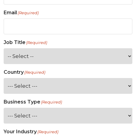
Email
(Required)
Job Title
(Required)
Country
(Required)
Business Type
(Required)
Your Industry
(Required)