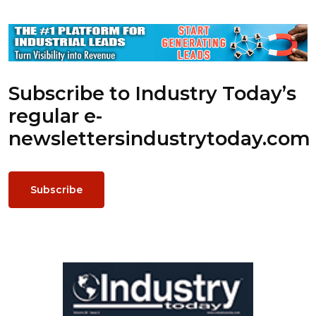
Subscribe to Industry Today’s
regular e-
newsletters
industrytoday.com
Subscribe