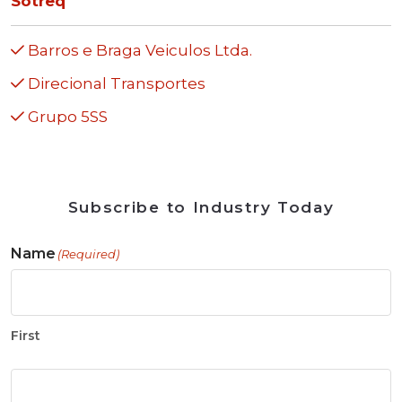
Sotreq
Barros e Braga Veiculos Ltda.
Direcional Transportes
Grupo 5SS
Subscribe to Industry Today
Name
(Required)
First