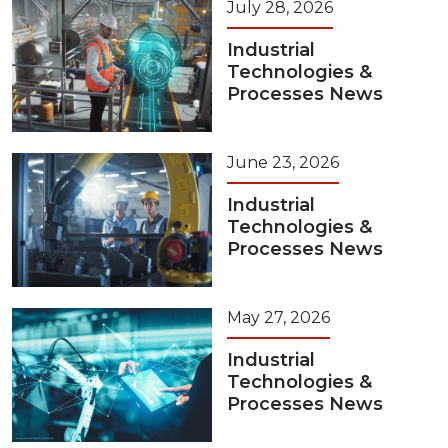
July 28, 2026
Industrial
Technologies &
Processes News
June 23, 2026
Industrial
Technologies &
Processes News
May 27, 2026
Industrial
Technologies &
Processes News