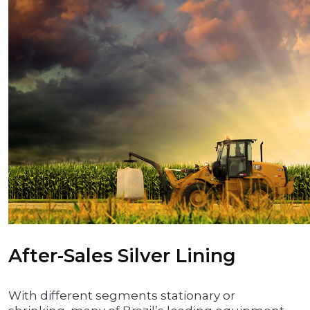
After-Sales Silver Lining
With different segments stationary or