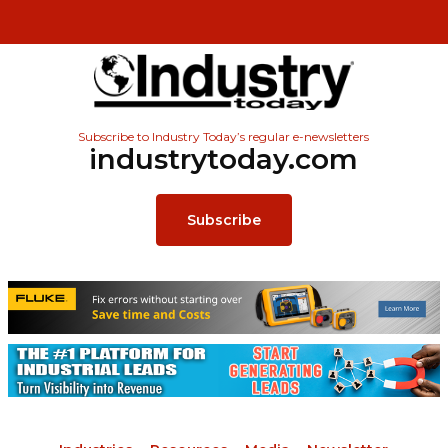
Subscribe to Industry Today’s regular e-newsletters
industrytoday.com
Subscribe