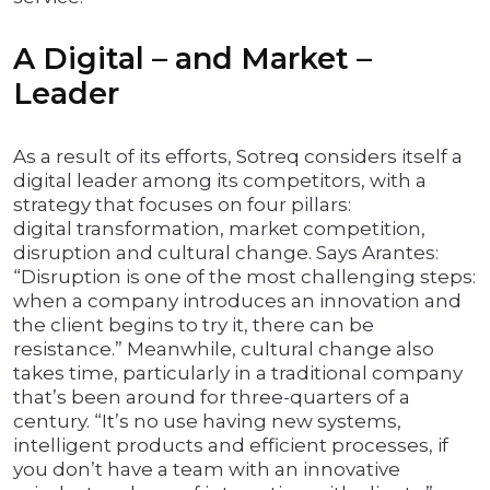
A Digital – and Market –
Leader
As a result of its efforts, Sotreq considers itself a
digital leader among its competitors, with a
strategy that focuses on four pillars:
digital transformation, market competition,
disruption and cultural change. Says Arantes:
“Disruption is one of the most challenging steps:
when a company introduces an innovation and
the client begins to try it, there can be
resistance.” Meanwhile, cultural change also
takes time, particularly in a traditional company
that’s been around for three-quarters of a
century. “It’s no use having new systems,
intelligent products and efficient processes, if
you don’t have a team with an innovative