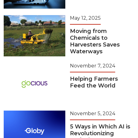
May 12, 2025
Moving from
Chemicals to
Harvesters Saves
Waterways
November 7, 2024
Helping Farmers
Feed the World
November 5, 2024
5 Ways in Which AI is
Revolutionizing