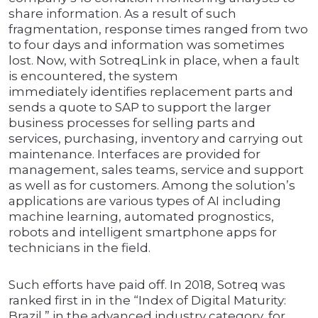
share information. As a result of such
fragmentation, response times ranged from two
to four days and information was sometimes
lost. Now, with SotreqLink in place, when a fault
is encountered, the system
immediately identifies replacement parts and
sends a quote to SAP to support the larger
business processes for selling parts and
services, purchasing, inventory and carrying out
maintenance. Interfaces are provided for
management, sales teams, service and support
as well as for customers. Among the solution’s
applications are various types of AI including
machine learning, automated prognostics,
robots and intelligent smartphone apps for
technicians in the field.
Such efforts have paid off. In 2018, Sotreq was
ranked first in in the “Index of Digital Maturity:
Brazil,” in the advanced industry category, for