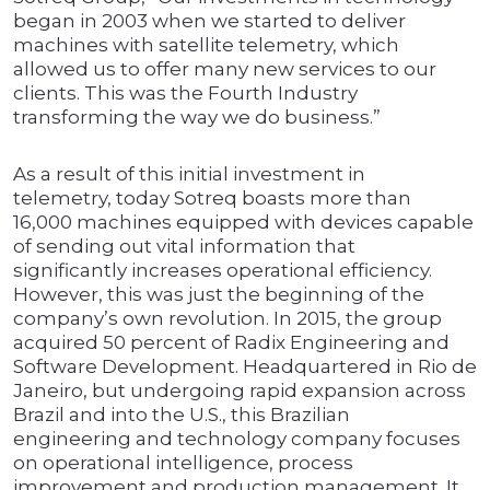
began in 2003 when we started to deliver
machines with satellite telemetry, which
allowed us to offer many new services to our
clients. This was the Fourth Industry
transforming the way we do business.”
As a result of this initial investment in
telemetry, today Sotreq boasts more than
16,000 machines equipped with devices capable
of sending out vital information that
significantly increases operational efficiency.
However, this was just the beginning of the
company’s own revolution. In 2015, the group
acquired 50 percent of Radix Engineering and
Software Development. Headquartered in Rio de
Janeiro, but undergoing rapid expansion across
Brazil and into the U.S., this Brazilian
engineering and technology company focuses
on operational intelligence, process
improvement and production management. It