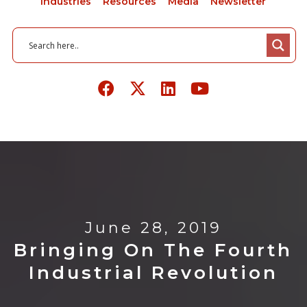
Industries
Resources
Media
Newsletter
June 28, 2019
Bringing On The Fourth
Industrial Revolution