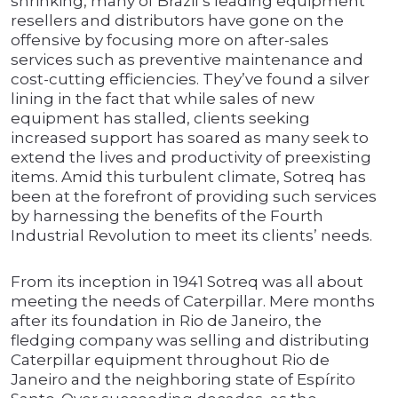
shrinking, many of Brazil’s leading equipment
resellers and distributors have gone on the
offensive by focusing more on after-sales
services such as preventive maintenance and
cost-cutting efficiencies. They’ve found a silver
lining in the fact that while sales of new
equipment has stalled, clients seeking
increased support has soared as many seek to
extend the lives and productivity of preexisting
items. Amid this turbulent climate, Sotreq has
been at the forefront of providing such services
by harnessing the benefits of the Fourth
Industrial Revolution to meet its clients’ needs.
From its inception in 1941 Sotreq was all about
meeting the needs of Caterpillar. Mere months
after its foundation in Rio de Janeiro, the
fledging company was selling and distributing
Caterpillar equipment throughout Rio de
Janeiro and the neighboring state of Espírito