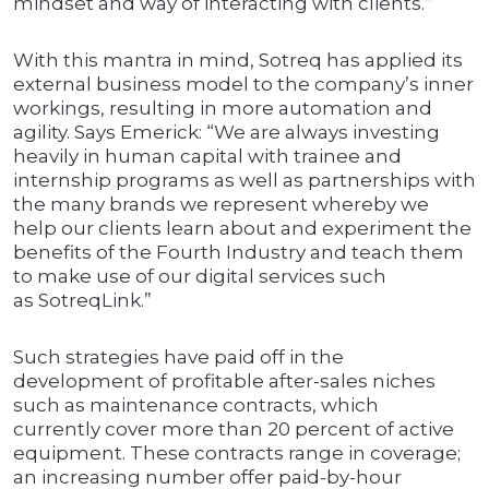
mindset and way of interacting with clients.”
With this mantra in mind, Sotreq has applied its
external business model to the company’s inner
workings, resulting in more automation and
agility. Says Emerick: “We are always investing
heavily in human capital with trainee and
internship programs as well as partnerships with
the many brands we represent whereby we
help our clients learn about and experiment the
benefits of the Fourth Industry and teach them
to make use of our digital services such
as SotreqLink.”
Such strategies have paid off in the
development of profitable after-sales niches
such as maintenance contracts, which
currently cover more than 20 percent of active
equipment. These contracts range in coverage;
an increasing number offer paid-by-hour