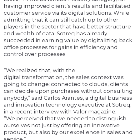
having improved client’s results and facilitated
customer service via its digital solutions. While
admitting that it can still catch up to other
players in the sector that have better structure
and wealth of data, Sotreq has already
succeeded in earning value by digitalizing back
office processes for gains in efficiency and
control over processes.
“We realized that, with the
digital transformation, the sales context was
going to change: connected to clouds, clients
can decide upon purchases without consulting
anybody,” said Carlos Arantes, a digital business
and innovation technology executive at Sotreq,
in a recent interview with Valor magazine.
“We perceived that we needed to distinguish
ourselves not just by offering an innovative
product, but also by our excellence in sales and
service.”