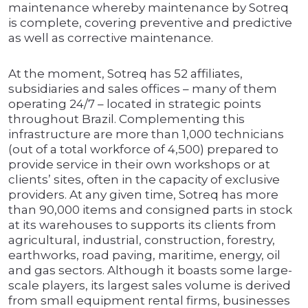
maintenance whereby maintenance by Sotreq
is complete, covering preventive and predictive
as well as corrective maintenance.
At the moment, Sotreq has 52 affiliates,
subsidiaries and sales offices – many of them
operating 24/7 – located in strategic points
throughout Brazil. Complementing this
infrastructure are more than 1,000 technicians
(out of a total workforce of 4,500) prepared to
provide service in their own workshops or at
clients’ sites, often in the capacity of exclusive
providers. At any given time, Sotreq has more
than 90,000 items and consigned parts in stock
at its warehouses to supports its clients from
agricultural, industrial, construction, forestry,
earthworks, road paving, maritime, energy, oil
and gas sectors. Although it boasts some large-
scale players, its largest sales volume is derived
from small equipment rental firms, businesses