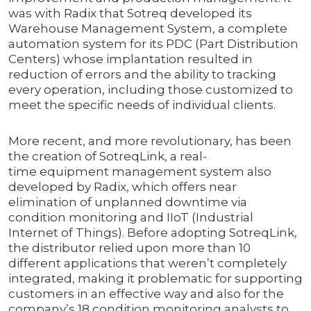
was with Radix that Sotreq developed its
Warehouse Management System, a complete
automation system for its PDC (Part Distribution
Centers) whose implantation resulted in
reduction of errors and the ability to tracking
every operation, including those customized to
meet the specific needs of individual clients.
More recent, and more revolutionary, has been
the creation of SotreqLink, a real-
time equipment management system also
developed by Radix, which offers near
elimination of unplanned downtime via
condition monitoring and IIoT (Industrial
Internet of Things). Before adopting SotreqLink,
the distributor relied upon more than 10
different applications that weren’t completely
integrated, making it problematic for supporting
customers in an effective way and also for the
company’s 18 condition monitoring analysts to