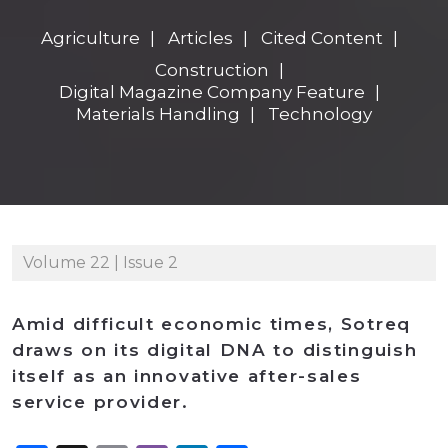
Agriculture
Articles
Cited Content
Construction
Digital Magazine Company Feature
Materials Handling
Technology
Volume 22 | Issue 2
Amid difficult economic times, Sotreq
draws on its digital DNA to distinguish
itself as an innovative after-sales
service provider.