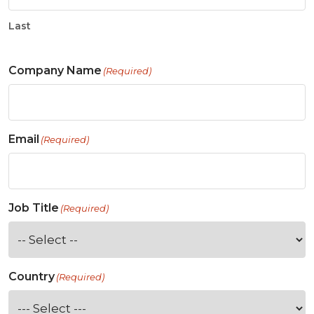
Last
Company Name
(Required)
Email
(Required)
Job Title
(Required)
Country
(Required)