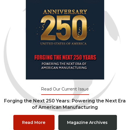
Read Our Current Issue
Forging the Next 250 Years: Powering the Next Era
of American Manufacturing
Read More
Magazine Archives