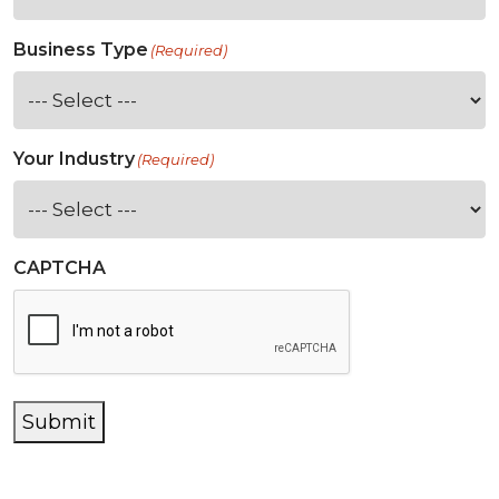
Business Type
(Required)
Your Industry
(Required)
CAPTCHA
Submit