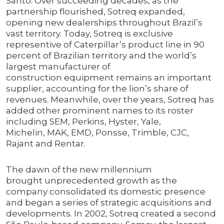
Santo. Over succeeding decades, as the
partnership flourished, Sotreq expanded,
opening new dealerships throughout Brazil’s
vast territory. Today, Sotreq is exclusive
representive of Caterpillar’s product line in 90
percent of Brazilian territory and the world’s
largest manufacturer of
construction equipment remains an important
supplier, accounting for the lion’s share of
revenues. Meanwhile, over the years, Sotreq has
added other prominent names to its roster
including SEM, Perkins, Hyster, Yale,
Michelin, MAK, EMD, Ponsse, Trimble, CJC,
Rajant and Rentar.
The dawn of the new millennium
brought unprecedented growth as the
company consolidated its domestic presence
and began a series of strategic acquisitions and
developments. In 2002, Sotreq created a second