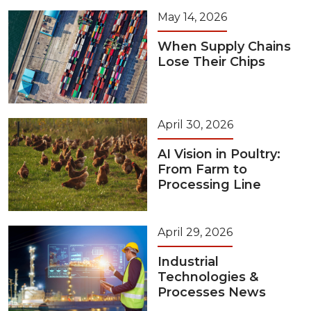
May 14, 2026
When Supply Chains
Lose Their Chips
April 30, 2026
AI Vision in Poultry:
From Farm to
Processing Line
April 29, 2026
Industrial
Technologies &
Processes News