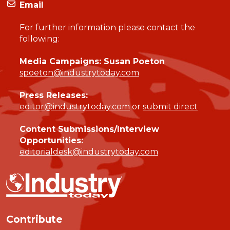
Email
For further information please contact the
following:
Media Campaigns: Susan Poeton
spoeton@industrytoday.com
Press Releases:
editor@industrytoday.com
or
submit direct
Content Submissions/Interview
Opportunities:
editorialdesk@industrytoday.com
Contribute