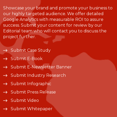
Showcase your brand and promote your business to
our highly targeted audience. We offer detailed
Google Analytics with measurable ROI to assure
success. Submit your content for review by our
Editorial team who will contact you to discuss the
project further.
Submit Case Study
Submit E-Book
Submit E-Newsletter Banner
Submit Industry Research
Submit Infographic
Submit Press Release
Submit Video
Submit Whitepaper