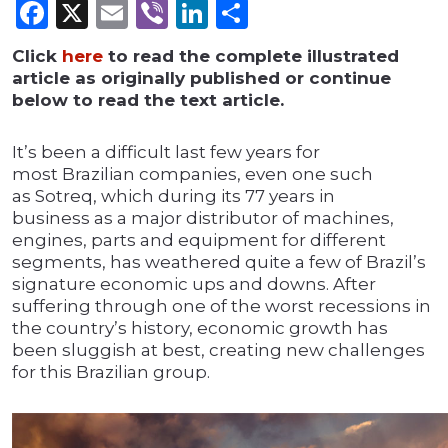
Facebook
X
Email
Viber
LinkedIn
Share
Click
here
to read the complete illustrated
article as originally published or continue
below to read the text article.
It’s been a difficult last few years for
most Brazilian companies, even one such
as Sotreq, which during its 77 years in
business as a major distributor of machines,
engines, parts and equipment for different
segments, has weathered quite a few of Brazil’s
signature economic ups and downs. After
suffering through one of the worst recessions in
the country’s history, economic growth has
been sluggish at best, creating new challenges
for this Brazilian group.