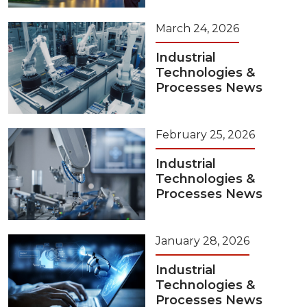
March 24, 2026
Industrial
Technologies &
Processes News
February 25, 2026
Industrial
Technologies &
Processes News
January 28, 2026
Industrial
Technologies &
Processes News