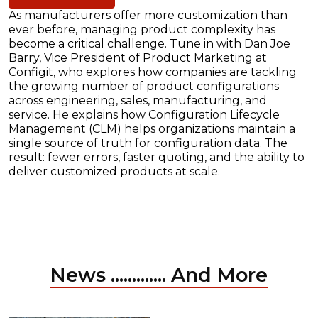
As manufacturers offer more customization than
ever before, managing product complexity has
become a critical challenge. Tune in with Dan Joe
Barry, Vice President of Product Marketing at
Configit, who explores how companies are tackling
the growing number of product configurations
across engineering, sales, manufacturing, and
service. He explains how Configuration Lifecycle
Management (CLM) helps organizations maintain a
single source of truth for configuration data. The
result: fewer errors, faster quoting, and the ability to
deliver customized products at scale.
News ............. And More