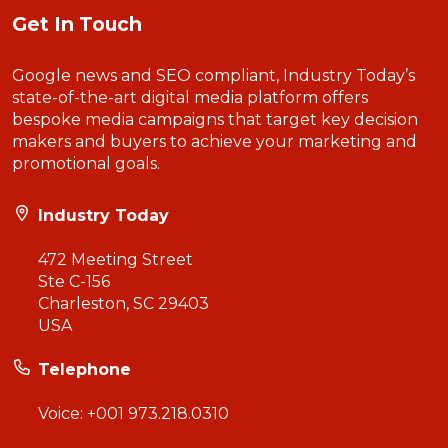
Get In Touch
Google news and SEO compliant, Industry Today’s
state-of-the-art digital media platform offers
bespoke media campaigns that target key decision
makers and buyers to achieve your marketing and
promotional goals.
Industry Today
472 Meeting Street
Ste C-156
Charleston, SC 29403
USA
Telephone
Voice:
+001 973.218.0310