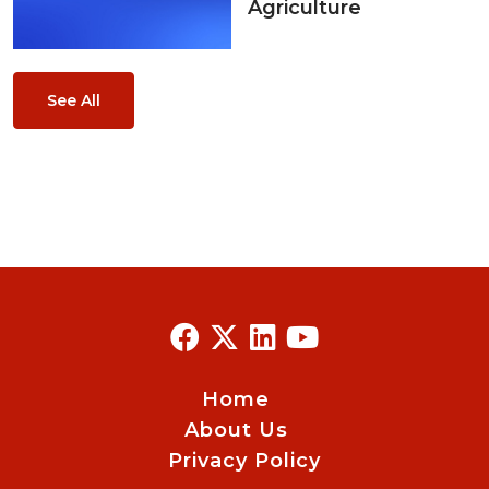
Agriculture
See All
Home
About Us
Privacy Policy