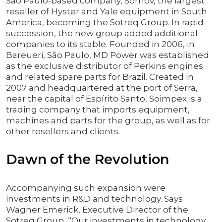
São Paulo-based company, Somov, the largest
reseller of Hyster and Yale equipment in South
America, becoming the Sotreq Group. In rapid
succession, the new group added additional
companies to its stable. Founded in 2006, in
Bareueri, São Paulo, MD Power was established
as the exclusive distributor of Perkins engines
and related spare parts for Brazil. Created in
2007 and headquartered at the port of Serra,
near the capital of Espírito Santo, Soimpex is a
trading company that imports equipment,
machines and parts for the group, as well as for
other resellers and clients.
Dawn of the Revolution
Accompanying such expansion were
investments in R&D and technology. Says
Wagner Emerick, Executive Director of the
Sotreq Group, “Our investments in technology