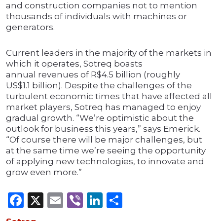
and construction companies not to mention
thousands of individuals with machines or
generators.
Current leaders in the majority of the markets in
which it operates, Sotreq boasts
annual revenues of R$4.5 billion (roughly
US$1.1 billion). Despite the challenges of the
turbulent economic times that have affected all
market players, Sotreq has managed to enjoy
gradual growth. “We’re optimistic about the
outlook for business this years,” says Emerick.
“Of course there will be major challenges, but
at the same time we’re seeing the opportunity
of applying new technologies, to innovate and
grow even more.”
Facebook
X
Email
Viber
LinkedIn
Share