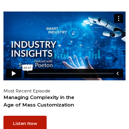
Most Recent Episode
Managing Complexity in the
Age of Mass Customization
Listen Now