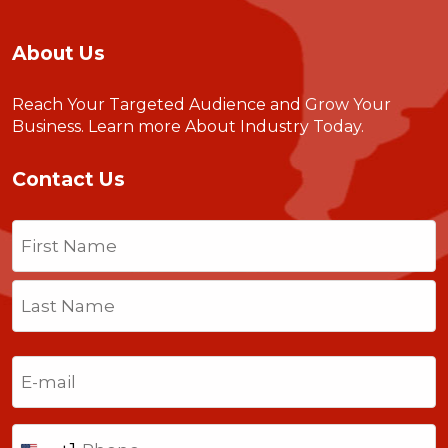
About Us
Reach Your Targeted Audience and Grow Your
Business.
Learn more About Industry Today
.
Contact Us
Name
(Required)
First
Last
Email
(Required)
Phone