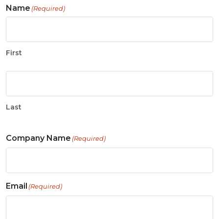
Name
(Required)
First
Last
Company Name
(Required)
Email
(Required)