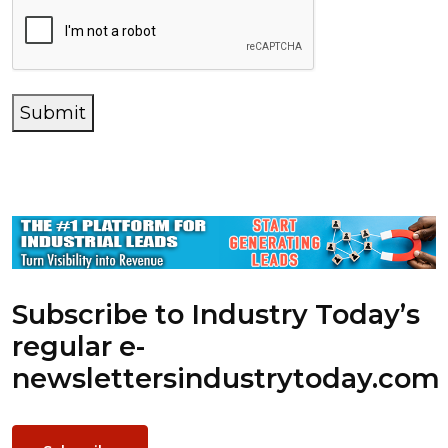
Submit
Subscribe to Industry Today’s
regular e-
newsletters
industrytoday.com