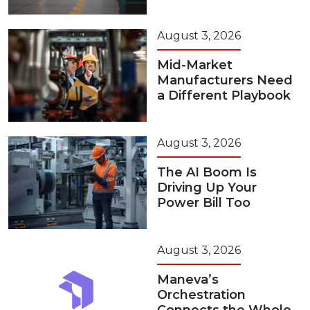
August 3, 2026
Mid-Market
Manufacturers Need
a Different Playbook
August 3, 2026
The AI Boom Is
Driving Up Your
Power Bill Too
August 3, 2026
Maneva’s
Orchestration