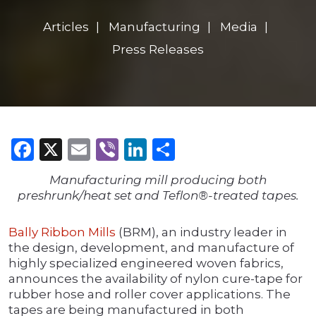
Articles
Manufacturing
Media
Press Releases
Facebook
X
Email
Viber
LinkedIn
Share
Manufacturing mill producing both
preshrunk/heat set and Teflon®-treated tapes.
Bally Ribbon Mills
(BRM), an industry leader in
the design, development, and manufacture of
highly specialized engineered woven fabrics,
announces the availability of nylon cure-tape for
rubber hose and roller cover applications. The
tapes are being manufactured in both