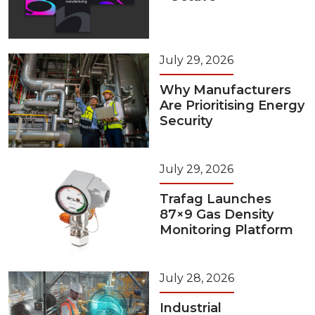
July 29, 2026
Why Manufacturers
Are Prioritising Energy
Security
July 29, 2026
Trafag Launches
87×9 Gas Density
Monitoring Platform
July 28, 2026
Industrial