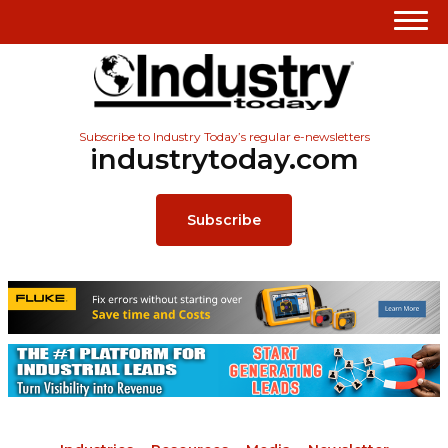
Subscribe to Industry Today’s regular e-newsletters
industrytoday.com
Subscribe