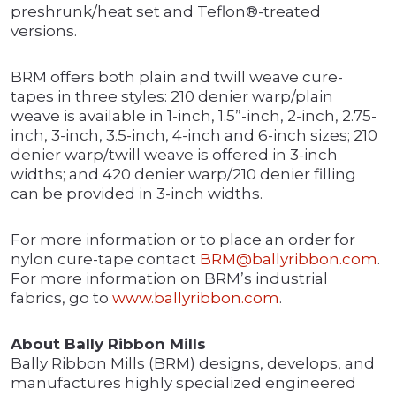
preshrunk/heat set and Teflon®-treated
versions.
BRM offers both plain and twill weave cure-
tapes in three styles: 210 denier warp/plain
weave is available in 1-inch, 1.5”-inch, 2-inch, 2.75-
inch, 3-inch, 3.5-inch, 4-inch and 6-inch sizes; 210
denier warp/twill weave is offered in 3-inch
widths; and 420 denier warp/210 denier filling
can be provided in 3-inch widths.
For more information or to place an order for
nylon cure-tape contact
BRM@ballyribbon.com
.
For more information on BRM’s industrial
fabrics, go to
www.ballyribbon.com
.
About Bally Ribbon Mills
Bally Ribbon Mills (BRM) designs, develops, and
manufactures highly specialized engineered