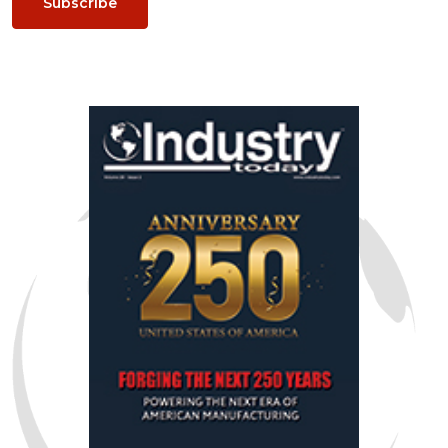
Subscribe