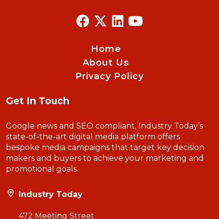
Home
About Us
Privacy Policy
Get In Touch
Google news and SEO compliant, Industry Today’s
state-of-the-art digital media platform offers
bespoke media campaigns that target key decision
makers and buyers to achieve your marketing and
promotional goals.
Industry Today
472 Meeting Street