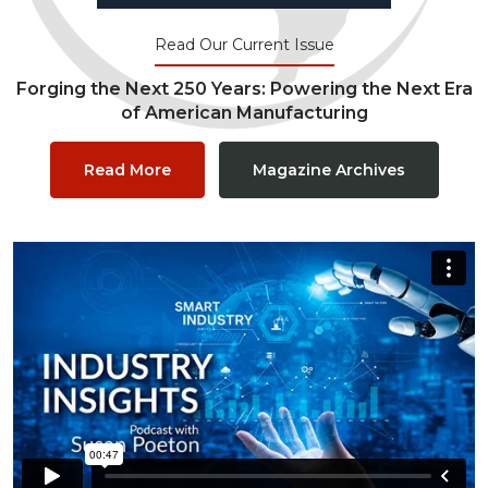
Read Our Current Issue
Forging the Next 250 Years: Powering the Next Era
of American Manufacturing
Read More
Magazine Archives