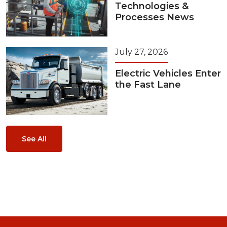
Technologies &
Processes News
July 27, 2026
Electric Vehicles Enter
the Fast Lane
See All