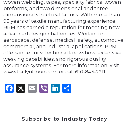
woven webbing, tapes, specialty fabrics, woven
preforms, and two dimensional and three-
dimensional structural fabrics. With more than
95 years of textile manufacturing experience,
BRM has earned a reputation for meeting new
advanced design challenges. Working in
aerospace, defense, medical, safety, automotive,
commercial, and industrial applications, BRM
offers ingenuity, technical know-how, extensive
weaving capabilities, and rigorous quality
assurance systems. For more information, visit
www.ballyribbon.com or call 610-845-2211.
Facebook
X
Email
Viber
LinkedIn
Share
Subscribe to Industry Today