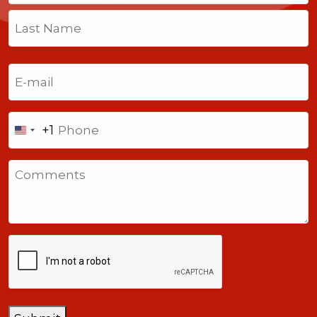
First
Last
Email
(Required)
Phone
+1
United
States
Comments
+1
CAPTCHA