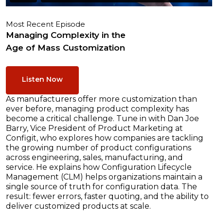
Most Recent Episode
Managing Complexity in the
Age of Mass Customization
Listen Now
As manufacturers offer more customization than
ever before, managing product complexity has
become a critical challenge. Tune in with Dan Joe
Barry, Vice President of Product Marketing at
Configit, who explores how companies are tackling
the growing number of product configurations
across engineering, sales, manufacturing, and
service. He explains how Configuration Lifecycle
Management (CLM) helps organizations maintain a
single source of truth for configuration data. The
result: fewer errors, faster quoting, and the ability to
deliver customized products at scale.