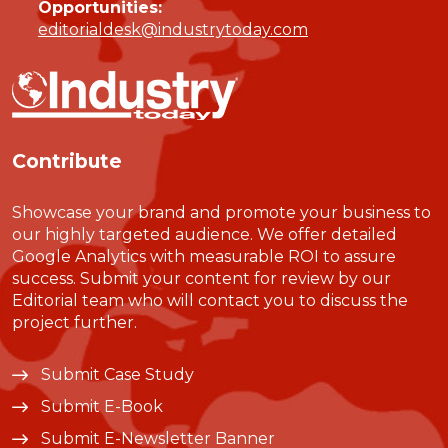
Opportunities:
editorialdesk@industrytoday.com
Contribute
Showcase your brand and promote your business to
our highly targeted audience. We offer detailed
Google Analytics with measurable ROI to assure
success. Submit your content for review by our
Editorial team who will contact you to discuss the
project further.
Submit Case Study
Submit E-Book
Submit E-Newsletter Banner