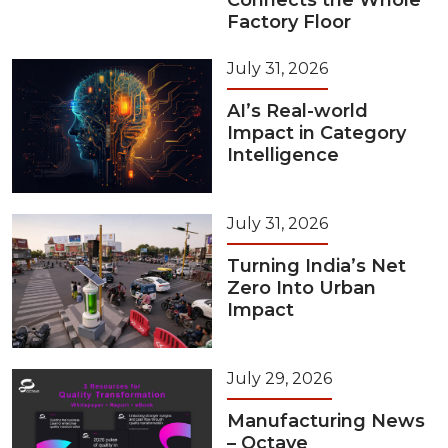
Connects the Whole
Factory Floor
July 31, 2026
AI’s Real-world
Impact in Category
Intelligence
July 31, 2026
Turning India’s Net
Zero Into Urban
Impact
July 29, 2026
Manufacturing News
– Octave