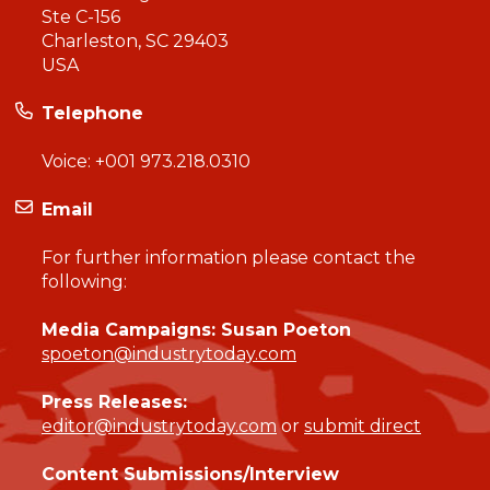
Ste C-156
Charleston, SC 29403
USA
Telephone
Voice:
+001 973.218.0310
Email
For further information please contact the
following:
Media Campaigns: Susan Poeton
spoeton@industrytoday.com
Press Releases:
editor@industrytoday.com
or
submit direct
Content Submissions/Interview