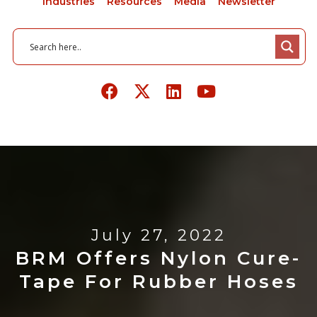
Industries
Resources
Media
Newsletter
July 27, 2022
BRM Offers Nylon Cure-
Tape For Rubber Hoses