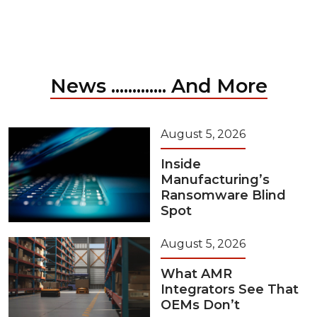
News ............. And More
August 5, 2026
Inside
Manufacturing’s
Ransomware Blind
Spot
August 5, 2026
What AMR
Integrators See That
OEMs Don’t