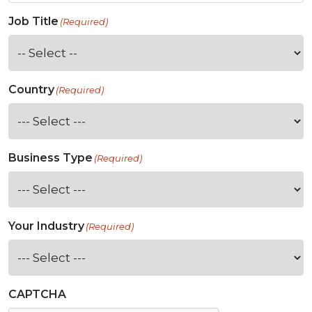
Job Title
(Required)
Country
(Required)
Business Type
(Required)
Your Industry
(Required)
CAPTCHA