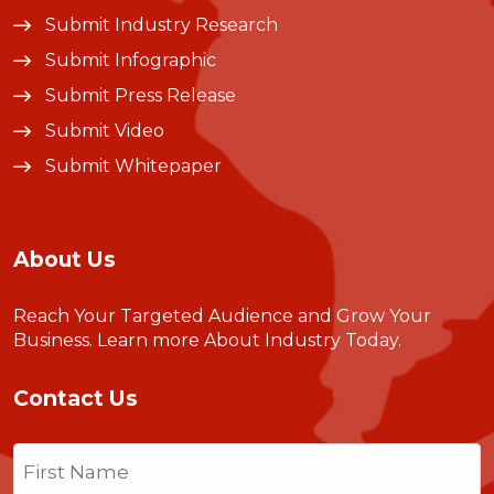
Submit Industry Research
Submit Infographic
Submit Press Release
Submit Video
Submit Whitepaper
About Us
Reach Your Targeted Audience and Grow Your
Business.
Learn more About Industry Today
.
Contact Us
Name
(Required)