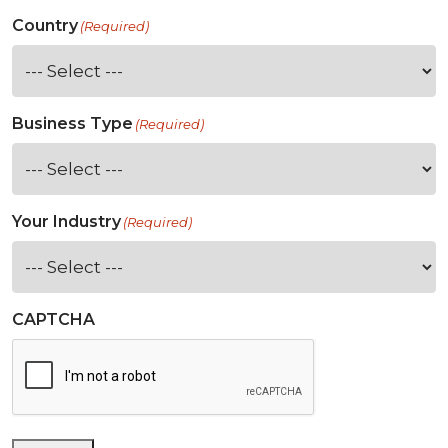
Country
(Required)
Business Type
(Required)
Your Industry
(Required)
CAPTCHA