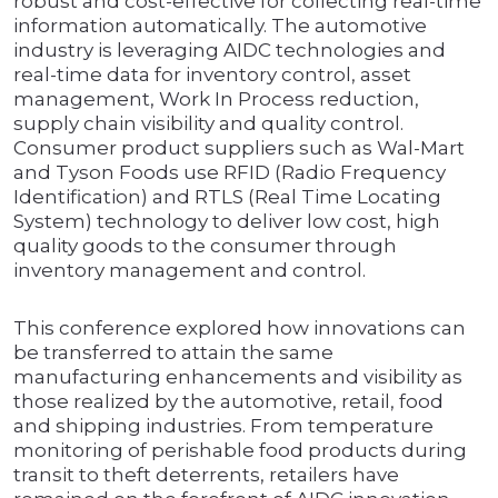
robust and cost-effective for collecting real-time
information automatically. The automotive
industry is leveraging AIDC technologies and
real-time data for inventory control, asset
management, Work In Process reduction,
supply chain visibility and quality control.
Consumer product suppliers such as Wal-Mart
and Tyson Foods use RFID (Radio Frequency
Identification) and RTLS (Real Time Locating
System) technology to deliver low cost, high
quality goods to the consumer through
inventory management and control.
This conference explored how innovations can
be transferred to attain the same
manufacturing enhancements and visibility as
those realized by the automotive, retail, food
and shipping industries. From temperature
monitoring of perishable food products during
transit to theft deterrents, retailers have