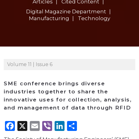
Articles
Cited Content
Digital Magazine Department
Manufacturing
Technology
Volume 11 | Issue 6
SME conference brings diverse
industries together to share the
innovative uses for collection, analysis,
and management of data through RFID
Facebook
X
Email
Viber
LinkedIn
Share