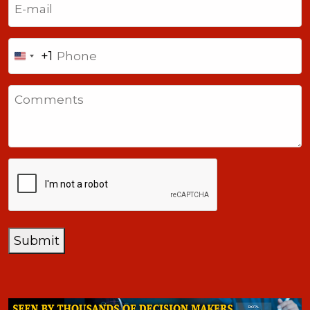
Phone
+1
United
States
Comments
+1
CAPTCHA
Submit