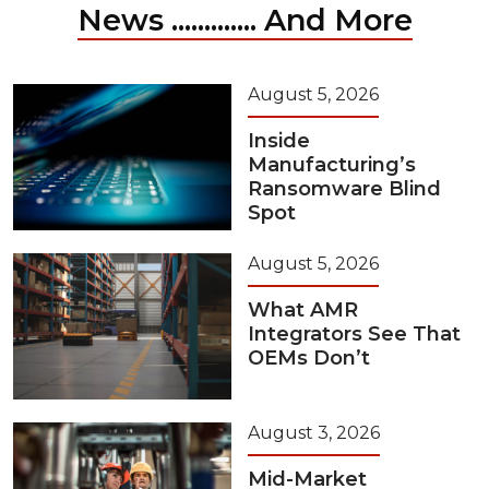
News ............. And More
August 5, 2026
Inside
Manufacturing’s
Ransomware Blind
Spot
August 5, 2026
What AMR
Integrators See That
OEMs Don’t
August 3, 2026
Mid-Market