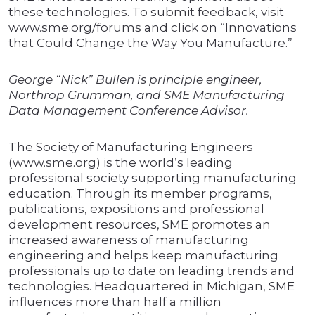
these technologies. To submit feedback, visit
www.sme.org/forums and click on “Innovations
that Could Change the Way You Manufacture.”
George “Nick” Bullen is principle engineer,
Northrop Grumman, and SME Manufacturing
Data Management Conference Advisor.
The Society of Manufacturing Engineers
(www.sme.org) is the world’s leading
professional society supporting manufacturing
education. Through its member programs,
publications, expositions and professional
development resources, SME promotes an
increased awareness of manufacturing
engineering and helps keep manufacturing
professionals up to date on leading trends and
technologies. Headquartered in Michigan, SME
influences more than half a million