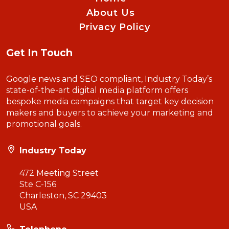
About Us
Privacy Policy
Get In Touch
Google news and SEO compliant, Industry Today’s
state-of-the-art digital media platform offers
bespoke media campaigns that target key decision
makers and buyers to achieve your marketing and
promotional goals.
Industry Today
472 Meeting Street
Ste C-156
Charleston, SC 29403
USA