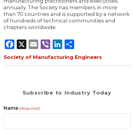
manufacturing practitioners and executives
annually. The Society has members in more
than 70 countries and is supported by a network
of hundreds of technical communities and
chapters worldwide.
Facebook
X
Email
Viber
LinkedIn
Share
Society of Manufacturing Engineers
Subscribe to Industry Today
Name
(Required)