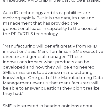
embedded RFID chip in the part to be installed.
Auto ID technology and its capabilities are
evolving rapidly. But it is the data, its use and
management that has provided the
generational leaps in capability to the users of
the RFID/RTLS technology.
“Manufacturing will benefit greatly from RFID
innovation,” said Mark Tomlinson, SME executive
director and general manager. “These
innovations impact what products can be
developed and how they will be engineered.
SME’s mission is to advance manufacturing
knowledge. One goal of the Manufacturing Data
Management event is that manufacturers will
be able to answer questions they didn’t realize
they had.”
SME is interested in hearing opinions about