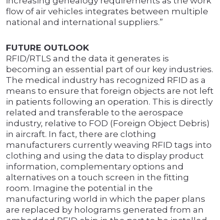
increasing genealogy requirements as the work
flow of air vehicles integrates between multiple
national and international suppliers.”
FUTURE OUTLOOK
RFID/RTLS and the data it generates is
becoming an essential part of our key industries.
The medical industry has recognized RFID as a
means to ensure that foreign objects are not left
in patients following an operation. This is directly
related and transferable to the aerospace
industry, relative to FOD (Foreign Object Debris)
in aircraft. In fact, there are clothing
manufacturers currently weaving RFID tags into
clothing and using the data to display product
information, complementary options and
alternatives on a touch screen in the fitting
room. Imagine the potential in the
manufacturing world in which the paper plans
are replaced by holograms generated from an