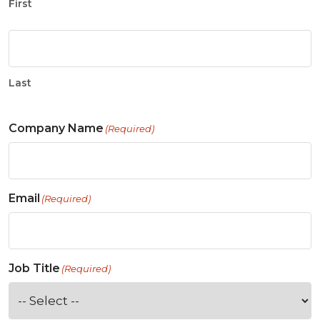
First
Last
Company Name
(Required)
Email
(Required)
Job Title
(Required)