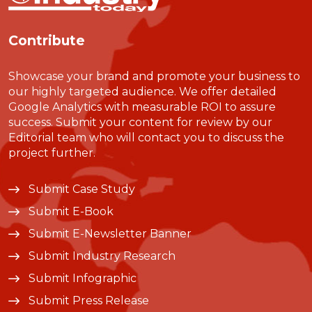
Contribute
Showcase your brand and promote your business to
our highly targeted audience. We offer detailed
Google Analytics with measurable ROI to assure
success. Submit your content for review by our
Editorial team who will contact you to discuss the
project further.
Submit Case Study
Submit E-Book
Submit E-Newsletter Banner
Submit Industry Research
Submit Infographic
Submit Press Release