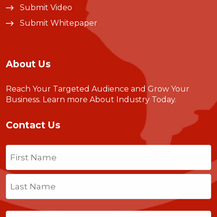
Submit Video
Submit Whitepaper
About Us
Reach Your Targeted Audience and Grow Your
Business.
Learn more About Industry Today
.
Contact Us
Name
(Required)
First
Last
Email
(Required)