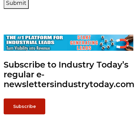
Submit
Subscribe to Industry Today’s
regular e-
newsletters
industrytoday.com
Subscribe