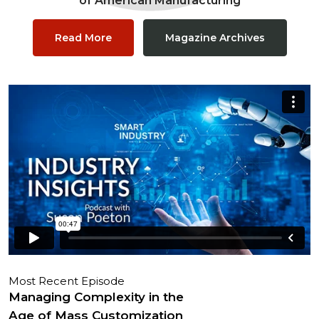
of American Manufacturing
Read More
Magazine Archives
Most Recent Episode
Managing Complexity in the
Age of Mass Customization