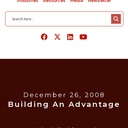
Industries
Resources
Media
Newsletter
December 26, 2008
Building An Advantage