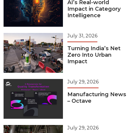
AI’s Real-world
Impact in Category
Intelligence
July 31, 2026
Turning India’s Net
Zero Into Urban
Impact
July 29, 2026
Manufacturing News
– Octave
July 29, 2026