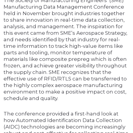
The Society of Manufacturing Engineers’ (SME)
Manufacturing Data Management Conference
held in November brought industries together
to share innovation in real-time data collection,
analysis, and management. The inspiration for
this event came from SME’s Aerospace Strategy,
and needs identified by that industry for real-
time information to track high-value items like
parts and tooling, monitor temperature of
materials like composite prepreg which is often
frozen, and achieve greater visibility throughout
the supply chain. SME recognizes that the
effective use of RFID/RTLS can be transferred to
the highly complex aerospace manufacturing
environment to make a positive impact on cost,
schedule and quality.
The conference provided a first-hand look at
how Automated Identification Data Collection
(AIDC) technologies are becoming increasingly