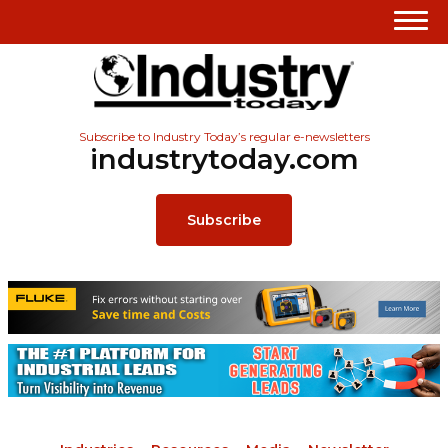
Subscribe to Industry Today’s regular e-newsletters
industrytoday.com
Subscribe