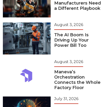
Manufacturers Need
a Different Playbook
August 3, 2026
The AI Boom Is
Driving Up Your
Power Bill Too
August 3, 2026
Maneva’s
Orchestration
Connects the Whole
Factory Floor
July 31, 2026