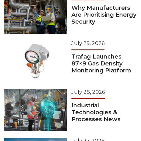
Why Manufacturers
Are Prioritising Energy
Security
July 29, 2026
Trafag Launches
87×9 Gas Density
Monitoring Platform
July 28, 2026
Industrial
Technologies &
Processes News
July 27, 2026