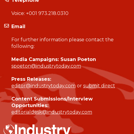
Telephone
Voice:
+001 973.218.0310
Email
For further information please contact the
following:
Media Campaigns: Susan Poeton
spoeton@industrytoday.com
Press Releases:
editor@industrytoday.com
or
submit direct
Content Submissions/Interview
Opportunities:
editorialdesk@industrytoday.com