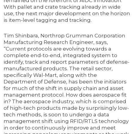
remained on the forefront of AIDC innovation.
With pallet and crate tracking already in wide
use, the next major development on the horizon
is item-level tagging and tracking.
Tim Shinbara, Northrop Grumman Corporation
Manufacturing Research Engineer, says,
“Current protocols are evolving towards a
complete end-to-end, integrated system to
identify, track and report parameters of defense-
manufactured products. The retail sector,
specifically Wal-Mart, along with the
Department of Defense, has been the initiators
for much of the shift in supply chain and asset
management protocol. How does aerospace fit
in? The aerospace industry, which is comprised
of high-tech products made by surprisingly low-
tech methods, is soon to undergo a data
management shift using RFID/RTLS technology
in order to continuously improve and meet