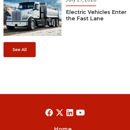
Electric Vehicles Enter
the Fast Lane
See All
Home