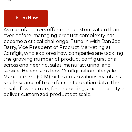
Listen Now
As manufacturers offer more customization than
ever before, managing product complexity has
become a critical challenge. Tune in with Dan Joe
Barry, Vice President of Product Marketing at
Configit, who explores how companies are tackling
the growing number of product configurations
across engineering, sales, manufacturing, and
service. He explains how Configuration Lifecycle
Management (CLM) helps organizations maintain a
single source of truth for configuration data. The
result: fewer errors, faster quoting, and the ability to
deliver customized products at scale.