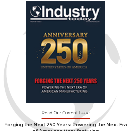
Read Our Current Issue
Forging the Next 250 Years: Powering the Next Era