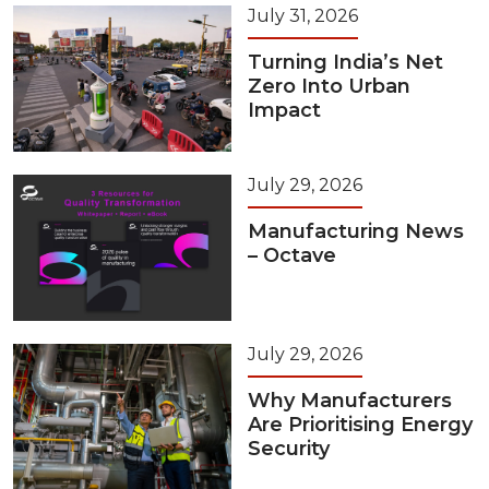
July 31, 2026
Turning India’s Net
Zero Into Urban
Impact
July 29, 2026
Manufacturing News
– Octave
July 29, 2026
Why Manufacturers
Are Prioritising Energy
Security