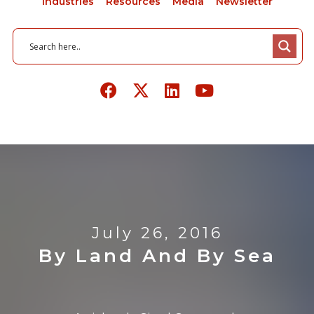
Industries
Resources
Media
Newsletter
July 26, 2016
By Land And By Sea