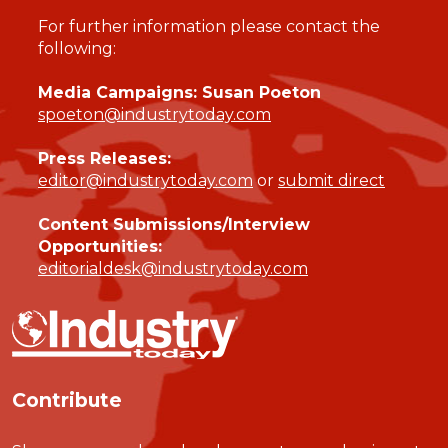
For further information please contact the
following:
Media Campaigns: Susan Poeton
spoeton@industrytoday.com
Press Releases:
editor@industrytoday.com
or
submit direct
Content Submissions/Interview
Opportunities:
editorialdesk@industrytoday.com
Contribute