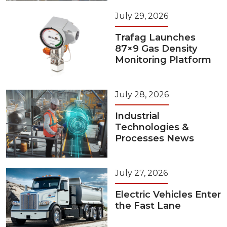
July 29, 2026
Trafag Launches
87×9 Gas Density
Monitoring Platform
July 28, 2026
Industrial
Technologies &
Processes News
July 27, 2026
Electric Vehicles Enter
the Fast Lane