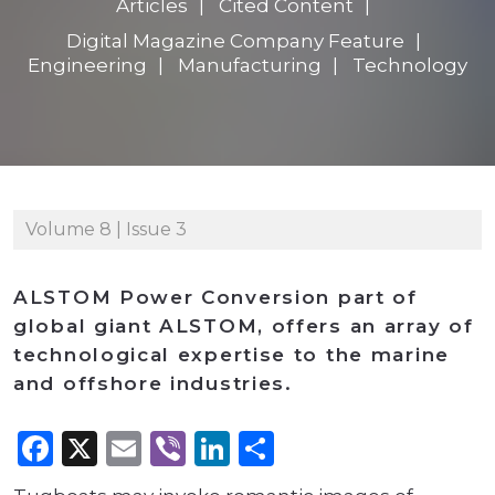
Articles
Cited Content
Digital Magazine Company Feature
Engineering
Manufacturing
Technology
Volume 8 | Issue 3
ALSTOM Power Conversion part of
global giant ALSTOM, offers an array of
technological expertise to the marine
and offshore industries.
Facebook
X
Email
Viber
LinkedIn
Share