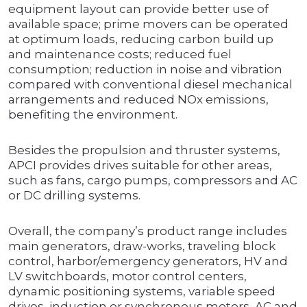
equipment layout can provide better use of
available space; prime movers can be operated
at optimum loads, reducing carbon build up
and maintenance costs; reduced fuel
consumption; reduction in noise and vibration
compared with conventional diesel mechanical
arrangements and reduced NOx emissions,
benefiting the environment.
Besides the propulsion and thruster systems,
APCI provides drives suitable for other areas,
such as fans, cargo pumps, compressors and AC
or DC drilling systems.
Overall, the company’s product range includes
main generators, draw-works, traveling block
control, harbor/emergency generators, HV and
LV switchboards, motor control centers,
dynamic positioning systems, variable speed
drives, induction or synchronous motors, AC and