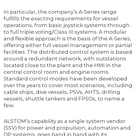
In particular, the company’s A-Series range
fulfills the exacting requirements for vessel
operations, from basic joystick systems through
to full triple voting/Class III systems. A modular
and flexible approach is the basis of the A-Series,
offering either full vessel management or partial
facilities. The distributed control system is based
around a redundant network, with outstations
located close to the plant and the HMI in the
central control room and engine rooms.
Standard control modes have been developed
over the years to cover most scenarios, including
cable ships, dive vessels, PSVs, AHTS, drilling
vessels, shuttle tankers and FPSOs, to name a
few.
ALSTOM’s capability as a single system vendor
(SSV) for power and propulsion, automation and
DP systems, goes hand in hand with its