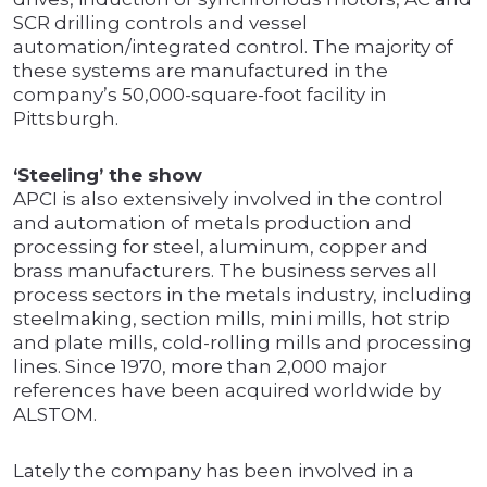
SCR drilling controls and vessel
automation/integrated control. The majority of
these systems are manufactured in the
company’s 50,000-square-foot facility in
Pittsburgh.
‘Steeling’ the show
APCI is also extensively involved in the control
and automation of metals production and
processing for steel, aluminum, copper and
brass manufacturers. The business serves all
process sectors in the metals industry, including
steelmaking, section mills, mini mills, hot strip
and plate mills, cold-rolling mills and processing
lines. Since 1970, more than 2,000 major
references have been acquired worldwide by
ALSTOM.
Lately the company has been involved in a