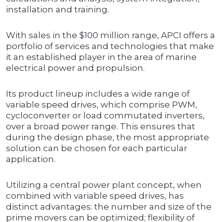
installation and training.
With sales in the $100 million range, APCI offers a
portfolio of services and technologies that make
it an established player in the area of marine
electrical power and propulsion.
Its product lineup includes a wide range of
variable speed drives, which comprise PWM,
cycloconverter or load commutated inverters,
over a broad power range. This ensures that
during the design phase, the most appropriate
solution can be chosen for each particular
application.
Utilizing a central power plant concept, when
combined with variable speed drives, has
distinct advantages: the number and size of the
prime movers can be optimized; flexibility of