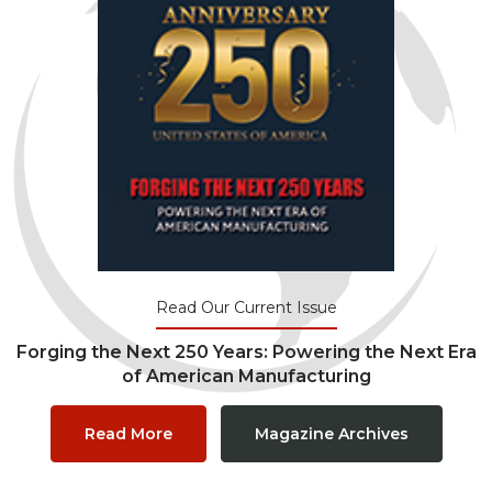
Read Our Current Issue
Forging the Next 250 Years: Powering the Next Era
of American Manufacturing
Read More
Magazine Archives