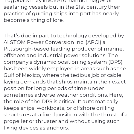
Tugboats may invoke romantic images of
seafaring vessels but in the 21st century their
practice of guiding ships into port has nearly
become a thing of lore.
That’s due in part to technology developed by
ALSTOM Power Conversion Inc. (APCI) a
Pittsburgh-based leading producer of marine,
offshore and industrial power solutions. The
company’s dynamic positioning system (DPS)
has been widely employed in areas such as the
Gulf of Mexico, where the tedious job of cable
laying demands that ships maintain their exact
position for long periods of time under
sometimes adverse weather conditions. Here,
the role of the DPS is critical: It automatically
keeps ships, workboats, or offshore drilling
structures at a fixed position with the thrust of a
propeller or thruster and without using such
fixing devices as anchors.