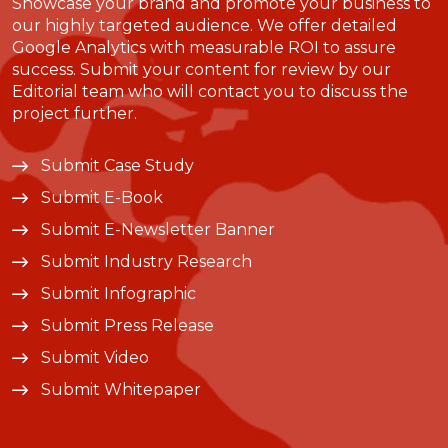
Showcase your brand and promote your business to
our highly targeted audience. We offer detailed
Google Analytics with measurable ROI to assure
success. Submit your content for review by our
Editorial team who will contact you to discuss the
project further.
Submit Case Study
Submit E-Book
Submit E-Newsletter Banner
Submit Industry Research
Submit Infographic
Submit Press Release
Submit Video
Submit Whitepaper