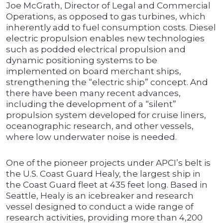
Joe McGrath, Director of Legal and Commercial
Operations, as opposed to gas turbines, which
inherently add to fuel consumption costs. Diesel
electric propulsion enables new technologies
such as podded electrical propulsion and
dynamic positioning systems to be
implemented on board merchant ships,
strengthening the “electric ship” concept. And
there have been many recent advances,
including the development of a “silent”
propulsion system developed for cruise liners,
oceanographic research, and other vessels,
where low underwater noise is needed.
One of the pioneer projects under APCI’s belt is
the U.S. Coast Guard Healy, the largest ship in
the Coast Guard fleet at 435 feet long. Based in
Seattle, Healy is an icebreaker and research
vessel designed to conduct a wide range of
research activities, providing more than 4,200