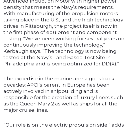
Advanced Induction Motor with higher power
density that meets the Navy’s requirements..
With manufacturing of the propulsion motors
taking place in the U.S., and the high technology
drives in Pittsburgh, the project itself is now in
the first phase of equipment and component
testing. “We’ve been working for several years on
continuously improving the technology,”
Kerbaugh says. “The technology is now being
tested at the Navy’s Land Based Test Site in
Philadelphia and is being optimized for DD(X).”
The expertise in the marine arena goes back
decades; APCI’s parent in Europe has been
actively involved in shipbuilding and is
responsible for the creation of luxury liners such
as the Queen Mary 2 as well as ships for all the
major cruise lines.
“Our role is on the electric propulsion side,” adds