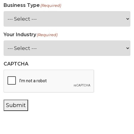
Business Type
(Required)
Your Industry
(Required)
CAPTCHA
Submit