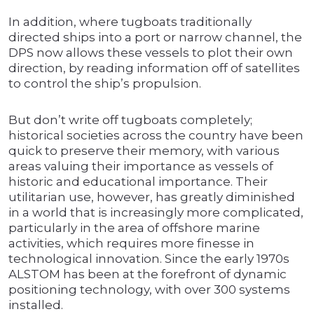
In addition, where tugboats traditionally
directed ships into a port or narrow channel, the
DPS now allows these vessels to plot their own
direction, by reading information off of satellites
to control the ship’s propulsion.
But don’t write off tugboats completely;
historical societies across the country have been
quick to preserve their memory, with various
areas valuing their importance as vessels of
historic and educational importance. Their
utilitarian use, however, has greatly diminished
in a world that is increasingly more complicated,
particularly in the area of offshore marine
activities, which requires more finesse in
technological innovation. Since the early 1970s
ALSTOM has been at the forefront of dynamic
positioning technology, with over 300 systems
installed.