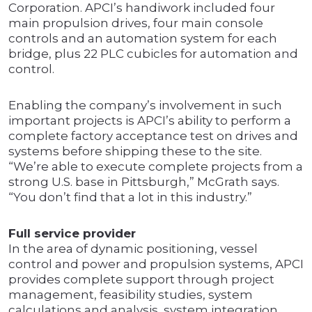
Corporation. APCI’s handiwork included four
main propulsion drives, four main console
controls and an automation system for each
bridge, plus 22 PLC cubicles for automation and
control.
Enabling the company’s involvement in such
important projects is APCI’s ability to perform a
complete factory acceptance test on drives and
systems before shipping these to the site.
“We’re able to execute complete projects from a
strong U.S. base in Pittsburgh,” McGrath says.
“You don’t find that a lot in this industry.”
Full service provider
In the area of dynamic positioning, vessel
control and power and propulsion systems, APCI
provides complete support through project
management, feasibility studies, system
calculations and analysis, system integration,