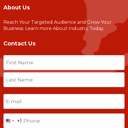
About Us
Reach Your Targeted Audience and Grow Your
Business.
Learn more About Industry Today
.
Contact Us
Name
(Required)
First
Last
Email
(Required)
Phone
+1
United