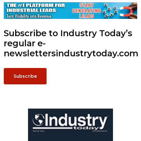
Subscribe to Industry Today’s
regular e-
newsletters
industrytoday.com
Subscribe