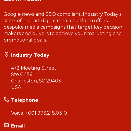
Google news and SEO compliant, Industry Today’s
state-of-the-art digital media platform offers
bespoke media campaigns that target key decision
makers and buyers to achieve your marketing and
promotional goals.
Industry Today
472 Meeting Street
Ste C-156
Charleston, SC 29403
USA
Telephone
Voice:
+001 973.218.0310
Email