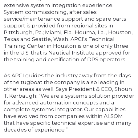
extensive system integration experience.
System commissioning, after sales
service/maintenance support and spare parts
support is provided from regional sites in
Pittsburgh, Pa.; Miami, Fla.; Houma, La.;, Houston,
Texas and Seattle, Wash. APCI’s Technical
Training Center in Houston is one of only three
in the U.S. that is Nautical Institute approved for
the training and certification of DPS operators.
As APCI guides the industry away from the days
of the tugboat the company is also leading in
other areas as well. Says President & CEO, Shoun
T. Kerbaugh: “We are a systems solution provider
for advanced automation concepts and a
complete systems integrator. Our capabilities
have evolved from companies within ALSOM
that have specific technical expertise and many
decades of experience.”