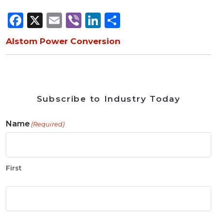
Facebook
X
Email
Viber
LinkedIn
Share
Alstom Power Conversion
Subscribe to Industry Today
Name
(Required)
First