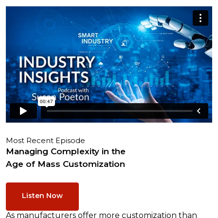
Most Recent Episode
Managing Complexity in the
Age of Mass Customization
Listen Now
As manufacturers offer more customization than