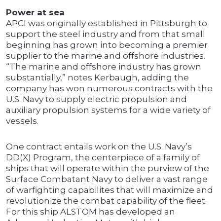
Power at sea
APCI was originally established in Pittsburgh to
support the steel industry and from that small
beginning has grown into becoming a premier
supplier to the marine and offshore industries.
“The marine and offshore industry has grown
substantially,” notes Kerbaugh, adding the
company has won numerous contracts with the
U.S. Navy to supply electric propulsion and
auxiliary propulsion systems for a wide variety of
vessels.
One contract entails work on the U.S. Navy’s
DD(X) Program, the centerpiece of a family of
ships that will operate within the purview of the
Surface Combatant Navy to deliver a vast range
of warfighting capabilites that will maximize and
revolutionize the combat capability of the fleet.
For this ship ALSTOM has developed an