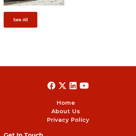
See All
Home
About Us
Privacy Policy
Get In Touch