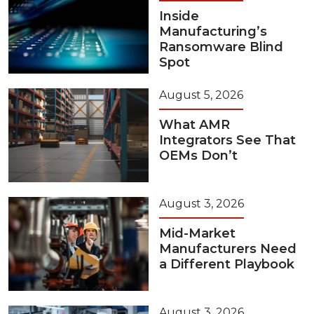
Inside
Manufacturing’s
Ransomware Blind
Spot
August 5, 2026
What AMR
Integrators See That
OEMs Don’t
August 3, 2026
Mid-Market
Manufacturers Need
a Different Playbook
August 3, 2026