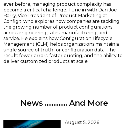
ever before, managing product complexity has
become a critical challenge. Tune in with Dan Joe
Barry, Vice President of Product Marketing at
Configit, who explores how companies are tackling
the growing number of product configurations
across engineering, sales, manufacturing, and
service. He explains how Configuration Lifecycle
Management (CLM) helps organizations maintain a
single source of truth for configuration data. The
result: fewer errors, faster quoting, and the ability to
deliver customized products at scale.
News ............. And More
August 5, 2026