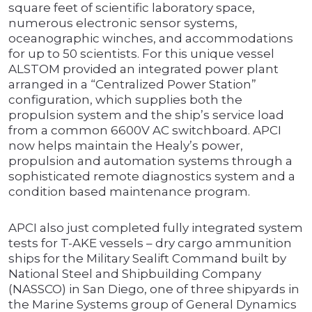
square feet of scientific laboratory space,
numerous electronic sensor systems,
oceanographic winches, and accommodations
for up to 50 scientists. For this unique vessel
ALSTOM provided an integrated power plant
arranged in a “Centralized Power Station”
configuration, which supplies both the
propulsion system and the ship’s service load
from a common 6600V AC switchboard. APCI
now helps maintain the Healy’s power,
propulsion and automation systems through a
sophisticated remote diagnostics system and a
condition based maintenance program.
APCI also just completed fully integrated system
tests for T-AKE vessels – dry cargo ammunition
ships for the Military Sealift Command built by
National Steel and Shipbuilding Company
(NASSCO) in San Diego, one of three shipyards in
the Marine Systems group of General Dynamics