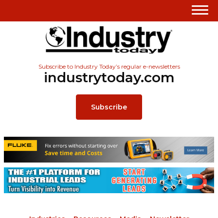
Subscribe to Industry Today’s regular e-newsletters
industrytoday.com
Subscribe