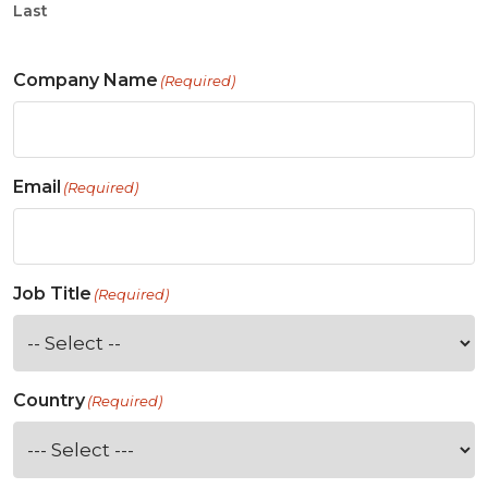
Last
Company Name
(Required)
Email
(Required)
Job Title
(Required)
Country
(Required)