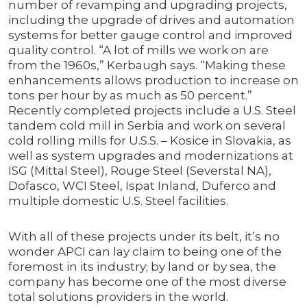
number of revamping and upgrading projects,
including the upgrade of drives and automation
systems for better gauge control and improved
quality control. “A lot of mills we work on are
from the 1960s,” Kerbaugh says. “Making these
enhancements allows production to increase on
tons per hour by as much as 50 percent.”
Recently completed projects include a U.S. Steel
tandem cold mill in Serbia and work on several
cold rolling mills for U.S.S. – Kosice in Slovakia, as
well as system upgrades and modernizations at
ISG (Mittal Steel), Rouge Steel (Severstal NA),
Dofasco, WCI Steel, Ispat Inland, Duferco and
multiple domestic U.S. Steel facilities.
With all of these projects under its belt, it’s no
wonder APCI can lay claim to being one of the
foremost in its industry; by land or by sea, the
company has become one of the most diverse
total solutions providers in the world.