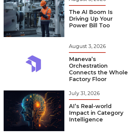
The AI Boom Is
Driving Up Your
Power Bill Too
August 3, 2026
Maneva’s
Orchestration
Connects the Whole
Factory Floor
July 31, 2026
AI’s Real-world
Impact in Category
Intelligence