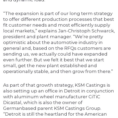
“The expansion is part of our long term strategy
to offer different production processes that best
fit customer needs and most efficiently supply
local markets,” explains Jan-Christoph Schwarck,
president and plant manager. “We’re pretty
optimistic about the automotive industry in
general and, based on the RFQs customers are
sending us, we actually could have expanded
even further. But we felt it best that we start
small, get the new plant established and
operationally stable, and then grow from there.”
As part of that growth strategy, KSM Castings is
also setting up an office in Detroit in conjunction
with aluminum wheel manufacturer CiTiC
Dicastal, which is also the owner of
Germanbased parent KSM Castings Group.
“Detroit is still the heartland for the American