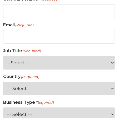
Email
(Required)
Job Title
(Required)
Country
(Required)
Business Type
(Required)