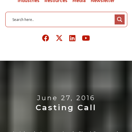
Industries
Resources
Media
Newsletter
June 27, 2016
Casting Call