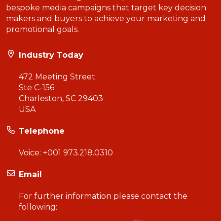
bespoke media campaigns that target key decision
makers and buyers to achieve your marketing and
promotional goals.
Industry Today
472 Meeting Street
Ste C-156
Charleston, SC 29403
USA
Telephone
Voice:
+001 973.218.0310
Email
For further information please contact the
following: