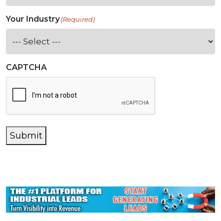
Your Industry
(Required)
CAPTCHA
Submit