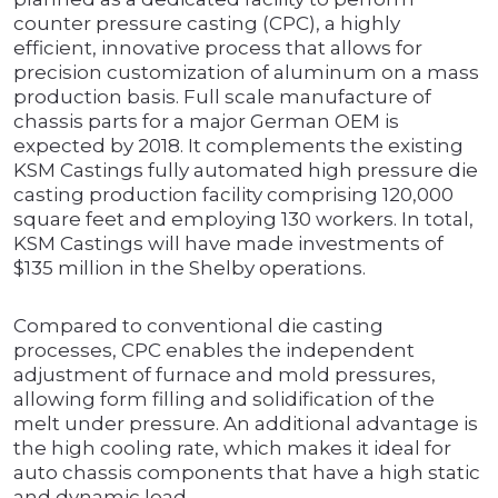
counter pressure casting (CPC), a highly
efficient, innovative process that allows for
precision customization of aluminum on a mass
production basis. Full scale manufacture of
chassis parts for a major German OEM is
expected by 2018. It complements the existing
KSM Castings fully automated high pressure die
casting production facility comprising 120,000
square feet and employing 130 workers. In total,
KSM Castings will have made investments of
$135 million in the Shelby operations.
Compared to conventional die casting
processes, CPC enables the independent
adjustment of furnace and mold pressures,
allowing form filling and solidification of the
melt under pressure. An additional advantage is
the high cooling rate, which makes it ideal for
auto chassis components that have a high static
and dynamic load.