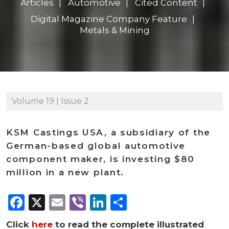
Articles
Automotive
Cited Content
Digital Magazine Company Feature
Metals & Mining
Volume 19 | Issue 2
KSM Castings USA, a subsidiary of the
German-based global automotive
component maker, is investing $80
million in a new plant.
Facebook
X
Email
Viber
LinkedIn
Share
Click
here
to read the complete illustrated