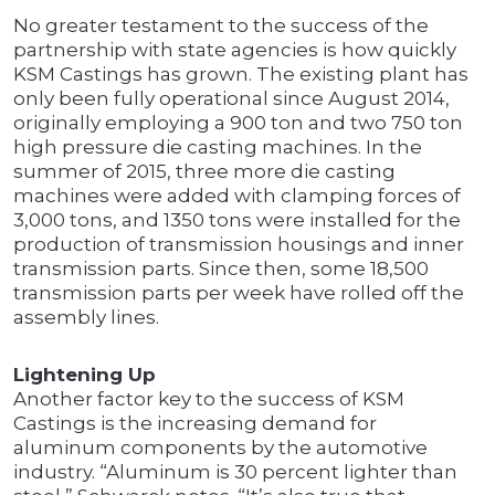
No greater testament to the success of the
partnership with state agencies is how quickly
KSM Castings has grown. The existing plant has
only been fully operational since August 2014,
originally employing a 900 ton and two 750 ton
high pressure die casting machines. In the
summer of 2015, three more die casting
machines were added with clamping forces of
3,000 tons, and 1350 tons were installed for the
production of transmission housings and inner
transmission parts. Since then, some 18,500
transmission parts per week have rolled off the
assembly lines.
Lightening Up
Another factor key to the success of KSM
Castings is the increasing demand for
aluminum components by the automotive
industry. “Aluminum is 30 percent lighter than