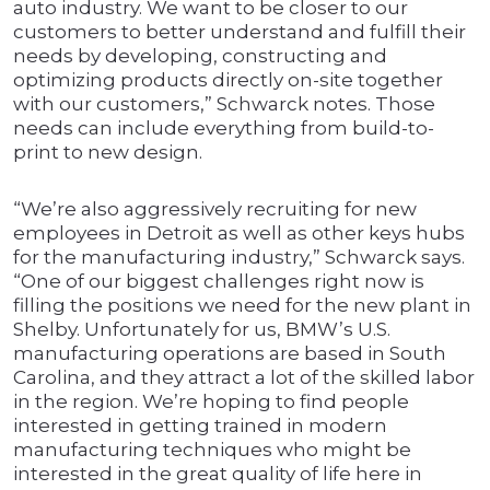
auto industry. We want to be closer to our
customers to better understand and fulfill their
needs by developing, constructing and
optimizing products directly on-site together
with our customers,” Schwarck notes. Those
needs can include everything from build-to-
print to new design.
“We’re also aggressively recruiting for new
employees in Detroit as well as other keys hubs
for the manufacturing industry,” Schwarck says.
“One of our biggest challenges right now is
filling the positions we need for the new plant in
Shelby. Unfortunately for us, BMW’s U.S.
manufacturing operations are based in South
Carolina, and they attract a lot of the skilled labor
in the region. We’re hoping to find people
interested in getting trained in modern
manufacturing techniques who might be
interested in the great quality of life here in