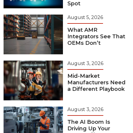
Spot
August 5, 2026
What AMR
Integrators See That
OEMs Don’t
August 3, 2026
Mid-Market
Manufacturers Need
a Different Playbook
August 3, 2026
The AI Boom Is
Driving Up Your