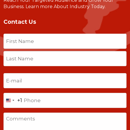
Reach Your Targeted Audience and Grow Your
Business.
Learn more About Industry Today
.
Contact Us
Name
(Required)
First
Last
Email
(Required)
Phone
+1
United
States
Comments
+1