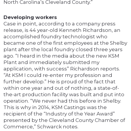
North Carolina’s Cleveland County.”
Developing workers
Case in point, according to a company press
release, is 44 year-old Kenneth Richardson, an
accomplished foundry technologist who
became one of the first employees at the Shelby
plant after the local foundry closed three years
ago. “I heard in the media about the new KSM
Plant and immediately submitted my
application, with success” Richardson reports.
“At KSM I could re-enter my profession and
further develop.” He is proud of the fact that
within one year and out of nothing, a state-of-
the-art production facility was built and put into
operation. “We never had this before in Shelby.
This is why in 2014, KSM Castings was the
recipient of the “Industry of the Year Award”
presented by the Cleveland County Chamber of
Commerce,” Schwarck notes.