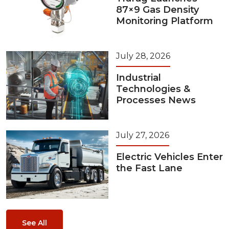
87×9 Gas Density
Monitoring Platform
July 28, 2026
Industrial
Technologies &
Processes News
July 27, 2026
Electric Vehicles Enter
the Fast Lane
See All