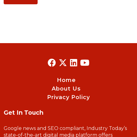
Home
About Us
Privacy Policy
Get In Touch
Google news and SEO compliant, Industry Today’s
state-of-the-art digital media platform offers