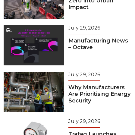
Zero Into Urban
Impact
July 29, 2026
Manufacturing News
– Octave
July 29, 2026
Why Manufacturers
Are Prioritising Energy
Security
July 29, 2026
Trafag Launches