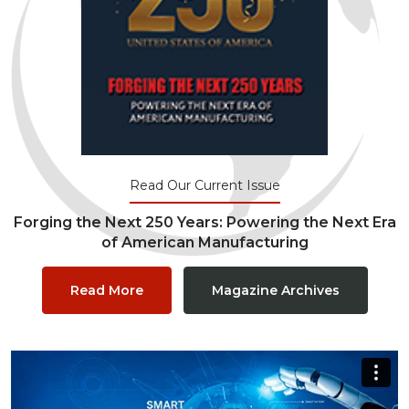
Read Our Current Issue
Forging the Next 250 Years: Powering the Next Era
of American Manufacturing
Read More
Magazine Archives