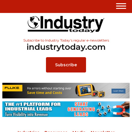
Subscribe to Industry Today’s regular e-newsletters
industrytoday.com
Subscribe