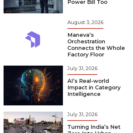
Power Bill Too
August 3, 2026
Maneva’s
Orchestration
Connects the Whole
Factory Floor
July 31, 2026
AI’s Real-world
Impact in Category
Intelligence
July 31, 2026
Turning India’s Net