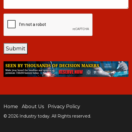
CAPTCHA
Submit
Home
About Us
Privacy Policy
© 2026 Industry today. All Rights reserved.