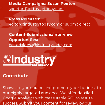
Media Campaigns: Susan Poeton
spoeton@industrytoday.com
Press Releases:
editor@industrytoday.com
or
submit direct
Content Submissions/Interview
Opportunities:
editorialdesk@industrytoday.com
Contribute
Showcase your brand and promote your business to
our highly targeted audience. We offer detailed
Google Analytics with measurable ROI to assure
success. Submit your content for review by our