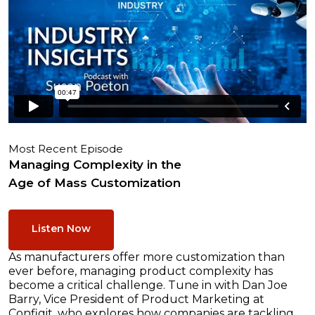
Most Recent Episode
Managing Complexity in the
Age of Mass Customization
Listen Now
As manufacturers offer more customization than
ever before, managing product complexity has
become a critical challenge. Tune in with Dan Joe
Barry, Vice President of Product Marketing at
Configit, who explores how companies are tackling