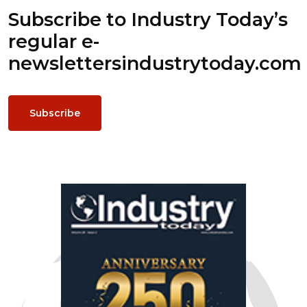
Subscribe to Industry Today’s
regular e-
newsletters
industrytoday.com
Subscribe