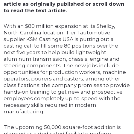
article as originally published or scroll down
to read the text article.
With an $80 million expansion at its Shelby,
North Carolina location, Tier 1 automotive
supplier KSM Castings USA is putting out a
casting call to fill some 80 positions over the
next five years to help build lightweight
aluminum transmission, chassis, engine and
steering components. The new jobs include
opportunities for production workers, machine
operators, pourers and casters, among other
classifications; the company promises to provide
hands-on training to get new and prospective
employees completely up-to-speed with the
necessary skills required in modern
manufacturing.
The upcoming 50,000 square-foot addition is
planned as a dedicated facility to perform