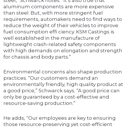
steel,” Schwarck notes. “It’s also true that
aluminum components are more expensive
than steel. But, with more stringent fuel
requirements, automakers need to find ways to
reduce the weight of their vehicles to improve
fuel consumption effi ciency. KSM Castings is
well established in the manufacture of
lightweight crash-related safety components
with high demands on elongation and strength
for chassis and body parts.”
Environmental concerns also shape production
practices. “Our customers demand an
environmentally friendly, high quality product at
a good price,” Schwarck says. “A good price can
only be guaranteed by a cost-effective and
resource-saving production.”
He adds, “Our employees are key to ensuring
those resource-preserving yet cost-efficient