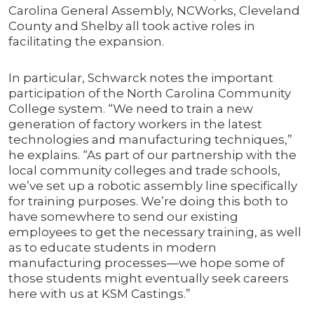
Carolina General Assembly, NCWorks, Cleveland
County and Shelby all took active roles in
facilitating the expansion.
In particular, Schwarck notes the important
participation of the North Carolina Community
College system. “We need to train a new
generation of factory workers in the latest
technologies and manufacturing techniques,”
he explains. “As part of our partnership with the
local community colleges and trade schools,
we’ve set up a robotic assembly line specifically
for training purposes. We’re doing this both to
have somewhere to send our existing
employees to get the necessary training, as well
as to educate students in modern
manufacturing processes—we hope some of
those students might eventually seek careers
here with us at KSM Castings.”