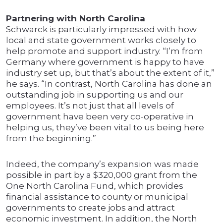
Partnering with North Carolina
Schwarck is particularly impressed with how
local and state government works closely to
help promote and support industry. “I’m from
Germany where government is happy to have
industry set up, but that’s about the extent of it,”
he says. “In contrast, North Carolina has done an
outstanding job in supporting us and our
employees. It’s not just that all levels of
government have been very co-operative in
helping us, they’ve been vital to us being here
from the beginning.”
Indeed, the company’s expansion was made
possible in part by a $320,000 grant from the
One North Carolina Fund, which provides
financial assistance to county or municipal
governments to create jobs and attract
economic investment. In addition, the North