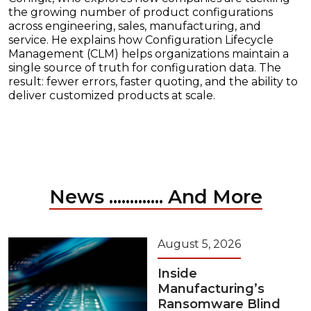
the growing number of product configurations
across engineering, sales, manufacturing, and
service. He explains how Configuration Lifecycle
Management (CLM) helps organizations maintain a
single source of truth for configuration data. The
result: fewer errors, faster quoting, and the ability to
deliver customized products at scale.
News ............. And More
August 5, 2026
Inside
Manufacturing’s
Ransomware Blind