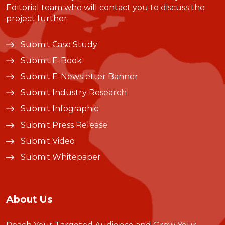
Editorial team who will contact you to discuss the
project further.
Submit Case Study
Submit E-Book
Submit E-Newsletter Banner
Submit Industry Research
Submit Infographic
Submit Press Release
Submit Video
Submit Whitepaper
About Us