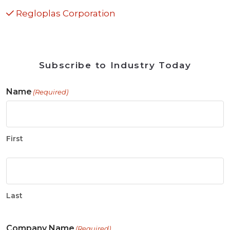
Regloplas Corporation
Subscribe to Industry Today
Name
(Required)
First
Last
Company Name
(Required)