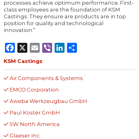
processes achieve optimum performance. First-
class employees are the foundation of KSM
Castings. They ensure are products are in top
position for quality and technological
innovation.”
Facebook
X
Email
Viber
LinkedIn
Share
KSM Castings
Air Components & Systems
EMCO Corporation
Aweba Werkzeugbau GmbH
Paul Koster GmbH
SW North America
Glaeser Inc.