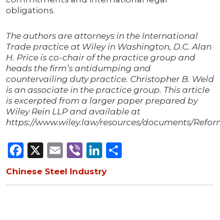
obligations.
The authors are attorneys in the International
Trade practice at Wiley in Washington, D.C. Alan
H. Price is co-chair of the practice group and
heads the firm’s antidumping and
countervailing duty practice. Christopher B. Weld
is an associate in the practice group. This article
is excerpted from a larger paper prepared by
Wiley Rein LLP and available at
https://www.wiley.law/resources/documents/Refor
Facebook
X
Email
Viber
LinkedIn
Share
Chinese Steel Industry