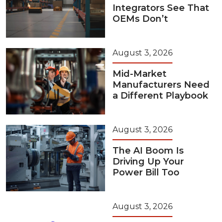
Integrators See That
OEMs Don’t
August 3, 2026
Mid-Market
Manufacturers Need
a Different Playbook
August 3, 2026
The AI Boom Is
Driving Up Your
Power Bill Too
August 3, 2026