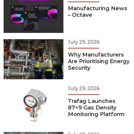
Manufacturing News
– Octave
July 29, 2026
Why Manufacturers
Are Prioritising Energy
Security
July 29, 2026
Trafag Launches
87×9 Gas Density
Monitoring Platform