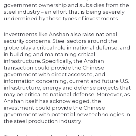
government ownership and subsidies from the
steel industry – an effort that is being severely
undermined by these types of investments.
Investments like Anshan also raise national
security concerns. Steel sectors around the
globe play a critical role in national defense, and
in building and maintaining critical
infrastructure. Specifically, the Anshan
transaction could provide the Chinese
government with direct access to, and
information concerning, current and future U.S.
infrastructure, energy and defense projects that
may be critical to national defense. Moreover, as
Anshan itself has acknowledged, the
investment could provide the Chinese
government with potential new technologies in
the steel production industry.