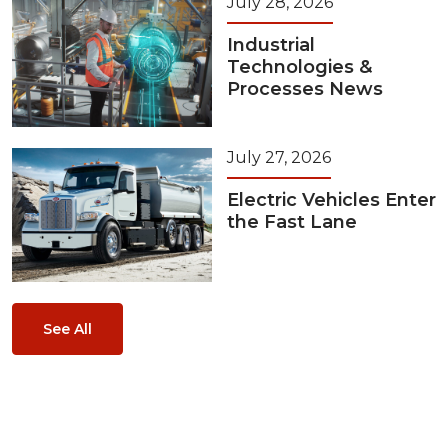
July 28, 2026
Industrial
Technologies &
Processes News
July 27, 2026
Electric Vehicles Enter
the Fast Lane
See All