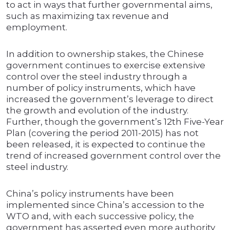
to act in ways that further governmental aims,
such as maximizing tax revenue and
employment.
In addition to ownership stakes, the Chinese
government continues to exercise extensive
control over the steel industry through a
number of policy instruments, which have
increased the government’s leverage to direct
the growth and evolution of the industry.
Further, though the government’s 12th Five-Year
Plan (covering the period 2011-2015) has not
been released, it is expected to continue the
trend of increased government control over the
steel industry.
China’s policy instruments have been
implemented since China’s accession to the
WTO and, with each successive policy, the
government has asserted even more authority