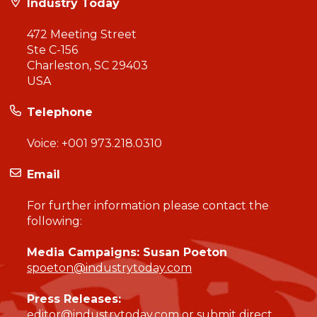
Industry Today
472 Meeting Street
Ste C-156
Charleston, SC 29403
USA
Telephone
Voice:
+001 973.218.0310
Email
For further information please contact the
following:
Media Campaigns: Susan Poeton
spoeton@industrytoday.com
Press Releases:
editor@industrytoday.com
or
submit direct