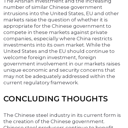
The Anshan investment and the increasing
number of similar Chinese government
intrusions into the United States, EU and other
markets raise the question of whether it is
appropriate for the Chinese government to
compete in these markets against private
companies, especially where China restricts
investments into its own market. While the
United States and the EU should continue to
welcome foreign investment, foreign
government involvement in our markets raises
unique economic and security concerns that
may not be adequately addressed within the
current regulatory framework.
CONCLUDING THOUGHTS
The Chinese steel industry in its current form is
the creation of the Chinese government.
Chinese steel producers continue to benefit