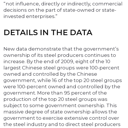
“not influence, directly or indirectly, commercial
decisions on the part of state-owned or state-
invested enterprises.”
DETAILS IN THE DATA
New data demonstrate that the government’s
ownership of its steel producers continues to
increase. By the end of 2009, eight of the 10
largest Chinese steel groups were 100-percent
owned and controlled by the Chinese
government, while 16 of the top 20 steel groups
were 100-percent owned and controlled by the
government. More than 95 percent of the
production of the top 20 steel groups was
subject to some government ownership. This
massive degree of state ownership allows the
government to exercise extensive control over
the steel industry and to direct steel producers