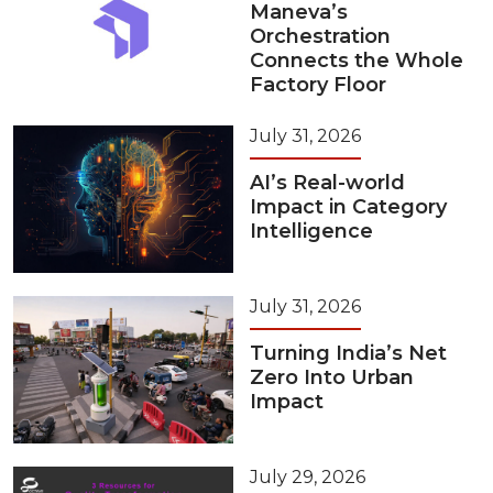
Maneva’s
Orchestration
Connects the Whole
Factory Floor
July 31, 2026
AI’s Real-world
Impact in Category
Intelligence
July 31, 2026
Turning India’s Net
Zero Into Urban
Impact
July 29, 2026