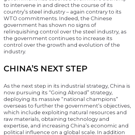
to intervene in and direct the course of its
country’s steel industry – again contrary to its
WTO commitments. Indeed, the Chinese
government has shown no signs of
relinquishing control over the steel industry, as
the government continues to increase its
control over the growth and evolution of the
industry.
CHINA’S NEXT STEP
As the next step in its industrial strategy, China is
now pursuing its “Going Abroad” strategy,
deploying its massive “national champions”
overseas to further the government’s objectives,
which include exploiting natural resources and
raw materials, obtaining technology and
expertise, and increasing China’s economic and
political influence on a global scale. In addition