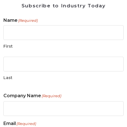
Subscribe to Industry Today
Name
(Required)
First
Last
Company Name
(Required)
Email
(Required)