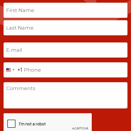
Name
(Required)
First
Last
Email
(Required)
Phone
+1
United
States
Comments
+1
CAPTCHA