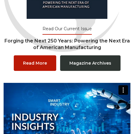
Read Our Current Issue
Forging the Next 250 Years: Powering the Next Era
of American Manufacturing
Read More
Magazine Archives