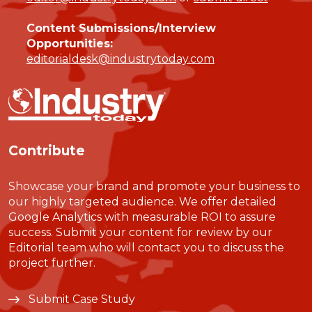
Content Submissions/Interview
Opportunities:
editorialdesk@industrytoday.com
Contribute
Showcase your brand and promote your business to
our highly targeted audience. We offer detailed
Google Analytics with measurable ROI to assure
success. Submit your content for review by our
Editorial team who will contact you to discuss the
project further.
Submit Case Study