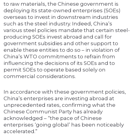
to raw materials, the Chinese government is
deploying its state-owned enterprises (SOEs)
overseas to invest in downstream industries
such as the steel industry. Indeed, China’s
various steel policies mandate that certain steel-
producing SOEs invest abroad and call for
government subsidies and other support to
enable these entities to do so – in violation of
China’s WTO commitments to refrain from
influencing the decisions of its SOEs and to
permit SOEs to operate based solely on
commercial considerations.
In accordance with these government policies,
China’s enterprises are investing abroad at
unprecedented rates, confirming what the
Chinese Communist Party has already
acknowledged – “the pace of Chinese
enterprises ‘going global’ has been noticeably
accelerated.”