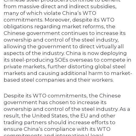
from massive direct and indirect subsidies,
many of which violate China’s WTO
commitments. Moreover, despite its WTO
obligations regarding market reforms, the
Chinese government continues to increase its
ownership and control of the steel industry,
allowing the government to direct virtually all
aspects of the industry. China is now deploying
its steel-producing SOEs overseas to compete in
private markets, further distorting global steel
markets and causing additional harm to market-
based steel companies and their workers.
Despite its WTO commitments, the Chinese
government has chosen to increase its
ownership and control of the steel industry. As a
result, the United States, the EU and other
trading partners should increase efforts to
ensure China’s compliance with its WTO
commitments and international legal