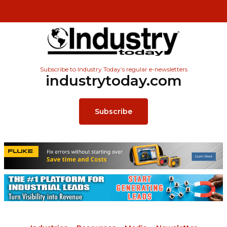
Subscribe to Industry Today’s regular e-newsletters
industrytoday.com
Subscribe