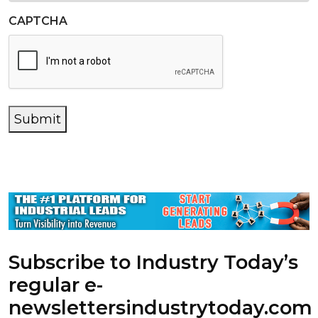
CAPTCHA
Submit
Subscribe to Industry Today’s
regular e-
newsletters
industrytoday.com