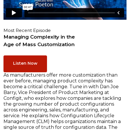
Most Recent Episode
Managing Complexity in the
Age of Mass Customization
Listen Now
As manufacturers offer more customization than
ever before, managing product complexity has
become a critical challenge. Tune in with Dan Joe
Barry, Vice President of Product Marketing at
Configit, who explores how companies are tackling
the growing number of product configurations
across engineering, sales, manufacturing, and
service. He explains how Configuration Lifecycle
Management (CLM) helps organizations maintain a
single source of truth for configuration data. The