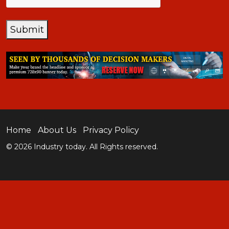
Submit
Home
About Us
Privacy Policy
© 2026 Industry today. All Rights reserved.