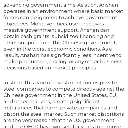
advancing government aims. As such, Anshan
operates in an environment where basic market
forces can be ignored to achieve government
objectives. Moreover, because it receives
massive government support, Anshan can
obtain cash grants, subsidized financing and
other support from the Chinese government,
even in the worst economic conditions. As a
result, Anshan has significantly less incentive to
make production, pricing, or any other business
decisions based on market principles.
In short, this type of investment forces private
steel companies to compete directly against the
Chinese government in the United States, EU,
and other markets, creating significant
imbalances that harm private companies and
distort the steel market. Such market distortions
are the very reason that the U.S. government
and the OECD have worked for years to remove