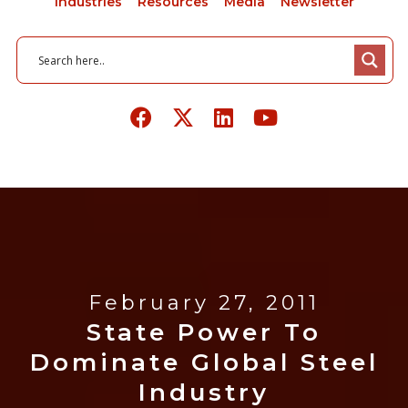
Industries
Resources
Media
Newsletter
February 27, 2011
State Power To
Dominate Global Steel
Industry