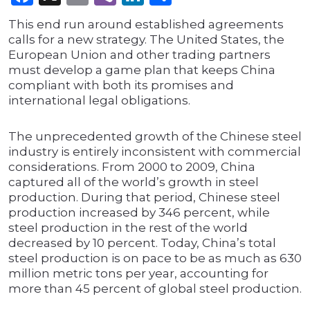
This end run around established agreements
calls for a new strategy. The United States, the
European Union and other trading partners
must develop a game plan that keeps China
compliant with both its promises and
international legal obligations.
The unprecedented growth of the Chinese steel
industry is entirely inconsistent with commercial
considerations. From 2000 to 2009, China
captured all of the world’s growth in steel
production. During that period, Chinese steel
production increased by 346 percent, while
steel production in the rest of the world
decreased by 10 percent. Today, China’s total
steel production is on pace to be as much as 630
million metric tons per year, accounting for
more than 45 percent of global steel production.