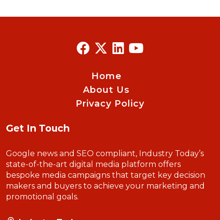
Home
About Us
Privacy Policy
Get In Touch
Google news and SEO compliant, Industry Today’s
state-of-the-art digital media platform offers
bespoke media campaigns that target key decision
makers and buyers to achieve your marketing and
promotional goals.