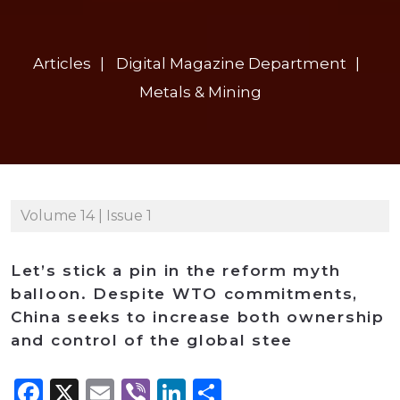
Articles
Digital Magazine Department
Metals & Mining
Volume 14 | Issue 1
Let’s stick a pin in the reform myth
balloon. Despite WTO commitments,
China seeks to increase both ownership
and control of the global stee
Facebook
X
Email
Viber
LinkedIn
Share