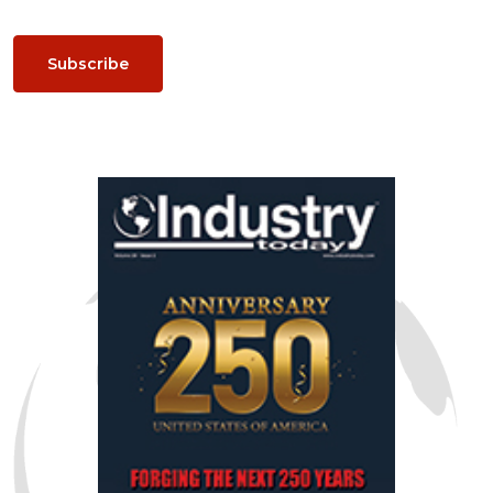
Subscribe