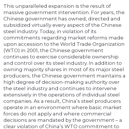
This unparalleled expansion is the result of
massive government intervention. For years, the
Chinese government has owned, directed and
subsidized virtually every aspect of the Chinese
steel industry. Today, in violation of its
commitments regarding market reforms made
upon accession to the World Trade Organization
(WTO) in 2001, the Chinese government
continues to exercise considerable ownership
and control over its steel industry. In addition to
owning majority shares in most of its major steel
producers, the Chinese government maintains a
high degree of decision-making authority over
the steel industry and continues to intervene
extensively in the operations of individual steel
companies. As a result, China’s steel producers
operate in an environment where basic market
forces do not apply and where commercial
decisions are mandated by the government – a
clear violation of China’s WTO commitment to