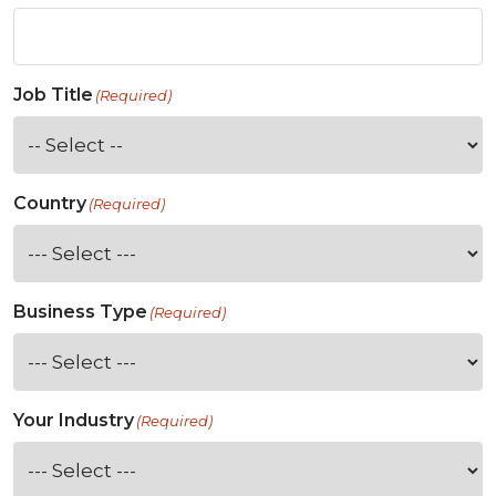
Job Title
(Required)
Country
(Required)
Business Type
(Required)
Your Industry
(Required)