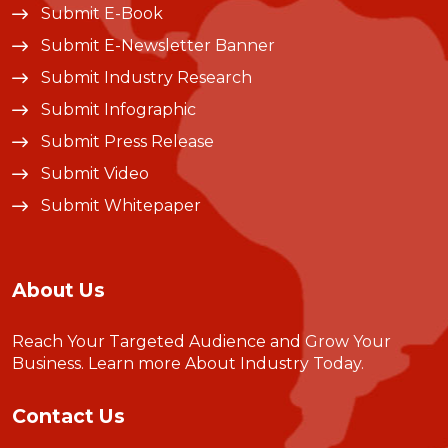
Submit E-Book
Submit E-Newsletter Banner
Submit Industry Research
Submit Infographic
Submit Press Release
Submit Video
Submit Whitepaper
About Us
Reach Your Targeted Audience and Grow Your
Business.
Learn more About Industry Today
.
Contact Us