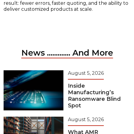
result: fewer errors, faster quoting, and the ability to
deliver customized products at scale.
News ............. And More
August 5, 2026
Inside
Manufacturing’s
Ransomware Blind
Spot
August 5, 2026
What AMR