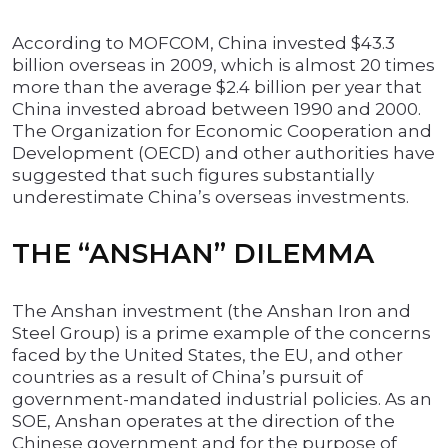
According to MOFCOM, China invested $43.3
billion overseas in 2009, which is almost 20 times
more than the average $2.4 billion per year that
China invested abroad between 1990 and 2000.
The Organization for Economic Cooperation and
Development (OECD) and other authorities have
suggested that such figures substantially
underestimate China’s overseas investments.
THE “ANSHAN” DILEMMA
The Anshan investment (the Anshan Iron and
Steel Group) is a prime example of the concerns
faced by the United States, the EU, and other
countries as a result of China’s pursuit of
government-mandated industrial policies. As an
SOE, Anshan operates at the direction of the
Chinese government and for the purpose of