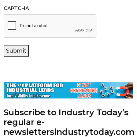
CAPTCHA
Submit
Subscribe to Industry Today’s
regular e-
newsletters
industrytoday.com