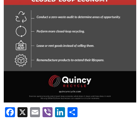
Facebook
X
Email
Viber
LinkedIn
Share