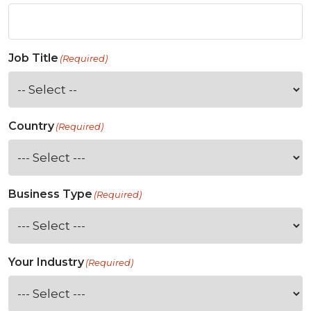
Job Title
(Required)
Country
(Required)
Business Type
(Required)
Your Industry
(Required)