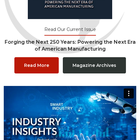
Read Our Current Issue
Forging the Next 250 Years: Powering the Next Era
of American Manufacturing
Read More
Magazine Archives