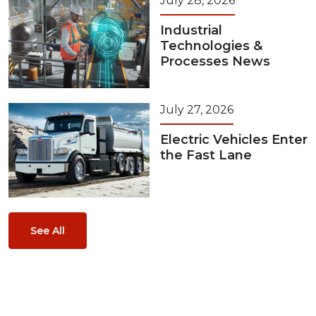
July 28, 2026
Industrial
Technologies &
Processes News
July 27, 2026
Electric Vehicles Enter
the Fast Lane
See All