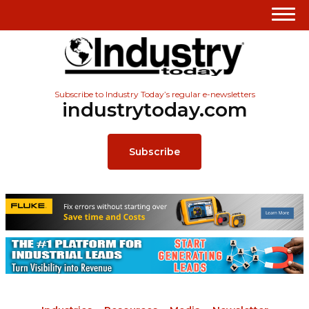
Subscribe to Industry Today’s regular e-newsletters
industrytoday.com
Subscribe