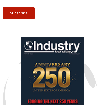
Subscribe