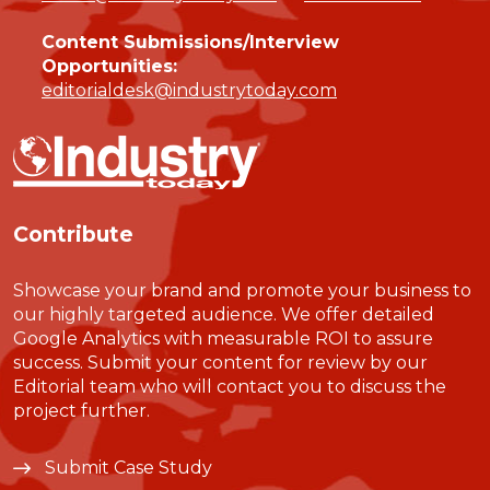
Content Submissions/Interview
Opportunities:
editorialdesk@industrytoday.com
Contribute
Showcase your brand and promote your business to
our highly targeted audience. We offer detailed
Google Analytics with measurable ROI to assure
success. Submit your content for review by our
Editorial team who will contact you to discuss the
project further.
Submit Case Study