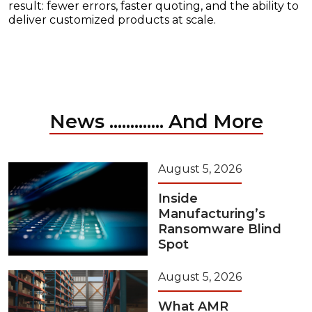
result: fewer errors, faster quoting, and the ability to
deliver customized products at scale.
News ............. And More
August 5, 2026
Inside
Manufacturing’s
Ransomware Blind
Spot
August 5, 2026
What AMR