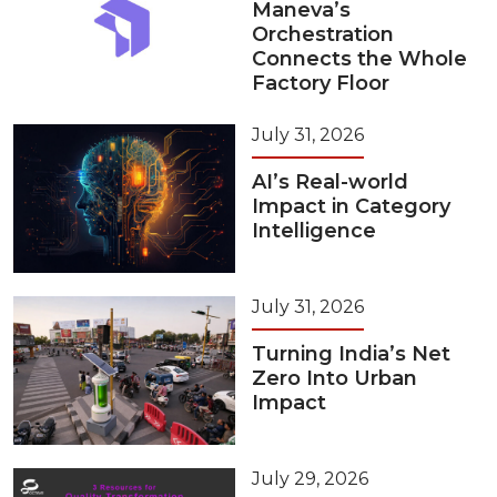
Maneva’s
Orchestration
Connects the Whole
Factory Floor
July 31, 2026
AI’s Real-world
Impact in Category
Intelligence
July 31, 2026
Turning India’s Net
Zero Into Urban
Impact
July 29, 2026