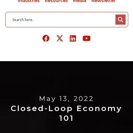
Industries
Resources
Media
Newsletter
May 13, 2022
Closed-Loop Economy
101