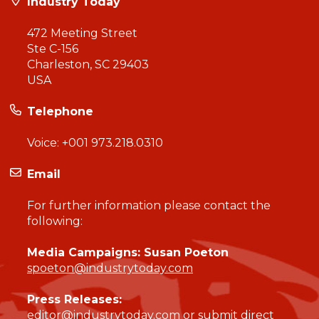
Industry Today
472 Meeting Street
Ste C-156
Charleston, SC 29403
USA
Telephone
Voice:
+001 973.218.0310
Email
For further information please contact the
following:
Media Campaigns: Susan Poeton
spoeton@industrytoday.com
Press Releases:
editor@industrytoday.com
or
submit direct