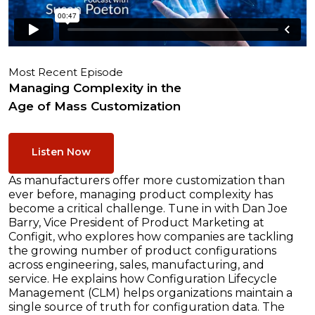
Most Recent Episode
Managing Complexity in the
Age of Mass Customization
Listen Now
As manufacturers offer more customization than
ever before, managing product complexity has
become a critical challenge. Tune in with Dan Joe
Barry, Vice President of Product Marketing at
Configit, who explores how companies are tackling
the growing number of product configurations
across engineering, sales, manufacturing, and
service. He explains how Configuration Lifecycle
Management (CLM) helps organizations maintain a
single source of truth for configuration data. The