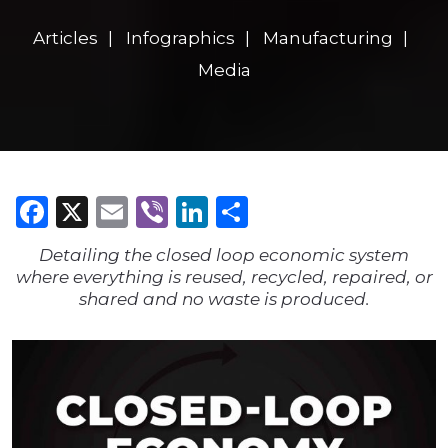
Articles
Infographics
Manufacturing
Media
Facebook
X
Email
Viber
LinkedIn
Share
Detailing the closed loop economic system
where everything is reused, recycled, repaired, or
shared and no waste is produced.