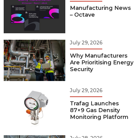
Manufacturing News
– Octave
July 29, 2026
Why Manufacturers
Are Prioritising Energy
Security
July 29, 2026
Trafag Launches
87×9 Gas Density
Monitoring Platform