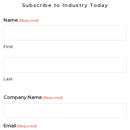
Subscribe to Industry Today
Name
(Required)
First
Last
Company Name
(Required)
Email
(Required)