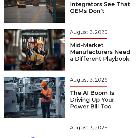
Integrators See That
OEMs Don’t
August 3, 2026
Mid-Market
Manufacturers Need
a Different Playbook
August 3, 2026
The AI Boom Is
Driving Up Your
Power Bill Too
August 3, 2026