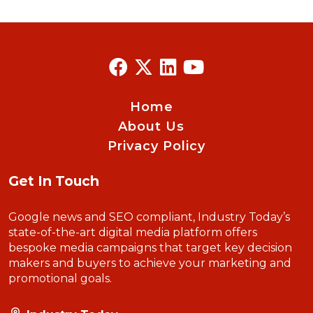
Home
About Us
Privacy Policy
Get In Touch
Google news and SEO compliant, Industry Today’s
state-of-the-art digital media platform offers
bespoke media campaigns that target key decision
makers and buyers to achieve your marketing and
promotional goals.