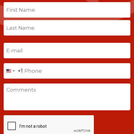
Name
(Required)
First
Last
Email
(Required)
Phone
+1
United
States
Comments
+1
CAPTCHA