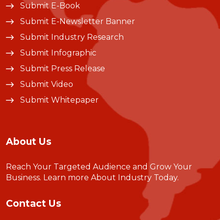
Submit E-Book
Submit E-Newsletter Banner
Submit Industry Research
Submit Infographic
Submit Press Release
Submit Video
Submit Whitepaper
About Us
Reach Your Targeted Audience and Grow Your
Business.
Learn more About Industry Today
.
Contact Us