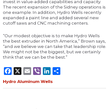
invest in value-added capabilities and capacity.
The recent expansion of the Sidney operations is
one example. In addition, Hydro Wells recently
expanded a paint line and added several new
cutoff saws and CNC machining centers.
“Our modest objective is to make Hydro Wells
the best extruder in North America,” Brown says,
“and we believe we can take that leadership role.
We might not be the biggest, but we certainly
think that we can be the best.”
Facebook
X
Email
Viber
LinkedIn
Share
Hydro Aluminum Wells