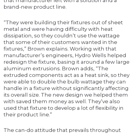
that manufacturer left with a solution and a
brand-new product line.
“They were building their fixtures out of sheet
metal and were having difficulty with heat
dissipation, so they couldn’t use the wattage
that some of their customers wanted in the
fixtures,” Brown explains. Working with that
manufacturer’s engineers, Hydro Wells helped
redesign the fixture, basing it around a few large
aluminum extrusions. Brown adds, “The
extruded components act as a heat sink, so they
were able to double the bulb wattage they can
handle in a fixture without significantly affecting
its overall size. The new design we helped them
with saved them money as well. They’ve also
used that fixture to develop a lot of flexibility in
their product line.”
The can-do attitude that prevails throughout