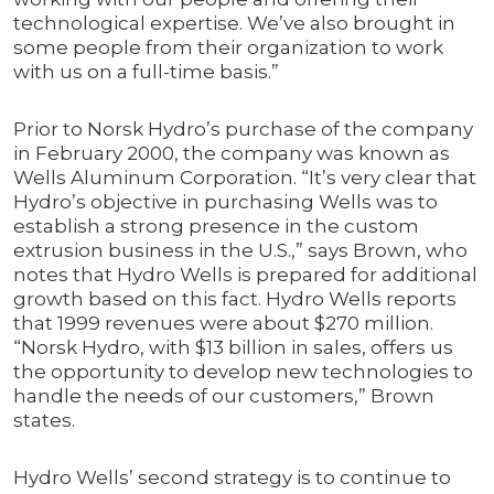
technological expertise. We’ve also brought in
some people from their organization to work
with us on a full-time basis.”
Prior to Norsk Hydro’s purchase of the company
in February 2000, the company was known as
Wells Aluminum Corporation. “It’s very clear that
Hydro’s objective in purchasing Wells was to
establish a strong presence in the custom
extrusion business in the U.S.,” says Brown, who
notes that Hydro Wells is prepared for additional
growth based on this fact. Hydro Wells reports
that 1999 revenues were about $270 million.
“Norsk Hydro, with $13 billion in sales, offers us
the opportunity to develop new technologies to
handle the needs of our customers,” Brown
states.
Hydro Wells’ second strategy is to continue to