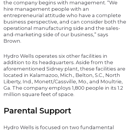
the company begins with management. “We
hire management people with an
entrepreneurial attitude who have a complete
business perspective, and can consider both the
operational manufacturing side and the sales-
and-marketing side of our business,” says
Brown.
Hydro Wells operates six other facilities in
addition to its headquarters. Aside from the
aforementioned Sidney plant, these facilities are
located in Kalamazoo, Mich., Belton, S.C., North
Liberty, Ind., Monett/Cassville, Mo., and Moultrie,
Ga. The company employs 1,800 people in its 1.2
million square feet of space.
Parental Support
Hydro Wells is focused on two fundamental