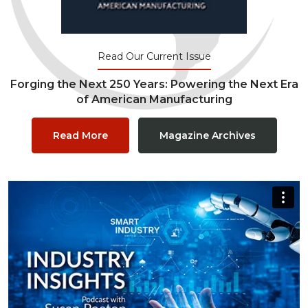
Read Our Current Issue
Forging the Next 250 Years: Powering the Next Era
of American Manufacturing
Read More
Magazine Archives