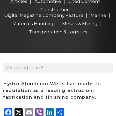
Articles
Automotive
Cited Content
Construction
Digital Magazine Company Feature
Marine
Materials Handling
Metals & Mining
Transportation & Logistics
Volume 3 | Issue 9
Hydro Aluminum Wells has made its
reputation as a leading extrusion,
fabrication and finishing company.
Facebook
X
Email
Viber
LinkedIn
Share