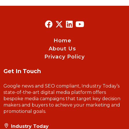
Home
About Us
Privacy Policy
Get In Touch
Google news and SEO compliant, Industry Today’s
state-of-the-art digital media platform offers
bespoke media campaigns that target key decision
makers and buyers to achieve your marketing and
promotional goals.
Industry Today