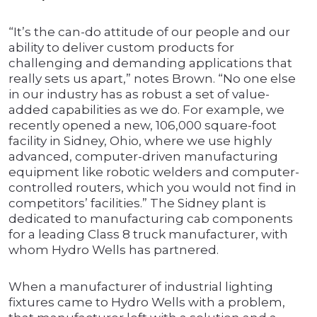
“It’s the can-do attitude of our people and our
ability to deliver custom products for
challenging and demanding applications that
really sets us apart,” notes Brown. “No one else
in our industry has as robust a set of value-
added capabilities as we do. For example, we
recently opened a new, 106,000 square-foot
facility in Sidney, Ohio, where we use highly
advanced, computer-driven manufacturing
equipment like robotic welders and computer-
controlled routers, which you would not find in
competitors’ facilities.” The Sidney plant is
dedicated to manufacturing cab components
for a leading Class 8 truck manufacturer, with
whom Hydro Wells has partnered.
When a manufacturer of industrial lighting
fixtures came to Hydro Wells with a problem,