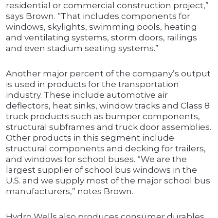
residential or commercial construction project,”
says Brown. “That includes components for
windows, skylights, swimming pools, heating
and ventilating systems, storm doors, railings
and even stadium seating systems.”
Another major percent of the company’s output
is used in products for the transportation
industry. These include automotive air
deflectors, heat sinks, window tracks and Class 8
truck products such as bumper components,
structural subframes and truck door assemblies.
Other products in this segment include
structural components and decking for trailers,
and windows for school buses. “We are the
largest supplier of school bus windows in the
U.S. and we supply most of the major school bus
manufacturers,” notes Brown.
Hydro Wells also produces consumer durables.