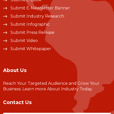
Submit E-Newsletter Banner
Submit Industry Research
Submit Infographic
Submit Press Release
Submit Video
Submit Whitepaper
About Us
Reach Your Targeted Audience and Grow Your
Business.
Learn more About Industry Today
.
Contact Us