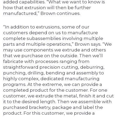
added capabilities. “What we want to know is
how that extrusion will then be further
manufactured,” Brown continues.
“In addition to extrusions, some of our
customers depend on us to manufacture
complete subassemblies involving multiple
parts and multiple operations,” Brown says. “We
may use components we extrude and others
that we purchase on the outside. Then we’ll
fabricate with processes ranging from
straightforward precision cutting, deburring,
punching, drilling, bending and assembly to
highly complex, dedicated manufacturing
programs. At the extreme, we can provide a
completed product for the customer. For one
customer, we extrude the metal, finish it and cut
it to the desired length. Then we assemble with
purchased bracketry, package and label the
product. For this customer, we provide a