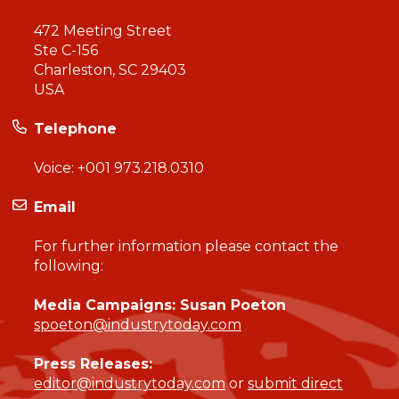
472 Meeting Street
Ste C-156
Charleston, SC 29403
USA
Telephone
Voice:
+001 973.218.0310
Email
For further information please contact the
following:
Media Campaigns: Susan Poeton
spoeton@industrytoday.com
Press Releases:
editor@industrytoday.com
or
submit direct