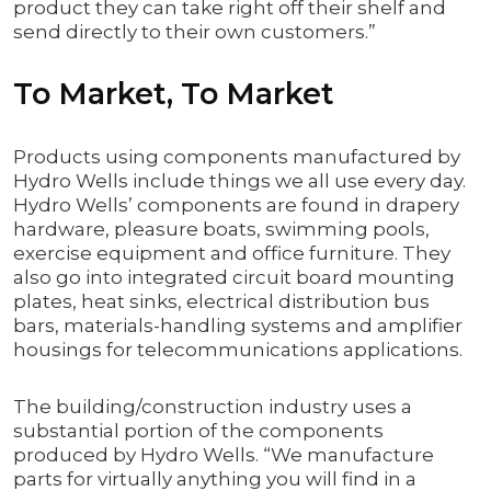
product they can take right off their shelf and
send directly to their own customers.”
To Market, To Market
Products using components manufactured by
Hydro Wells include things we all use every day.
Hydro Wells’ components are found in drapery
hardware, pleasure boats, swimming pools,
exercise equipment and office furniture. They
also go into integrated circuit board mounting
plates, heat sinks, electrical distribution bus
bars, materials-handling systems and amplifier
housings for telecommunications applications.
The building/construction industry uses a
substantial portion of the components
produced by Hydro Wells. “We manufacture
parts for virtually anything you will find in a