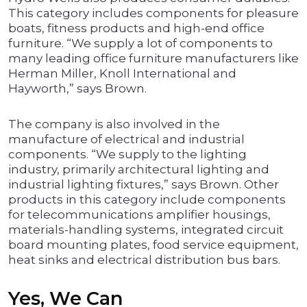
This category includes components for pleasure
boats, fitness products and high-end office
furniture. “We supply a lot of components to
many leading office furniture manufacturers like
Herman Miller, Knoll International and
Hayworth,” says Brown.
The company is also involved in the
manufacture of electrical and industrial
components. “We supply to the lighting
industry, primarily architectural lighting and
industrial lighting fixtures,” says Brown. Other
products in this category include components
for telecommunications amplifier housings,
materials-handling systems, integrated circuit
board mounting plates, food service equipment,
heat sinks and electrical distribution bus bars.
Yes, We Can