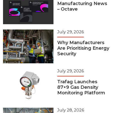
Manufacturing News
– Octave
July 29, 2026
Why Manufacturers
Are Prioritising Energy
Security
July 29, 2026
Trafag Launches
87×9 Gas Density
Monitoring Platform
July 28, 2026