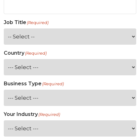
Job Title
(Required)
Country
(Required)
Business Type
(Required)
Your Industry
(Required)