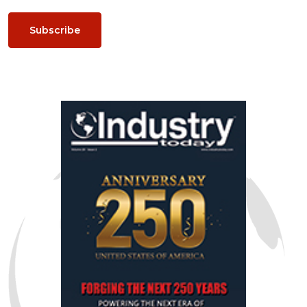
Subscribe