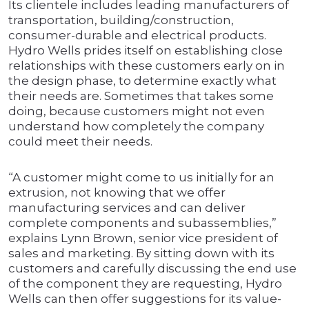
Its clientele includes leading manufacturers of
transportation, building/construction,
consumer-durable and electrical products.
Hydro Wells prides itself on establishing close
relationships with these customers early on in
the design phase, to determine exactly what
their needs are. Sometimes that takes some
doing, because customers might not even
understand how completely the company
could meet their needs.
“A customer might come to us initially for an
extrusion, not knowing that we offer
manufacturing services and can deliver
complete components and subassemblies,”
explains Lynn Brown, senior vice president of
sales and marketing. By sitting down with its
customers and carefully discussing the end use
of the component they are requesting, Hydro
Wells can then offer suggestions for its value-