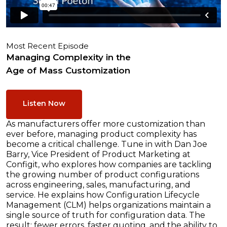
Most Recent Episode
Managing Complexity in the
Age of Mass Customization
Listen Now
As manufacturers offer more customization than
ever before, managing product complexity has
become a critical challenge. Tune in with Dan Joe
Barry, Vice President of Product Marketing at
Configit, who explores how companies are tackling
the growing number of product configurations
across engineering, sales, manufacturing, and
service. He explains how Configuration Lifecycle
Management (CLM) helps organizations maintain a
single source of truth for configuration data. The
result: fewer errors, faster quoting, and the ability to