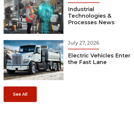
Industrial
Technologies &
Processes News
July 27, 2026
Electric Vehicles Enter
the Fast Lane
See All