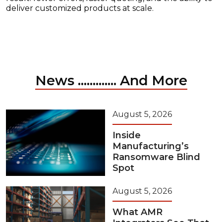
deliver customized products at scale.
News ............. And More
August 5, 2026
Inside
Manufacturing’s
Ransomware Blind
Spot
August 5, 2026
What AMR