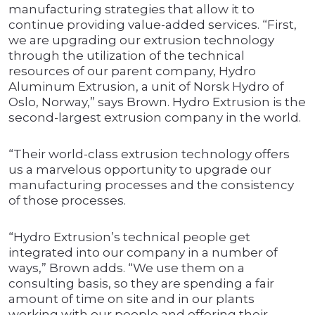
manufacturing strategies that allow it to
continue providing value-added services. “First,
we are upgrading our extrusion technology
through the utilization of the technical
resources of our parent company, Hydro
Aluminum Extrusion, a unit of Norsk Hydro of
Oslo, Norway,” says Brown. Hydro Extrusion is the
second-largest extrusion company in the world.
“Their world-class extrusion technology offers
us a marvelous opportunity to upgrade our
manufacturing processes and the consistency
of those processes.
“Hydro Extrusion’s technical people get
integrated into our company in a number of
ways,” Brown adds. “We use them on a
consulting basis, so they are spending a fair
amount of time on site and in our plants
working with our people and offering their