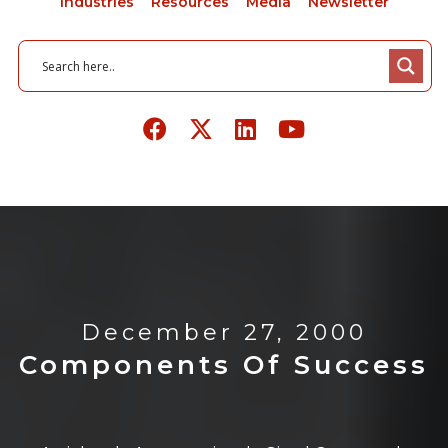
Industries
Resources
Media
Newsletter
December 27, 2000
Components Of Success