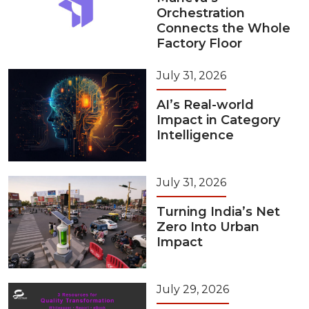
Orchestration
Connects the Whole
Factory Floor
July 31, 2026
AI’s Real-world
Impact in Category
Intelligence
July 31, 2026
Turning India’s Net
Zero Into Urban
Impact
July 29, 2026