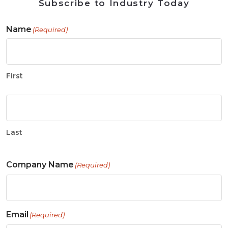
Subscribe to Industry Today
Name
(Required)
First
Last
Company Name
(Required)
Email
(Required)