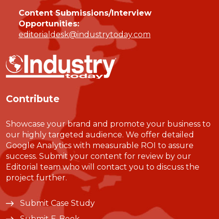
Content Submissions/Interview
Opportunities:
editorialdesk@industrytoday.com
Contribute
Showcase your brand and promote your business to
our highly targeted audience. We offer detailed
Google Analytics with measurable ROI to assure
success. Submit your content for review by our
Editorial team who will contact you to discuss the
project further.
Submit Case Study
Submit E-Book