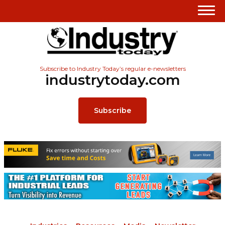
Subscribe to Industry Today’s regular e-newsletters
industrytoday.com
Subscribe