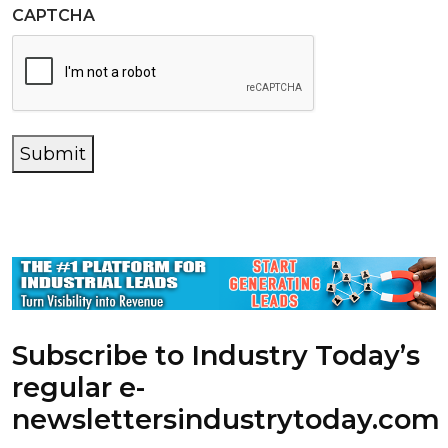
CAPTCHA
Submit
Subscribe to Industry Today’s
regular e-
newsletters
industrytoday.com