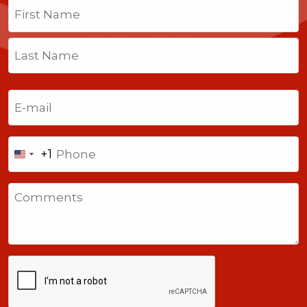
Name
(Required)
First
Last
Email
(Required)
Phone
+1
United
States
Comments
+1
CAPTCHA