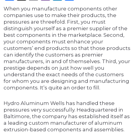
When you manufacture components other
companies use to make their products, the
pressures are threefold. First, you must
distinguish yourself as a premier supplier of the
best components in the marketplace. Second,
your components must enhance your
customers’ end products so that those products
can identify the customers as premier
manufacturers, in and of themselves. Third, your
prestige depends on just how well you
understand the exact needs of the customers
for whom you are designing and manufacturing
components. It’s quite an order to fill.
Hydro Aluminum Wells has handled these
pressures very successfully. Headquartered in
Baltimore, the company has established itself as
a leading custom manufacturer of aluminum
extrusion-based components and assemblies.