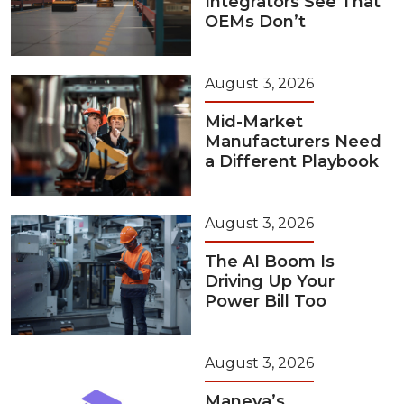
Integrators See That
OEMs Don’t
August 3, 2026
Mid-Market
Manufacturers Need
a Different Playbook
August 3, 2026
The AI Boom Is
Driving Up Your
Power Bill Too
August 3, 2026
Maneva’s