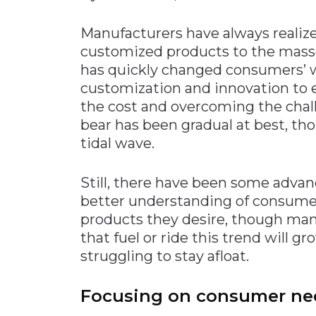
Materials Handling
Manufacturers have always realiz
Media
customized products to the mass
has quickly changed consumers’ way
Metals & Mining
customization and innovation to e
Packaging & Paper
the cost and overcoming the cha
Plastics & Glass
bear has been gradual at best, th
Rail
tidal wave.
Supply Chain
Still, there have been some advan
Technology
better understanding of consume
Transportation &
products they desire, though man
Logistics
that fuel or ride this trend will g
struggling to stay afloat.
Focusing on consumer ne