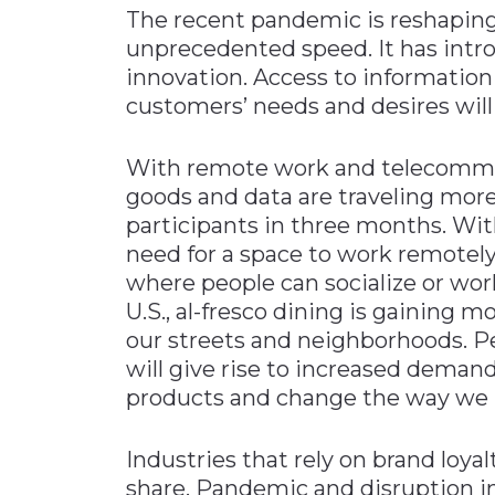
The recent pandemic is reshaping
unprecedented speed. It has intr
innovation. Access to information
customers’ needs and desires will
With remote work and telecommuti
goods and data are traveling mor
participants in three months. With
need for a space to work remotely,
where people can socialize or wor
U.S., al-fresco dining is gaining
our streets and neighborhoods. P
will give rise to increased demand
products and change the way we i
Industries that rely on brand loyal
share. Pandemic and disruption 