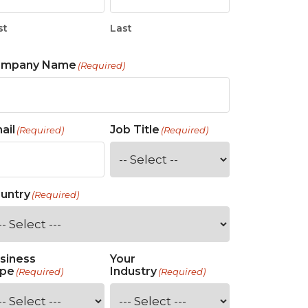
st
Last
ompany Name
(Required)
ail
Job Title
(Required)
(Required)
untry
(Required)
siness
Your
pe
Industry
(Required)
(Required)