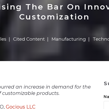
n
$8 Million For Expansion
Transformation
$8 Million For Expansion
in 2026
Report
722MX Live
ising The Bar On Inno
Customization
les
Cited Content
Manufacturing
Techno
n
S
purred an increase in demand for the
 customizable products.
N
TO,
Gocious LLC