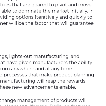
stries that are geared to pivot and move
 able to dominate the market initially. In
iding options iteratively and quickly to
er will be the factor that will guarantee
ngs, lights-out manufacturing, and
at have given manufacturers the ability
from anywhere and at any time.
and processes that make product planning
n manufacturing will reap the rewards
 these new advancements enable.
nd change management of products will