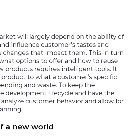
rket will largely depend on the ability of
nd influence customer’s tastes and
e changes that impact them. This in turn
hat options to offer and how to reuse
 products requires intelligent tools. It
 product to what a customer’s specific
pending and waste. To keep the
 development lifecycle and have the
st analyze customer behavior and allow for
anning.
f a new world