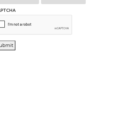
APTCHA
ubmit