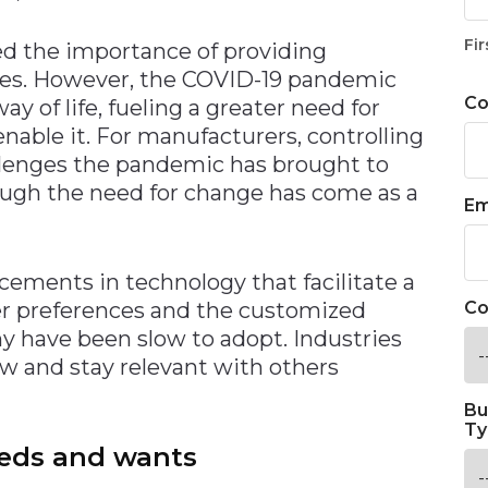
Fir
ed the importance of providing
es. However, the COVID-19 pandemic
C
 of life, fueling a greater need for
nable it. For manufacturers, controlling
llenges the pandemic has brought to
ough the need for change has come as a
Em
cements in technology that facilitate a
r preferences and the customized
Co
y have been slow to adopt. Industries
row and stay relevant with others
Bu
Ty
eds and wants