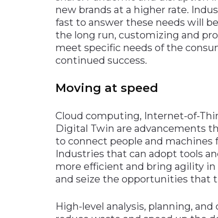
new brands at a higher rate. Indu
fast to answer these needs will be
the long run, customizing and prov
meet specific needs of the consum
continued success.
Moving at speed
Cloud computing, Internet-of-Thi
Digital Twin are advancements th
to connect people and machines 
Industries that can adopt tools 
more efficient and bring agility i
and seize the opportunities that
High-level analysis, planning, a