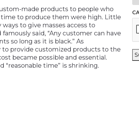
d custom-made products to people who
C
 time to produce them were high. Little
y ways to give masses access to
 famously said, “Any customer can have
ts so long as it is black.” As
y to provide customized products to the
S
cost became possible and essential.
d “reasonable time” is shrinking.