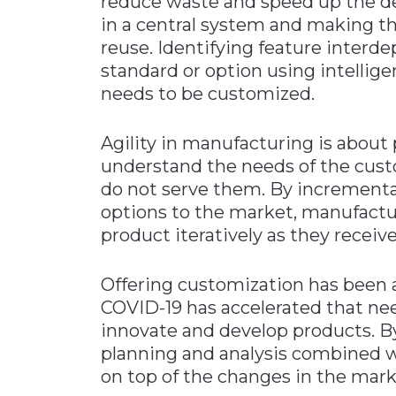
reduce waste and speed up the de
in a central system and making the
reuse. Identifying feature interd
standard or option using intellige
needs to be customized.
Agility in manufacturing is about 
understand the needs of the cust
do not serve them. By incrementa
options to the market, manufacture
product iteratively as they receiv
Offering customization has been 
COVID-19 has accelerated that ne
innovate and develop products. By 
planning and analysis combined w
on top of the changes in the mark