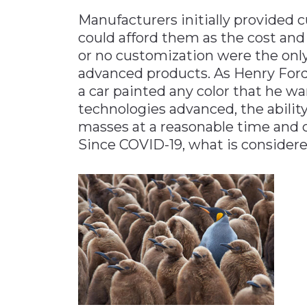
Manufacturers initially provide
could afford them as the cost and
or no customization were the onl
advanced products. As Henry Ford
a car painted any color that he wan
technologies advanced, the abilit
masses at a reasonable time and 
Since COVID-19, what is considere