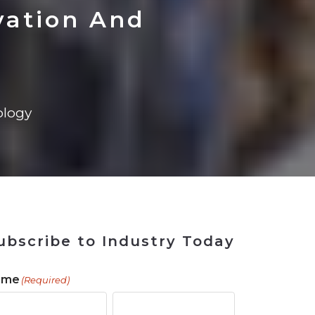
 Tool
in 2026
for Rebuilding
Solutions
vation And
logy
ubscribe to Industry Today
ame
(Required)