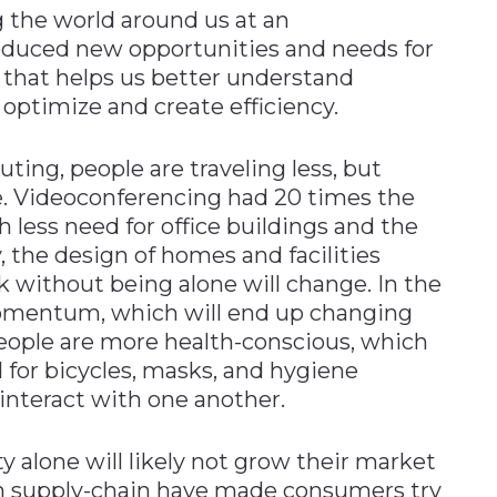
 the world around us at an
oduced new opportunities and needs for
 that helps us better understand
 optimize and create efficiency.
ng, people are traveling less, but
e. Videoconferencing had 20 times the
 less need for office buildings and the
 the design of homes and facilities
k without being alone will change. In the
 momentum, which will end up changing
eople are more health-conscious, which
 for bicycles, masks, and hygiene
nteract with one another.
ty alone will likely not grow their market
in supply-chain have made consumers try