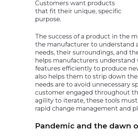
Customers want products
that fit their unique, specific
purpose.
The success of a product in the ma
the manufacturer to understand a
needs, their surroundings, and th
helps manufacturers understand w
features efficiently to produce new
also helps them to strip down the
needs are to avoid unnecessary s
customer engaged throughout the
agility to iterate, these tools mu
rapid change management and pl
Pandemic and the dawn o