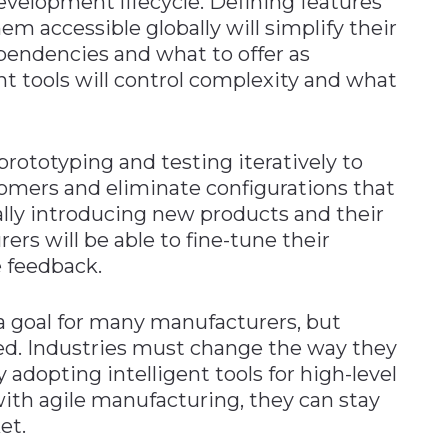
velopment lifecycle. Defining features
m accessible globally will simplify their
ependencies and what to offer as
nt tools will control complexity and what
prototyping and testing iteratively to
omers and eliminate configurations that
lly introducing new products and their
rs will be able to fine-tune their
e feedback.
a goal for many manufacturers, but
ed. Industries must change the way they
adopting intelligent tools for high-level
ith agile manufacturing, they can stay
et.