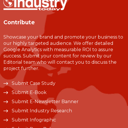
Contribute
Showcase your brand and promote your business to
our highly targeted audience. We offer detailed
Google Analytics with measurable ROI to assure
success. Submit your content for review by our
Editorial team who will contact you to discuss the
project further.
Submit Case Study
Submit E-Book
Submit E-Newsletter Banner
Submit Industry Research
Submit Infographic