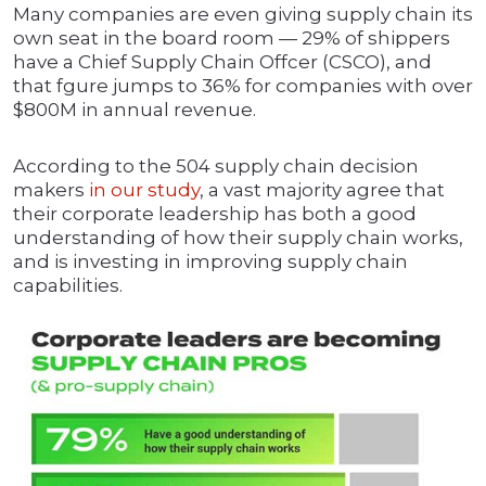
Many companies are even giving supply chain its
own seat in the board room — 29% of shippers
have a Chief Supply Chain Offcer (CSCO), and
that fgure jumps to 36% for companies with over
$800M in annual revenue.
According to the 504 supply chain decision
makers
in our study
, a vast majority agree that
their corporate leadership has both a good
understanding of how their supply chain works,
and is investing in improving supply chain
capabilities.