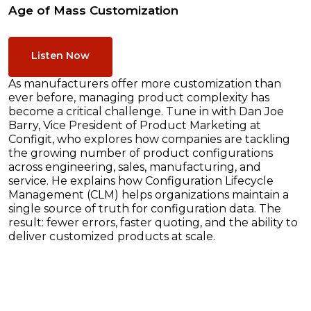
Age of Mass Customization
Listen Now
As manufacturers offer more customization than
ever before, managing product complexity has
become a critical challenge. Tune in with Dan Joe
Barry, Vice President of Product Marketing at
Configit, who explores how companies are tackling
the growing number of product configurations
across engineering, sales, manufacturing, and
service. He explains how Configuration Lifecycle
Management (CLM) helps organizations maintain a
single source of truth for configuration data. The
result: fewer errors, faster quoting, and the ability to
deliver customized products at scale.