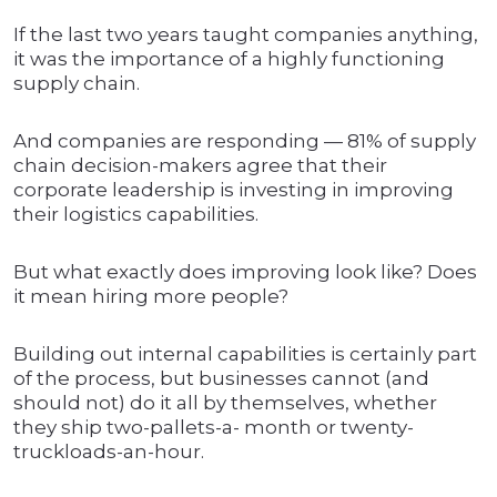
If the last two years taught companies anything,
it was the importance of a highly functioning
supply chain.
And companies are responding — 81% of supply
chain decision-makers agree that their
corporate leadership is investing in improving
their logistics capabilities.
But what exactly does improving look like? Does
it mean hiring more people?
Building out internal capabilities is certainly part
of the process, but businesses cannot (and
should not) do it all by themselves, whether
they ship two-pallets-a- month or twenty-
truckloads-an-hour.