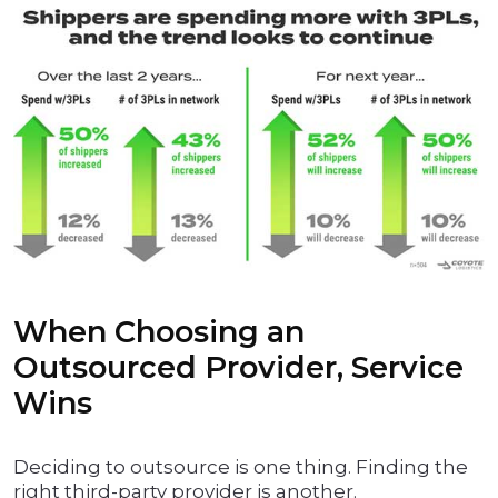
When Choosing an
Outsourced Provider, Service
Wins
Deciding to outsource is one thing. Finding the
right third-party provider is another.