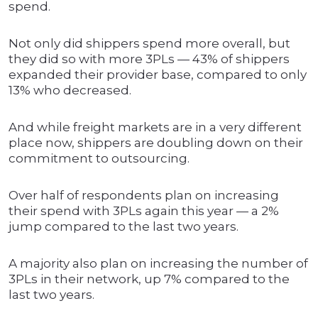
spend.
Not only did shippers spend more overall, but
they did so with more 3PLs — 43% of shippers
expanded their provider base, compared to only
13% who decreased.
And while freight markets are in a very different
place now, shippers are doubling down on their
commitment to outsourcing.
Over half of respondents plan on increasing
their spend with 3PLs again this year — a 2%
jump compared to the last two years.
A majority also plan on increasing the number of
3PLs in their network, up 7% compared to the
last two years.