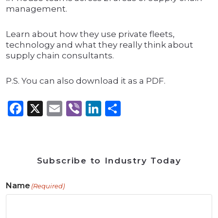
management.
Learn about how they use private fleets,
technology and what they really think about
supply chain consultants.
P.S. You can also download it as a PDF.
Facebook
X
Email
Viber
LinkedIn
Share
Subscribe to Industry Today
Name
(Required)