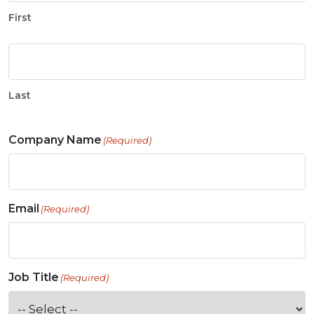
First
Last
Company Name
(Required)
Email
(Required)
Job Title
(Required)