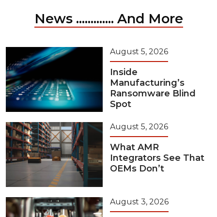
News ............. And More
August 5, 2026
Inside
Manufacturing’s
Ransomware Blind
Spot
August 5, 2026
What AMR
Integrators See That
OEMs Don’t
August 3, 2026