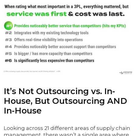
It’s Not Outsourcing vs. In-
House, But Outsourcing AND
In-House
Looking across 21 different areas of supply chain
management, there wasn’t a single area where