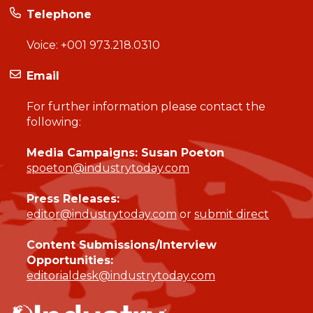
Telephone
Voice:
+001 973.218.0310
Email
For further information please contact the
following:
Media Campaigns: Susan Poeton
spoeton@industrytoday.com
Press Releases:
editor@industrytoday.com
or
submit direct
Content Submissions/Interview
Opportunities:
editorialdesk@industrytoday.com