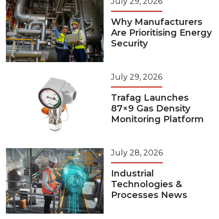
July 29, 2026
Why Manufacturers
Are Prioritising Energy
Security
July 29, 2026
Trafag Launches
87×9 Gas Density
Monitoring Platform
July 28, 2026
Industrial
Technologies &
Processes News