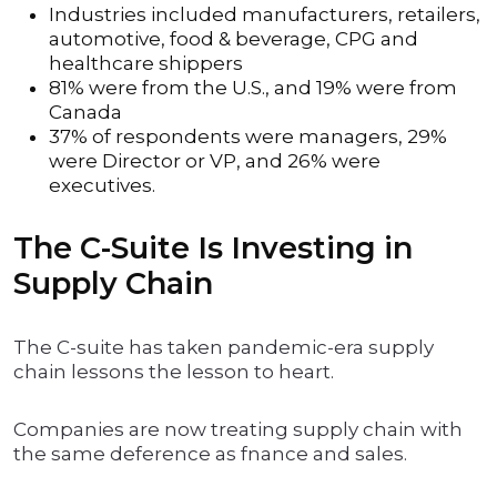
Industries included manufacturers, retailers,
automotive, food & beverage, CPG and
healthcare shippers
81% were from the U.S., and 19% were from
Canada
37% of respondents were managers, 29%
were Director or VP, and 26% were
executives.
The C-Suite Is Investing in
Supply Chain
The C-suite has taken pandemic-era supply
chain lessons the lesson to heart.
Companies are now treating supply chain with
the same deference as fnance and sales.