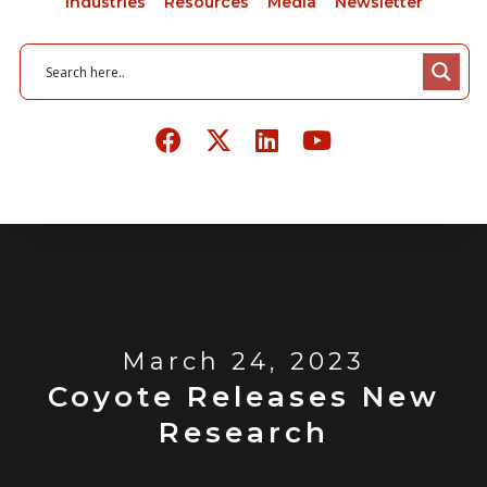
Industries
Resources
Media
Newsletter
March 24, 2023
Coyote Releases New
Research