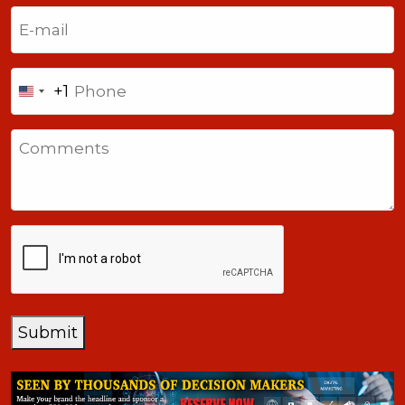
Last
Email
(Required)
Phone
+1
United
States
Comments
+1
CAPTCHA
Submit