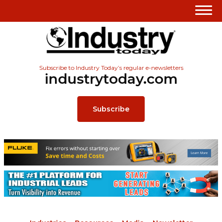
Subscribe to Industry Today’s regular e-newsletters
industrytoday.com
Subscribe