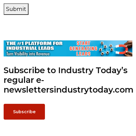
Submit
Subscribe to Industry Today’s
regular e-
newsletters
industrytoday.com
Subscribe