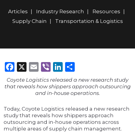
Articles
Industry Research
Resources
Supply Chain
Transportation & Logistics
Facebook
X
Email
Viber
LinkedIn
Share
Coyote Logistics released a new research study
that reveals how shippers approach outsourcing
and in-house operations.
Today, Coyote Logistics released a new research
study that reveals how shippers approach
outsourcing and in-house operations across
multiple areas of supply chain management.