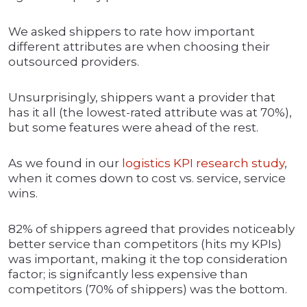
We asked shippers to rate how important
different attributes are when choosing their
outsourced providers.
Unsurprisingly, shippers want a provider that
has it all (the lowest-rated attribute was at 70%),
but some features were ahead of the rest.
As we found in our
logistics KPI research study
,
when it comes down to cost vs. service, service
wins.
82% of shippers agreed that provides noticeably
better service than competitors (hits my KPIs)
was important, making it the top consideration
factor; is signifcantly less expensive than
competitors (70% of shippers) was the bottom.