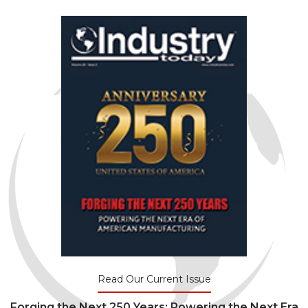
Read Our Current Issue
Forging the Next 250 Years: Powering the Next Era