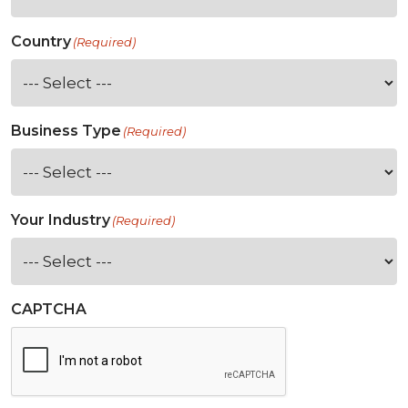
Country
(Required)
Business Type
(Required)
Your Industry
(Required)
CAPTCHA