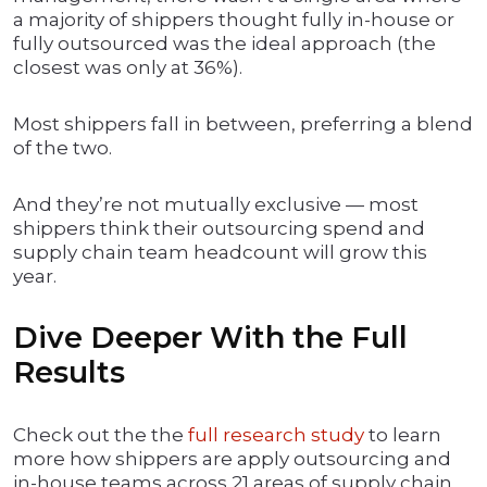
a majority of shippers thought fully in-house or
fully outsourced was the ideal approach (the
closest was only at 36%).
Most shippers fall in between, preferring a blend
of the two.
And they’re not mutually exclusive — most
shippers think their outsourcing spend and
supply chain team headcount will grow this
year.
Dive Deeper With the Full
Results
Check out the the
full research study
to learn
more how shippers are apply outsourcing and
in-house teams across 21 areas of supply chain