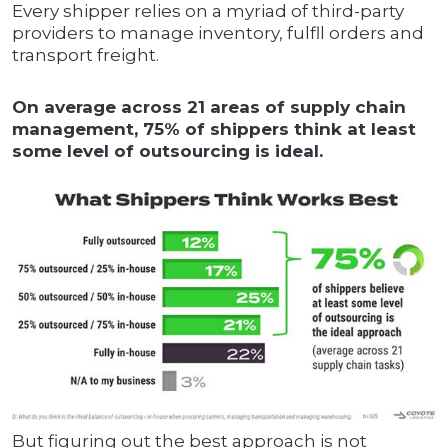
Every shipper relies on a myriad of third-party
providers to manage inventory, fulfll orders and
transport freight.
On average across 21 areas of supply chain
management, 75% of shippers think at least
some level of outsourcing is ideal.
But figuring out the best approach is not