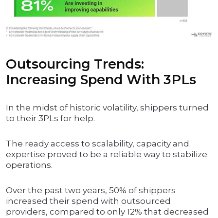
Outsourcing Trends:
Increasing Spend With 3PLs
In the midst of historic volatility, shippers turned
to their 3PLs for help.
The ready access to scalability, capacity and
expertise proved to be a reliable way to stabilize
operations.
Over the past two years, 50% of shippers
increased their spend with outsourced
providers, compared to only 12% that decreased