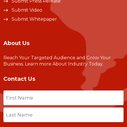
Submit Press Release
Submit Video
Submit Whitepaper
About Us
Reach Your Targeted Audience and Grow Your
Business.
Learn more About Industry Today
.
Contact Us
Name
(Required)
First