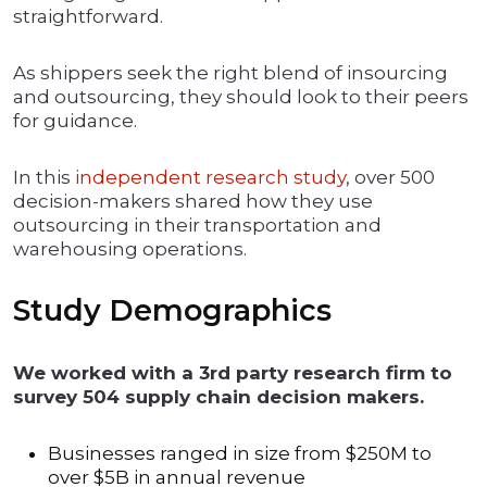
straightforward.
As shippers seek the right blend of insourcing
and outsourcing, they should look to their peers
for guidance.
In this
independent research study
, over 500
decision-makers shared how they use
outsourcing in their transportation and
warehousing operations.
Study Demographics
We worked with a 3rd party research firm to
survey 504 supply chain decision makers.
Businesses ranged in size from $250M to
over $5B in annual revenue