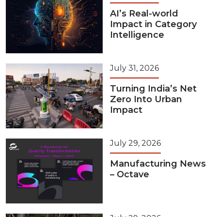
AI’s Real-world
Impact in Category
Intelligence
July 31, 2026
Turning India’s Net
Zero Into Urban
Impact
July 29, 2026
Manufacturing News
– Octave