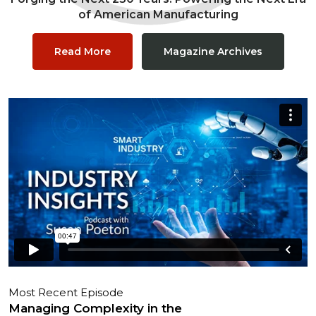
of American Manufacturing
Read More
Magazine Archives
Most Recent Episode
Managing Complexity in the