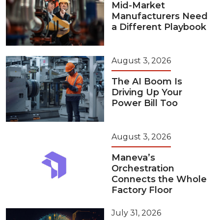
Mid-Market
Manufacturers Need
a Different Playbook
August 3, 2026
The AI Boom Is
Driving Up Your
Power Bill Too
August 3, 2026
Maneva’s
Orchestration
Connects the Whole
Factory Floor
July 31, 2026