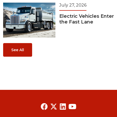
July 27, 2026
Electric Vehicles Enter
the Fast Lane
See All