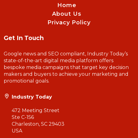
Home
About Us
Privacy Policy
Get In Touch
Google news and SEO compliant, Industry Today’s
state-of-the-art digital media platform offers
bespoke media campaigns that target key decision
makers and buyers to achieve your marketing and
promotional goals.
Industry Today
472 Meeting Street
Ste C-156
Charleston, SC 29403
USA