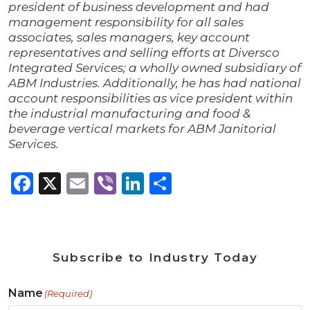
president of business development and had
management responsibility for all sales
associates, sales managers, key account
representatives and selling efforts at Diversco
Integrated Services; a wholly owned subsidiary of
ABM Industries. Additionally, he has had national
account responsibilities as vice president within
the industrial manufacturing and food &
beverage vertical markets for ABM Janitorial
Services.
Facebook
X
Email
Viber
LinkedIn
Share
Subscribe to Industry Today
Name
(Required)