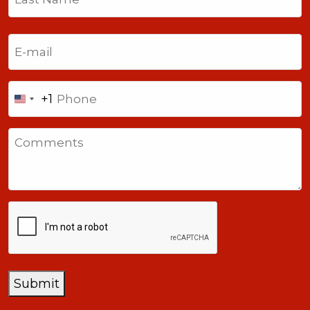
Last
Email
(Required)
Phone
+1
United
States
Comments
+1
CAPTCHA
Submit