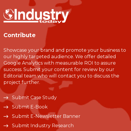
Contribute
Showcase your brand and promote your business to
our highly targeted audience. We offer detailed
Google Analytics with measurable ROI to assure
success. Submit your content for review by our
Editorial team who will contact you to discuss the
project further.
Submit Case Study
Submit E-Book
Submit E-Newsletter Banner
Submit Industry Research