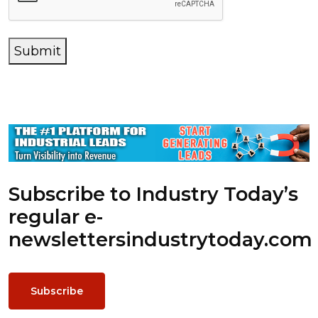
Submit
Subscribe to Industry Today’s
regular e-
newsletters
industrytoday.com
Subscribe