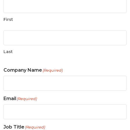
First
Last
Company Name
(Required)
Email
(Required)
Job Title
(Required)