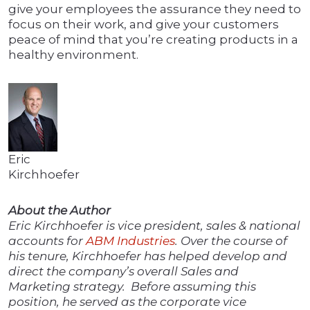
give your employees the assurance they need to
focus on their work, and give your customers
peace of mind that you’re creating products in a
healthy environment.
Eric
Kirchhoefer
About the Author
Eric Kirchhoefer is vice president, sales & national
accounts for
ABM Industries
. Over the course of
his tenure, Kirchhoefer has helped develop and
direct the company’s overall Sales and
Marketing strategy. Before assuming this
position, he served as the corporate vice