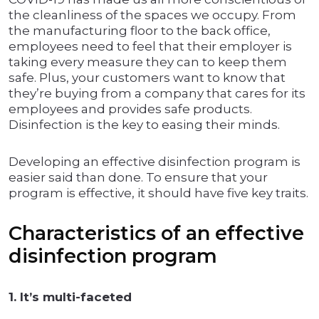
the cleanliness of the spaces we occupy. From
the manufacturing floor to the back office,
employees need to feel that their employer is
taking every measure they can to keep them
safe. Plus, your customers want to know that
they’re buying from a company that cares for its
employees and provides safe products.
Disinfection is the key to easing their minds.
Developing an effective disinfection program is
easier said than done. To ensure that your
program is effective, it should have five key traits.
Characteristics of an effective
disinfection program
1. It’s multi-faceted