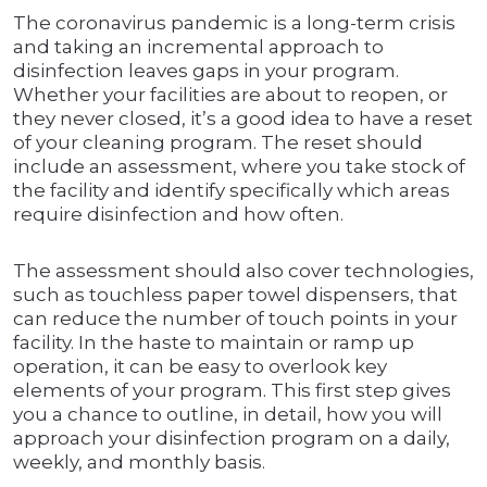
The coronavirus pandemic is a long-term crisis
and taking an incremental approach to
disinfection leaves gaps in your program.
Whether your facilities are about to reopen, or
they never closed, it’s a good idea to have a reset
of your cleaning program. The reset should
include an assessment, where you take stock of
the facility and identify specifically which areas
require disinfection and how often.
The assessment should also cover technologies,
such as touchless paper towel dispensers, that
can reduce the number of touch points in your
facility. In the haste to maintain or ramp up
operation, it can be easy to overlook key
elements of your program. This first step gives
you a chance to outline, in detail, how you will
approach your disinfection program on a daily,
weekly, and monthly basis.