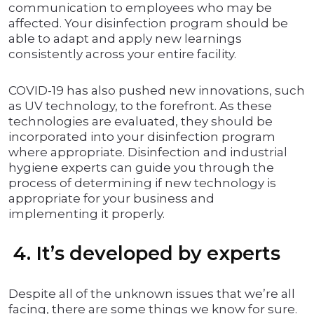
communication to employees who may be
affected. Your disinfection program should be
able to adapt and apply new learnings
consistently across your entire facility.
COVID-19 has also pushed new innovations, such
as UV technology, to the forefront. As these
technologies are evaluated, they should be
incorporated into your disinfection program
where appropriate. Disinfection and industrial
hygiene experts can guide you through the
process of determining if new technology is
appropriate for your business and
implementing it properly.
4. It’s developed by experts
Despite all of the unknown issues that we’re all
facing, there are some things we know for sure.