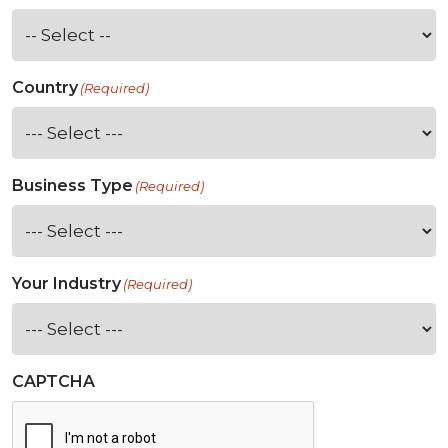
Country
(Required)
Business Type
(Required)
Your Industry
(Required)
CAPTCHA