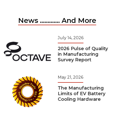
News ............. And More
July 14, 2026
2026 Pulse of Quality
in Manufacturing
Survey Report
May 21, 2026
The Manufacturing
Limits of EV Battery
Cooling Hardware