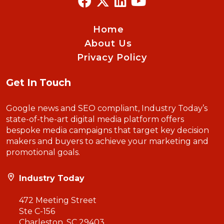
Home
About Us
Privacy Policy
Get In Touch
Google news and SEO compliant, Industry Today’s
state-of-the-art digital media platform offers
bespoke media campaigns that target key decision
makers and buyers to achieve your marketing and
promotional goals.
Industry Today
472 Meeting Street
Ste C-156
Charleston, SC 29403