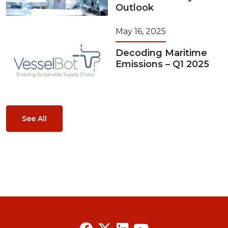
Outlook
May 16, 2025
Decoding Maritime
Emissions – Q1 2025
See All