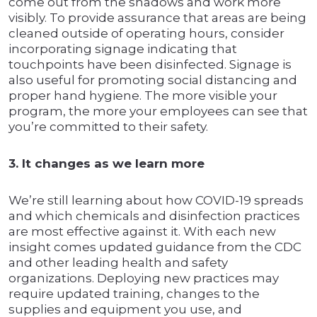
come out from the shadows and work more
visibly. To provide assurance that areas are being
cleaned outside of operating hours, consider
incorporating signage indicating that
touchpoints have been disinfected. Signage is
also useful for promoting social distancing and
proper hand hygiene. The more visible your
program, the more your employees can see that
you’re committed to their safety.
3. It changes as we learn more
We’re still learning about how COVID-19 spreads
and which chemicals and disinfection practices
are most effective against it. With each new
insight comes updated guidance from the CDC
and other leading health and safety
organizations. Deploying new practices may
require updated training, changes to the
supplies and equipment you use, and