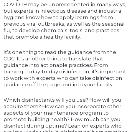
COVID-19 may be unprecedented in many ways,
but experts in infectious disease and industrial
hygiene know how to apply learnings from
previous viral outbreaks, as well as the seasonal
flu, to develop chemicals, tools, and practices
that promote a healthy facility.
It’s one thing to read the guidance from the
CDC. It’s another thing to translate that
guidance into actionable practices. From
training to day-to-day disinfection, it’s important
to work with experts who can take disinfection
guidance off the page and into your facility.
Which disinfectants will you use? How will you
acquire them? How can you incorporate other
aspects of your maintenance program to
promote building health? How much can you
disinfect during uptime? Lean on experts who