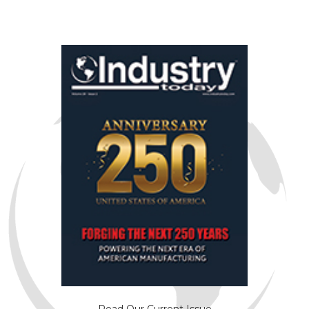
Read Our Current Issue