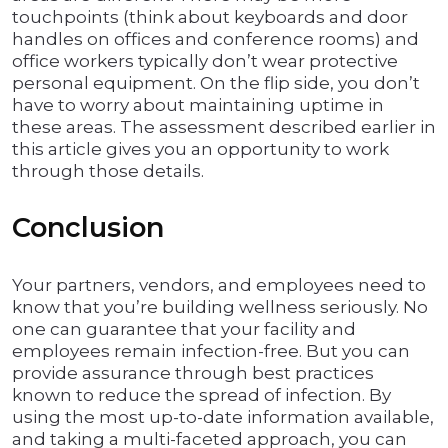
touchpoints (think about keyboards and door
handles on offices and conference rooms) and
office workers typically don’t wear protective
personal equipment. On the flip side, you don’t
have to worry about maintaining uptime in
these areas. The assessment described earlier in
this article gives you an opportunity to work
through those details.
Conclusion
Your partners, vendors, and employees need to
know that you’re building wellness seriously. No
one can guarantee that your facility and
employees remain infection-free. But you can
provide assurance through best practices
known to reduce the spread of infection. By
using the most up-to-date information available,
and taking a multi-faceted approach, you can