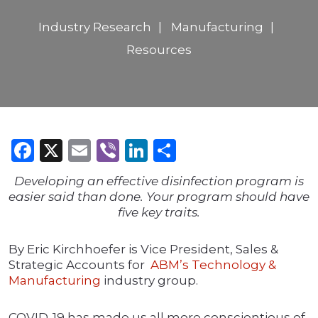
Industry Research
Manufacturing
Resources
Facebook
X
Email
Viber
LinkedIn
Share
Developing an effective disinfection program is
easier said than done. Your program should have
five key traits.
By Eric Kirchhoefer is Vice President, Sales &
Strategic Accounts for
ABM’s Technology &
Manufacturing
industry group.
COVID-19 has made us all more conscientious of