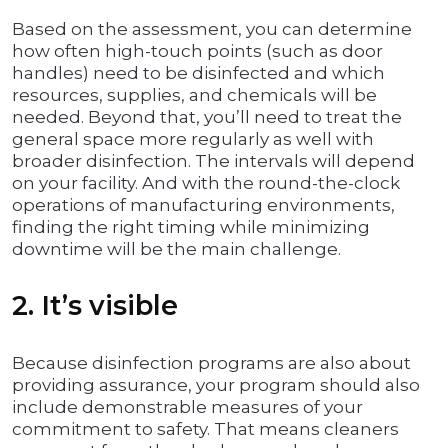
Based on the assessment, you can determine
how often high-touch points (such as door
handles) need to be disinfected and which
resources, supplies, and chemicals will be
needed. Beyond that, you’ll need to treat the
general space more regularly as well with
broader disinfection. The intervals will depend
on your facility. And with the round-the-clock
operations of manufacturing environments,
finding the right timing while minimizing
downtime will be the main challenge.
2. It’s visible
Because disinfection programs are also about
providing assurance, your program should also
include demonstrable measures of your
commitment to safety. That means cleaners