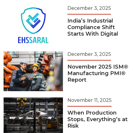
December 3, 2025
India’s Industrial
Compliance Shift
Starts With Digital
December 3, 2025
November 2025 ISM®
Manufacturing PMI®
Report
November 11, 2025
When Production
Stops, Everything’s at
Risk