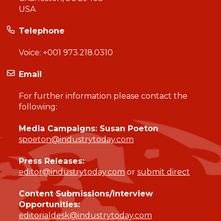
USA
Telephone
Voice:
+001 973.218.0310
Email
For further information please contact the
following:
Media Campaigns: Susan Poeton
spoeton@industrytoday.com
Press Releases:
editor@industrytoday.com
or
submit direct
Content Submissions/Interview
Opportunities:
editorialdesk@industrytoday.com