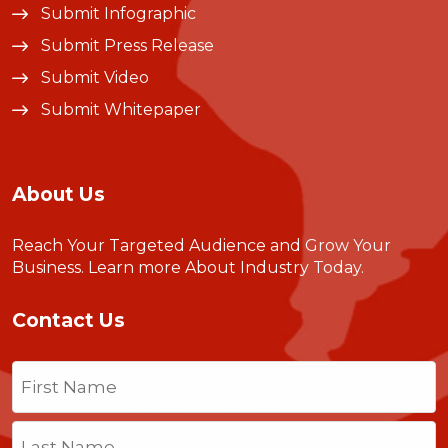
Submit Infographic
Submit Press Release
Submit Video
Submit Whitepaper
About Us
Reach Your Targeted Audience and Grow Your
Business.
Learn more About Industry Today
.
Contact Us
Name
(Required)
First