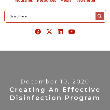
Industries
Resources
Media
Newsletter
December 10, 2020
Creating An Effective
Disinfection Program