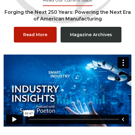
Forging the Next 250 Years: Powering the Next Era
of American Manufacturing
Read More
Magazine Archives