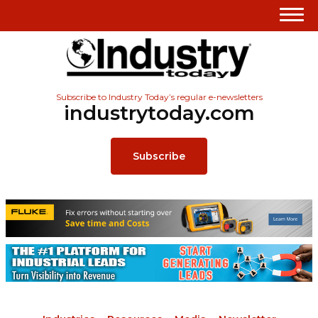
Subscribe to Industry Today’s regular e-newsletters
industrytoday.com
Subscribe