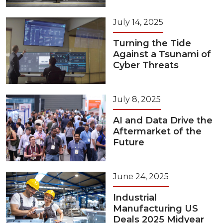
July 14, 2025
Turning the Tide
Against a Tsunami of
Cyber Threats
July 8, 2025
AI and Data Drive the
Aftermarket of the
Future
June 24, 2025
Industrial
Manufacturing US
Deals 2025 Midyear