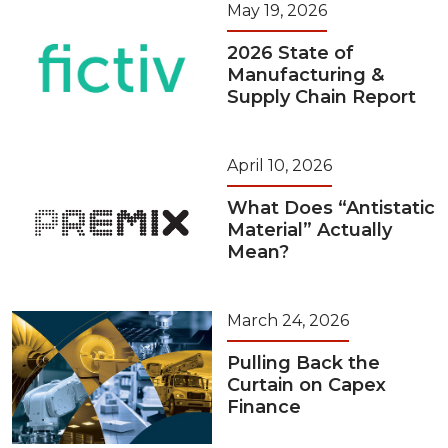
May 19, 2026
2026 State of
Manufacturing &
Supply Chain Report
April 10, 2026
What Does “Antistatic
Material” Actually
Mean?
March 24, 2026
Pulling Back the
Curtain on Capex
Finance