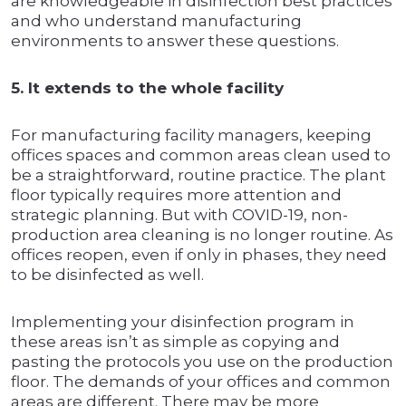
are knowledgeable in disinfection best practices
and who understand manufacturing
environments to answer these questions.
5. It extends to the whole facility
For manufacturing facility managers, keeping
offices spaces and common areas clean used to
be a straightforward, routine practice. The plant
floor typically requires more attention and
strategic planning. But with COVID-19, non-
production area cleaning is no longer routine. As
offices reopen, even if only in phases, they need
to be disinfected as well.
Implementing your disinfection program in
these areas isn’t as simple as copying and
pasting the protocols you use on the production
floor. The demands of your offices and common
areas are different. There may be more