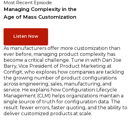
Most Recent Episode
Managing Complexity in the
Age of Mass Customization
Listen Now
As manufacturers offer more customization than
ever before, managing product complexity has
become a critical challenge. Tune in with Dan Joe
Barry, Vice President of Product Marketing at
Configit, who explores how companies are tackling
the growing number of product configurations
across engineering, sales, manufacturing, and
service. He explains how Configuration Lifecycle
Management (CLM) helps organizations maintain a
single source of truth for configuration data. The
result: fewer errors, faster quoting, and the ability to
deliver customized products at scale.