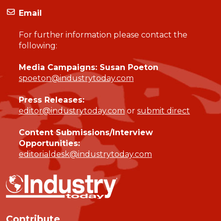
Email
For further information please contact the
following:
Media Campaigns: Susan Poeton
spoeton@industrytoday.com
Press Releases:
editor@industrytoday.com
or
submit direct
Content Submissions/Interview
Opportunities:
editorialdesk@industrytoday.com
Contribute