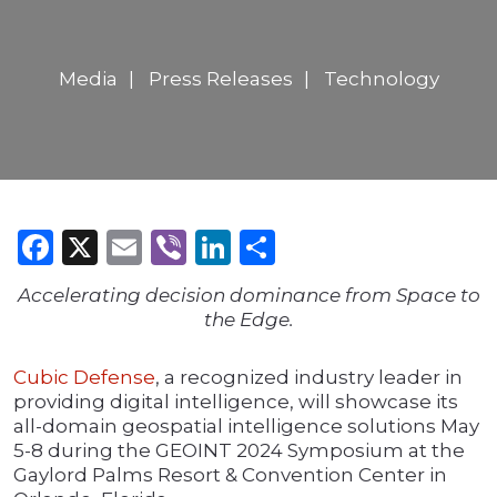
Media
Press Releases
Technology
Facebook
X
Email
Viber
LinkedIn
Share
Accelerating decision dominance from Space to
the Edge.
Cubic Defense
, a recognized industry leader in
providing digital intelligence, will showcase its
all-domain geospatial intelligence solutions May
5-8 during the GEOINT 2024 Symposium at the
Gaylord Palms Resort & Convention Center in