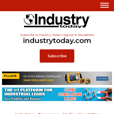
Subscribe to Industry Today’s regular e-newsletters
industrytoday.com
Subscribe