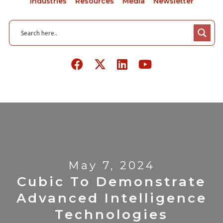
Industries
Resources
Media
Newsletter
May 7, 2024
Cubic To Demonstrate
Advanced Intelligence
Technologies