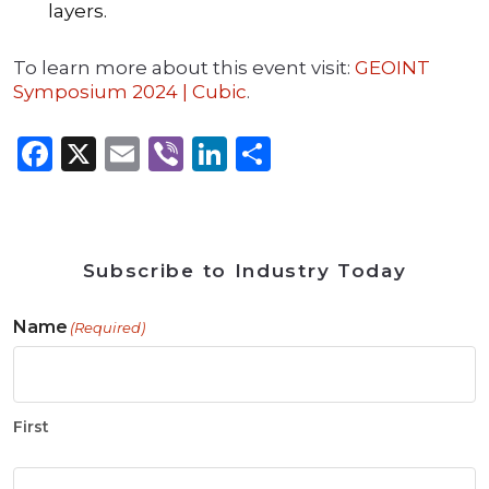
layers.
To learn more about this event visit:
GEOINT
Symposium 2024 | Cubic
.
Facebook
X
Email
Viber
LinkedIn
Share
Subscribe to Industry Today
Name
(Required)
First