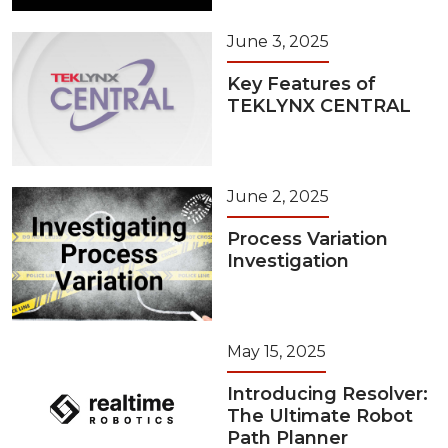
June 3, 2025
Key Features of
TEKLYNX CENTRAL
June 2, 2025
Process Variation
Investigation
May 15, 2025
Introducing Resolver:
The Ultimate Robot
Path Planner