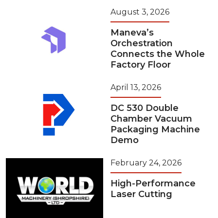
August 3, 2026
Maneva’s
Orchestration
Connects the Whole
Factory Floor
April 13, 2026
DC 530 Double
Chamber Vacuum
Packaging Machine
Demo
February 24, 2026
High-Performance
Laser Cutting