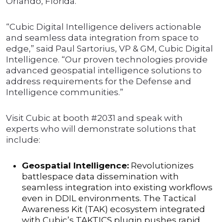
Orlando, Florida.
“Cubic Digital Intelligence delivers actionable
and seamless data integration from space to
edge,” said Paul Sartorius, VP & GM, Cubic Digital
Intelligence. “Our proven technologies provide
advanced geospatial intelligence solutions to
address requirements for the Defense and
Intelligence communities.”
Visit Cubic at booth #2031 and speak with
experts who will demonstrate solutions that
include:
Geospatial Intelligence:
Revolutionizes
battlespace data dissemination with
seamless integration into existing workflows
even in DDIL environments. The Tactical
Awareness Kit (TAK) ecosystem integrated
with Cubic’s TAKTICS plugin pushes rapid