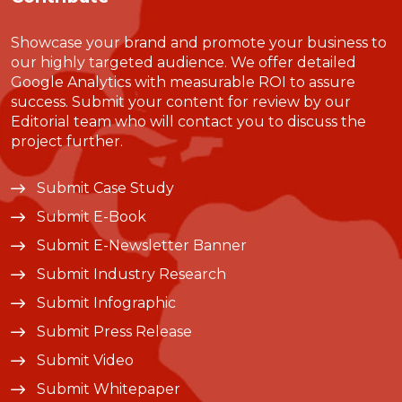
Showcase your brand and promote your business to
our highly targeted audience. We offer detailed
Google Analytics with measurable ROI to assure
success. Submit your content for review by our
Editorial team who will contact you to discuss the
project further.
Submit Case Study
Submit E-Book
Submit E-Newsletter Banner
Submit Industry Research
Submit Infographic
Submit Press Release
Submit Video
Submit Whitepaper