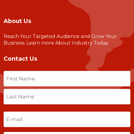
About Us
Reach Your Targeted Audience and Grow Your
Business.
Learn more About Industry Today
.
Contact Us
Name
(Required)
First
Last
Email
(Required)