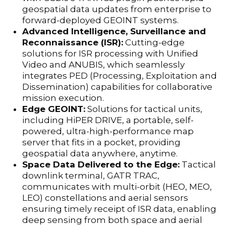
geospatial data updates from enterprise to
forward-deployed GEOINT systems.
Advanced Intelligence, Surveillance and
Reconnaissance (ISR):
Cutting-edge
solutions for ISR processing with Unified
Video and ANUBIS, which seamlessly
integrates PED (Processing, Exploitation and
Dissemination) capabilities for collaborative
mission execution.
Edge GEOINT:
Solutions for tactical units,
including HiPER DRIVE, a portable, self-
powered, ultra-high-performance map
server that fits in a pocket, providing
geospatial data anywhere, anytime.
Space Data Delivered to the Edge:
Tactical
downlink terminal, GATR TRAC,
communicates with multi-orbit (HEO, MEO,
LEO) constellations and aerial sensors
ensuring timely receipt of ISR data, enabling
deep sensing from both space and aerial