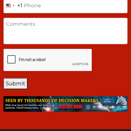
Phone
+1
United
States
Comments
+1
CAPTCHA
Submit