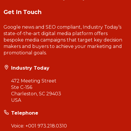
Get In Touch
Google news and SEO compliant, Industry Today’s
state-of-the-art digital media platform offers
bespoke media campaigns that target key decision
makers and buyers to achieve your marketing and
promotional goals.
Industry Today
472 Meeting Street
Ste C-156
Charleston, SC 29403
USA
Telephone
Voice:
+001 973.218.0310