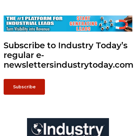
Subscribe to Industry Today’s
regular e-
newsletters
industrytoday.com
Subscribe