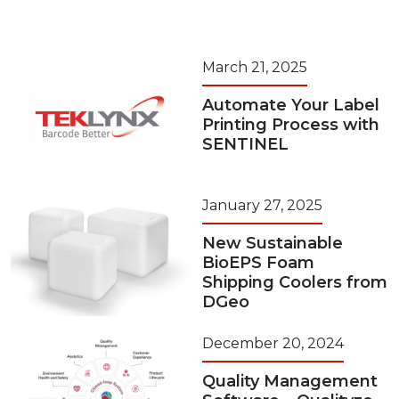
March 21, 2025
Automate Your Label
Printing Process with
SENTINEL
January 27, 2025
New Sustainable
BioEPS Foam
Shipping Coolers from
DGeo
December 20, 2024
Quality Management