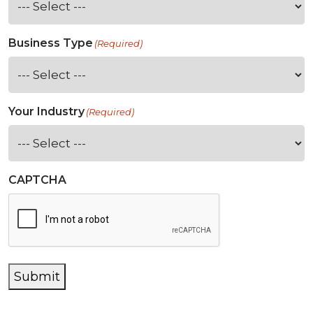
Business Type
(Required)
Your Industry
(Required)
CAPTCHA
Submit