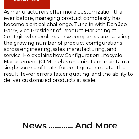
As manufacturers offer more customization than
ever before, managing product complexity has
become a critical challenge. Tune in with Dan Joe
Barry, Vice President of Product Marketing at
Configit, who explores how companies are tackling
the growing number of product configurations
across engineering, sales, manufacturing, and
service. He explains how Configuration Lifecycle
Management (CLM) helps organizations maintain a
single source of truth for configuration data. The
result: fewer errors, faster quoting, and the ability to
deliver customized products at scale.
News ............. And More