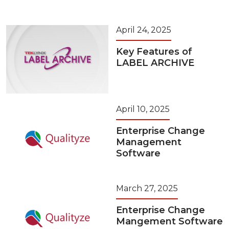
April 24, 2025
Key Features of
LABEL ARCHIVE
April 10, 2025
Enterprise Change
Management
Software
March 27, 2025
Enterprise Change
Mangement Software