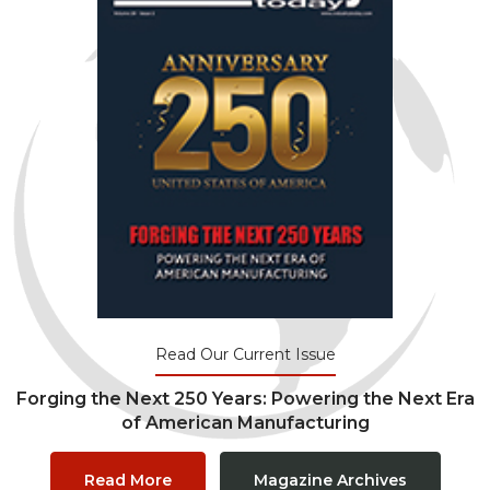
Read Our Current Issue
Forging the Next 250 Years: Powering the Next Era
of American Manufacturing
Read More
Magazine Archives