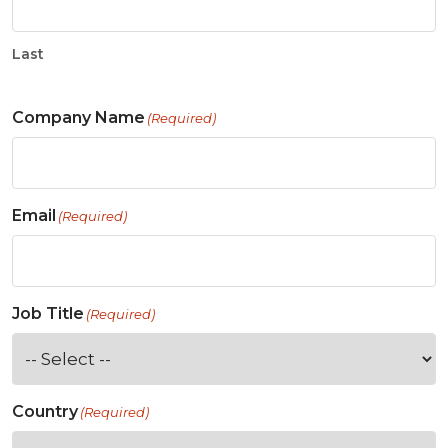
Last
Company Name
(Required)
Email
(Required)
Job Title
(Required)
Country
(Required)