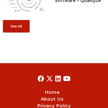
Software – Qualityze
See All
Home
About Us
Privacy Policy