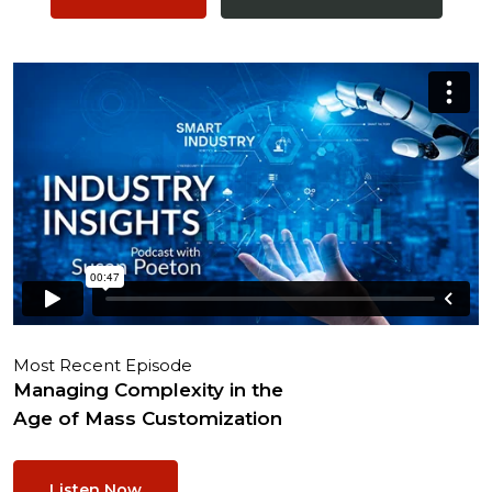
Most Recent Episode
Managing Complexity in the
Age of Mass Customization
Listen Now