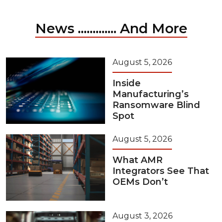
News ............. And More
August 5, 2026
Inside
Manufacturing’s
Ransomware Blind
Spot
August 5, 2026
What AMR
Integrators See That
OEMs Don’t
August 3, 2026