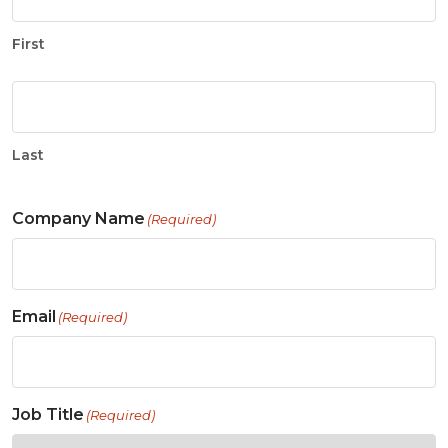
First
Last
Company Name
(Required)
Email
(Required)
Job Title
(Required)