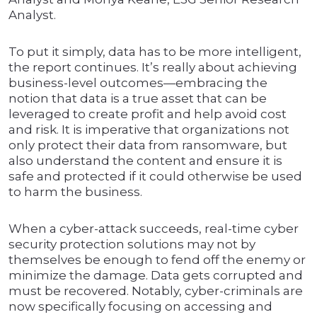
Analyst.
To put it simply, data has to be more intelligent,
the report continues. It’s really about achieving
business-level outcomes—embracing the
notion that data is a true asset that can be
leveraged to create profit and help avoid cost
and risk. It is imperative that organizations not
only protect their data from ransomware, but
also understand the content and ensure it is
safe and protected if it could otherwise be used
to harm the business.
When a cyber-attack succeeds, real-time cyber
security protection solutions may not by
themselves be enough to fend off the enemy or
minimize the damage. Data gets corrupted and
must be recovered. Notably, cyber-criminals are
now specifically focusing on accessing and