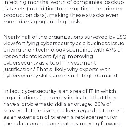
infecting months’ worth of companies’ backup
datasets (in addition to corrupting the primary
production data), making these attacks even
more damaging and high risk.
Nearly half of the organizations surveyed by ESG
view fortifying cybersecurity as a business issue
driving their technology spending, with 47% of
respondents identifying improving
cybersecurity as a top IT investment
1
justification.
That’s likely why experts with
cybersecurity skills are in such high demand.
In fact, cybersecurity is an area of IT in which
organizations frequently indicated that they
have a problematic skills shortage. 80% of
surveyed IT decision makers regard data reuse
as an extension of or even a replacement for
their data protection strategy moving forward.