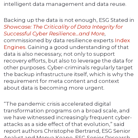
intelligent data management and data reuse.
Backing up the data is not enough, ESG Stated in
Showcase: The Criticality of Data Integrity for
Successful Cyber Resilience…and More
,
commissioned by data resilience experts
Index
Engines
. Gaining a good understanding of that
data is also necessary, not only to support
recovery efforts, but also to leverage the data for
other purposes. Cyber-criminals regularly target
the backup infrastructure itself, which is why the
requirement for meta content and context
about data is becoming more urgent.
“The pandemic crisis accelerated digital
transformation programs on a broad scale, and
we have witnessed increasingly frequent cyber-
attacks as a side effect of that evolution,” said
report authors Christophe Bertrand, ESG Senior
Analyst and Monya Keane, ESG Senior Research