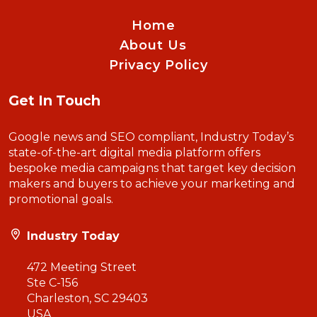
Home
About Us
Privacy Policy
Get In Touch
Google news and SEO compliant, Industry Today’s
state-of-the-art digital media platform offers
bespoke media campaigns that target key decision
makers and buyers to achieve your marketing and
promotional goals.
Industry Today
472 Meeting Street
Ste C-156
Charleston, SC 29403
USA