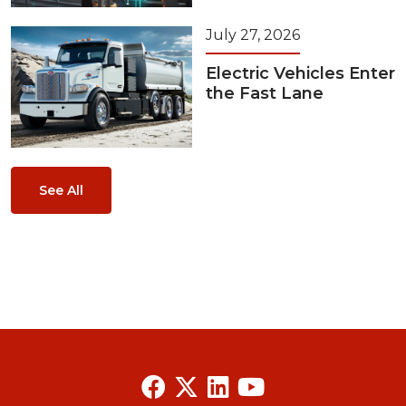
July 27, 2026
Electric Vehicles Enter
the Fast Lane
See All