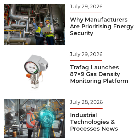
July 29, 2026
Why Manufacturers
Are Prioritising Energy
Security
July 29, 2026
Trafag Launches
87×9 Gas Density
Monitoring Platform
July 28, 2026
Industrial
Technologies &
Processes News