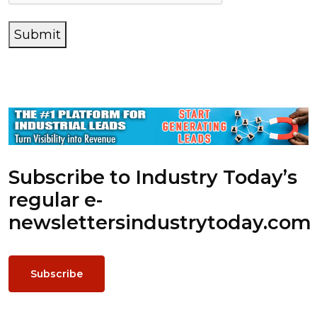
Submit
Subscribe to Industry Today’s
regular e-
newsletters
industrytoday.com
Subscribe