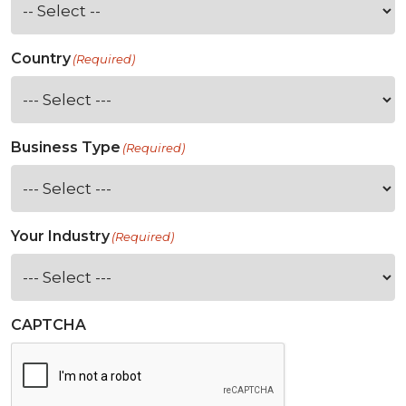
Country
(Required)
Business Type
(Required)
Your Industry
(Required)
CAPTCHA