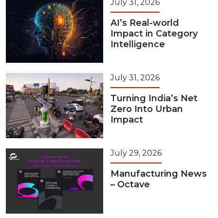
July 31, 2026
AI’s Real-world
Impact in Category
Intelligence
July 31, 2026
Turning India’s Net
Zero Into Urban
Impact
July 29, 2026
Manufacturing News
– Octave