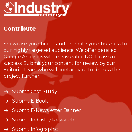
Contribute
Showcase your brand and promote your business to
our highly targeted audience. We offer detailed
Google Analytics with measurable ROI to assure
success. Submit your content for review by our
Editorial team who will contact you to discuss the
project further.
Submit Case Study
Submit E-Book
Submit E-Newsletter Banner
Submit Industry Research
Submit Infographic