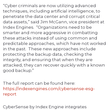
“Cyber criminals are now utilizing advanced
techniques, including artificial intelligence, to
penetrate the data center and corrupt critical
data assets,” said Jim McGann, vice president at
Index Engines. “Organizations need to be
smarter and more aggressive in combatting
these attacks instead of using common and
predictable approaches, which have not worked
in the past. These new approaches include
protecting the backup data, checking the
integrity, and ensuring that when they are
attacked, they can recover quickly with a known
good backup.”
The full report can be found here:
https://indexengines.com/cybersense-esg-
report
CyberSense by Index Engine integrates