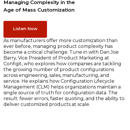
Managing Complexity in the
Age of Mass Customization
Listen Now
As manufacturers offer more customization than
ever before, managing product complexity has
become a critical challenge. Tune in with Dan Joe
Barry, Vice President of Product Marketing at
Configit, who explores how companies are tackling
the growing number of product configurations
across engineering, sales, manufacturing, and
service. He explains how Configuration Lifecycle
Management (CLM) helps organizations maintain a
single source of truth for configuration data. The
result: fewer errors, faster quoting, and the ability to
deliver customized products at scale.