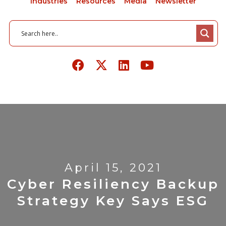
Industries
Resources
Media
Newsletter
April 15, 2021
Cyber Resiliency Backup
Strategy Key Says ESG