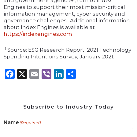
and government agencies, turn to Index
Engines to support their most mission-critical
information management, cyber security and
governance challenges. Additional information
about Index Engines is available at
https://indexengines.com
1
Source: ESG Research Report, 2021 Technology
Spending Intentions Survey, January 2021.
Facebook
X
Email
Viber
LinkedIn
Share
Subscribe to Industry Today
Name
(Required)