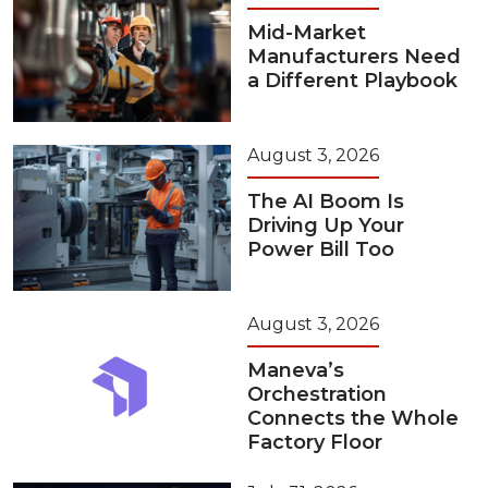
Mid-Market
Manufacturers Need
a Different Playbook
August 3, 2026
The AI Boom Is
Driving Up Your
Power Bill Too
August 3, 2026
Maneva’s
Orchestration
Connects the Whole
Factory Floor