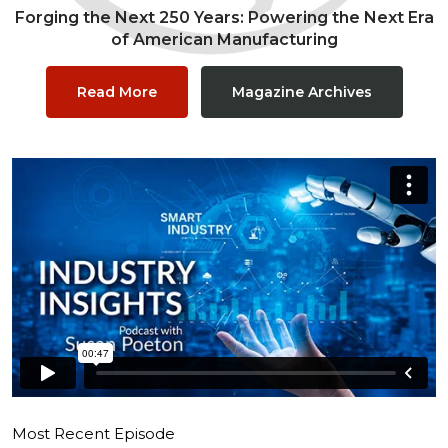
Forging the Next 250 Years: Powering the Next Era
of American Manufacturing
Read More
Magazine Archives
Most Recent Episode