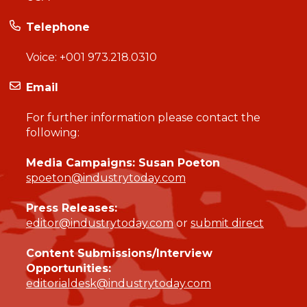
Telephone
Voice:
+001 973.218.0310
Email
For further information please contact the
following:
Media Campaigns: Susan Poeton
spoeton@industrytoday.com
Press Releases:
editor@industrytoday.com
or
submit direct
Content Submissions/Interview
Opportunities:
editorialdesk@industrytoday.com