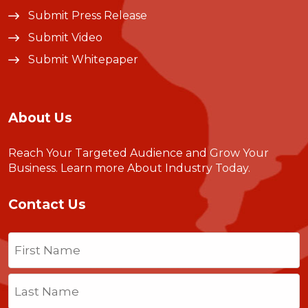
Submit Press Release
Submit Video
Submit Whitepaper
About Us
Reach Your Targeted Audience and Grow Your
Business.
Learn more About Industry Today
.
Contact Us
Name
(Required)
First