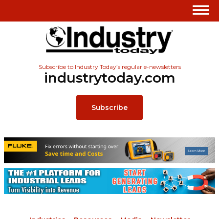
Subscribe to Industry Today’s regular e-newsletters
industrytoday.com
Subscribe