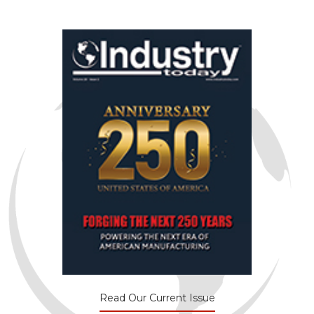
Read Our Current Issue