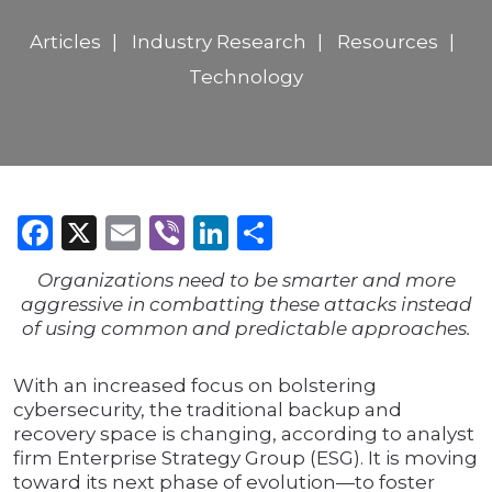
Articles
Industry Research
Resources
Technology
Facebook
X
Email
Viber
LinkedIn
Share
Organizations need to be smarter and more
aggressive in combatting these attacks instead
of using common and predictable approaches.
With an increased focus on bolstering
cybersecurity, the traditional backup and
recovery space is changing, according to analyst
firm Enterprise Strategy Group (ESG). It is moving
toward its next phase of evolution—to foster