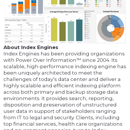
About Index Engines
Index Engines has been providing organizations
with Power Over Information™ since 2004. Its
scalable, high-performance indexing engine has
been uniquely architected to meet the
challenges of today’s data center and deliver a
highly scalable and efficient indexing platform
across both primary and backup storage data
environments. It provides search, reporting,
disposition and preservation of unstructured
user data in support of stakeholders ranging
from IT to legal and security. Clients, including
top financial services, health care organizations