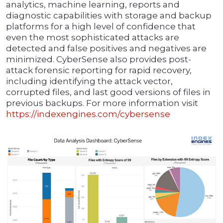
analytics, machine learning, reports and
diagnostic capabilities with storage and backup
platforms for a high level of confidence that
even the most sophisticated attacks are
detected and false positives and negatives are
minimized. CyberSense also provides post-
attack forensic reporting for rapid recovery,
including identifying the attack vector,
corrupted files, and last good versions of files in
previous backups. For more information visit
https://indexengines.com/cybersense