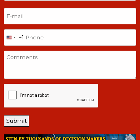
Last
Email
(Required)
Phone
+1
United
States
Comments
+1
CAPTCHA
Submit