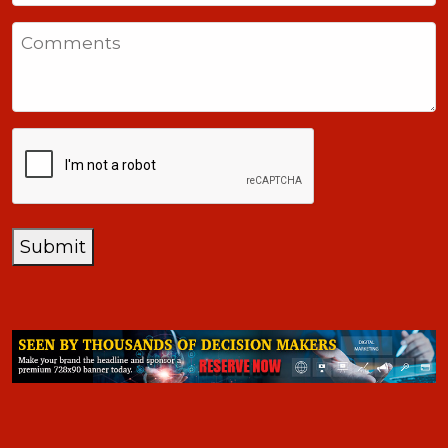
States
Comments
+1
CAPTCHA
Submit