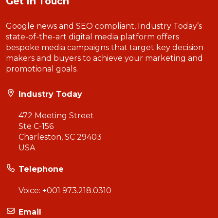
Get In Touch
Google news and SEO compliant, Industry Today’s
state-of-the-art digital media platform offers
bespoke media campaigns that target key decision
makers and buyers to achieve your marketing and
promotional goals.
Industry Today
472 Meeting Street
Ste C-156
Charleston, SC 29403
USA
Telephone
Voice:
+001 973.218.0310
Email