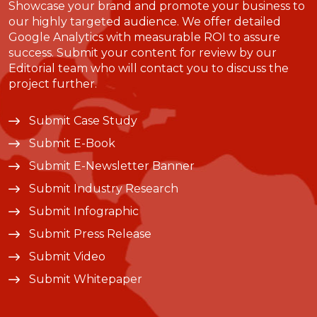
Showcase your brand and promote your business to
our highly targeted audience. We offer detailed
Google Analytics with measurable ROI to assure
success. Submit your content for review by our
Editorial team who will contact you to discuss the
project further.
Submit Case Study
Submit E-Book
Submit E-Newsletter Banner
Submit Industry Research
Submit Infographic
Submit Press Release
Submit Video
Submit Whitepaper