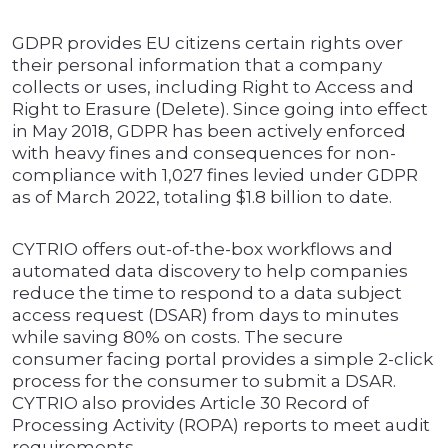
GDPR provides EU citizens certain rights over
their personal information that a company
collects or uses, including Right to Access and
Right to Erasure (Delete). Since going into effect
in May 2018, GDPR has been actively enforced
with heavy fines and consequences for non-
compliance with 1,027 fines levied under GDPR
as of March 2022, totaling $1.8 billion to date.
CYTRIO offers out-of-the-box workflows and
automated data discovery to help companies
reduce the time to respond to a data subject
access request (DSAR) from days to minutes
while saving 80% on costs. The secure
consumer facing portal provides a simple 2-click
process for the consumer to submit a DSAR.
CYTRIO also provides Article 30 Record of
Processing Activity (ROPA) reports to meet audit
requirements.