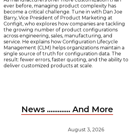
ever before, managing product complexity has
become a critical challenge. Tune in with Dan Joe
Barry, Vice President of Product Marketing at
Configit, who explores how companies are tackling
the growing number of product configurations
across engineering, sales, manufacturing, and
service. He explains how Configuration Lifecycle
Management (CLM) helps organizations maintain a
single source of truth for configuration data. The
result: fewer errors, faster quoting, and the ability to
deliver customized products at scale.
News ............. And More
August 3, 2026