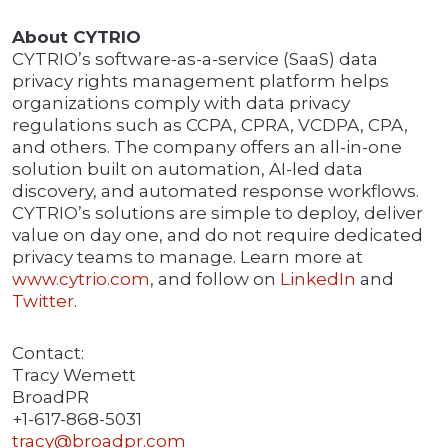
About CYTRIO
CYTRIO’s software-as-a-service (SaaS) data
privacy rights management platform helps
organizations comply with data privacy
regulations such as CCPA, CPRA, VCDPA, CPA,
and others. The company offers an all-in-one
solution built on automation, AI-led data
discovery, and automated response workflows.
CYTRIO’s solutions are simple to deploy, deliver
value on day one, and do not require dedicated
privacy teams to manage. Learn more at
www.cytrio.com
, and follow on
LinkedIn
and
Twitter
.
Contact:
Tracy Wemett
BroadPR
+1-617-868-5031
tracy@broadpr.com