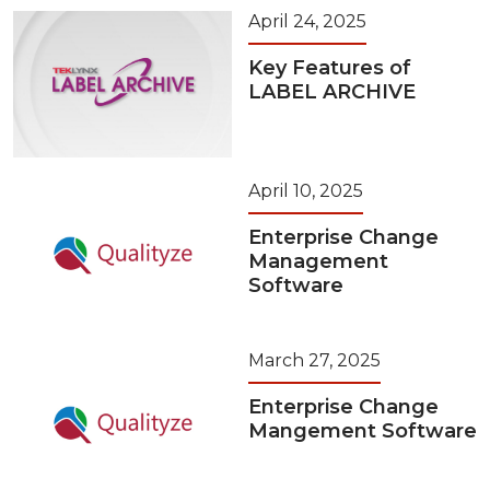
April 24, 2025
Key Features of
LABEL ARCHIVE
April 10, 2025
Enterprise Change
Management
Software
March 27, 2025
Enterprise Change
Mangement Software