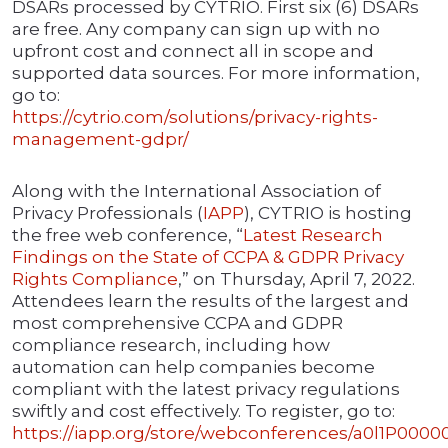
DSARs processed by CYTRIO. First six (6) DSARs
are free. Any company can sign up with no
upfront cost and connect all in scope and
supported data sources. For more information,
go to:
https://cytrio.com/solutions/privacy-rights-
management-gdpr/
Along with the International Association of
Privacy Professionals (
IAPP
), CYTRIO is hosting
the free web conference, “
Latest Research
Findings on the State of CCPA & GDPR Privacy
Rights Compliance
,” on Thursday, April 7, 2022.
Attendees learn the results of the largest and
most comprehensive CCPA and GDPR
compliance research, including how
automation can help companies become
compliant with the latest privacy regulations
swiftly and cost effectively. To register, go to:
https://iapp.org/store/webconferences/a0l1P00