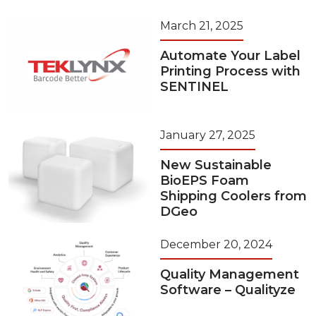
March 21, 2025
Automate Your Label
Printing Process with
SENTINEL
January 27, 2025
New Sustainable
BioEPS Foam
Shipping Coolers from
DGeo
December 20, 2024
Quality Management
Software – Qualityze