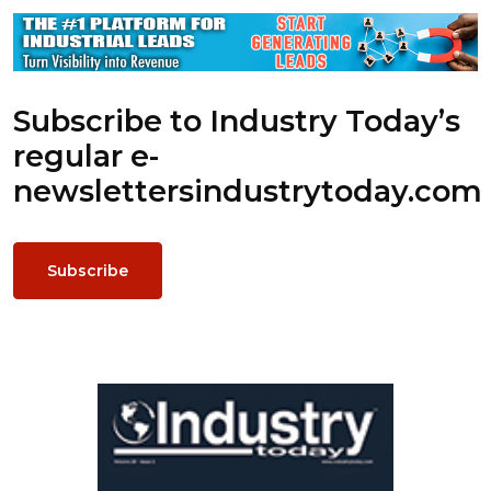
Subscribe to Industry Today’s
regular e-
newsletters
industrytoday.com
Subscribe