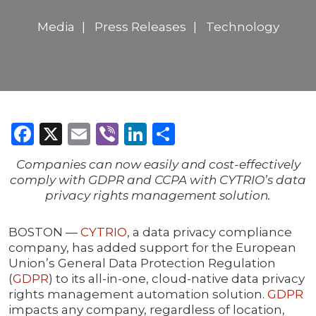
Media
Press Releases
Technology
Facebook
X
Email
Viber
LinkedIn
Share
Companies can now easily and cost-effectively
comply with GDPR and CCPA with CYTRIO’s data
privacy rights management solution.
BOSTON —
CYTRIO
, a data privacy compliance
company, has added support for the European
Union’s General Data Protection Regulation
(
GDPR
) to its all-in-one, cloud-native data privacy
rights management automation solution.
GDPR
impacts any company, regardless of location,