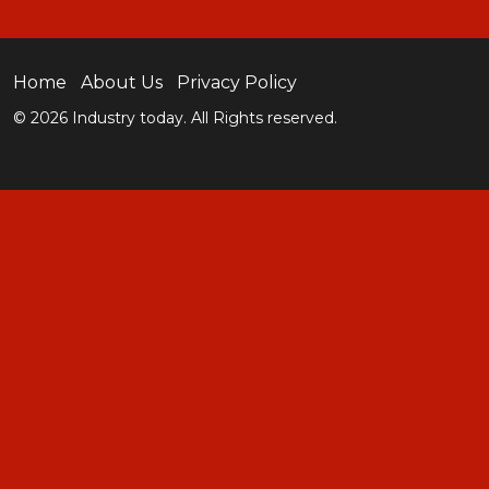
Home
About Us
Privacy Policy
© 2026 Industry today. All Rights reserved.