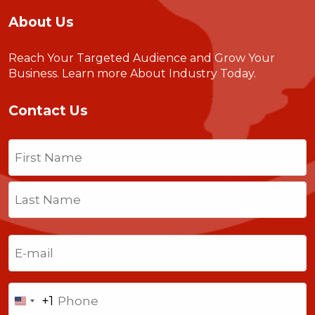
About Us
Reach Your Targeted Audience and Grow Your
Business.
Learn more About Industry Today
.
Contact Us
Name
(Required)
First
Last
Email
(Required)
Phone
+1
United