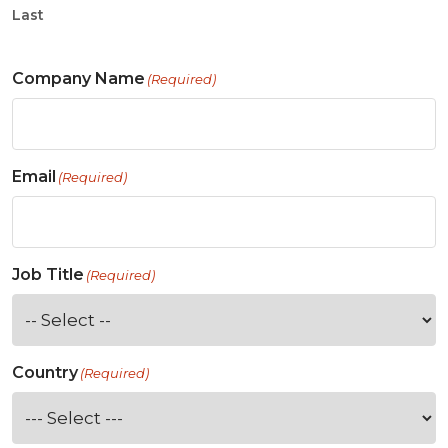
Last
Company Name
(Required)
Email
(Required)
Job Title
(Required)
Country
(Required)