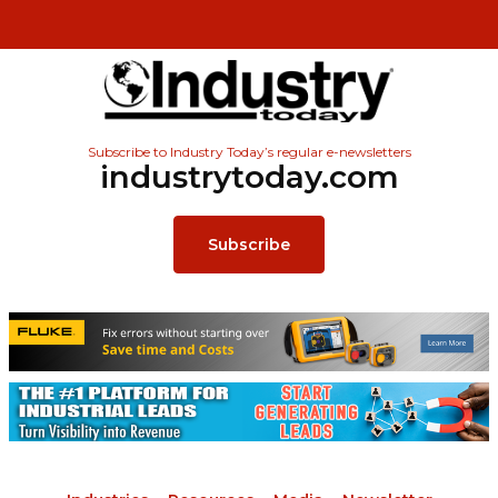
Subscribe to Industry Today’s regular e-newsletters
industrytoday.com
Subscribe