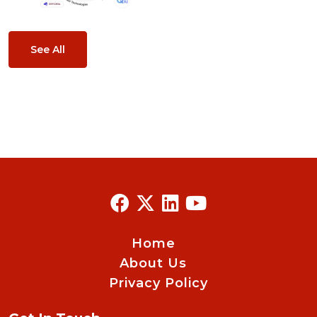
See All
Home
About Us
Privacy Policy