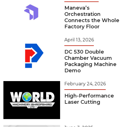
Maneva’s
Orchestration
Connects the Whole
Factory Floor
April 13, 2026
DC 530 Double
Chamber Vacuum
Packaging Machine
Demo
February 24, 2026
High-Performance
Laser Cutting