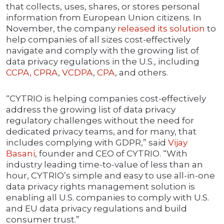
that collects, uses, shares, or stores personal
information from European Union citizens. In
November, the company
released its solution
to
help companies of all sizes cost-effectively
navigate and comply with the growing list of
data privacy regulations in the U.S., including
CCPA, CPRA
,
VCDPA
,
CPA
, and others.
“CYTRIO is helping companies cost-effectively
address the growing list of data privacy
regulatory challenges without the need for
dedicated privacy teams, and for many, that
includes complying with GDPR,” said
Vijay
Basani
, founder and CEO of CYTRIO. “With
industry leading time-to-value of less than an
hour, CYTRIO’s simple and easy to use all-in-one
data privacy rights management solution is
enabling all U.S. companies to comply with U.S.
and EU data privacy regulations and build
consumer trust.”