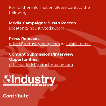
For further information please contact the
following:
Media Campaigns: Susan Poeton
spoeton@industrytoday.com
Press Releases:
editor@industrytoday.com
or
submit direct
Content Submissions/Interview
Opportunities:
editorialdesk@industrytoday.com
Contribute