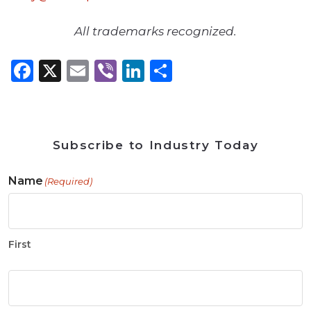
All trademarks recognized.
Facebook
X
Email
Viber
LinkedIn
Share
Subscribe to Industry Today
Name
(Required)
First