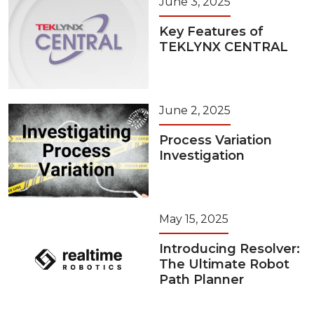
June 3, 2025
Key Features of
TEKLYNX CENTRAL
June 2, 2025
Process Variation
Investigation
May 15, 2025
Introducing Resolver:
The Ultimate Robot
Path Planner