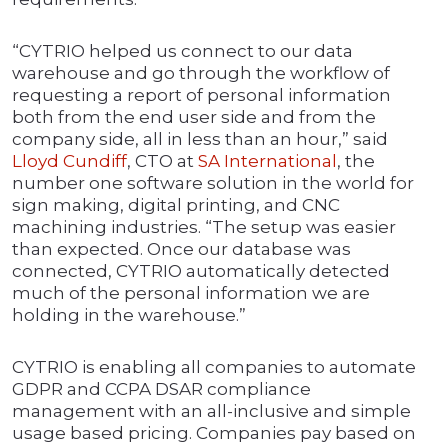
“CYTRIO helped us connect to our data
warehouse and go through the workflow of
requesting a report of personal information
both from the end user side and from the
company side, all in less than an hour,” said
Lloyd Cundiff
, CTO at
SA International
, the
number one software solution in the world for
sign making, digital printing, and CNC
machining industries. “The setup was easier
than expected. Once our database was
connected, CYTRIO automatically detected
much of the personal information we are
holding in the warehouse.”
CYTRIO is enabling all companies to automate
GDPR and CCPA DSAR compliance
management with an all-inclusive and simple
usage based pricing. Companies pay based on