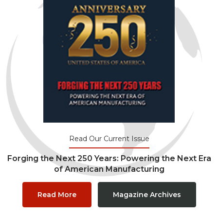
Read Our Current Issue
Forging the Next 250 Years: Powering the Next Era
of American Manufacturing
Read More
Magazine Archives