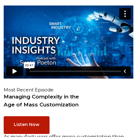
Most Recent Episode
Managing Complexity in the
Age of Mass Customization
Listen Now
As manufacturers offer more customization than