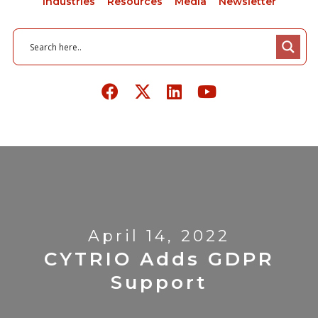
Industries
Resources
Media
Newsletter
April 14, 2022
CYTRIO Adds GDPR
Support