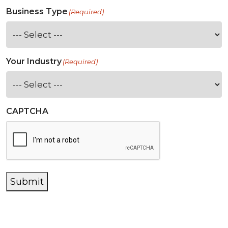
Business Type
(Required)
Your Industry
(Required)
CAPTCHA
Submit