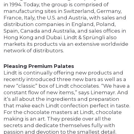
in 1994. Today, the group is comprised of
manufacturing sites in Switzerland, Germany,
France, Italy, the U.S. and Austria, with sales and
distribution companies in England, Poland,
Spain, Canada and Australia, and sales offices in
Hong Kong and Dubai. Lindt & Sprüngli also
markets its products via an extensive worldwide
network of distributors.
Pleasing Premium Palates
Lindt is continually offering new products and
recently introduced three new bars as well as a
new “classic” box of Lindt chocolates. “We have a
constant flow of new items,” says Linemayr. And
it’s all about the ingredients and preparation
that make each Lindt confection perfect in taste.
For the chocolate masters at Lindt, chocolate
making is an art. They preside over all the
secrets and dedicate themselves fully with
passion and devotion to the smallest detail.