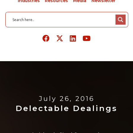
Industries
Resources
Media
Newsletter
July 26, 2016
Delectable Dealings