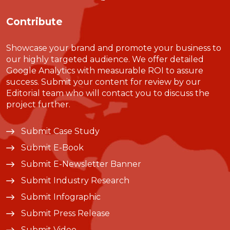
Contribute
Showcase your brand and promote your business to
our highly targeted audience. We offer detailed
Google Analytics with measurable ROI to assure
success. Submit your content for review by our
Editorial team who will contact you to discuss the
project further.
Submit Case Study
Submit E-Book
Submit E-Newsletter Banner
Submit Industry Research
Submit Infographic
Submit Press Release
Submit Video