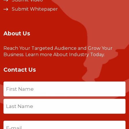
Submit Whitepaper
About Us
Reach Your Targeted Audience and Grow Your
Business.
Learn more About Industry Today
.
Contact Us
Name
(Required)
First
Last
Email
(Required)