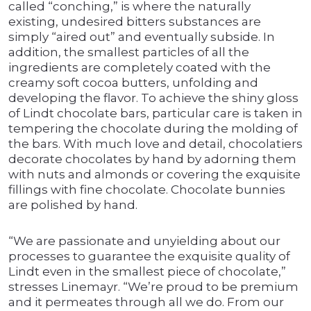
called “conching,” is where the naturally
existing, undesired bitters substances are
simply “aired out” and eventually subside. In
addition, the smallest particles of all the
ingredients are completely coated with the
creamy soft cocoa butters, unfolding and
developing the flavor. To achieve the shiny gloss
of Lindt chocolate bars, particular care is taken in
tempering the chocolate during the molding of
the bars. With much love and detail, chocolatiers
decorate chocolates by hand by adorning them
with nuts and almonds or covering the exquisite
fillings with fine chocolate. Chocolate bunnies
are polished by hand.
“We are passionate and unyielding about our
processes to guarantee the exquisite quality of
Lindt even in the smallest piece of chocolate,”
stresses Linemayr. “We’re proud to be premium
and it permeates through all we do. From our