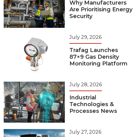
Why Manufacturers
Are Prioritising Energy
Security
July 29, 2026
Trafag Launches
87×9 Gas Density
Monitoring Platform
July 28, 2026
Industrial
Technologies &
Processes News
July 27, 2026