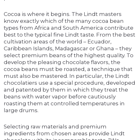
Cocoa is where it begins. The Lindt masters
know exactly which of the many cocoa bean
types from Africa and South America contribute
best to the typical fine Lindt taste. From the best
cultivation areas of the world – Ecuador,
Caribbean Islands, Madagascar or Ghana – they
select premium beans of the highest quality. To
develop the pleasing chocolate flavors, the
cocoa beans must be roasted, a technique that
must also be mastered. In particular, the Lindt
chocolatiers use a special procedure, developed
and patented by them in which they treat the
beans with water vapor before cautiously
roasting them at controlled temperatures in
large drums.
Selecting raw materials and premium
ingredients from chosen areas provide Lindt