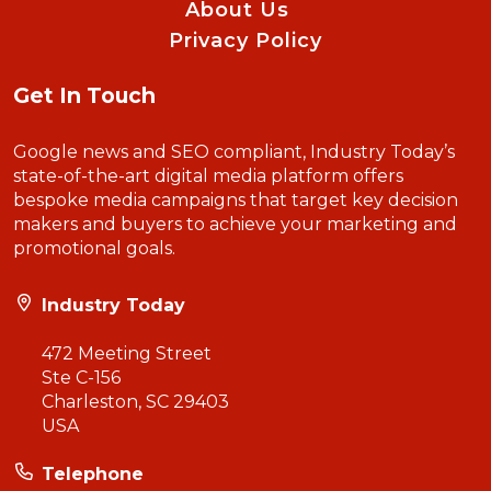
About Us
Privacy Policy
Get In Touch
Google news and SEO compliant, Industry Today’s
state-of-the-art digital media platform offers
bespoke media campaigns that target key decision
makers and buyers to achieve your marketing and
promotional goals.
Industry Today
472 Meeting Street
Ste C-156
Charleston, SC 29403
USA
Telephone