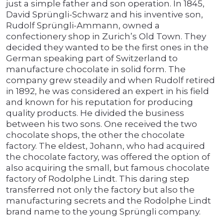
just a simple father and son operation. In 1845,
David Sprüngli-Schwarz and his inventive son,
Rudolf Sprüngli-Ammann, owned a
confectionery shop in Zurich’s Old Town. They
decided they wanted to be the first ones in the
German speaking part of Switzerland to
manufacture chocolate in solid form. The
company grew steadily and when Rudolf retired
in 1892, he was considered an expert in his field
and known for his reputation for producing
quality products. He divided the business
between his two sons. One received the two
chocolate shops, the other the chocolate
factory. The eldest, Johann, who had acquired
the chocolate factory, was offered the option of
also acquiring the small, but famous chocolate
factory of Rodolphe Lindt. This daring step
transferred not only the factory but also the
manufacturing secrets and the Rodolphe Lindt
brand name to the young Sprüngli company.