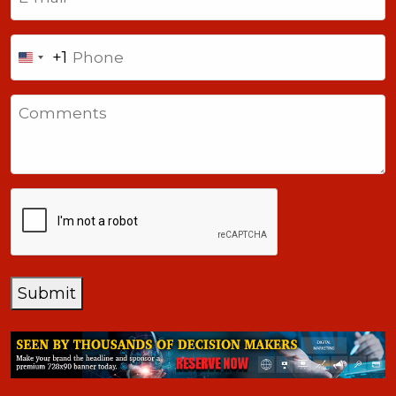
Phone
+1
United
States
Comments
+1
CAPTCHA
Submit