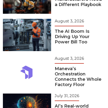
a Different Playbook
August 3, 2026
The AI Boom Is
Driving Up Your
Power Bill Too
August 3, 2026
Maneva’s
Orchestration
Connects the Whole
Factory Floor
July 31, 2026
AI’s Real-world