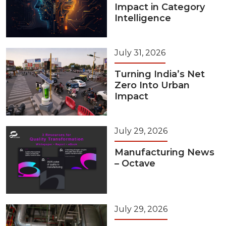
Impact in Category
Intelligence
July 31, 2026
Turning India’s Net
Zero Into Urban
Impact
July 29, 2026
Manufacturing News
– Octave
July 29, 2026