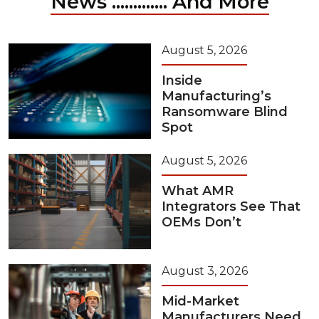
News ............. And More
August 5, 2026
Inside
Manufacturing’s
Ransomware Blind
Spot
August 5, 2026
What AMR
Integrators See That
OEMs Don’t
August 3, 2026
Mid-Market
Manufacturers Need