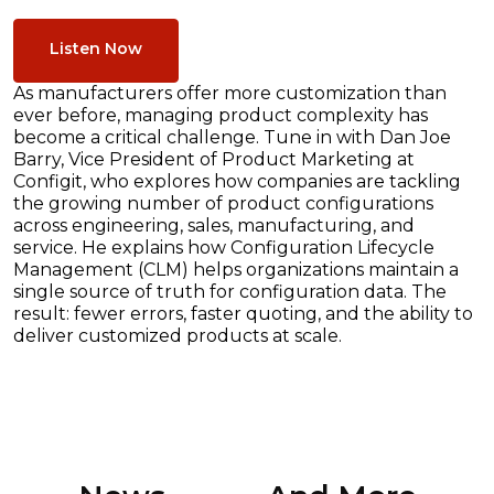
Listen Now
As manufacturers offer more customization than
ever before, managing product complexity has
become a critical challenge. Tune in with Dan Joe
Barry, Vice President of Product Marketing at
Configit, who explores how companies are tackling
the growing number of product configurations
across engineering, sales, manufacturing, and
service. He explains how Configuration Lifecycle
Management (CLM) helps organizations maintain a
single source of truth for configuration data. The
result: fewer errors, faster quoting, and the ability to
deliver customized products at scale.