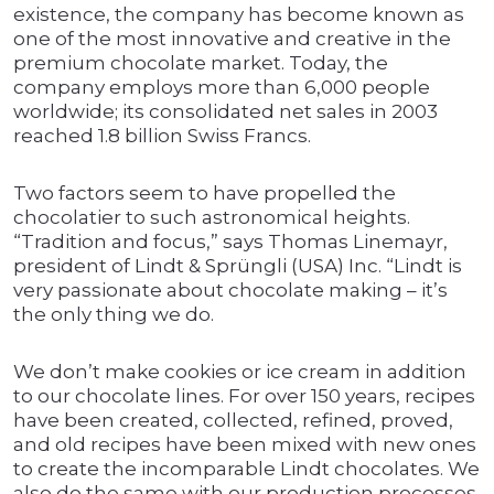
existence, the company has become known as
one of the most innovative and creative in the
premium chocolate market. Today, the
company employs more than 6,000 people
worldwide; its consolidated net sales in 2003
reached 1.8 billion Swiss Francs.
Two factors seem to have propelled the
chocolatier to such astronomical heights.
“Tradition and focus,” says Thomas Linemayr,
president of Lindt & Sprüngli (USA) Inc. “Lindt is
very passionate about chocolate making – it’s
the only thing we do.
We don’t make cookies or ice cream in addition
to our chocolate lines. For over 150 years, recipes
have been created, collected, refined, proved,
and old recipes have been mixed with new ones
to create the incomparable Lindt chocolates. We
also do the same with our production processes