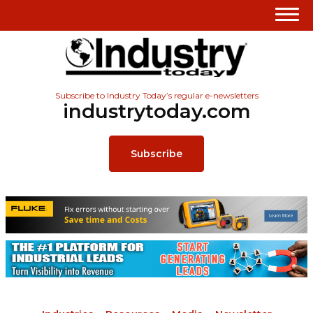
Subscribe to Industry Today’s regular e-newsletters
industrytoday.com
Subscribe