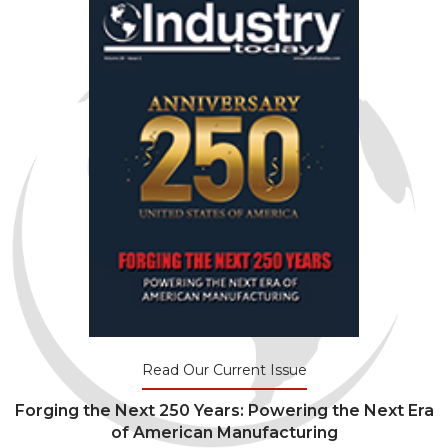
Read Our Current Issue
Forging the Next 250 Years: Powering the Next Era
of American Manufacturing