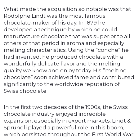
What made the acquisition so notable was that
Rodolphe Lindt was the most famous
chocolate-maker of his day. In 1879 he
developed a technique by which he could
manufacture chocolate that was superior to all
others of that period in aroma and especially
melting characteristics. Using the “conche” he
had invented, he produced chocolate with a
wonderfully delicate flavor and the melting
quality we know and enjoy today. His “melting
chocolate” soon achieved fame and contributed
significantly to the worldwide reputation of
Swiss chocolate.
In the first two decades of the 1900s, the Swiss
chocolate industry enjoyed incredible
expansion, especially in export markets. Lindt &
Sprüngli played a powerful role in this boom,
which persisted throughout the First World War.