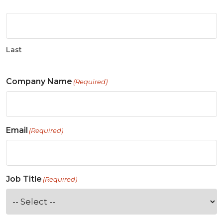
Last
Company Name
(Required)
Email
(Required)
Job Title
(Required)