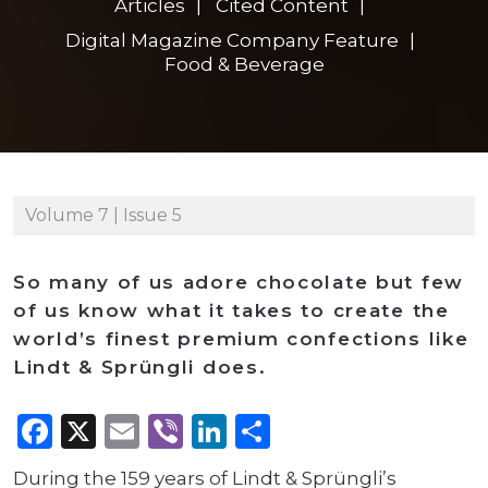
Articles
Cited Content
Digital Magazine Company Feature
Food & Beverage
Volume 7 | Issue 5
So many of us adore chocolate but few
of us know what it takes to create the
world’s finest premium confections like
Lindt & Sprüngli does.
Facebook
X
Email
Viber
LinkedIn
Share
During the 159 years of Lindt & Sprüngli’s