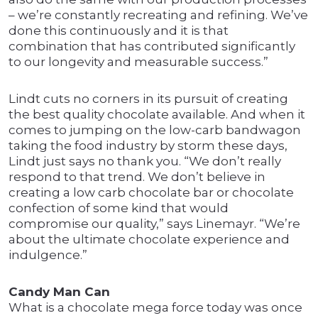
– we’re constantly recreating and refining. We’ve
done this continuously and it is that
combination that has contributed significantly
to our longevity and measurable success.”
Lindt cuts no corners in its pursuit of creating
the best quality chocolate available. And when it
comes to jumping on the low-carb bandwagon
taking the food industry by storm these days,
Lindt just says no thank you. “We don’t really
respond to that trend. We don’t believe in
creating a low carb chocolate bar or chocolate
confection of some kind that would
compromise our quality,” says Linemayr. “We’re
about the ultimate chocolate experience and
indulgence.”
Candy Man Can
What is a chocolate mega force today was once