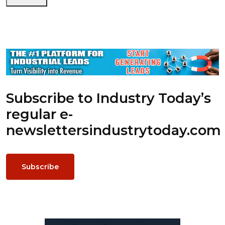
Subscribe to Industry Today’s
regular e-
newsletters
industrytoday.com
Subscribe