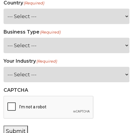
Country
(Required)
Business Type
(Required)
Your Industry
(Required)
CAPTCHA
Submit