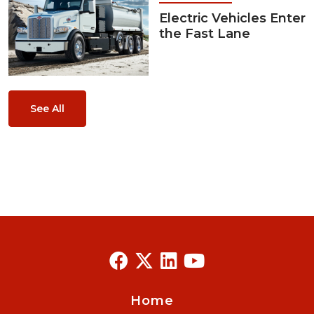
Electric Vehicles Enter
the Fast Lane
See All
Home