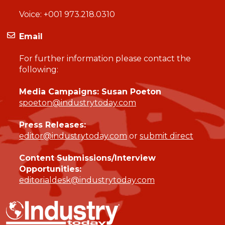
Voice:
+001 973.218.0310
Email
For further information please contact the
following:
Media Campaigns: Susan Poeton
spoeton@industrytoday.com
Press Releases:
editor@industrytoday.com
or
submit direct
Content Submissions/Interview
Opportunities:
editorialdesk@industrytoday.com