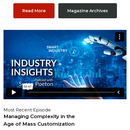
Read More
Magazine Archives
Most Recent Episode
Managing Complexity in the
Age of Mass Customization