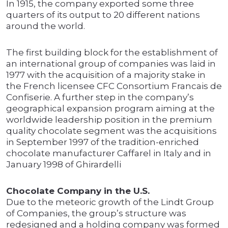
In 1915, the company exported some three
quarters of its output to 20 different nations
around the world.
The first building block for the establishment of
an international group of companies was laid in
1977 with the acquisition of a majority stake in
the French licensee CFC Consortium Francais de
Confiserie. A further step in the company’s
geographical expansion program aiming at the
worldwide leadership position in the premium
quality chocolate segment was the acquisitions
in September 1997 of the tradition-enriched
chocolate manufacturer Caffarel in Italy and in
January 1998 of Ghirardelli
Chocolate Company in the U.S.
Due to the meteoric growth of the Lindt Group
of Companies, the group’s structure was
redesigned and a holding company was formed