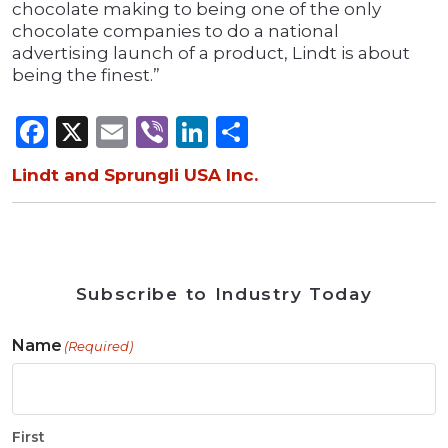
chocolate making to being one of the only
chocolate companies to do a national
advertising launch of a product, Lindt is about
being the finest.”
Facebook
X
Email
Viber
LinkedIn
Share
Lindt and Sprungli USA Inc.
Subscribe to Industry Today
Name
(Required)
First