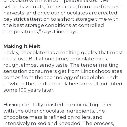
chocolate with its incomparable taste. “We
select hazelnuts, for instance, from the freshest
harvests, and once our chocolates are created
pay strict attention to a short storage time with
the best storage conditions at controlled
temperatures,” says Linemayr.
Making it Melt
Today, chocolate has a melting quality that most
of us love. But at one time, chocolate had a
rough, almost sandy taste. The tender melting
sensation consumers get from Lindt chocolates
comes from the technology of Rodolphe Lindt
to which the Lindt chocolatiers are still indebted
some 100 years later.
Having carefully roasted the cocoa together
with the other chocolate ingredients, the
chocolate mass is refined on rollers, and
intensively mixed and kneaded. The process,