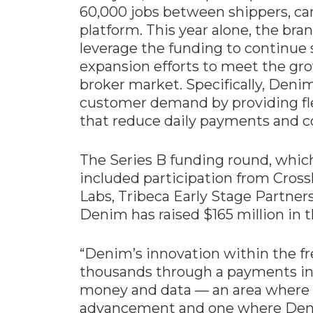
60,000 jobs between shippers, car
platform. This year alone, the br
leverage the funding to continue 
expansion efforts to meet the gro
broker market. Specifically, Denim
customer demand by providing fle
that reduce daily payments and co
The Series B funding round, which
included participation from Cross
Labs, Tribeca Early Stage Partners
Denim has raised $165 million in t
“Denim’s innovation within the fr
thousands through a payments inf
money and data — an area where w
advancement and one where Denim 