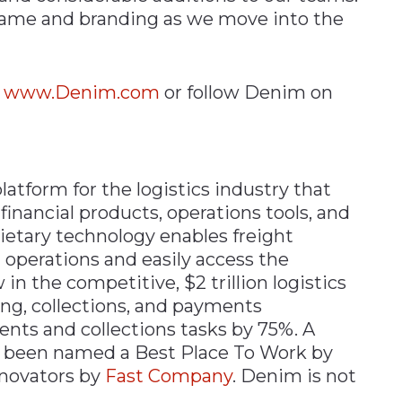
name and branding as we move into the
t
www.Denim.com
or follow Denim on
atform for the logistics industry that
financial products, operations tools, and
ietary technology enables freight
g operations and easily access the
in the competitive, $2 trillion logistics
g, collections, and payments
nts and collections tasks by 75%. A
 been named a Best Place To Work by
nnovators by
Fast Company
. Denim is not