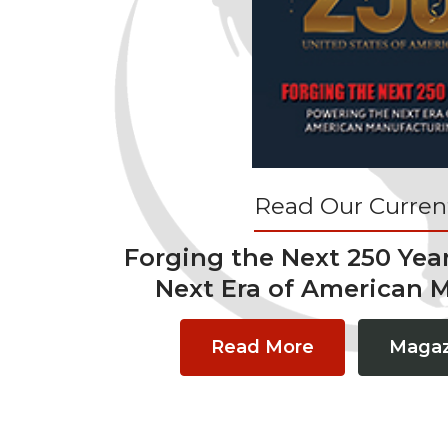
Read Our Current
Forging the Next 250 Yea
Next Era of American 
Read More
Magaz