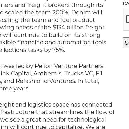
C
riers and freight brokers through its
and scaled the team 200%. Denim will
scaling the team and fuel product
wing needs of the $134 billion freight
 will continue to build on its strong
xible financing and automation tools
S
llections tasks by 75%.
 was led by Pelion Venture Partners,
link Capital, Anthemis, Trucks VC, FJ
, and Refashiond Ventures. In total,
hree years.
eight and logistics space has connected
rastructure that streamlines the flow of
e see a great need for technological
will continue to capitalize. We are