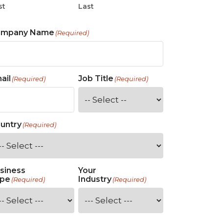
st
Last
ompany Name
(Required)
ail
Job Title
(Required)
(Required)
untry
(Required)
siness
Your
pe
Industry
(Required)
(Required)