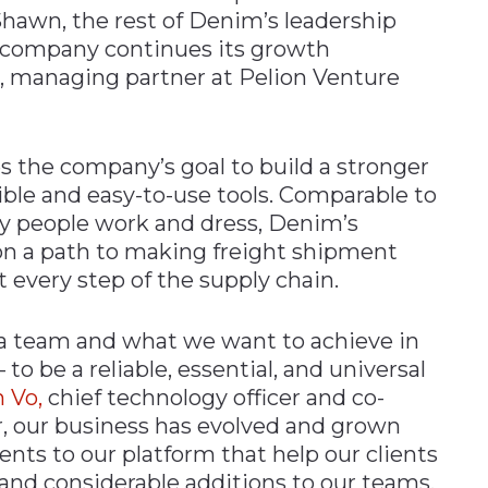
Shawn, the rest of Denim’s leadership
e company continues its growth
ki, managing partner at Pelion Venture
 the company’s goal to build a stronger
xible and easy-to-use tools. Comparable to
y people work and dress, Denim’s
 on a path to making freight shipment
 every step of the supply chain.
 team and what we want to achieve in
 to be a reliable, essential, and universal
 Vo,
chief technology officer and co-
ar, our business has evolved and grown
nts to our platform that help our clients
 and considerable additions to our teams.