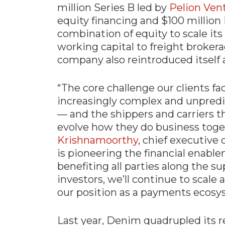
million Series B led by
Pelion Ven
Materials Handling
equity financing and $100 million 
Media
combination of equity to scale its
working capital to freight brokera
Metals & Mining
company also reintroduced itself
Packaging & Paper
Plastics & Glass
“The core challenge our clients fa
Rail
increasingly complex and unpredic
— and the shippers and carriers 
Supply Chain
evolve how they do business toget
Technology
Krishnamoorthy
, chief executive
Transportation &
is pioneering the financial enabl
Logistics
benefiting all parties along the s
investors, we’ll continue to scale
our position as a payments ecosy
Last year, Denim quadrupled its re