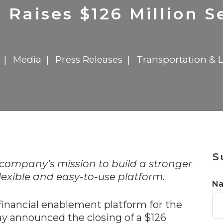
n
$8 Million For Expansion
Transformation
$8 Million For Expansion
in 2026
Report
722MX Live
Raises $126 Million S
Media
Press Releases
Transportation & L
n
S
company’s mission to build a stronger
lexible and easy-to-use platform.
N
 financial enablement platform for the
day announced the closing of a $126