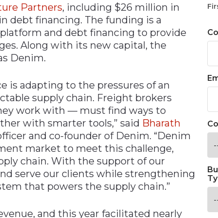
ture Partners
, including $26 million in
Fir
in debt financing. The funding is a
 platform and debt financing to provide
C
ges. Along with its new capital, the
 as Denim.
Em
ce is adapting to the pressures of an
table supply chain. Freight brokers
they work with — must find ways to
her with smarter tools,” said
Bharath
Co
 officer and co-founder of Denim. “Denim
ement market to meet this challenge,
upply chain. With the support of our
Bu
 and serve our clients while strengthening
Ty
stem that powers the supply chain.”
venue, and this year facilitated nearly