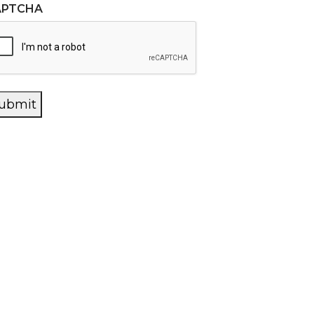
APTCHA
ubmit