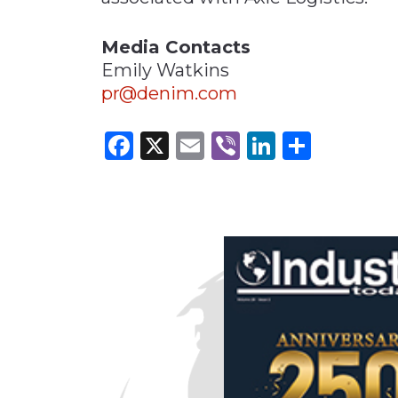
Media Contacts
Emily Watkins
pr@denim.com
Facebook
X
Email
Viber
LinkedI
Share