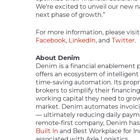
We’re excited to unveil our new 
next phase of growth.”
For more information, please visi
Facebook
,
LinkedIn
, and
Twitter
.
About Denim
Denim is a financial enablement pl
offers an ecosystem of intelligent 
time-saving automation. Its propr
brokers to simplify their financin
working capital they need to grow 
market. Denim automates invoicin
— ultimately reducing daily payme
remote-first company, Denim has
Built In
and Best Workplace for I
associated with Axle Logistics.