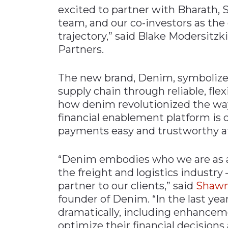
excited to partner with Bharath, 
team, and our co-investors as th
trajectory,” said Blake Modersitz
Partners.
The new brand, Denim, symbolizes
supply chain through reliable, fle
how denim revolutionized the wa
financial enablement platform is
payments easy and trustworthy at
“Denim embodies who we are as a
the freight and logistics industry –
partner to our clients,” said
Shawn
founder of Denim. “In the last ye
dramatically, including enhanceme
optimize their financial decisions