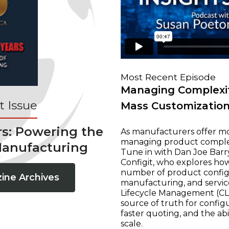
Most Recent Episode
Managing Complexit
 Issue
Mass Customizatio
rs: Powering the
As manufacturers offer mo
managing product complexi
Manufacturing
Tune in with Dan Joe Barry
Configit, who explores ho
number of product configur
ine Archives
manufacturing, and servic
Lifecycle Management (CLM
source of truth for configu
faster quoting, and the ab
scale.