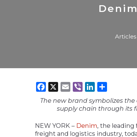
Construction
Carriers
Quality Transformatio
Carriers
Denim 
Consumer
Economic
See All
See All
See All
Industries
Resources
Media
Development
Articles
Energy
Engineering
Financial Services
Food & Beverage
Government/Legislation
Facebook
X
Email
Viber
LinkedI
Share
Human Resources &
the Workforce
The new brand symbolizes the 
Industrial Automation
supply chain through its f
Manufacturing
NEW YORK –
Denim
, the leading
Marine
freight and logistics industry, to
Marketing