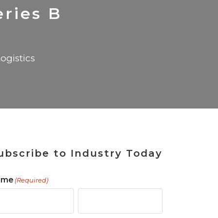
 Tool
in 2026
for Rebuilding
Solutions
eries B
ogistics
ubscribe to Industry Today
ame
(Required)