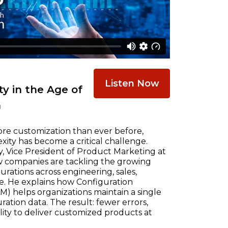
Listen Now
y in the Age of
n
re customization than ever before,
ty has become a critical challenge.
, Vice President of Product Marketing at
w companies are tackling the growing
ations across engineering, sales,
e. He explains how Configuration
) helps organizations maintain a single
ration data. The result: fewer errors,
ility to deliver customized products at