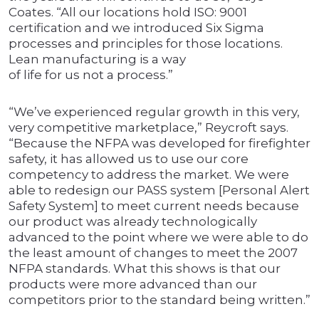
Coates. “All our locations hold ISO: 9001
certification and we introduced Six Sigma
processes and principles for those locations.
Lean manufacturing is a way
of life for us not a process.”
“We’ve experienced regular growth in this very,
very competitive marketplace,” Reycroft says.
“Because the NFPA was developed for firefighter
safety, it has allowed us to use our core
competency to address the market. We were
able to redesign our PASS system [Personal Alert
Safety System] to meet current needs because
our product was already technologically
advanced to the point where we were able to do
the least amount of changes to meet the 2007
NFPA standards. What this shows is that our
products were more advanced than our
competitors prior to the standard being written.”