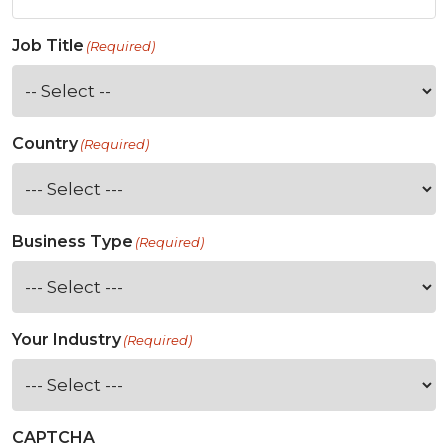
Job Title
(Required)
Country
(Required)
Business Type
(Required)
Your Industry
(Required)
CAPTCHA