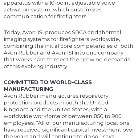
apparatus with a 10-point adjustable voice
activation system, which customizes
communication for firefighters.”
Today, Avon-ISI produces SBCA and thermal
imaging systems for firefighters worldwide,
combining the initial core competencies of both
Avon Rubber and Avon-ISI into one company
that works hard to meet the growing demands
of this evolving industry.
COMMITTED TO WORLD-CLASS
MANUFACTURING
Avon Rubber manufactures respiratory
protection products in both the United
Kingdom and the United States, with a
worldwide workforce of between 850 to 900
employees. “All of our manufacturing locations
have received significant capital investment over
the years and will continue to do so,” says