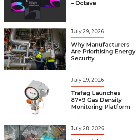
– Octave
July 29, 2026
Why Manufacturers
Are Prioritising Energy
Security
July 29, 2026
Trafag Launches
87×9 Gas Density
Monitoring Platform
July 28, 2026