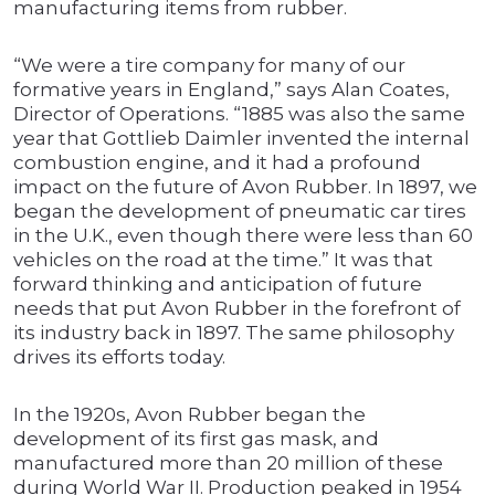
manufacturing items from rubber.
“We were a tire company for many of our
formative years in England,” says Alan Coates,
Director of Operations. “1885 was also the same
year that Gottlieb Daimler invented the internal
combustion engine, and it had a profound
impact on the future of Avon Rubber. In 1897, we
began the development of pneumatic car tires
in the U.K., even though there were less than 60
vehicles on the road at the time.” It was that
forward thinking and anticipation of future
needs that put Avon Rubber in the forefront of
its industry back in 1897. The same philosophy
drives its efforts today.
In the 1920s, Avon Rubber began the
development of its first gas mask, and
manufactured more than 20 million of these
during World War II. Production peaked in 1954