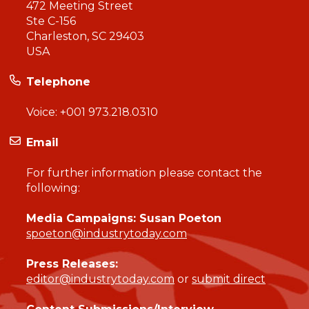
472 Meeting Street
Ste C-156
Charleston, SC 29403
USA
Telephone
Voice:
+001 973.218.0310
Email
For further information please contact the
following:
Media Campaigns: Susan Poeton
spoeton@industrytoday.com
Press Releases:
editor@industrytoday.com
or
submit direct