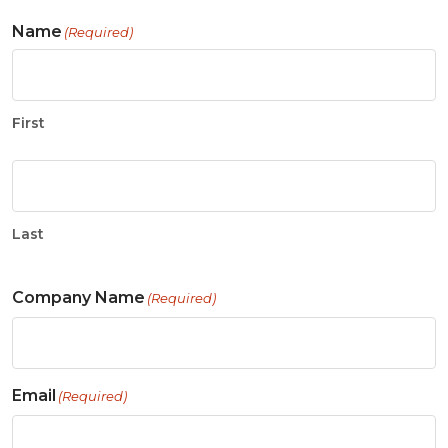
Name
(Required)
First
Last
Company Name
(Required)
Email
(Required)