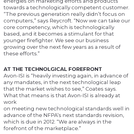
energies on marketing efforts and products
towards a technologically competent customer.
“The previous generation really didn’t focus on
computers,” says Reycroft. “Now we can take our
core competency, which is technologically
based, and it becomes a stimulant for that
younger firefighter. We see our business
growing over the next few years as a result of
these efforts.”
AT THE TECHNOLGICAL FOREFRONT
Avon-ISI is “heavily investing again, in advance of
any mandates, in the next technological leap
that the market wishes to see,” Coates says.
What that means is that Avon-ISI is already at
work
on meeting new technological standards well in
advance of the NFPA’s next standards revision,
which is due in 2012. “We are always in the
forefront of the marketplace.”