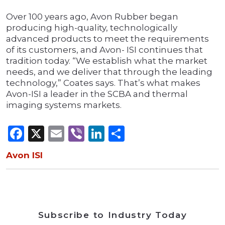
Over 100 years ago, Avon Rubber began
producing high-quality, technologically
advanced products to meet the requirements
of its customers, and Avon- ISI continues that
tradition today. “We establish what the market
needs, and we deliver that through the leading
technology,” Coates says. That’s what makes
Avon-ISI a leader in the SCBA and thermal
imaging systems markets.
Facebook
X
Email
Viber
LinkedIn
Share
Avon ISI
Subscribe to Industry Today