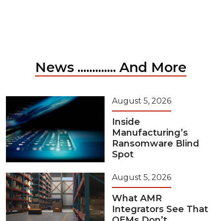
News ............. And More
August 5, 2026
Inside
Manufacturing’s
Ransomware Blind
Spot
August 5, 2026
What AMR
Integrators See That
OEMs Don’t