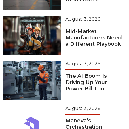
August 3, 2026
Mid-Market
Manufacturers Need
a Different Playbook
August 3, 2026
The AI Boom Is
Driving Up Your
Power Bill Too
August 3, 2026
Maneva’s
Orchestration