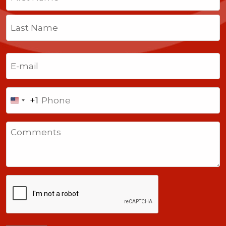
First
Last
Email
(Required)
Phone
+1
United
States
Comments
+1
CAPTCHA