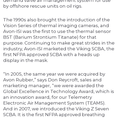
demand valve air management system for use
by offshore rescue units on oil rigs.
The 1990s also brought the introduction of the
Vision Series of thermal imaging cameras, and
Avon-ISI was the first to use the thermal sensor
BST (Barium Strontium Titanate) for that
purpose. Continuing to make great strides in the
industry, Avon-ISI marketed the Viking SCBA, the
first NFPA approved SCBA with a heads up
display in the mask.
“In 2005, the same year we were acquired by
Avon Rubber,” says Don Reycroft, sales and
marketing manager, “we were awarded the
Global Excellence in Technology Award, which is
an innovation award, for our Telemetry
Electronic Air Management System (TEAMS).
And in 2007, we introduced the Viking Z Seven
SCBA. It is the first NFPA approved breathing