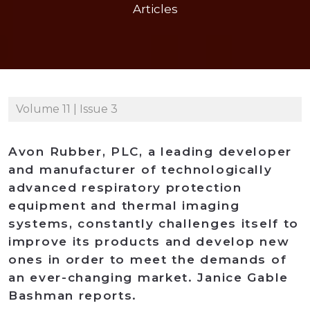
Articles
Volume 11 | Issue 3
Avon Rubber, PLC, a leading developer
and manufacturer of technologically
advanced respiratory protection
equipment and thermal imaging
systems, constantly challenges itself to
improve its products and develop new
ones in order to meet the demands of
an ever-changing market. Janice Gable
Bashman reports.