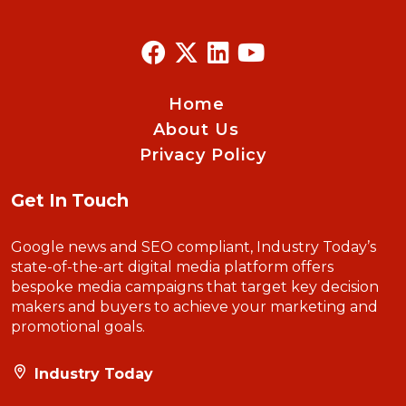
Home
About Us
Privacy Policy
Get In Touch
Google news and SEO compliant, Industry Today’s
state-of-the-art digital media platform offers
bespoke media campaigns that target key decision
makers and buyers to achieve your marketing and
promotional goals.
Industry Today