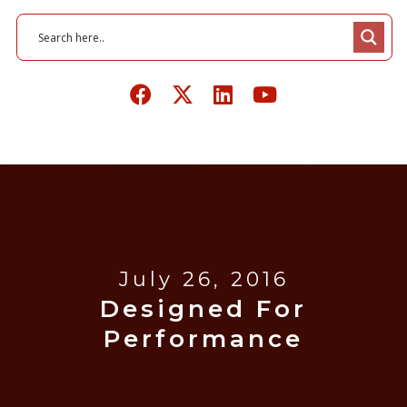
July 26, 2016
Designed For
Performance