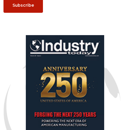
Subscribe