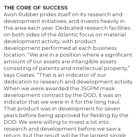
THE CORE OF SUCCESS
Avon Rubber prides itself on its research and
development initiatives, and invests heavily in
this area each year. Dedicated research facilities
on both sides of the Atlantic focus on material
development activity, with product
development performed at each business
location. “We are in a position where a significant
amount of our assets are intangible assets
consisting of patents and intellectual property,”
says Coates. “That is an indicator of our
dedication to research and development activity.
When we were awarded the JSGPM mask
development contract by the DOD, it was an
indicator that we were in it for the long haul.
That product was in development for seven
years before being approved for fielding by the
DOD. We were willing to invest a lot into
research and development before we saw a
return, but the result will be the largest single