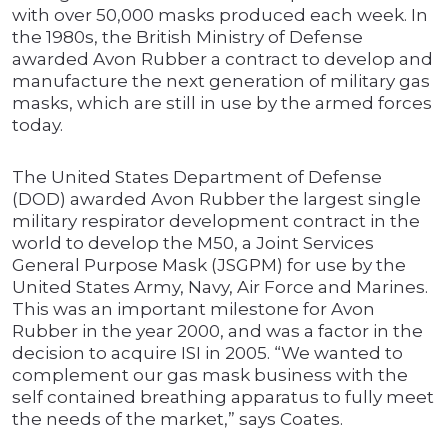
with over 50,000 masks produced each week. In
the 1980s, the British Ministry of Defense
awarded Avon Rubber a contract to develop and
manufacture the next generation of military gas
masks, which are still in use by the armed forces
today.
The United States Department of Defense
(DOD) awarded Avon Rubber the largest single
military respirator development contract in the
world to develop the M50, a Joint Services
General Purpose Mask (JSGPM) for use by the
United States Army, Navy, Air Force and Marines.
This was an important milestone for Avon
Rubber in the year 2000, and was a factor in the
decision to acquire ISI in 2005. “We wanted to
complement our gas mask business with the
self contained breathing apparatus to fully meet
the needs of the market,” says Coates.