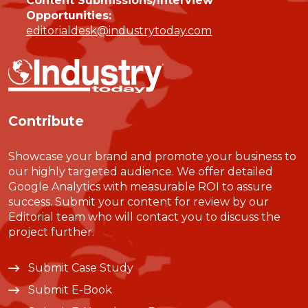
Content Submissions/Interview
Opportunities:
editorialdesk@industrytoday.com
Contribute
Showcase your brand and promote your business to
our highly targeted audience. We offer detailed
Google Analytics with measurable ROI to assure
success. Submit your content for review by our
Editorial team who will contact you to discuss the
project further.
Submit Case Study
Submit E-Book