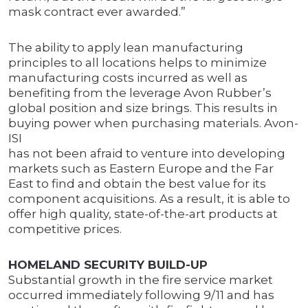
mask contract ever awarded.”
The ability to apply lean manufacturing
principles to all locations helps to minimize
manufacturing costs incurred as well as
benefiting from the leverage Avon Rubber’s
global position and size brings. This results in
buying power when purchasing materials. Avon-
ISI
has not been afraid to venture into developing
markets such as Eastern Europe and the Far
East to find and obtain the best value for its
component acquisitions. As a result, it is able to
offer high quality, state-of-the-art products at
competitive prices.
HOMELAND SECURITY BUILD-UP
Substantial growth in the fire service market
occurred immediately following 9/11 and has