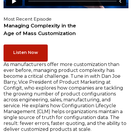
Most Recent Episode
Managing Complexity in the
Age of Mass Customization
Listen Now
As manufacturers offer more customization than
ever before, managing product complexity has
become a critical challenge. Tune in with Dan Joe
Barry, Vice President of Product Marketing at
Configit, who explores how companies are tackling
the growing number of product configurations
across engineering, sales, manufacturing, and
service. He explains how Configuration Lifecycle
Management (CLM) helps organizations maintain a
single source of truth for configuration data. The
result: fewer errors, faster quoting, and the ability to
deliver customized products at scale.