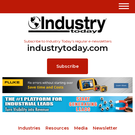
Subscribe to Industry Today’s regular e-newsletters
industrytoday.com
Subscribe
Industries
Resources
Media
Newsletter