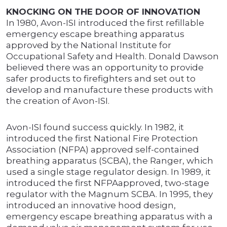
KNOCKING ON THE DOOR OF INNOVATION
In 1980, Avon-ISI introduced the first refillable
emergency escape breathing apparatus
approved by the National Institute for
Occupational Safety and Health. Donald Dawson
believed there was an opportunity to provide
safer products to firefighters and set out to
develop and manufacture these products with
the creation of Avon-ISI.
Avon-ISI found success quickly. In 1982, it
introduced the first National Fire Protection
Association (NFPA) approved self-contained
breathing apparatus (SCBA), the Ranger, which
used a single stage regulator design. In 1989, it
introduced the first NFPAapproved, two-stage
regulator with the Magnum SCBA. In 1995, they
introduced an innovative hood design,
emergency escape breathing apparatus with a