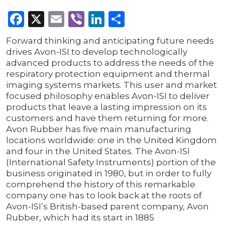
Facebook
X
Email
Viber
LinkedIn
Share
Forward thinking and anticipating future needs
drives Avon-ISI to develop technologically
advanced products to address the needs of the
respiratory protection equipment and thermal
imaging systems markets. This user and market
focused philosophy enables Avon-ISI to deliver
products that leave a lasting impression on its
customers and have them returning for more.
Avon Rubber has five main manufacturing
locations worldwide: one in the United Kingdom
and four in the United States. The Avon-ISI
(International Safety Instruments) portion of the
business originated in 1980, but in order to fully
comprehend the history of this remarkable
company one has to look back at the roots of
Avon-ISI’s British-based parent company, Avon
Rubber, which had its start in 1885