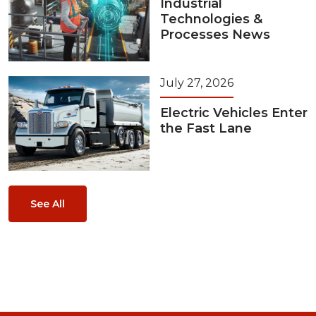
Industrial
Technologies &
Processes News
July 27, 2026
Electric Vehicles Enter
the Fast Lane
See All