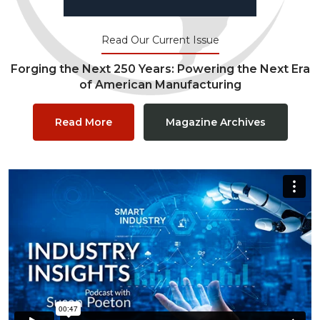
Read Our Current Issue
Forging the Next 250 Years: Powering the Next Era
of American Manufacturing
Read More
Magazine Archives