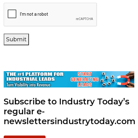
Submit
Subscribe to Industry Today’s
regular e-
newsletters
industrytoday.com