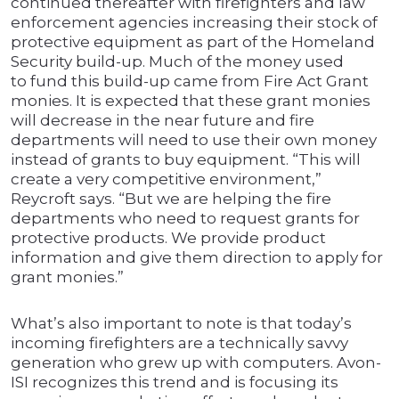
continued thereafter with firefighters and law
enforcement agencies increasing their stock of
protective equipment as part of the Homeland
Security build-up. Much of the money used
to fund this build-up came from Fire Act Grant
monies. It is expected that these grant monies
will decrease in the near future and fire
departments will need to use their own money
instead of grants to buy equipment. “This will
create a very competitive environment,”
Reycroft says. “But we are helping the fire
departments who need to request grants for
protective products. We provide product
information and give them direction to apply for
grant monies.”
What’s also important to note is that today’s
incoming firefighters are a technically savvy
generation who grew up with computers. Avon-
ISI recognizes this trend and is focusing its