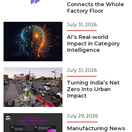
Connects the Whole
Factory Floor
July 31, 2026
AI’s Real-world
Impact in Category
Intelligence
July 31, 2026
Turning India’s Net
Zero Into Urban
Impact
July 29, 2026
Manufacturing News