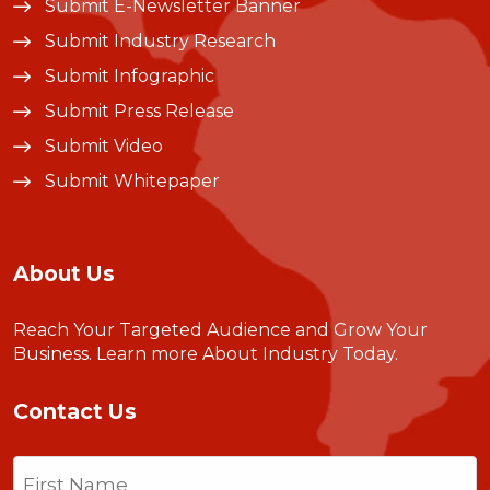
Submit E-Newsletter Banner
Submit Industry Research
Submit Infographic
Submit Press Release
Submit Video
Submit Whitepaper
About Us
Reach Your Targeted Audience and Grow Your
Business.
Learn more About Industry Today
.
Contact Us
Name
(Required)