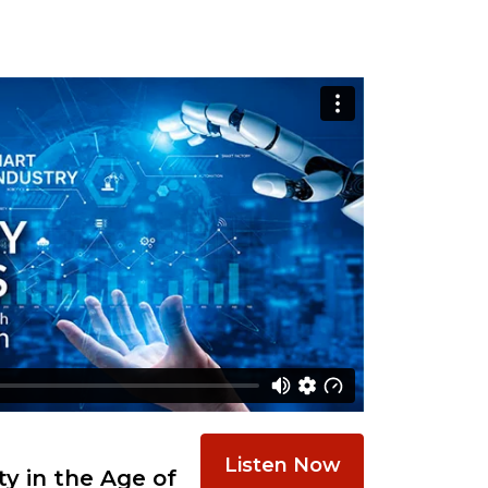
Listen Now
y in the Age of