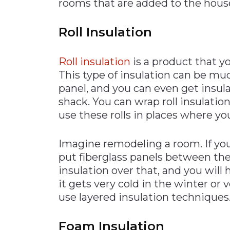
rooms that are added to the hous
Roll Insulation
Roll insulation
is a product that you
This type of insulation can be muc
panel, and you can even get insulat
shack. You can wrap roll insulatio
use these rolls in places where you
Imagine remodeling a room. If yo
put fiberglass panels between the 
insulation over that, and you will
it gets very cold in the winter o
use layered insulation techniques
Foam Insulation