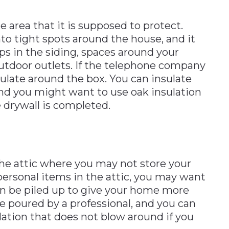
e area that it is supposed to protect.
to tight spots around the house, and it
s in the siding, spaces around your
utdoor outlets. If the telephone company
sulate around the box. You can insulate
nd you might want to use oak insulation
drywall is completed.
 the attic where you may not store your
personal items in the attic, you may want
can be piled up to give your home more
e poured by a professional, and you can
ulation that does not blow around if you