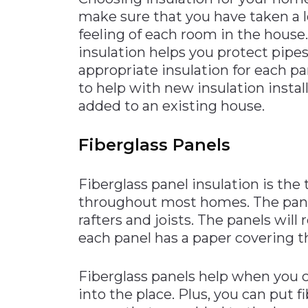
make sure that you have taken a l
Materials Handling
feeling of each room in the house
Media
insulation helps you protect pipes
Metals & Mining
appropriate insulation for each p
to help with new insulation instal
Packaging & Paper
added to an existing house.
Plastics & Glass
Rail
Fiberglass Panels
Supply Chain
Technology
Fiberglass panel insulation is the 
throughout most homes. The panel
Transportation &
Logistics
rafters and joists. The panels will 
each panel has a paper covering th
Fiberglass panels help when you ca
into the place. Plus, you can put f