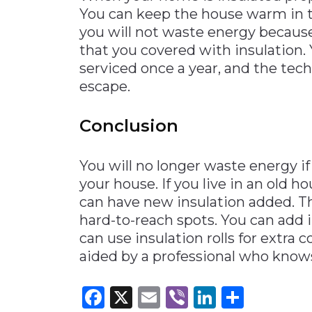
You can keep the house warm in t
you will not waste energy because
that you covered with insulation.
serviced once a year, and the tech
escape.
Conclusion
You will no longer waste energy i
your house. If you live in an old h
can have new insulation added. Th
hard-to-reach spots. You can add 
can use insulation rolls for extra
aided by a professional who kno
Facebook
X
Email
Viber
LinkedI
Share