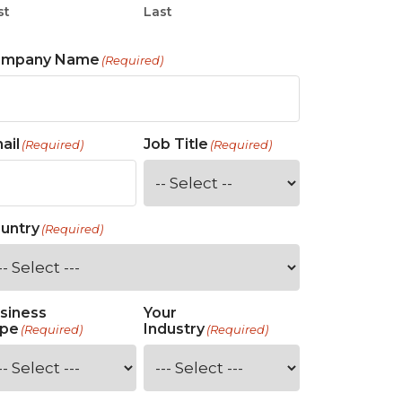
st
Last
ompany Name
(Required)
ail
Job Title
(Required)
(Required)
untry
(Required)
siness
Your
pe
Industry
(Required)
(Required)