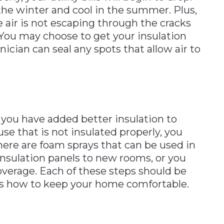
he winter and cool in the summer. Plus,
 air is not escaping through the cracks
 You may choose to get your insulation
nician can seal any spots that allow air to
f you have added better insulation to
ouse that is not insulated properly, you
ere are foam sprays that can be used in
insulation panels to new rooms, or you
 coverage. Each of these steps should be
ws how to keep your home comfortable.
n