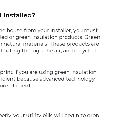
 Installed?
he house from your installer, you must
ycled or green insulation products. Green
 natural materials. These products are
floating through the air, and recycled
rint if you are using green insulation,
ficient because advanced technology
re efficient.
y, your utility bills will begin to drop.