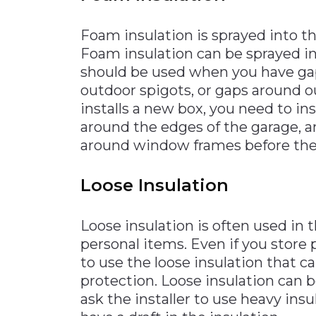
Foam insulation is sprayed into th
Foam insulation can be sprayed in
should be used when you have gap
outdoor spigots, or gaps around o
installs a new box, you need to in
around the edges of the garage, a
around window frames before the 
Loose Insulation
Loose insulation is often used in
personal items. Even if you store 
to use the loose insulation that 
protection. Loose insulation can b
ask the installer to use heavy ins