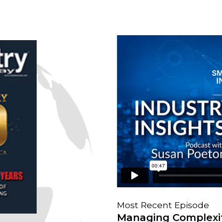
Most Recent Episode
Managing Complexit