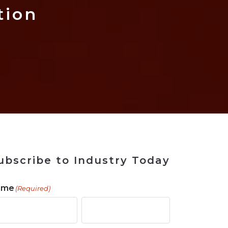
 Tool
in 2026
for Rebuilding
Solutions
tion
ubscribe to Industry Today
ame
(Required)