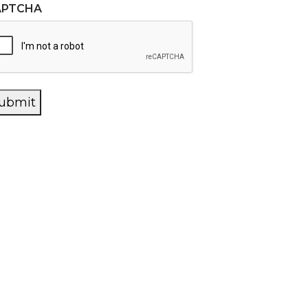
APTCHA
ubmit