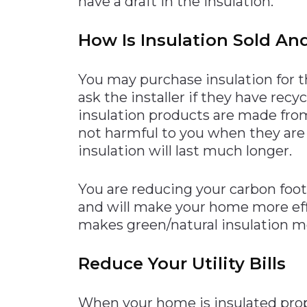
have a draft in the insulation.
How Is Insulation Sold And
You may purchase insulation for t
ask the installer if they have rec
insulation products are made from
not harmful to you when they are 
insulation will last much longer.
You are reducing your carbon footp
and will make your home more ef
makes green/natural insulation mo
Reduce Your Utility Bills
When your home is insulated properl