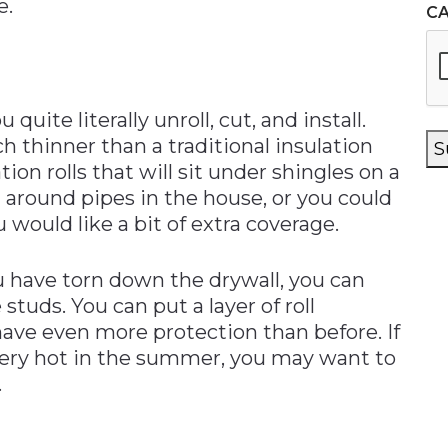
e.
C
 quite literally unroll, cut, and install.
h thinner than a traditional insulation
S
ion rolls that will sit under shingles on a
n around pipes in the house, or you could
 would like a bit of extra coverage.
u have torn down the drywall, you can
studs. You can put a layer of roll
 have even more protection than before. If
r very hot in the summer, you may want to
.