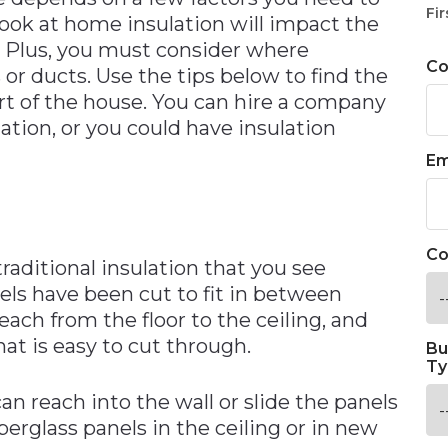
Fir
ook at home insulation will impact the
. Plus, you must consider where
C
 or ducts. Use the tips below to find the
art of the house. You can hire a company
lation, or you could have insulation
Em
Co
traditional insulation that you see
s have been cut to fit in between
reach from the floor to the ceiling, and
at is easy to cut through.
Bu
Ty
n reach into the wall or slide the panels
iberglass panels in the ceiling or in new