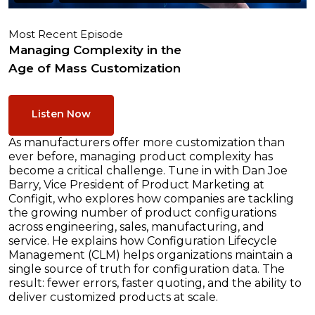
Most Recent Episode
Managing Complexity in the
Age of Mass Customization
Listen Now
As manufacturers offer more customization than
ever before, managing product complexity has
become a critical challenge. Tune in with Dan Joe
Barry, Vice President of Product Marketing at
Configit, who explores how companies are tackling
the growing number of product configurations
across engineering, sales, manufacturing, and
service. He explains how Configuration Lifecycle
Management (CLM) helps organizations maintain a
single source of truth for configuration data. The
result: fewer errors, faster quoting, and the ability to
deliver customized products at scale.