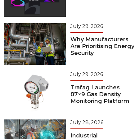
July 29, 2026
Why Manufacturers
Are Prioritising Energy
Security
July 29, 2026
Trafag Launches
87×9 Gas Density
Monitoring Platform
July 28, 2026
Industrial