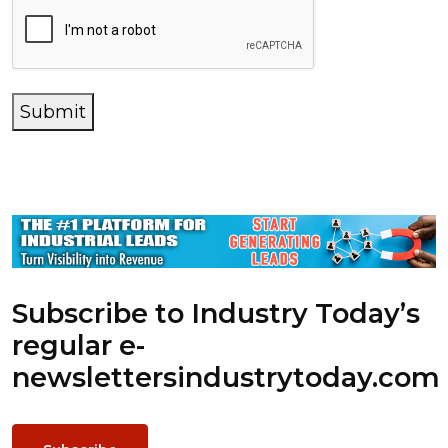
Submit
Subscribe to Industry Today’s
regular e-
newsletters
industrytoday.com