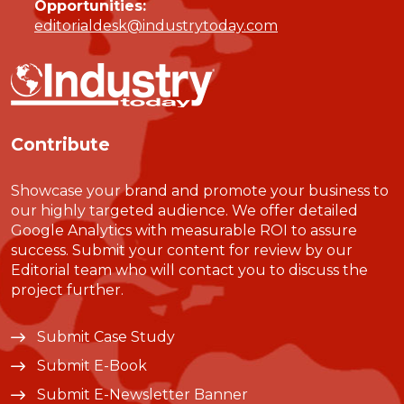
Opportunities:
editorialdesk@industrytoday.com
Contribute
Showcase your brand and promote your business to
our highly targeted audience. We offer detailed
Google Analytics with measurable ROI to assure
success. Submit your content for review by our
Editorial team who will contact you to discuss the
project further.
Submit Case Study
Submit E-Book
Submit E-Newsletter Banner