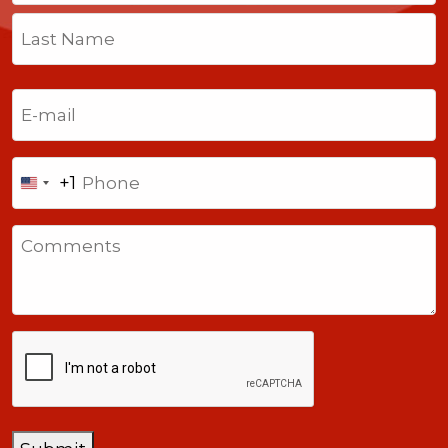
First
Last
Email
(Required)
Phone
+1
United
States
Comments
+1
CAPTCHA