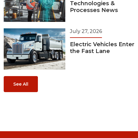
Technologies &
Processes News
July 27, 2026
Electric Vehicles Enter
the Fast Lane
See All