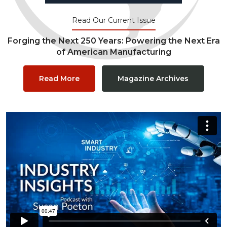
Read Our Current Issue
Forging the Next 250 Years: Powering the Next Era
of American Manufacturing
Read More
Magazine Archives