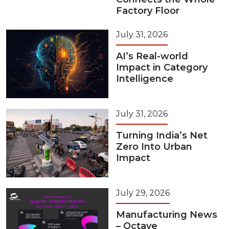
Factory Floor
July 31, 2026
AI’s Real-world
Impact in Category
Intelligence
July 31, 2026
Turning India’s Net
Zero Into Urban
Impact
July 29, 2026
Manufacturing News
– Octave