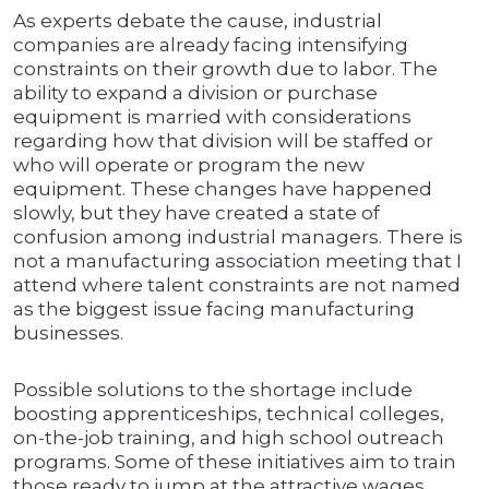
As experts debate the cause, industrial
companies are already facing intensifying
constraints on their growth due to labor. The
ability to expand a division or purchase
equipment is married with considerations
regarding how that division will be staffed or
who will operate or program the new
equipment. These changes have happened
slowly, but they have created a state of
confusion among industrial managers. There is
not a manufacturing association meeting that I
attend where talent constraints are not named
as the biggest issue facing manufacturing
businesses.
Possible solutions to the shortage include
boosting apprenticeships, technical colleges,
on-the-job training, and high school outreach
programs. Some of these initiatives aim to train
those ready to jump at the attractive wages