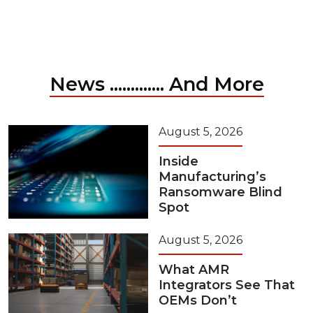
News ............. And More
August 5, 2026
Inside
Manufacturing’s
Ransomware Blind
Spot
August 5, 2026
What AMR
Integrators See That
OEMs Don’t