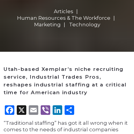
Articles
Human Resources & The Workforce
Marketing
Technology
Utah-based Xemplar’s niche recruiting
service, Industrial Trades Pros,
reshapes industrial staffing at a critical
time for American industry
Facebook
X
Email
Viber
LinkedIn
Share
“Traditional staffing” has got it all wrong when it
comes to the needs of industrial companies