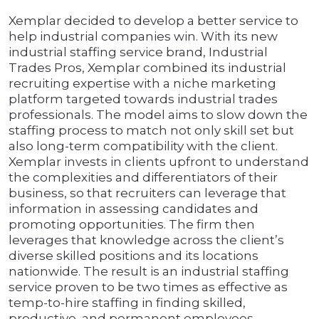
Xemplar decided to develop a better service to
help industrial companies win. With its new
industrial staffing service brand, Industrial
Trades Pros, Xemplar combined its industrial
recruiting expertise with a niche marketing
platform targeted towards industrial trades
professionals. The model aims to slow down the
staffing process to match not only skill set but
also long-term compatibility with the client.
Xemplar invests in clients upfront to understand
the complexities and differentiators of their
business, so that recruiters can leverage that
information in assessing candidates and
promoting opportunities. The firm then
leverages that knowledge across the client’s
diverse skilled positions and its locations
nationwide. The result is an industrial staffing
service proven to be two times as effective as
temp-to-hire staffing in finding skilled,
productive, and permanent employees.