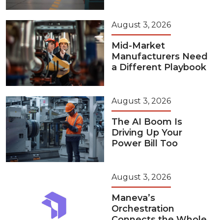
August 3, 2026
Mid-Market
Manufacturers Need
a Different Playbook
August 3, 2026
The AI Boom Is
Driving Up Your
Power Bill Too
August 3, 2026
Maneva’s
Orchestration
Connects the Whole