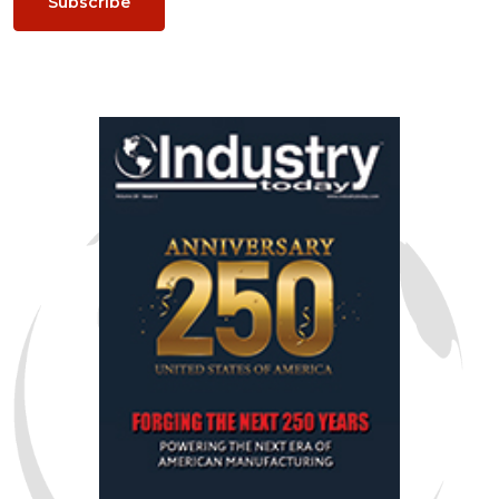
Subscribe