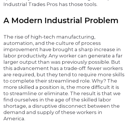
Industrial Trades Pros has those tools.
A Modern Industrial Problem
The rise of high-tech manufacturing,
automation, and the culture of process
improvement have brought a sharp increase in
labor productivity. Any worker can generate a far
larger output than was previously possible. But
this advancement has a trade-off: fewer workers
are required, but they tend to require more skills
to complete their streamlined role. Why? The
more skilled a position is, the more difficult it is
to streamline or eliminate. The result is that we
find ourselves in the age of the skilled labor
shortage, a disruptive disconnect between the
demand and supply of these workers in
America.