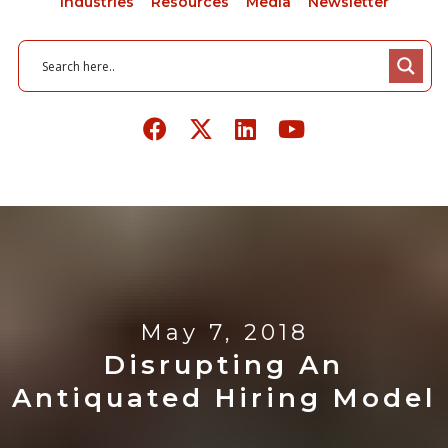
Industries
Resources
Media
Newsletter
May 7, 2018
Disrupting An
Antiquated Hiring Model