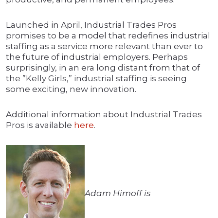
Launched in April, Industrial Trades Pros
promises to be a model that redefines industrial
staffing as a service more relevant than ever to
the future of industrial employers. Perhaps
surprisingly, in an era long distant from that of
the ”Kelly Girls,” industrial staffing is seeing
some exciting, new innovation.
Additional information about Industrial Trades
Pros is available
here
.
Adam Himoff is