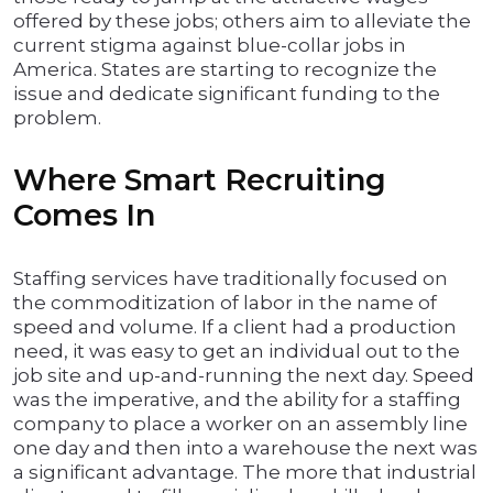
offered by these jobs; others aim to alleviate the
current stigma against blue-collar jobs in
America. States are starting to recognize the
issue and dedicate significant funding to the
problem.
Where Smart Recruiting
Comes In
Staffing services have traditionally focused on
the commoditization of labor in the name of
speed and volume. If a client had a production
need, it was easy to get an individual out to the
job site and up-and-running the next day. Speed
was the imperative, and the ability for a staffing
company to place a worker on an assembly line
one day and then into a warehouse the next was
a significant advantage. The more that industrial