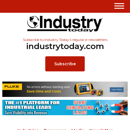
Subscribe to Industry Today’s regular e-newsletters
industrytoday.com
Subscribe