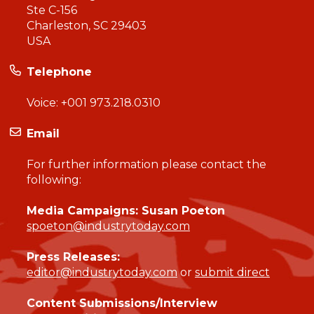
Ste C-156
Charleston, SC 29403
USA
Telephone
Voice:
+001 973.218.0310
Email
For further information please contact the
following:
Media Campaigns: Susan Poeton
spoeton@industrytoday.com
Press Releases:
editor@industrytoday.com
or
submit direct
Content Submissions/Interview