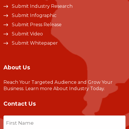
Submit Industry Research
Submit Infographic
Submit Press Release
Submit Video
Submit Whitepaper
About Us
Reach Your Targeted Audience and Grow Your
Business.
Learn more About Industry Today
.
Contact Us
Name
(Required)