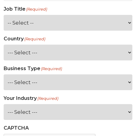
Job Title
(Required)
Country
(Required)
Business Type
(Required)
Your Industry
(Required)
CAPTCHA