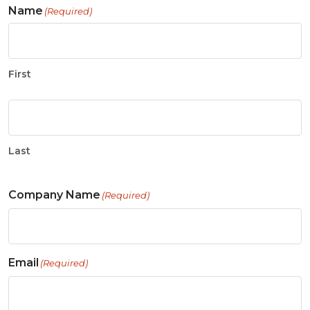
Name
(Required)
First
Last
Company Name
(Required)
Email
(Required)