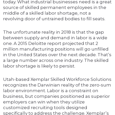
today. What industrial businesses need is a great
source of skilled permanent employees in the
middle of a skilled labor shortage, not a
revolving door of untrained bodies to fill seats.
The unfortunate reality in 2018 is that the gap
between supply and demand in labor is a wide
one. A 2015 Deloitte report projected that 2
million manufacturing positions will go unfilled
in the United States over the next decade. That’s
a large number across one industry. The skilled
labor shortage is likely to persist.
Utah-based Xemplar Skilled Workforce Solutions
recognizes the Darwinian reality of the zero-sum
labor environment. Labor is a constraint on
business, but companies positioned as superior
employers can win when they utilize
customized recruiting tools designed
specifically to address the challenge. Xemplar’s