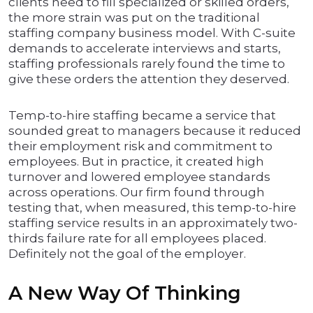
clients need to fill specialized or skilled orders,
the more strain was put on the traditional
staffing company business model. With C-suite
demands to accelerate interviews and starts,
staffing professionals rarely found the time to
give these orders the attention they deserved.
Temp-to-hire staffing became a service that
sounded great to managers because it reduced
their employment risk and commitment to
employees. But in practice, it created high
turnover and lowered employee standards
across operations. Our firm found through
testing that, when measured, this temp-to-hire
staffing service results in an approximately two-
thirds failure rate for all employees placed.
Definitely not the goal of the employer.
A New Way Of Thinking