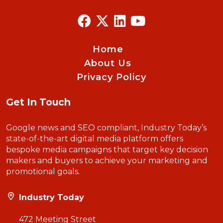
Home
About Us
Privacy Policy
Get In Touch
Google news and SEO compliant, Industry Today’s
state-of-the-art digital media platform offers
bespoke media campaigns that target key decision
makers and buyers to achieve your marketing and
promotional goals.
Industry Today
472 Meeting Street