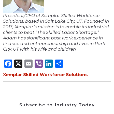
President/CEO of Xemplar Skilled Workforce
Solutions, based in Salt Lake City, UT. Founded in
2013, Xemplar’s mission is to enable its industrial
clients to beat “The Skilled Labor Shortage.”
Adam has significant past work experience in
finance and entrepreneurship and lives in Park
City, UT with his wife and children.
Facebook
X
Email
Viber
LinkedIn
Share
Xemplar Skilled Workforce Solutions
Subscribe to Industry Today