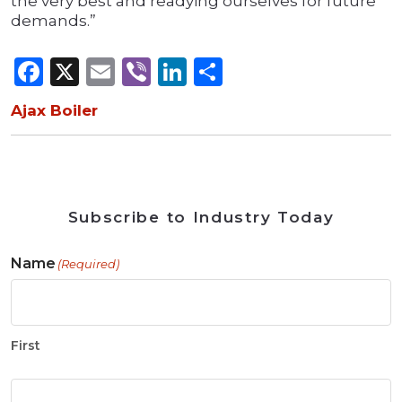
the very best and readying ourselves for future
demands.”
Facebook
X
Email
Viber
LinkedIn
Share
Ajax Boiler
Subscribe to Industry Today
Name
(Required)
First