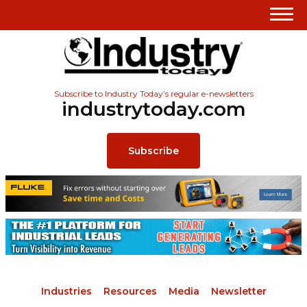
Subscribe to Industry Today’s regular e-newsletters
industrytoday.com
Subscribe
Industries
Resources
Media
Newsletter