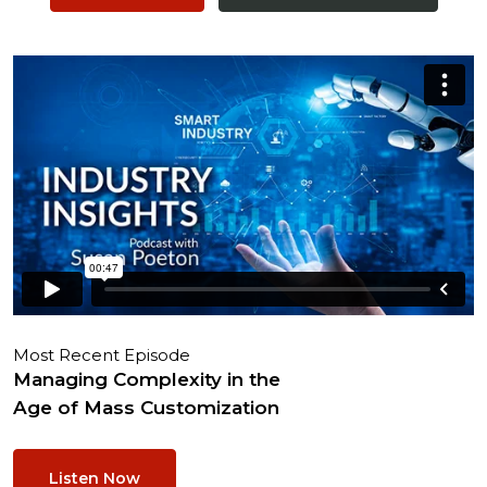
Most Recent Episode
Managing Complexity in the
Age of Mass Customization
Listen Now