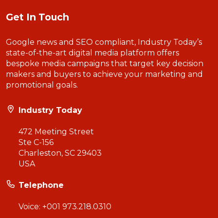
Get In Touch
Google news and SEO compliant, Industry Today’s
state-of-the-art digital media platform offers
bespoke media campaigns that target key decision
makers and buyers to achieve your marketing and
promotional goals.
Industry Today
472 Meeting Street
Ste C-156
Charleston, SC 29403
USA
Telephone
Voice:
+001 973.218.0310