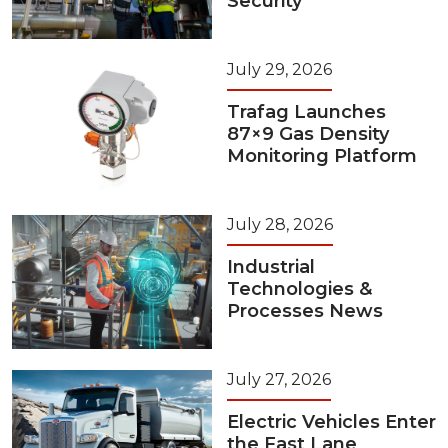
Security
July 29, 2026
Trafag Launches
87×9 Gas Density
Monitoring Platform
July 28, 2026
Industrial
Technologies &
Processes News
July 27, 2026
Electric Vehicles Enter
the Fast Lane