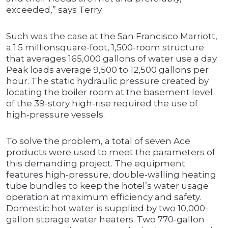
exceeded,” says Terry.
Such was the case at the San Francisco Marriott,
a 1.5 millionsquare-foot, 1,500-room structure
that averages 165,000 gallons of water use a day.
Peak loads average 9,500 to 12,500 gallons per
hour. The static hydraulic pressure created by
locating the boiler room at the basement level
of the 39-story high-rise required the use of
high-pressure vessels.
To solve the problem, a total of seven Ace
products were used to meet the parameters of
this demanding project. The equipment
features high-pressure, double-walling heating
tube bundles to keep the hotel’s water usage
operation at maximum efficiency and safety.
Domestic hot water is supplied by two 10,000-
gallon storage water heaters. Two 770-gallon