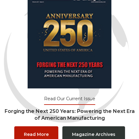
Read Our Current Issue
Forging the Next 250 Years: Powering the Next Era
of American Manufacturing
Read More
Magazine Archives