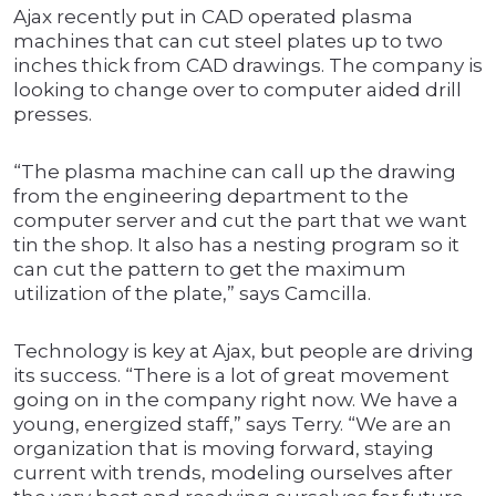
Ajax recently put in CAD operated plasma
machines that can cut steel plates up to two
inches thick from CAD drawings. The company is
looking to change over to computer aided drill
presses.
“The plasma machine can call up the drawing
from the engineering department to the
computer server and cut the part that we want
tin the shop. It also has a nesting program so it
can cut the pattern to get the maximum
utilization of the plate,” says Camcilla.
Technology is key at Ajax, but people are driving
its success. “There is a lot of great movement
going on in the company right now. We have a
young, energized staff,” says Terry. “We are an
organization that is moving forward, staying
current with trends, modeling ourselves after