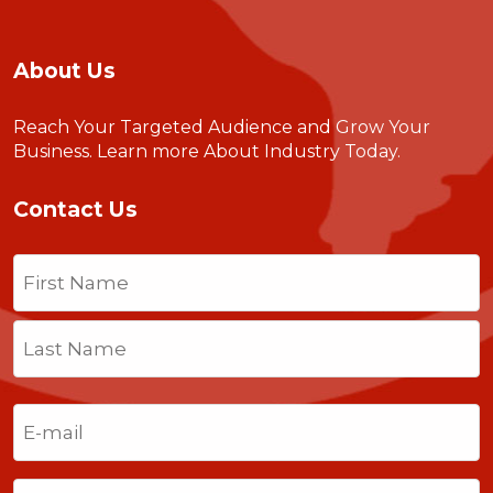
About Us
Reach Your Targeted Audience and Grow Your
Business.
Learn more About Industry Today
.
Contact Us
Name
(Required)
First
Last
Email
(Required)
Phone