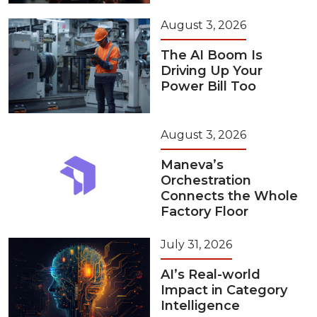
August 3, 2026
The AI Boom Is
Driving Up Your
Power Bill Too
August 3, 2026
Maneva’s
Orchestration
Connects the Whole
Factory Floor
July 31, 2026
AI’s Real-world
Impact in Category
Intelligence