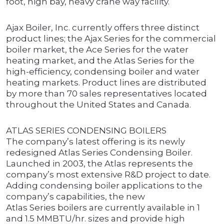
foot, high bay, heavy crane way facility.
Ajax Boiler, Inc. currently offers three distinct
product lines; the Ajax Series for the commercial
boiler market, the Ace Series for the water
heating market, and the Atlas Series for the
high-efficiency, condensing boiler and water
heating markets. Product lines are distributed
by more than 70 sales representatives located
throughout the United States and Canada.
ATLAS SERIES CONDENSING BOILERS
The company’s latest offering is its newly
redesigned Atlas Series Condensing Boiler.
Launched in 2003, the Atlas represents the
company’s most extensive R&D project to date.
Adding condensing boiler applications to the
company’s capabilities, the new
Atlas Series boilers are currently available in 1
and 1.5 MMBTU/hr. sizes and provide high