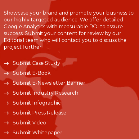
Showcase your brand and promote your business to
our highly targeted audience. We offer detailed
Google Analytics with measurable ROI to assure
success. Submit your content for review by our
Editorial team who will contact you to discuss the
project further.
Submit Case Study
Submit E-Book
Submit E-Newsletter Banner
Submit Industry Research
Submit Infographic
Submit Press Release
Submit Video
Submit Whitepaper