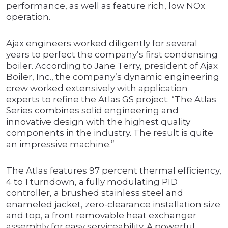
performance, as well as feature rich, low NOx
operation.
Ajax engineers worked diligently for several
years to perfect the company’s first condensing
boiler. According to Jane Terry, president of Ajax
Boiler, Inc., the company’s dynamic engineering
crew worked extensively with application
experts to refine the Atlas GS project. “The Atlas
Series combines solid engineering and
innovative design with the highest quality
components in the industry. The result is quite
an impressive machine.”
The Atlas features 97 percent thermal efficiency,
4 to 1 turndown, a fully modulating PID
controller, a brushed stainless steel and
enameled jacket, zero-clearance installation size
and top, a front removable heat exchanger
assembly for easy serviceability. A powerful