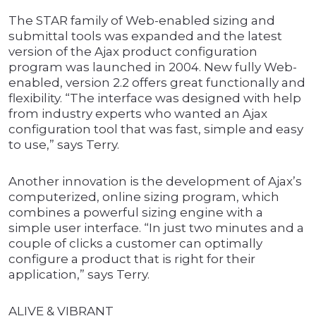
The STAR family of Web-enabled sizing and
submittal tools was expanded and the latest
version of the Ajax product configuration
program was launched in 2004. New fully Web-
enabled, version 2.2 offers great functionally and
flexibility. “The interface was designed with help
from industry experts who wanted an Ajax
configuration tool that was fast, simple and easy
to use,” says Terry.
Another innovation is the development of Ajax’s
computerized, online sizing program, which
combines a powerful sizing engine with a
simple user interface. “In just two minutes and a
couple of clicks a customer can optimally
configure a product that is right for their
application,” says Terry.
ALIVE & VIBRANT