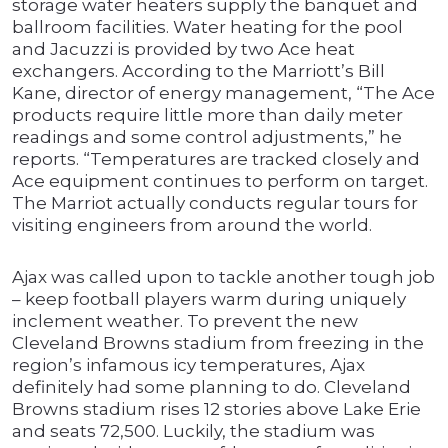
storage water heaters supply the banquet and
ballroom facilities. Water heating for the pool
and Jacuzzi is provided by two Ace heat
exchangers. According to the Marriott’s Bill
Kane, director of energy management, “The Ace
products require little more than daily meter
readings and some control adjustments,” he
reports. “Temperatures are tracked closely and
Ace equipment continues to perform on target.
The Marriot actually conducts regular tours for
visiting engineers from around the world.
Ajax was called upon to tackle another tough job
– keep football players warm during uniquely
inclement weather. To prevent the new
Cleveland Browns stadium from freezing in the
region’s infamous icy temperatures, Ajax
definitely had some planning to do. Cleveland
Browns stadium rises 12 stories above Lake Erie
and seats 72,500. Luckily, the stadium was