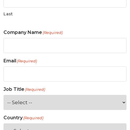
Last
Company Name
(Required)
Email
(Required)
Job Title
(Required)
Country
(Required)