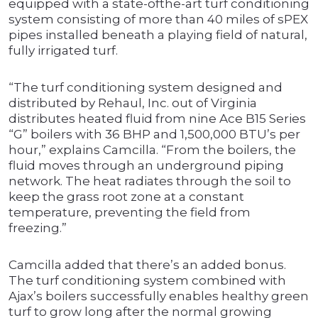
equipped with a state-ofthe-art turf conditioning
system consisting of more than 40 miles of sPEX
pipes installed beneath a playing field of natural,
fully irrigated turf.
“The turf conditioning system designed and
distributed by Rehaul, Inc. out of Virginia
distributes heated fluid from nine Ace B15 Series
“G” boilers with 36 BHP and 1,500,000 BTU’s per
hour,” explains Camcilla. “From the boilers, the
fluid moves through an underground piping
network. The heat radiates through the soil to
keep the grass root zone at a constant
temperature, preventing the field from
freezing.”
Camcilla added that there’s an added bonus.
The turf conditioning system combined with
Ajax’s boilers successfully enables healthy green
turf to grow long after the normal growing