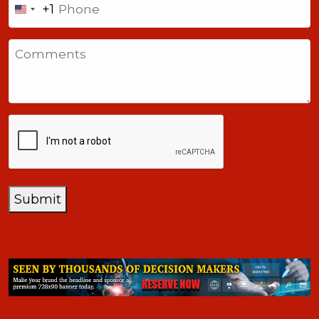
+1
United
States
Comments
+1
CAPTCHA
Submit