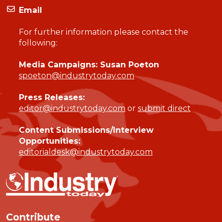
Email
For further information please contact the
following:
Media Campaigns: Susan Poeton
spoeton@industrytoday.com
Press Releases:
editor@industrytoday.com
or
submit direct
Content Submissions/Interview
Opportunities:
editorialdesk@industrytoday.com
Contribute