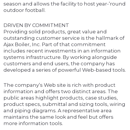
season and allows the facility to host year-’round
outdoor football.
DRIVEN BY COMMITMENT
Providing solid products, great value and
outstanding customer service is the hallmark of
Ajax Boiler, Inc. Part of that commitment
includes recent investments in an information
systems infrastructure. By working alongside
customers and end users, the company has
developed a series of powerful Web-based tools.
The company’s Web site is rich with product
information and offers two distinct areas. The
public areas highlight products, case studies,
product specs, submittal and sizing tools, wiring
and piping diagrams. A representative area
maintains the same look and feel but offers
more information tools.