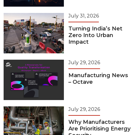
July 31, 2026
Turning India’s Net
Zero Into Urban
Impact
July 29, 2026
Manufacturing News
– Octave
July 29, 2026
Why Manufacturers
Are Prioritising Energy