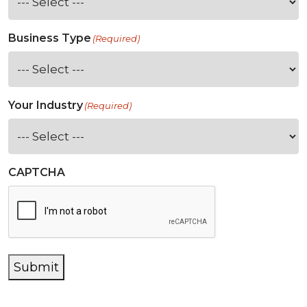
Business Type
(Required)
Your Industry
(Required)
CAPTCHA
Submit