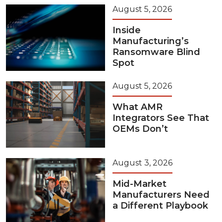
August 5, 2026
Inside
Manufacturing’s
Ransomware Blind
Spot
August 5, 2026
What AMR
Integrators See That
OEMs Don’t
August 3, 2026
Mid-Market
Manufacturers Need
a Different Playbook