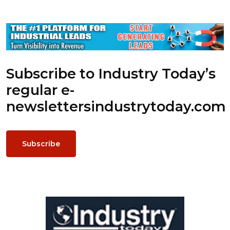
Subscribe to Industry Today’s
regular e-
newsletters
industrytoday.com
Subscribe