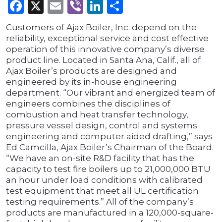
Facebook
X
Email
Viber
LinkedIn
Share
Customers of Ajax Boiler, Inc. depend on the
reliability, exceptional service and cost effective
operation of this innovative company’s diverse
product line. Located in Santa Ana, Calif., all of
Ajax Boiler’s products are designed and
engineered by its in-house engineering
department. “Our vibrant and energized team of
engineers combines the disciplines of
combustion and heat transfer technology,
pressure vessel design, control and systems
engineering and computer aided drafting,” says
Ed Camcilla, Ajax Boiler’s Chairman of the Board.
“We have an on-site R&D facility that has the
capacity to test fire boilers up to 21,000,000 BTU
an hour under load conditions with calibrated
test equipment that meet all UL certification
testing requirements.” All of the company’s
products are manufactured in a 120,000-square-