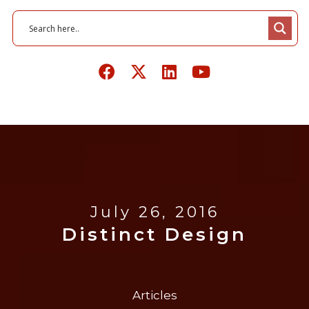
July 26, 2016
Distinct Design
Articles