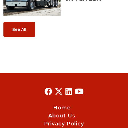
See All
Home
About Us
Privacy Policy