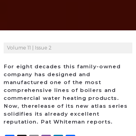
Volume 11 | Issue 2
For eight decades this family-owned
company has designed and
manufactured one of the most
comprehensive lines of boilers and
commercial water heating products.
Now, therelease of its new atlas series
solidifies its already excellent
reputation. Pat Whiteman reports.