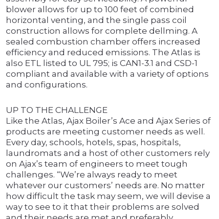
blower allows for up to 100 feet of combined
horizontal venting, and the single pass coil
construction allows for complete dellming. A
sealed combustion chamber offers increased
efficiency and reduced emissions. The Atlas is
also ETL listed to UL 795; is CAN1-3.1 and CSD-1
compliant and available with a variety of options
and configurations.
UP TO THE CHALLENGE
Like the Atlas, Ajax Boiler’s Ace and Ajax Series of
products are meeting customer needs as well.
Every day, schools, hotels, spas, hospitals,
laundromats and a host of other customers rely
on Ajax’s team of engineers to meet tough
challenges. “We’re always ready to meet
whatever our customers’ needs are. No matter
how difficult the task may seem, we will devise a
way to see to it that their problems are solved
and their needs are met and preferably,