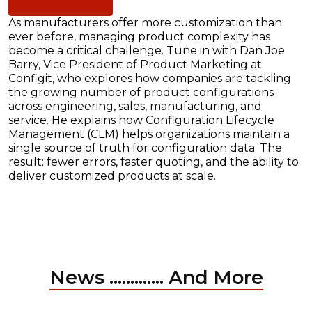
As manufacturers offer more customization than
ever before, managing product complexity has
become a critical challenge. Tune in with Dan Joe
Barry, Vice President of Product Marketing at
Configit, who explores how companies are tackling
the growing number of product configurations
across engineering, sales, manufacturing, and
service. He explains how Configuration Lifecycle
Management (CLM) helps organizations maintain a
single source of truth for configuration data. The
result: fewer errors, faster quoting, and the ability to
deliver customized products at scale.
News ............. And More