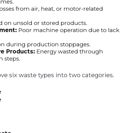
imes.
osses from air, heat, or motor-related
 on unsold or stored products.
pment:
Poor machine operation due to lack
 during production stoppages.
e Products:
Energy wasted through
n steps.
ove six waste types into two categories.
e
e