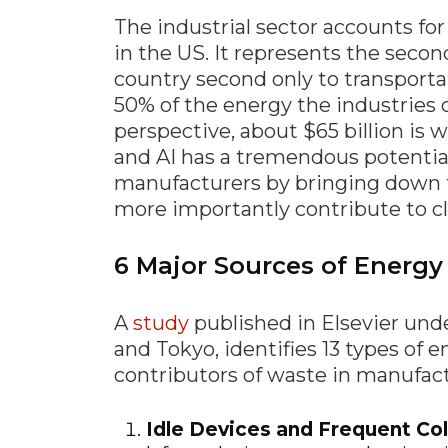
The industrial sector accounts fo
in the US. It represents the secon
country second only to transportat
50% of the energy the industries 
perspective, about $65 billion is 
and AI has a tremendous potential
manufacturers by bringing down t
more importantly contribute to c
6 Major Sources of Energ
A
study
published in Elsevier und
and Tokyo, identifies 13 types of 
contributors of waste in manufact
Idle Devices and Frequent Co