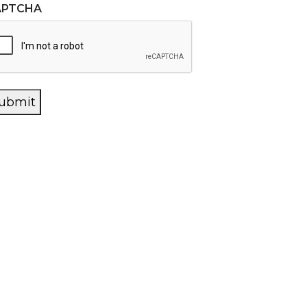
APTCHA
ubmit