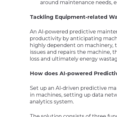
around maintenance needs, e
Tackling Equipment-related W
An AI-powered predictive mainten
productivity by anticipating mach
highly dependent on machinery, th
issues and repairs the machine, t
loss and ultimately energy wastag
How does AI-powered Predict
Set up an AI-driven predictive ma
in machines, setting up data netw
analytics system.
The solution consists of three fun