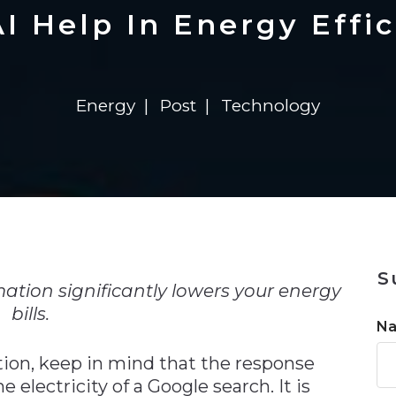
n
Solutions
Transformation
Solutions
Elevator Dr
Report
Elevator Dr
I Help In Energy Effi
Energy
Post
Technology
n
S
ation significantly lowers your energy
bills.
N
ion, keep in mind that the response
 electricity of a Google search. It is