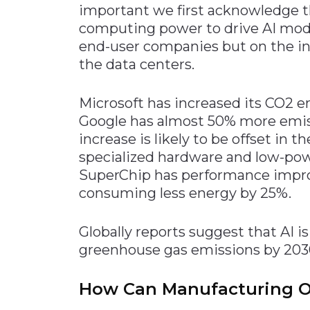
important we first acknowledge t
Materials Handling
computing power to drive AI mod
Media
end-user companies but on the i
the data centers.
Metals & Mining
Packaging & Paper
Microsoft has increased its CO2 e
Plastics & Glass
Google has almost 50% more emiss
Rail
increase is likely to be offset in 
specialized hardware and low-pow
Supply Chain
SuperChip has performance impr
Technology
consuming less energy by 25%.
Transportation &
Logistics
Globally reports suggest that AI is
greenhouse gas emissions by 203
How Can Manufacturing Of