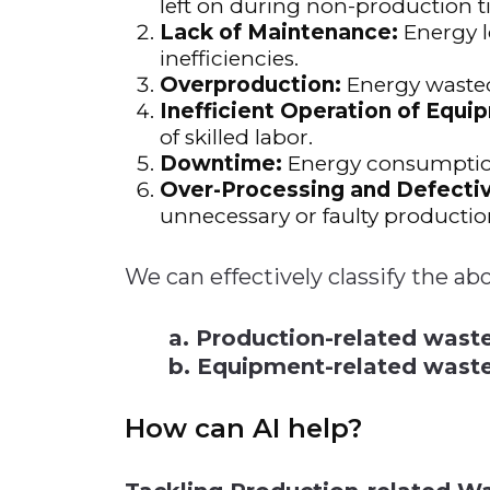
left on during non-production t
Lack of Maintenance:
Energy l
inefficiencies.
Overproduction:
Energy wasted
Inefficient Operation of Equi
of skilled labor.
Downtime:
Energy consumption
Over-Processing and Defectiv
unnecessary or faulty productio
We can effectively classify the ab
a. Production-related wast
b. Equipment-related wast
How can AI help?