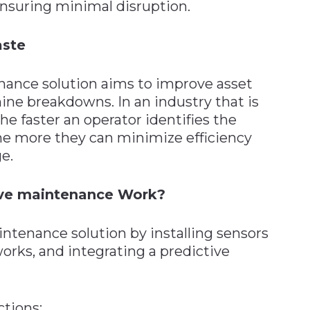
nsuring minimal disruption.
aste
ance solution aims to improve asset
ine breakdowns. In an industry that is
e faster an operator identifies the
he more they can minimize efficiency
e.
ive maintenance Work?
intenance solution by installing sensors
orks, and integrating a predictive
ctions: