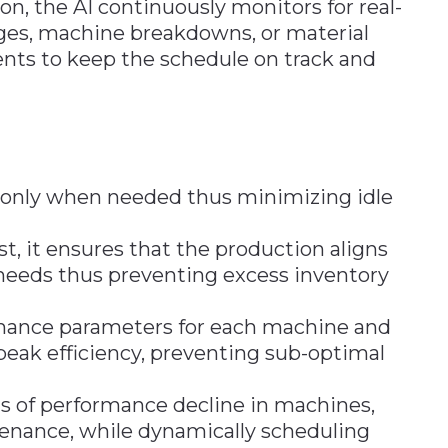
on, the AI continuously monitors for real-
ages, machine breakdowns, or material
nts to keep the schedule on track and
 only when needed thus minimizing idle
t, it ensures that the production aligns
needs thus preventing excess inventory
ormance parameters for each machine and
eak efficiency, preventing sub-optimal
gns of performance decline in machines,
tenance, while dynamically scheduling