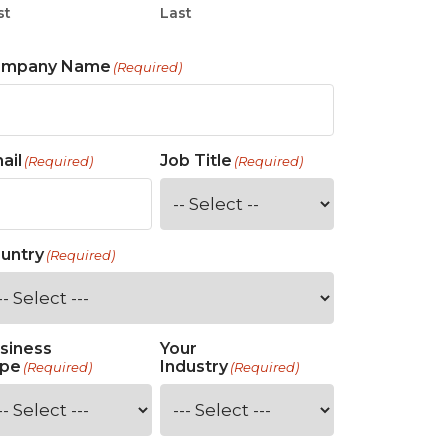
st
Last
ompany Name
(Required)
ail
Job Title
(Required)
(Required)
untry
(Required)
siness
Your
pe
Industry
(Required)
(Required)