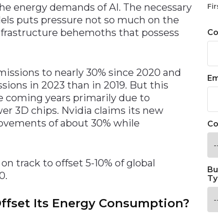
he energy demands of AI. The necessary
Fir
els puts pressure not so much on the
nfrastructure behemoths that possess
C
missions to nearly 30% since 2020 and
Em
ions in 2023 than in 2019. But this
the coming years primarily due to
er 3D chips. Nvidia claims its new
ovements of about 30% while
Co
 on track to offset 5-10% of global
Bu
0.
Ty
fset Its Energy Consumption?