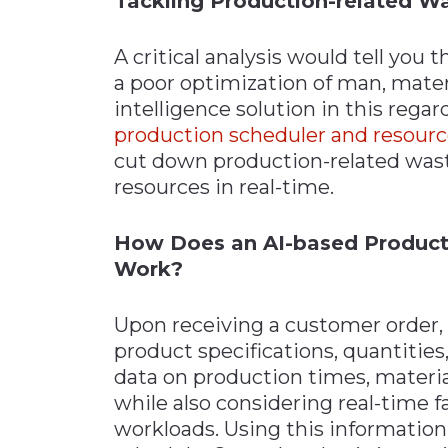
Tackling Production-related W
A critical analysis would tell you
a poor optimization of man, materi
intelligence solution in this rega
production scheduler and resou
cut down production-related wast
resources in real-time.
How Does an AI-based Product
Work?
Upon receiving a customer order, t
product specifications, quantities,
data on production times, materia
while also considering real-time f
workloads. Using this information