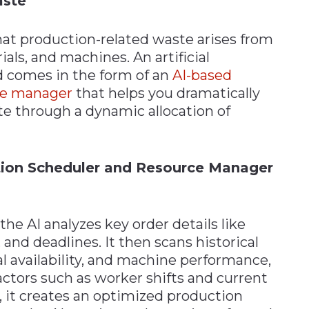
aste
 that production-related waste arises from
als, and machines. An artificial
rd comes in the form of an
AI-based
rce manager
that helps you dramatically
e through a dynamic allocation of
ion Scheduler and Resource Manager
he AI analyzes key order details like
 and deadlines. It then scans historical
l availability, and machine performance,
actors such as worker shifts and current
, it creates an optimized production