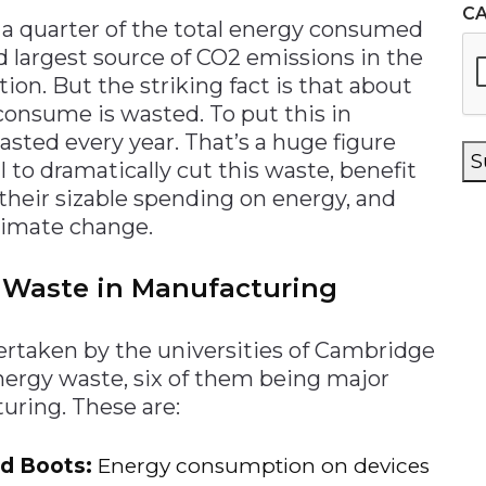
C
r a quarter of the total energy consumed
d largest source of CO2 emissions in the
ion. But the striking fact is that about
consume is wasted. To put this in
wasted every year. That’s a huge figure
S
 to dramatically cut this waste, benefit
heir sizable spending on energy, and
limate change.
y Waste in Manufacturing
ertaken by the universities of Cambridge
energy waste, six of them being major
uring. These are:
ld Boots:
Energy consumption on devices