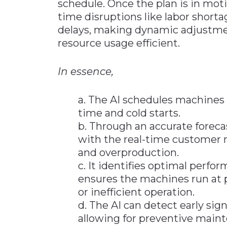
schedule. Once the plan is in moti
time disruptions like labor short
delays, making dynamic adjustme
resource usage efficient.
In essence,
a. The AI schedules machines
time and cold starts.
b. Through an accurate forecas
with the real-time customer 
and overproduction.
c. It identifies optimal perf
ensures the machines run at p
or inefficient operation.
d. The AI can detect early si
allowing for preventive main