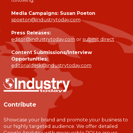
following:
Media Campaigns: Susan Poeton
spoeton@industrytoday.com
Press Releases:
editor@industrytoday.com
or
submit direct
Content Submissions/Interview
Opportunities:
editorialdesk@industrytoday.com
Contribute
Showcase your brand and promote your business to
our highly targeted audience. We offer detailed
Google Analytics with measurable ROI to assure