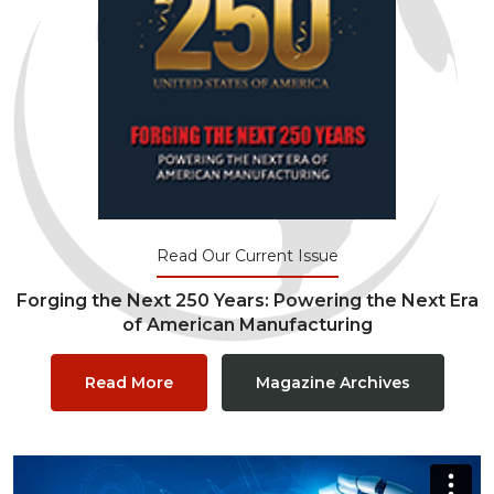
Read Our Current Issue
Forging the Next 250 Years: Powering the Next Era
of American Manufacturing
Read More
Magazine Archives