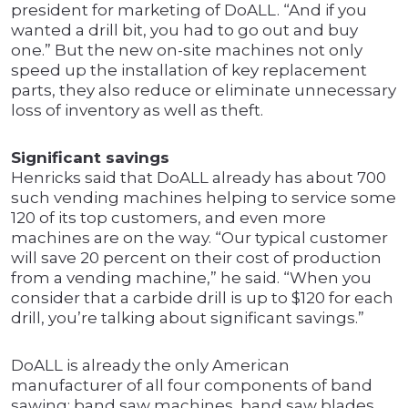
president for marketing of DoALL. “And if you
wanted a drill bit, you had to go out and buy
one.” But the new on-site machines not only
speed up the installation of key replacement
parts, they also reduce or eliminate unnecessary
loss of inventory as well as theft.
Significant savings
Henricks said that DoALL already has about 700
such vending machines helping to service some
120 of its top customers, and even more
machines are on the way. “Our typical customer
will save 20 percent on their cost of production
from a vending machine,” he said. “When you
consider that a carbide drill is up to $120 for each
drill, you’re talking about significant savings.”
DoALL is already the only American
manufacturer of all four components of band
sawing: band saw machines, band saw blades,