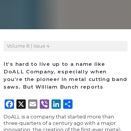
Volume 8 | Issue 4
It’s hard to live up to a name like
DoALL Company, especially when
you’re the pioneer in metal cutting band
saws. But William Bunch reports
Facebook
X
Email
Viber
LinkedIn
Share
DoALL is a company that started more than
three-quarters of a century ago with a major
innovation, the creation of the first-ever metal-