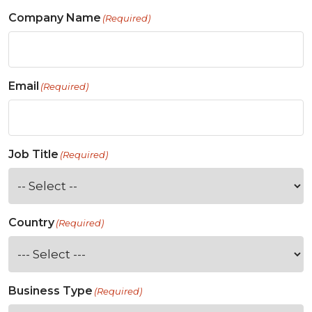
Company Name
(Required)
Email
(Required)
Job Title
(Required)
Country
(Required)
Business Type
(Required)