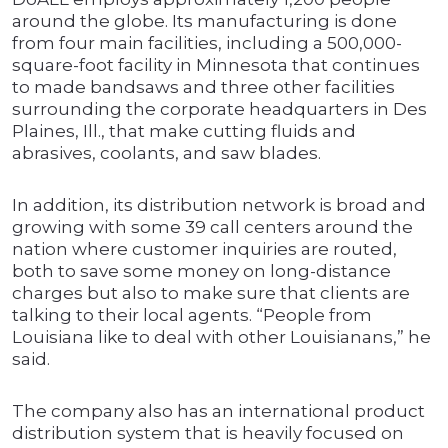
around the globe. Its manufacturing is done
from four main facilities, including a 500,000-
square-foot facility in Minnesota that continues
to made bandsaws and three other facilities
surrounding the corporate headquarters in Des
Plaines, Ill., that make cutting fluids and
abrasives, coolants, and saw blades.
In addition, its distribution network is broad and
growing with some 39 call centers around the
nation where customer inquiries are routed,
both to save some money on long-distance
charges but also to make sure that clients are
talking to their local agents. “People from
Louisiana like to deal with other Louisianans,” he
said.
The company also has an international product
distribution system that is heavily focused on