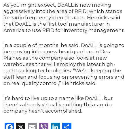
As you might expect, DoALL is now moving
aggressively into the area of RFID, which stands
for radio frequency identification. Henricks said
that DoALL is the first tool manufacturer in
America to use RFID for inventory management.
In a couple of months, he said, DoALL is going to
be moving into a new headquarters in Des
Plaines as the company also looks at new
warehouses that will employ the latest high-
tech tracking technologies. “We’re keeping the
staff lean and focusing on preventing errors and
on real quality control,” Henricks said.
It’s hard to live up to a name like DoALL, but
there’s already virtually nothing this can-do
company hasn’t accomplished.
Facebook
X
Email
Viber
LinkedIn
Share