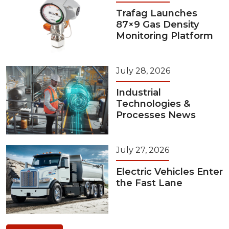
Trafag Launches
87×9 Gas Density
Monitoring Platform
July 28, 2026
Industrial
Technologies &
Processes News
July 27, 2026
Electric Vehicles Enter
the Fast Lane