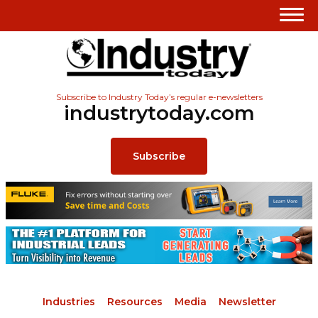
Subscribe to Industry Today’s regular e-newsletters
industrytoday.com
Subscribe
Industries
Resources
Media
Newsletter