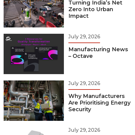
Turning India’s Net
Zero Into Urban
Impact
July 29, 2026
Manufacturing News
– Octave
July 29, 2026
Why Manufacturers
Are Prioritising Energy
Security
July 29, 2026