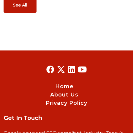
See All
Home
About Us
Privacy Policy
Get In Touch