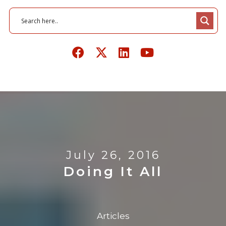
July 26, 2016
Doing It All
Articles