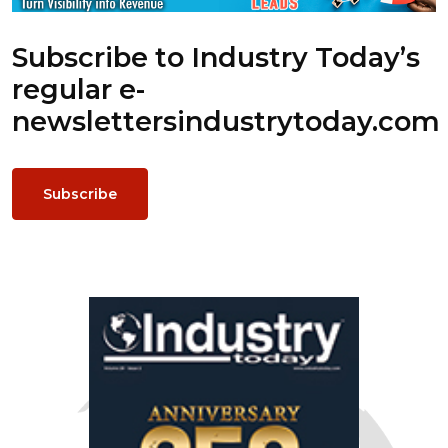
Subscribe to Industry Today’s
regular e-
newsletters
industrytoday.com
Subscribe