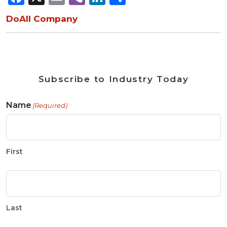
DoAll Company
Subscribe to Industry Today
Name
(Required)
First
Last