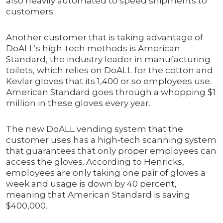
also heavily automated to speed shipments to
customers.
Another customer that is taking advantage of
DoALL’s high-tech methods is American
Standard, the industry leader in manufacturing
toilets, which relies on DoALL for the cotton and
Kevlar gloves that its 1,400 or so employees use.
American Standard goes through a whopping $1
million in these gloves every year.
The new DoALL vending system that the
customer uses has a high-tech scanning system
that guarantees that only proper employees can
access the gloves. According to Henricks,
employees are only taking one pair of gloves a
week and usage is down by 40 percent,
meaning that American Standard is saving
$400,000.