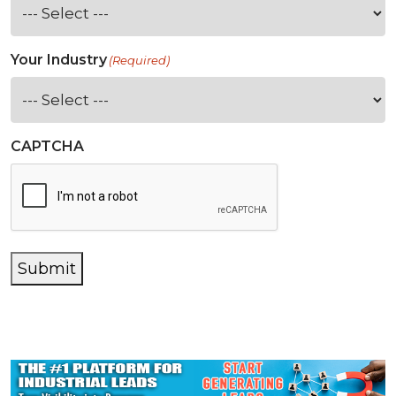
Your Industry
(Required)
CAPTCHA
Submit