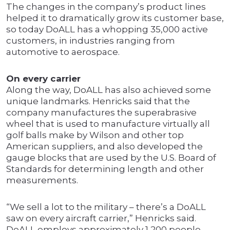
The changes in the company’s product lines
helped it to dramatically grow its customer base,
so today DoALL has a whopping 35,000 active
customers, in industries ranging from
automotive to aerospace.
On every carrier
Along the way, DoALL has also achieved some
unique landmarks. Henricks said that the
company manufactures the superabrasive
wheel that is used to manufacture virtually all
golf balls make by Wilson and other top
American suppliers, and also developed the
gauge blocks that are used by the U.S. Board of
Standards for determining length and other
measurements.
“We sell a lot to the military – there’s a DoALL
saw on every aircraft carrier,” Henricks said.
DoALL employs approximately 1,200 people