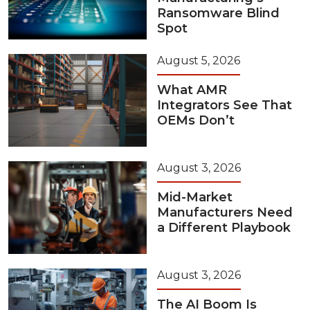
Ransomware Blind
Spot
August 5, 2026
What AMR
Integrators See That
OEMs Don’t
August 3, 2026
Mid-Market
Manufacturers Need
a Different Playbook
August 3, 2026
The AI Boom Is