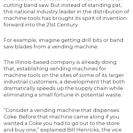
cutting band saw. But instead of standing pat,
this national industry leader in the distribution of
machine tools has brought its spirit of invention
forward into the 21st Century.
For example, imagine getting drill bits or band
saw blades from a vending machine.
The Illinois-based company is already doing
that, establishing vending machines for
machine tools on the sites of some of its larger
industrial customers, a development that both
dramatically speeds up the supply chain while
eliminating a small fortune in potential waste.
“Consider a vending machine that dispenses
Coke. Before that machine came along if you
wanted a Coke you had to go out to the store
and buy one,” explained Bill Henricks, the vice