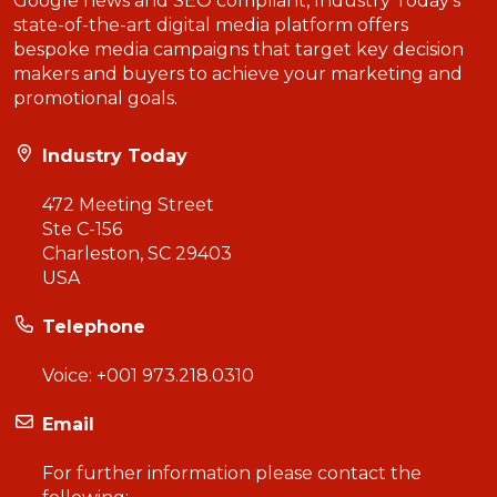
Google news and SEO compliant, Industry Today’s
state-of-the-art digital media platform offers
bespoke media campaigns that target key decision
makers and buyers to achieve your marketing and
promotional goals.
Industry Today
472 Meeting Street
Ste C-156
Charleston, SC 29403
USA
Telephone
Voice:
+001 973.218.0310
Email
For further information please contact the