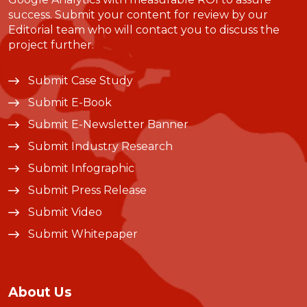
success. Submit your content for review by our
Editorial team who will contact you to discuss the
project further.
Submit Case Study
Submit E-Book
Submit E-Newsletter Banner
Submit Industry Research
Submit Infographic
Submit Press Release
Submit Video
Submit Whitepaper
About Us