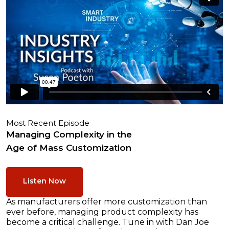
Most Recent Episode
Managing Complexity in the
Age of Mass Customization
Listen Now
As manufacturers offer more customization than
ever before, managing product complexity has
become a critical challenge. Tune in with Dan Joe