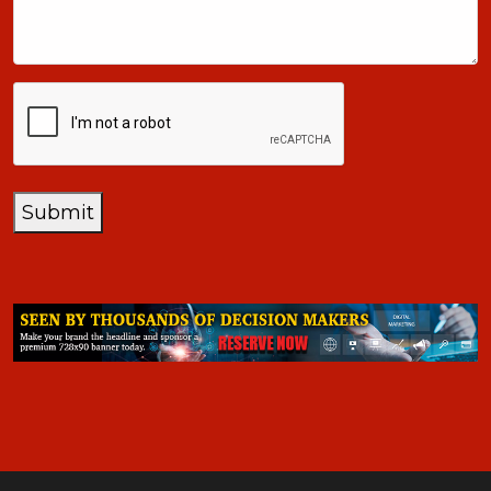
+1
CAPTCHA
Submit