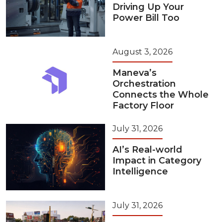
Driving Up Your
Power Bill Too
August 3, 2026
Maneva’s
Orchestration
Connects the Whole
Factory Floor
July 31, 2026
AI’s Real-world
Impact in Category
Intelligence
July 31, 2026