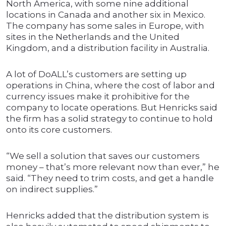
North America, with some nine additional
locations in Canada and another six in Mexico.
The company has some sales in Europe, with
sites in the Netherlands and the United
Kingdom, and a distribution facility in Australia.
A lot of DoALL’s customers are setting up
operations in China, where the cost of labor and
currency issues make it prohibitive for the
company to locate operations. But Henricks said
the firm has a solid strategy to continue to hold
onto its core customers.
“We sell a solution that saves our customers
money – that’s more relevant now than ever,” he
said. “They need to trim costs, and get a handle
on indirect supplies.”
Henricks added that the distribution system is