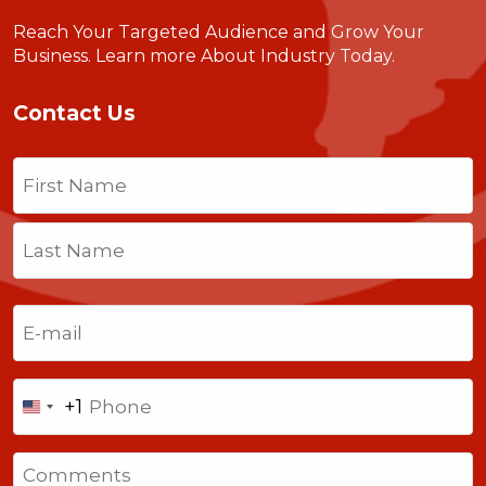
Reach Your Targeted Audience and Grow Your
Business.
Learn more About Industry Today
.
Contact Us
Name
(Required)
First
Last
Email
(Required)
Phone
+1
United
States
Comments