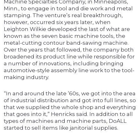
Machine Specialties Company, in Minneapolis,
Minn., to engage in tool and die work and metal
stamping. The venture’s real breakthrough,
however, occurred six years later, when
Leighton Wilkie developed the last of what are
known as the seven basic machine tools, the
metal-cutting contour band-sawing machine.
Over the years that followed, the company both
broadened its product line while responsible for
a number of innovations, including bringing
automotive-style assembly line work to the tool-
making industry.
“In and around the late ’60s, we got into the area
of industrial distribution and got into full lines, so
that we supplied the whole shop and everything
that goes into it,” Henricks said. In addition to all
types of machines and machine parts, DoALL
started to sell items like janitorial supplies.