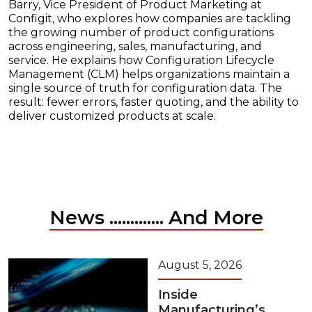
Barry, Vice President of Product Marketing at
Configit, who explores how companies are tackling
the growing number of product configurations
across engineering, sales, manufacturing, and
service. He explains how Configuration Lifecycle
Management (CLM) helps organizations maintain a
single source of truth for configuration data. The
result: fewer errors, faster quoting, and the ability to
deliver customized products at scale.
News ............. And More
August 5, 2026
Inside
Manufacturing’s