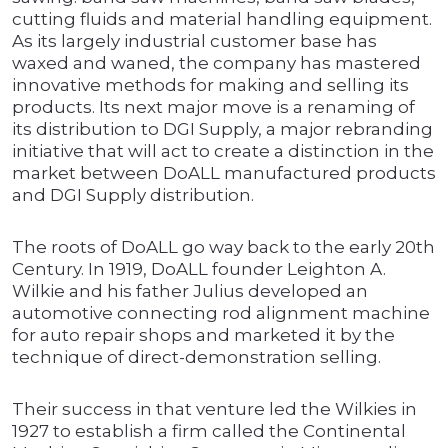
cutting fluids and material handling equipment.
As its largely industrial customer base has
waxed and waned, the company has mastered
innovative methods for making and selling its
products. Its next major move is a renaming of
its distribution to DGI Supply, a major rebranding
initiative that will act to create a distinction in the
market between DoALL manufactured products
and DGI Supply distribution.
The roots of DoALL go way back to the early 20th
Century. In 1919, DoALL founder Leighton A.
Wilkie and his father Julius developed an
automotive connecting rod alignment machine
for auto repair shops and marketed it by the
technique of direct-demonstration selling.
Their success in that venture led the Wilkies in
1927 to establish a firm called the Continental