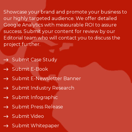
Showcase your brand and promote your business to
our highly targeted audience. We offer detailed
Google Analytics with measurable ROI to assure
success. Submit your content for review by our
Editorial team who will contact you to discuss the
project further.
Submit Case Study
Submit E-Book
Submit E-Newsletter Banner
Submit Industry Research
Submit Infographic
Submit Press Release
Submit Video
Submit Whitepaper