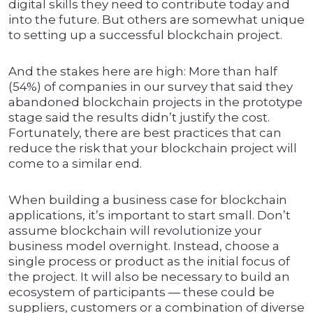
digital skills they need to contribute today and
into the future. But others are somewhat unique
to setting up a successful blockchain project.
And the stakes here are high: More than half
(54%) of companies in our survey that said they
abandoned blockchain projects in the prototype
stage said the results didn’t justify the cost.
Fortunately, there are best practices that can
reduce the risk that your blockchain project will
come to a similar end.
When building a business case for blockchain
applications, it’s important to start small. Don’t
assume blockchain will revolutionize your
business model overnight. Instead, choose a
single process or product as the initial focus of
the project. It will also be necessary to build an
ecosystem of participants — these could be
suppliers, customers or a combination of diverse