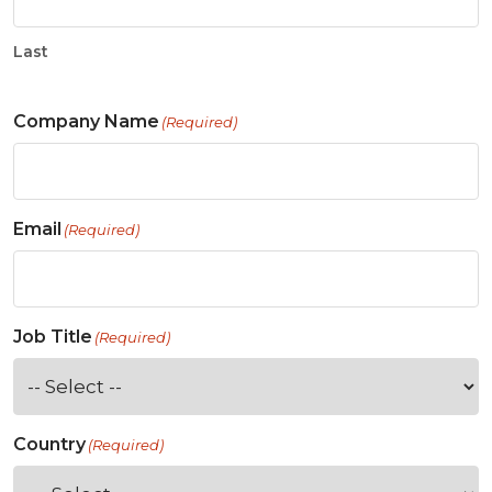
Last
Company Name
(Required)
Email
(Required)
Job Title
(Required)
Country
(Required)