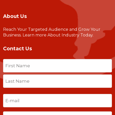
About Us
Reach Your Targeted Audience and Grow Your
Business.
Learn more About Industry Today
.
Contact Us
Name
(Required)
First
Last
Email
(Required)
Phone