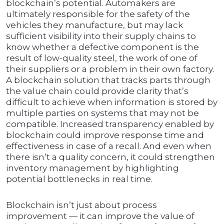
blockchain’s potential. Automakers are
ultimately responsible for the safety of the
vehicles they manufacture, but may lack
sufficient visibility into their supply chains to
know whether a defective component is the
result of low-quality steel, the work of one of
their suppliers or a problem in their own factory.
A blockchain solution that tracks parts through
the value chain could provide clarity that’s
difficult to achieve when information is stored by
multiple parties on systems that may not be
compatible. Increased transparency enabled by
blockchain could improve response time and
effectiveness in case of a recall. And even when
there isn’t a quality concern, it could strengthen
inventory management by highlighting
potential bottlenecks in real time.
Blockchain isn’t just about process
improvement — it can improve the value of