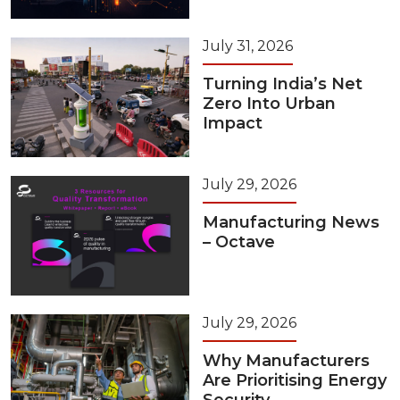
July 31, 2026
Turning India’s Net
Zero Into Urban
Impact
July 29, 2026
Manufacturing News
– Octave
July 29, 2026
Why Manufacturers
Are Prioritising Energy