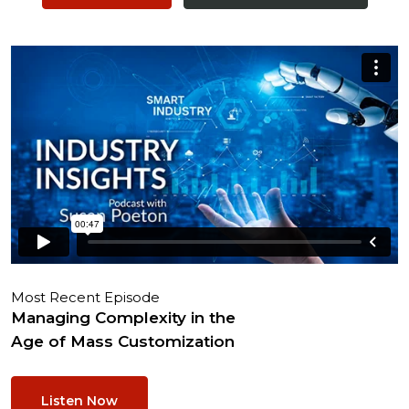
Most Recent Episode
Managing Complexity in the
Age of Mass Customization
Listen Now