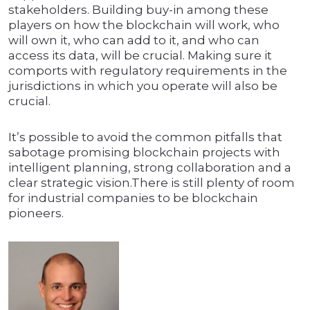
stakeholders. Building buy-in among these
players on how the blockchain will work, who
will own it, who can add to it, and who can
access its data, will be crucial. Making sure it
comports with regulatory requirements in the
jurisdictions in which you operate will also be
crucial.
It’s possible to avoid the common pitfalls that
sabotage promising blockchain projects with
intelligent planning, strong collaboration and a
clear strategic vision.There is still plenty of room
for industrial companies to be blockchain
pioneers.