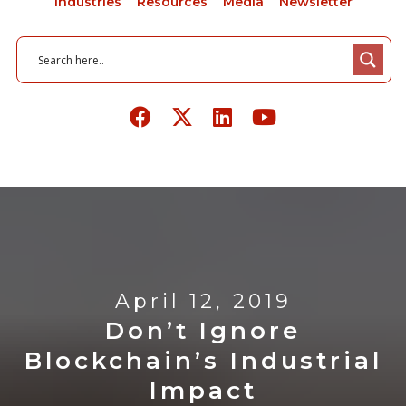
Industries
Resources
Media
Newsletter
April 12, 2019
Don’t Ignore
Blockchain’s Industrial
Impact