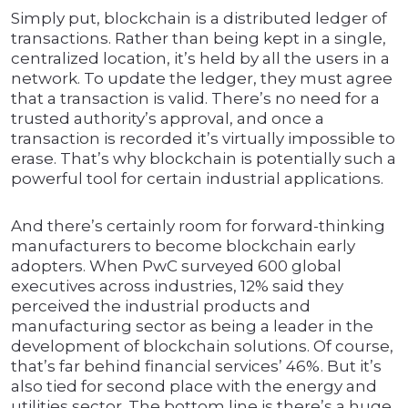
Simply put, blockchain is a distributed ledger of
transactions. Rather than being kept in a single,
centralized location, it’s held by all the users in a
network. To update the ledger, they must agree
that a transaction is valid. There’s no need for a
trusted authority’s approval, and once a
transaction is recorded it’s virtually impossible to
erase. That’s why blockchain is potentially such a
powerful tool for certain industrial applications.
And there’s certainly room for forward-thinking
manufacturers to become blockchain early
adopters. When PwC surveyed 600 global
executives across industries, 12% said they
perceived the industrial products and
manufacturing sector as being a leader in the
development of blockchain solutions. Of course,
that’s far behind financial services’ 46%. But it’s
also tied for second place with the energy and
utilities sector. The bottom line is there’s a huge