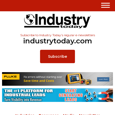
Subscribe to Industry Today’s regular e-newsletters
industrytoday.com
Subscribe