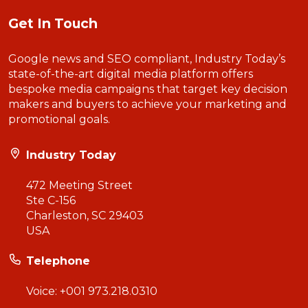
Get In Touch
Google news and SEO compliant, Industry Today’s
state-of-the-art digital media platform offers
bespoke media campaigns that target key decision
makers and buyers to achieve your marketing and
promotional goals.
Industry Today
472 Meeting Street
Ste C-156
Charleston, SC 29403
USA
Telephone
Voice:
+001 973.218.0310