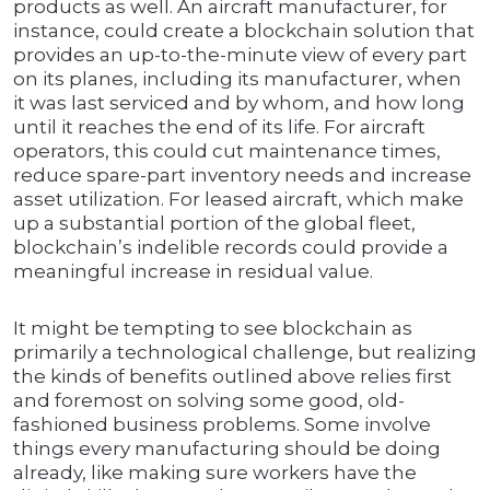
products as well. An aircraft manufacturer, for
instance, could create a blockchain solution that
provides an up-to-the-minute view of every part
on its planes, including its manufacturer, when
it was last serviced and by whom, and how long
until it reaches the end of its life. For aircraft
operators, this could cut maintenance times,
reduce spare-part inventory needs and increase
asset utilization. For leased aircraft, which make
up a substantial portion of the global fleet,
blockchain’s indelible records could provide a
meaningful increase in residual value.
It might be tempting to see blockchain as
primarily a technological challenge, but realizing
the kinds of benefits outlined above relies first
and foremost on solving some good, old-
fashioned business problems. Some involve
things every manufacturing should be doing
already, like making sure workers have the