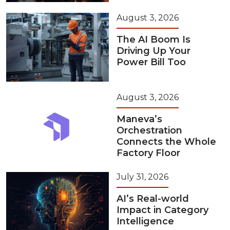
August 3, 2026
The AI Boom Is
Driving Up Your
Power Bill Too
August 3, 2026
Maneva’s
Orchestration
Connects the Whole
Factory Floor
July 31, 2026
AI’s Real-world
Impact in Category
Intelligence