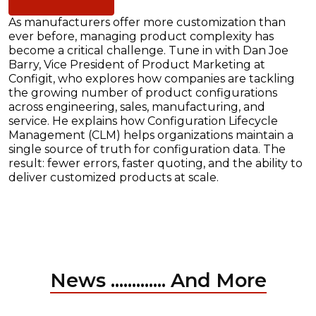
As manufacturers offer more customization than
ever before, managing product complexity has
become a critical challenge. Tune in with Dan Joe
Barry, Vice President of Product Marketing at
Configit, who explores how companies are tackling
the growing number of product configurations
across engineering, sales, manufacturing, and
service. He explains how Configuration Lifecycle
Management (CLM) helps organizations maintain a
single source of truth for configuration data. The
result: fewer errors, faster quoting, and the ability to
deliver customized products at scale.
News ............. And More