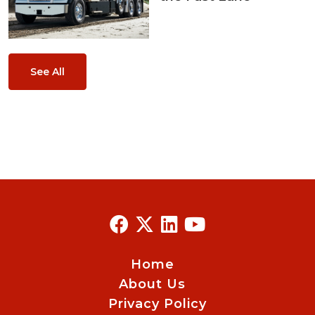
See All
Home
About Us
Privacy Policy