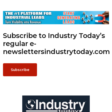
Subscribe to Industry Today’s
regular e-
newsletters
industrytoday.com
Subscribe