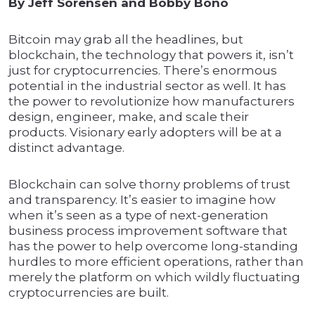
By Jeff Sorensen and Bobby Bono
Bitcoin may grab all the headlines, but
blockchain, the technology that powers it, isn’t
just for cryptocurrencies. There’s enormous
potential in the industrial sector as well. It has
the power to revolutionize how manufacturers
design, engineer, make, and scale their
products. Visionary early adopters will be at a
distinct advantage.
Blockchain can solve thorny problems of trust
and transparency. It’s easier to imagine how
when it’s seen as a type of next-generation
business process improvement software that
has the power to help overcome long-standing
hurdles to more efficient operations, rather than
merely the platform on which wildly fluctuating
cryptocurrencies are built.