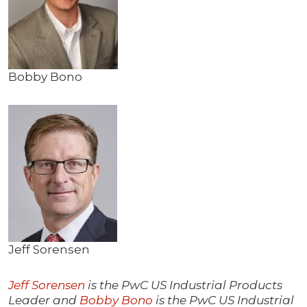
Bobby Bono
Jeff Sorensen
Jeff Sorensen
is the PwC US Industrial Products
Leader and
Bobby Bono
is the PwC US Industrial