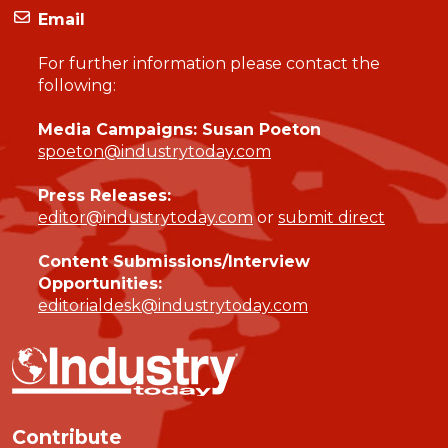
Email
For further information please contact the
following:
Media Campaigns: Susan Poeton
spoeton@industrytoday.com
Press Releases:
editor@industrytoday.com
or
submit direct
Content Submissions/Interview
Opportunities:
editorialdesk@industrytoday.com
Contribute