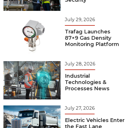
Security
July 29, 2026
Trafag Launches
87×9 Gas Density
Monitoring Platform
July 28, 2026
Industrial
Technologies &
Processes News
July 27, 2026
Electric Vehicles Enter
the Fast Lane