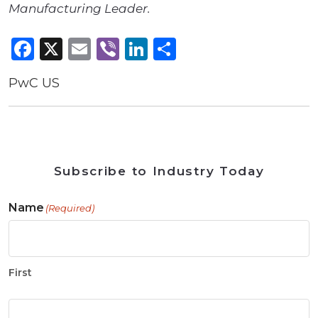
Manufacturing Leader.
Facebook
X
Email
Viber
LinkedIn
Share
PwC US
Subscribe to Industry Today
Name
(Required)
First