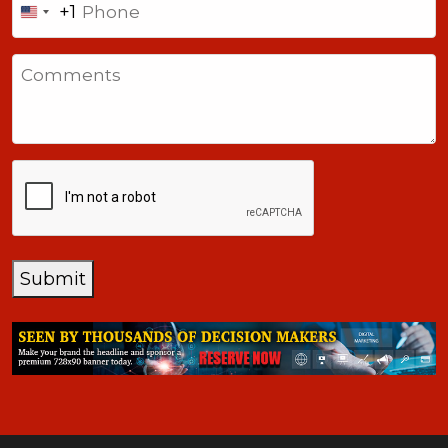
+1
United
States
Comments
+1
CAPTCHA
Submit