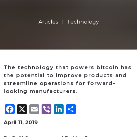
Articles
Technology
The technology that powers bitcoin has
the potential to improve products and
streamline operations for forward-
looking manufacturers.
Facebook
X
Email
Viber
LinkedIn
Share
April 11, 2019