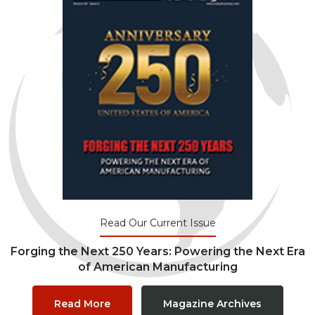
Read Our Current Issue
Forging the Next 250 Years: Powering the Next Era
of American Manufacturing
Read More
Magazine Archives