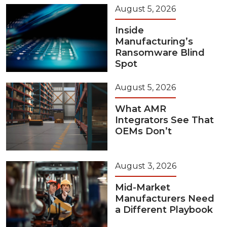
August 5, 2026
Inside
Manufacturing’s
Ransomware Blind
Spot
August 5, 2026
What AMR
Integrators See That
OEMs Don’t
August 3, 2026
Mid-Market
Manufacturers Need
a Different Playbook