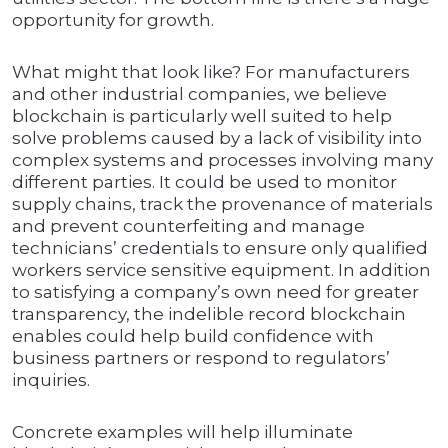
opportunity for growth.
What might that look like? For manufacturers
and other industrial companies, we believe
blockchain is particularly well suited to help
solve problems caused by a lack of visibility into
complex systems and processes involving many
different parties. It could be used to monitor
supply chains, track the provenance of materials
and prevent counterfeiting and manage
technicians’ credentials to ensure only qualified
workers service sensitive equipment. In addition
to satisfying a company’s own need for greater
transparency, the indelible record blockchain
enables could help build confidence with
business partners or respond to regulators’
inquiries.
Concrete examples will help illuminate