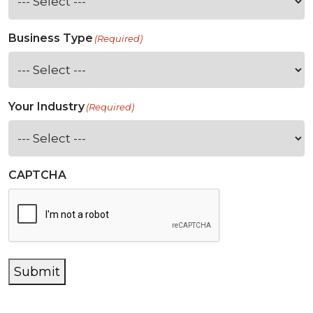
Business Type
(Required)
Your Industry
(Required)
CAPTCHA
Submit