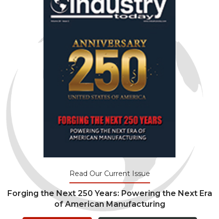
Read Our Current Issue
Forging the Next 250 Years: Powering the Next Era
of American Manufacturing