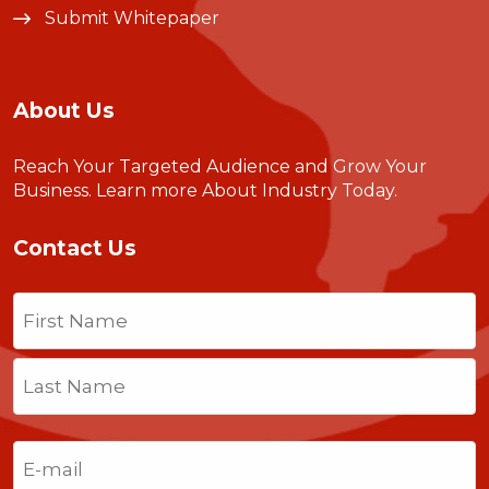
Submit Whitepaper
About Us
Reach Your Targeted Audience and Grow Your
Business.
Learn more About Industry Today
.
Contact Us
Name
(Required)
First
Last
Email
(Required)