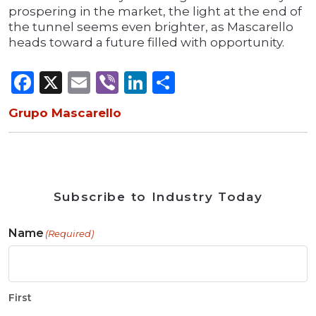
prospering in the market, the light at the end of
the tunnel seems even brighter, as Mascarello
heads toward a future filled with opportunity.
Facebook
X
Email
Viber
LinkedIn
Share
Grupo Mascarello
Subscribe to Industry Today
Name
(Required)
First