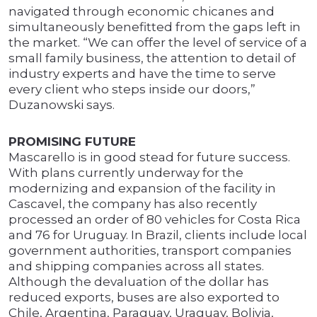
navigated through economic chicanes and
simultaneously benefitted from the gaps left in
the market. “We can offer the level of service of a
small family business, the attention to detail of
industry experts and have the time to serve
every client who steps inside our doors,”
Duzanowski says.
PROMISING FUTURE
Mascarello is in good stead for future success.
With plans currently underway for the
modernizing and expansion of the facility in
Cascavel, the company has also recently
processed an order of 80 vehicles for Costa Rica
and 76 for Uruguay. In Brazil, clients include local
government authorities, transport companies
and shipping companies across all states.
Although the devaluation of the dollar has
reduced exports, buses are also exported to
Chile, Argentina, Paraguay, Uraguay, Bolivia,