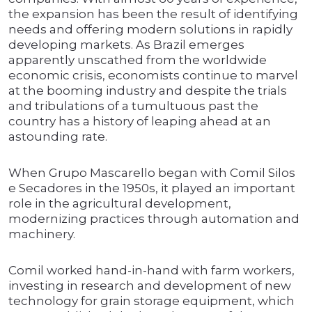
the expansion has been the result of identifying
needs and offering modern solutions in rapidly
developing markets. As Brazil emerges
apparently unscathed from the worldwide
economic crisis, economists continue to marvel
at the booming industry and despite the trials
and tribulations of a tumultuous past the
country has a history of leaping ahead at an
astounding rate.
When Grupo Mascarello began with Comil Silos
e Secadores in the 1950s, it played an important
role in the agricultural development,
modernizing practices through automation and
machinery.
Comil worked hand-in-hand with farm workers,
investing in research and development of new
technology for grain storage equipment, which