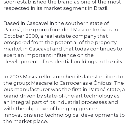
soon established the brand as one of the most
respected in its market segment in Brazil.
Based in Cascavel in the southern state of
Paraná, the group founded Mascor Imóveis in
October 2000, a real estate company that
prospered from the potential of the property
market in Cascavel and that today continues to
exert an important influence on the
development of residential buildings in the city.
In 2003 Mascarello launched its latest edition to
the group: Mascarello Carrocerias e Ônibus. The
bus manufacturer was the first in Paraná state, a
brand driven by state-of-the-art technology as
an integral part of its industrial processes and
with the objective of bringing greater
innovations and technological developments to
the market place.