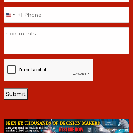
Phone
+1
United
States
Comments
+1
CAPTCHA
Submit