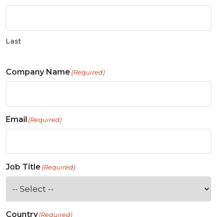
Last
Company Name
(Required)
Email
(Required)
Job Title
(Required)
Country
(Required)