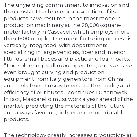
The unyielding commitment to innovation and
the constant technological evolution of its
products have resulted in the most modern
production machinery at the 28,000-square-
meter factory in Cascavel, which employs more
than 1600 people. The manufacturing process is
vertically integrated, with departments
specializing in large vehicles, fiber and interior
fittings, small buses and plastic and foam parts.
“The soldering is all robotoperated, and we have
even brought curving and production
equipment from Italy, generators from China
and tools from Turkey to ensure the quality and
efficiency of our buses,” continues Duzanowski.
In fact, Mascarello must work a year ahead of the
market, predicting the materials of the future
and always favoring, lighter and more durable
products.
The technology greatly increases productivity at