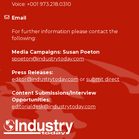
Voice:
+001 973.218.0310
Email
For further information please contact the
following:
Media Campaigns: Susan Poeton
spoeton@industrytoday.com
Press Releases:
editor@industrytoday.com
or
submit direct
Content Submissions/Interview
Opportunities:
editorialdesk@industrytoday.com