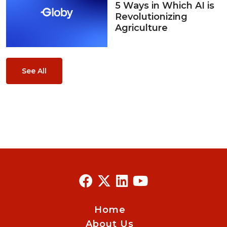
5 Ways in Which AI is
Revolutionizing
Agriculture
See All
Home
About Us