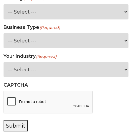
Business Type
(Required)
Your Industry
(Required)
CAPTCHA
Submit