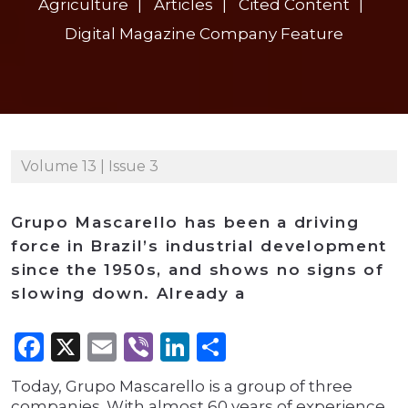
Agriculture
Articles
Cited Content
Digital Magazine Company Feature
Volume 13 | Issue 3
Grupo Mascarello has been a driving
force in Brazil’s industrial development
since the 1950s, and shows no signs of
slowing down. Already a
Facebook
X
Email
Viber
LinkedIn
Share
Today, Grupo Mascarello is a group of three
companies. With almost 60 years of experience,