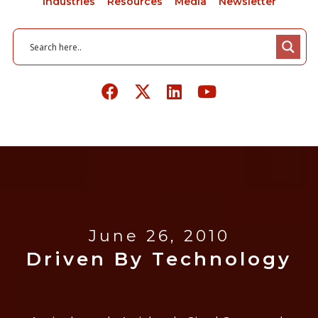
Industries
Resources
Media
Newsletter
June 26, 2010
Driven By Technology