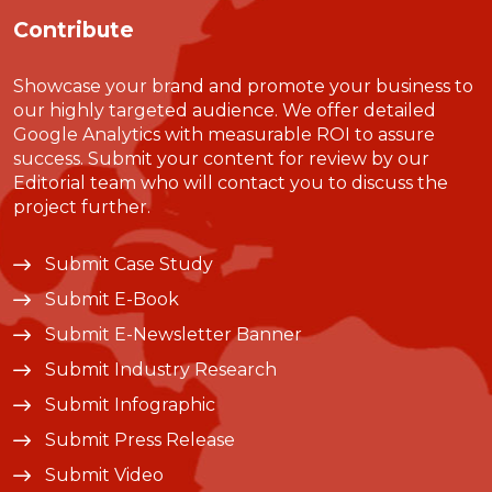
Contribute
Showcase your brand and promote your business to
our highly targeted audience. We offer detailed
Google Analytics with measurable ROI to assure
success. Submit your content for review by our
Editorial team who will contact you to discuss the
project further.
Submit Case Study
Submit E-Book
Submit E-Newsletter Banner
Submit Industry Research
Submit Infographic
Submit Press Release
Submit Video