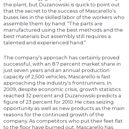
the plant, but Duzanowski is quick to point out
that the secret to the success of Mascarello’s
buses lies in the skilled labor of the workers who
assemble them by hand. “The parts are
manufactured using the best methods and the
best materials but assembly still requires a
talented and experienced hand.”
The company’s approach has certainly proved
successful, with an 8.7 percent market share in
just seven years and an annual production
capacity of 2,500 vehicles, Mascarello is fast
approaching the industry’s frontrunners. In
2009, despite economic crisis, growth statistics
reached 32 percent and Duzanowski predicts a
figure of 23 percent for 2010. He cites seizing
opportunity as well as new products as the main
reasons for the continued growth of the
company. As competitors who put their feet flat
to the floor have burned out, Mascarello has