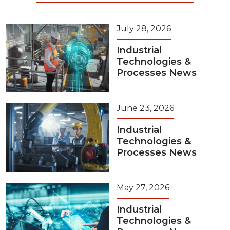
July 28, 2026
Industrial
Technologies &
Processes News
June 23, 2026
Industrial
Technologies &
Processes News
May 27, 2026
Industrial
Technologies &