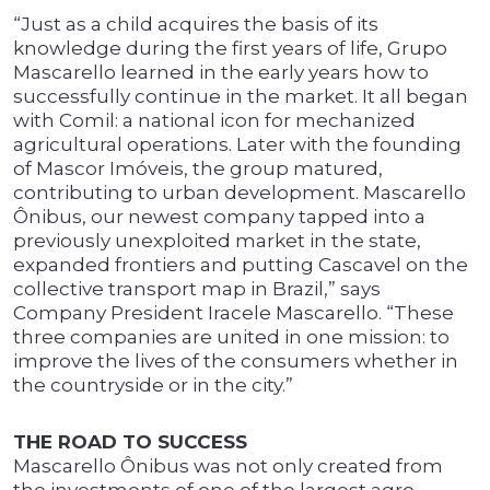
“Just as a child acquires the basis of its
knowledge during the first years of life, Grupo
Mascarello learned in the early years how to
successfully continue in the market. It all began
with Comil: a national icon for mechanized
agricultural operations. Later with the founding
of Mascor Imóveis, the group matured,
contributing to urban development. Mascarello
Ônibus, our newest company tapped into a
previously unexploited market in the state,
expanded frontiers and putting Cascavel on the
collective transport map in Brazil,” says
Company President Iracele Mascarello. “These
three companies are united in one mission: to
improve the lives of the consumers whether in
the countryside or in the city.”
THE ROAD TO SUCCESS
Mascarello Ônibus was not only created from