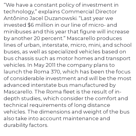
“We have a constant policy of investment in
technology,” explains Commercial Director
Antônino Jacel Duzanowski. “Last year we
invested $6 million in our line of micro- and
minibuses and this year that figure will increase
by another 20 percent.” Mascarello produces
lines of urban, interstate, micro, mini, and school
buses, as well as specialized vehicles based on
bus chassis such as motor homes and transport
vehicles. In May 2011 the company plans to
launch the Roma 370, which has been the focus
of considerable investment and will be the most
advanced interstate bus manufactured by
Mascarello. The Roma fleet is the result of in-
depth studies, which consider the comfort and
technical requirements of long distance
vehicles. The dimensions and weight of the bus
also take into account maintenance and
durability factors.