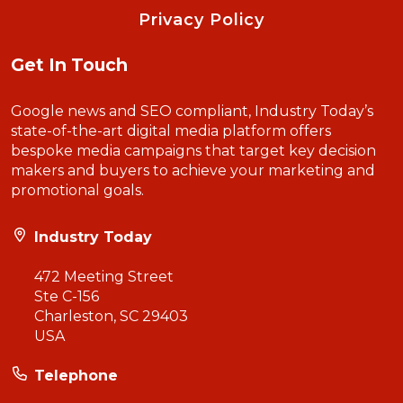
Privacy Policy
Get In Touch
Google news and SEO compliant, Industry Today’s
state-of-the-art digital media platform offers
bespoke media campaigns that target key decision
makers and buyers to achieve your marketing and
promotional goals.
Industry Today
472 Meeting Street
Ste C-156
Charleston, SC 29403
USA
Telephone