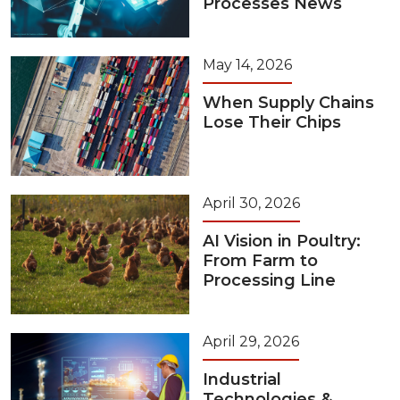
Processes News
May 14, 2026
When Supply Chains
Lose Their Chips
April 30, 2026
AI Vision in Poultry:
From Farm to
Processing Line
April 29, 2026
Industrial
Technologies &