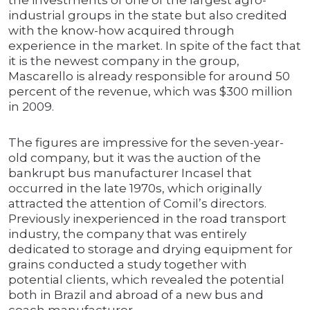
the investments of one of the largest agro-
industrial groups in the state but also credited
with the know-how acquired through
experience in the market. In spite of the fact that
it is the newest company in the group,
Mascarello is already responsible for around 50
percent of the revenue, which was $300 million
in 2009.
The figures are impressive for the seven-year-
old company, but it was the auction of the
bankrupt bus manufacturer Incasel that
occurred in the late 1970s, which originally
attracted the attention of Comil’s directors.
Previously inexperienced in the road transport
industry, the company that was entirely
dedicated to storage and drying equipment for
grains conducted a study together with
potential clients, which revealed the potential
both in Brazil and abroad of a new bus and