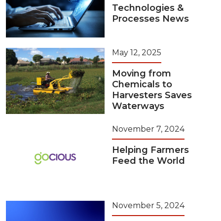
Technologies &
Processes News
May 12, 2025
Moving from
Chemicals to
Harvesters Saves
Waterways
November 7, 2024
Helping Farmers
Feed the World
November 5, 2024