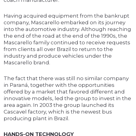
coach manufacturer.
Having acquired equipment from the bankrupt
company, Mascarello embarked on its journey
into the automotive industry. Although reaching
the end of the road at the end of the 1990s, the
Mascarello family continued to receive requests
from clients all over Brazil to return to the
industry and produce vehicles under the
Mascarello brand.
The fact that there was still no similar company
in Paraná, together with the opportunities
offered by a market that favored different and
innovative models, led the group to invest in the
area again. In 2003 the group launched its
Cascavel factory, which is the newest bus
producing plant in Brazil.
HANDS-ON TECHNOLOGY