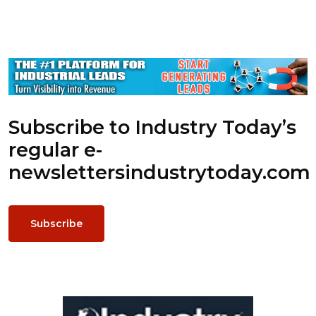
Subscribe to Industry Today’s
regular e-
newsletters
industrytoday.com
Subscribe