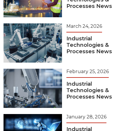
Processes News
March 24, 2026
Industrial
Technologies &
Processes News
February 25, 2026
Industrial
Technologies &
Processes News
January 28, 2026
Industrial