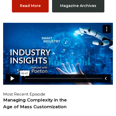
Read More
Magazine Archives
Most Recent Episode
Managing Complexity in the
Age of Mass Customization