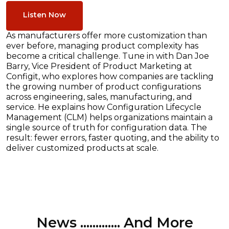
Listen Now
As manufacturers offer more customization than
ever before, managing product complexity has
become a critical challenge. Tune in with Dan Joe
Barry, Vice President of Product Marketing at
Configit, who explores how companies are tackling
the growing number of product configurations
across engineering, sales, manufacturing, and
service. He explains how Configuration Lifecycle
Management (CLM) helps organizations maintain a
single source of truth for configuration data. The
result: fewer errors, faster quoting, and the ability to
deliver customized products at scale.
News ............. And More