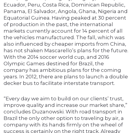
Ecuador, Peru, Costa Rica, Dominican Republic,
Panama, El Salvador, Angola, Ghana, Nigeria and
Equatorial Guinea. Having peaked at 30 percent
of production in the past, the international
markets currently account for 14 percent of all
the vehicles manufactured. The fall, which was
also influenced by cheaper imports from China,
has not shaken Mascarello’s plans for the future.
With the 2014 soccer world cup, and 2016
Olympic Games destined for Brazil, the
company has ambitious plans for the coming
years. In 2012, there are plans to launch a double
decker bus to facilitate interstate transport.
“Every day we aim to build on our clients’ trust,
improve quality and increase our market share,”
concludes Duzanowski. With road transport in
Brazil the only other option to traveling by air, a
company with its hands firmly on the wheel of
success is certainly on the right track. Already