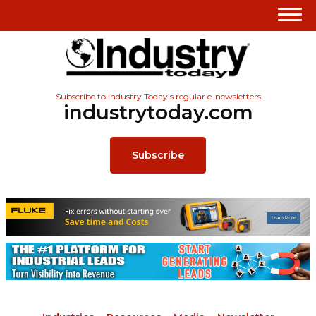
Subscribe to Industry Today’s regular e-newsletters
industrytoday.com
Subscribe