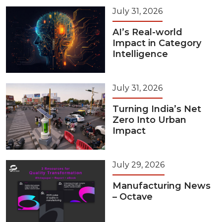
July 31, 2026
AI’s Real-world
Impact in Category
Intelligence
July 31, 2026
Turning India’s Net
Zero Into Urban
Impact
July 29, 2026
Manufacturing News
– Octave