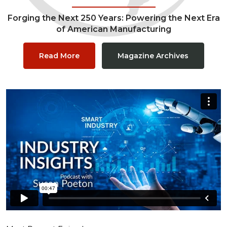
Forging the Next 250 Years: Powering the Next Era
of American Manufacturing
Read More
Magazine Archives