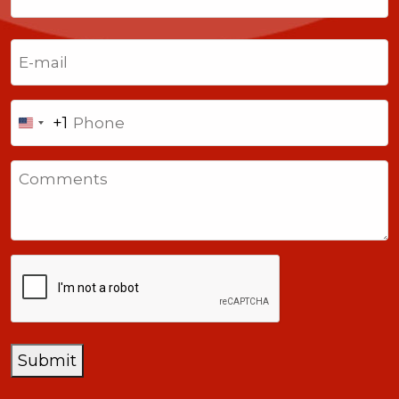
Last
Email
(Required)
Phone
+1
United
States
Comments
+1
CAPTCHA
Submit