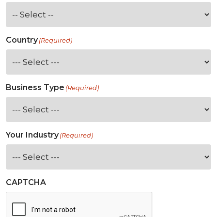
Country
(Required)
Business Type
(Required)
Your Industry
(Required)
CAPTCHA