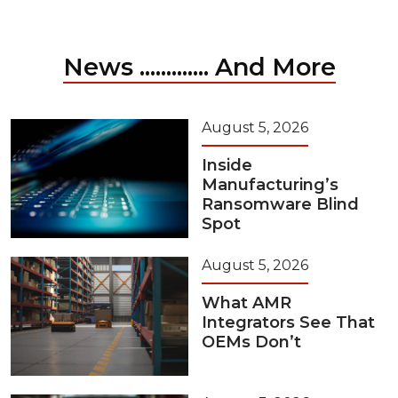
News ............. And More
August 5, 2026
Inside
Manufacturing’s
Ransomware Blind
Spot
August 5, 2026
What AMR
Integrators See That
OEMs Don’t