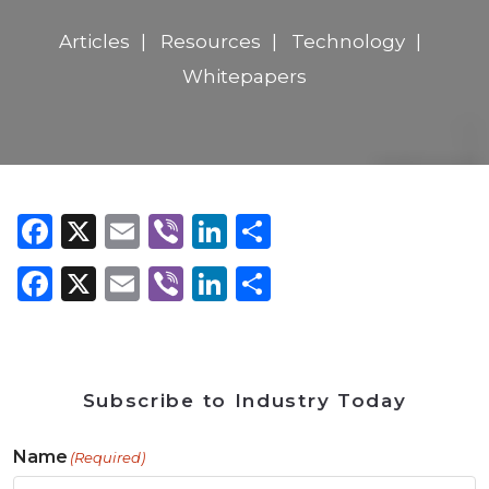
Articles
Resources
Technology
Whitepapers
Facebook
X
Email
Viber
LinkedIn
Share
Facebook
X
Email
Viber
LinkedIn
Share
Subscribe to Industry Today
Name
(Required)