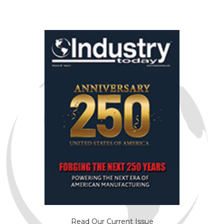
Read Our Current Issue