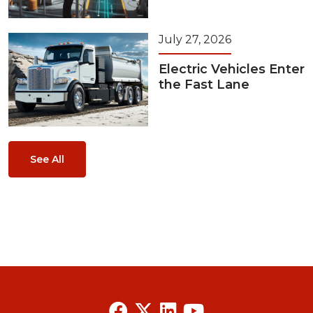
July 27, 2026
Electric Vehicles Enter
the Fast Lane
See All