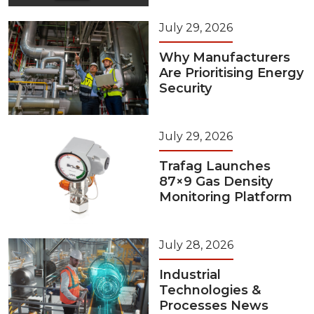
July 29, 2026
Why Manufacturers
Are Prioritising Energy
Security
July 29, 2026
Trafag Launches
87×9 Gas Density
Monitoring Platform
July 28, 2026
Industrial
Technologies &
Processes News