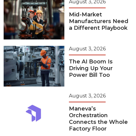
August 3, 2026
Mid-Market
Manufacturers Need
a Different Playbook
August 3, 2026
The AI Boom Is
Driving Up Your
Power Bill Too
August 3, 2026
Maneva’s
Orchestration
Connects the Whole
Factory Floor