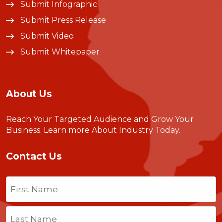
Submit Infographic
Submit Press Release
Submit Video
Submit Whitepaper
About Us
Reach Your Targeted Audience and Grow Your
Business.
Learn more About Industry Today
.
Contact Us
Name
(Required)
First