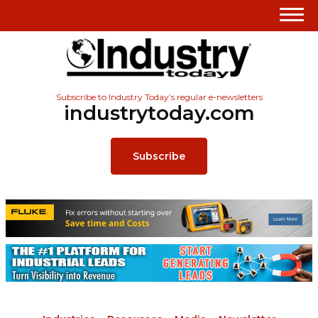
Subscribe to Industry Today’s regular e-newsletters
industrytoday.com
Subscribe