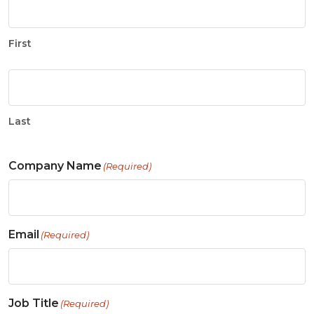
First
Last
Company Name
(Required)
Email
(Required)
Job Title
(Required)