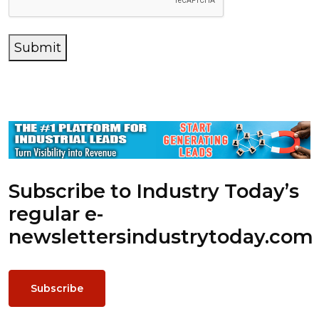
Submit
Subscribe to Industry Today’s
regular e-
newsletters
industrytoday.com
Subscribe