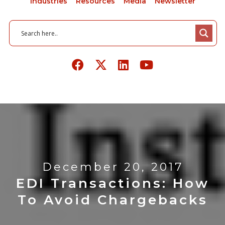
Industries
Resources
Media
Newsletter
December 20, 2017
EDI Transactions: How
To Avoid Chargebacks