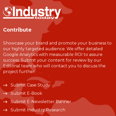
Contribute
Showcase your brand and promote your business to
our highly targeted audience. We offer detailed
Google Analytics with measurable ROI to assure
success. Submit your content for review by our
Editorial team who will contact you to discuss the
project further.
Submit Case Study
Submit E-Book
Submit E-Newsletter Banner
Submit Industry Research