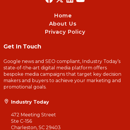
Home
About Us
Privacy Policy
Get In Touch
Google news and SEO compliant, Industry Today’s
state-of-the-art digital media platform offers
bespoke media campaigns that target key decision
makers and buyers to achieve your marketing and
promotional goals.
Industry Today
472 Meeting Street
Ste C-156
Charleston, SC 29403