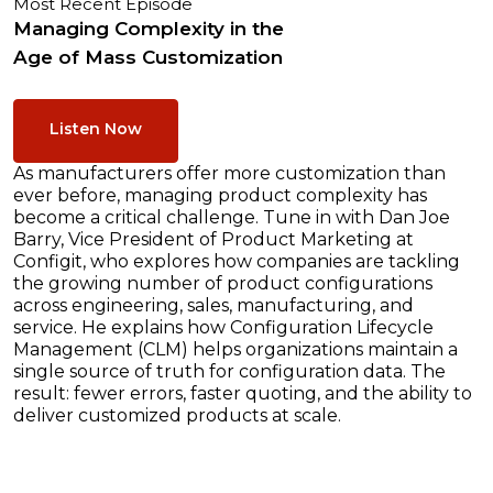
Most Recent Episode
Managing Complexity in the
Age of Mass Customization
Listen Now
As manufacturers offer more customization than
ever before, managing product complexity has
become a critical challenge. Tune in with Dan Joe
Barry, Vice President of Product Marketing at
Configit, who explores how companies are tackling
the growing number of product configurations
across engineering, sales, manufacturing, and
service. He explains how Configuration Lifecycle
Management (CLM) helps organizations maintain a
single source of truth for configuration data. The
result: fewer errors, faster quoting, and the ability to
deliver customized products at scale.