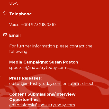
USA
Telephone
Voice:
+001 973.218.0310
Email
For further information please contact the
following:
Media Campaigns: Susan Poeton
spoeton@industrytoday.com
Press Releases:
editor@industrytoday.com
or
submit direct
Content Submissions/Interview
Opportunities:
editorialdesk@industrytoday.com