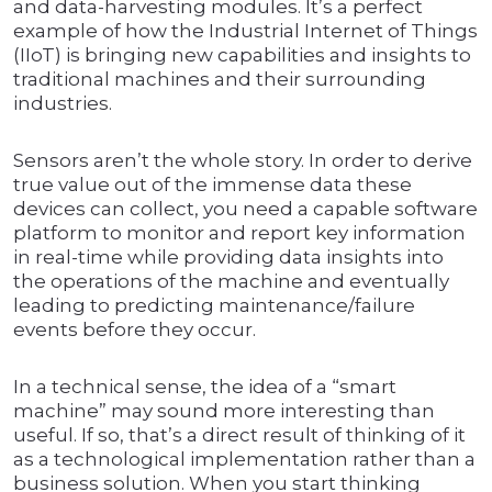
and data-harvesting modules. It’s a perfect
example of how the Industrial Internet of Things
(IIoT) is bringing new capabilities and insights to
traditional machines and their surrounding
industries.
Sensors aren’t the whole story. In order to derive
true value out of the immense data these
devices can collect, you need a capable software
platform to monitor and report key information
in real-time while providing data insights into
the operations of the machine and eventually
leading to predicting maintenance/failure
events before they occur.
In a technical sense, the idea of a “smart
machine” may sound more interesting than
useful. If so, that’s a direct result of thinking of it
as a technological implementation rather than a
business solution. When you start thinking