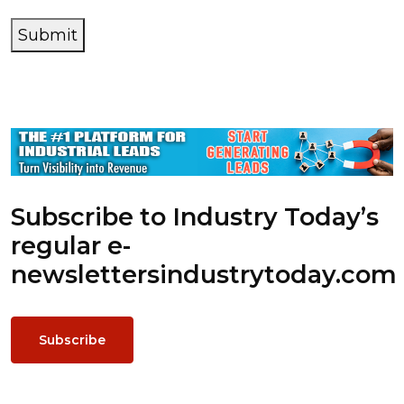
Submit
Subscribe to Industry Today’s
regular e-
newsletters
industrytoday.com
Subscribe