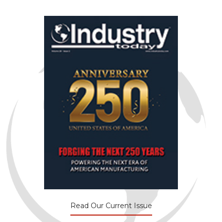
Read Our Current Issue