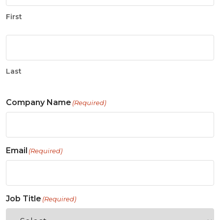
First
Last
Company Name
(Required)
Email
(Required)
Job Title
(Required)