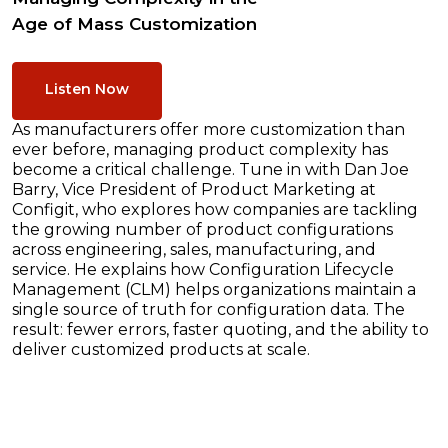
Age of Mass Customization
Listen Now
As manufacturers offer more customization than
ever before, managing product complexity has
become a critical challenge. Tune in with Dan Joe
Barry, Vice President of Product Marketing at
Configit, who explores how companies are tackling
the growing number of product configurations
across engineering, sales, manufacturing, and
service. He explains how Configuration Lifecycle
Management (CLM) helps organizations maintain a
single source of truth for configuration data. The
result: fewer errors, faster quoting, and the ability to
deliver customized products at scale.