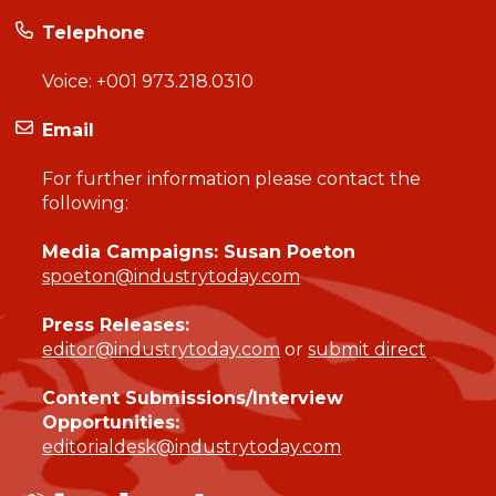
Telephone
Voice:
+001 973.218.0310
Email
For further information please contact the
following:
Media Campaigns: Susan Poeton
spoeton@industrytoday.com
Press Releases:
editor@industrytoday.com
or
submit direct
Content Submissions/Interview
Opportunities:
editorialdesk@industrytoday.com