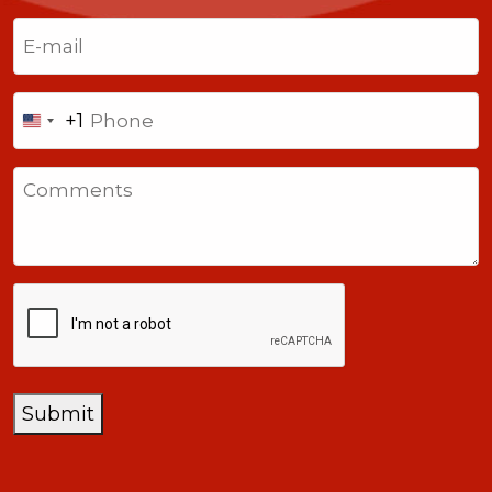
Last
Email
(Required)
Phone
+1
United
States
Comments
+1
CAPTCHA
Submit