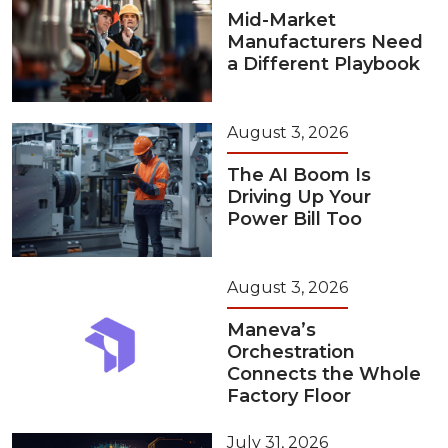
Mid-Market
Manufacturers Need
a Different Playbook
August 3, 2026
The AI Boom Is
Driving Up Your
Power Bill Too
August 3, 2026
Maneva’s
Orchestration
Connects the Whole
Factory Floor
July 31, 2026