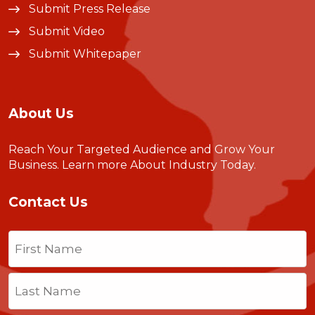
Submit Press Release
Submit Video
Submit Whitepaper
About Us
Reach Your Targeted Audience and Grow Your
Business.
Learn more About Industry Today
.
Contact Us
Name
(Required)
First