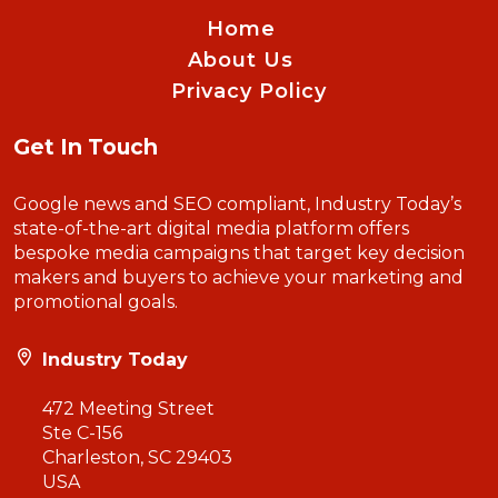
Home
About Us
Privacy Policy
Get In Touch
Google news and SEO compliant, Industry Today’s
state-of-the-art digital media platform offers
bespoke media campaigns that target key decision
makers and buyers to achieve your marketing and
promotional goals.
Industry Today
472 Meeting Street
Ste C-156
Charleston, SC 29403
USA