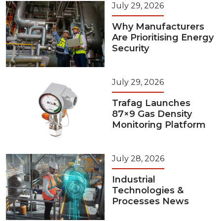
July 29, 2026
Why Manufacturers
Are Prioritising Energy
Security
July 29, 2026
Trafag Launches
87×9 Gas Density
Monitoring Platform
July 28, 2026
Industrial
Technologies &
Processes News