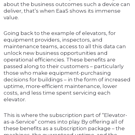
about the business outcomes such a device can
deliver, that’s when EaaS shows its immense
value.
Going back to the example of elevators, for
equipment providers, inspectors, and
maintenance teams, access to all this data can
unlock new business opportunities and
operational efficiencies. These benefits are
passed along to their customers – particularly
those who make equipment-purchasing
decisions for buildings – in the form of increased
uptime, more-efficient maintenance, lower
costs, and less time spent servicing each
elevator.
This is where the subscription part of “Elevator-
as-a-Service” comes into play. By offering all of
these benefits as a subscription package – the