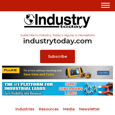
Subscribe to Industry Today’s regular e-newsletters
industrytoday.com
Subscribe
Industries
Resources
Media
Newsletter