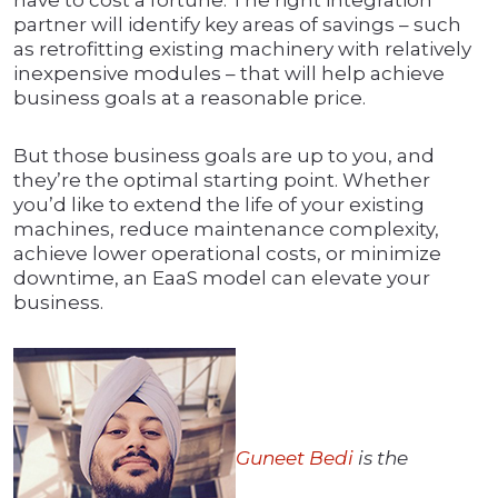
have to cost a fortune. The right integration
partner will identify key areas of savings – such
as retrofitting existing machinery with relatively
inexpensive modules – that will help achieve
business goals at a reasonable price.
But those business goals are up to you, and
they’re the optimal starting point. Whether
you’d like to extend the life of your existing
machines, reduce maintenance complexity,
achieve lower operational costs, or minimize
downtime, an EaaS model can elevate your
business.
Guneet Bedi
is the