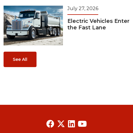
July 27, 2026
Electric Vehicles Enter
the Fast Lane
See All