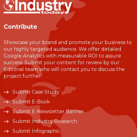
Contribute
Showcase your brand and promote your business to
our highly targeted audience. We offer detailed
Google Analytics with measurable ROI to assure
success. Submit your content for review by our
Editorial team who will contact you to discuss the
project further.
Submit Case Study
Submit E-Book
Submit E-Newsletter Banner
Submit Industry Research
Submit Infographic