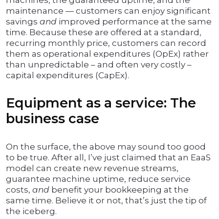
machines, the guaranteed uptime, and the
maintenance — customers can enjoy significant
savings
and
improved performance at the same
time. Because these are offered at a standard,
recurring monthly price, customers can record
them as operational expenditures (OpEx) rather
than unpredictable – and often very costly –
capital expenditures (CapEx).
Equipment as a service: The
business case
On the surface, the above may sound too good
to be true. After all, I’ve just claimed that an EaaS
model can create new revenue streams,
guarantee machine uptime, reduce service
costs,
and
benefit your bookkeeping at the
same time. Believe it or not, that’s just the tip of
the iceberg.