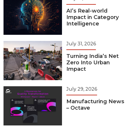
AI’s Real-world
Impact in Category
Intelligence
July 31, 2026
Turning India’s Net
Zero Into Urban
Impact
July 29, 2026
Manufacturing News
– Octave