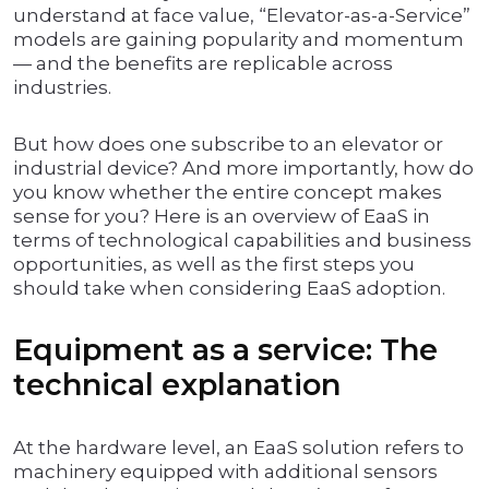
understand at face value, “Elevator-as-a-Service”
models are gaining popularity and momentum
— and the benefits are replicable across
industries.
But how does one subscribe to an elevator or
industrial device? And more importantly, how do
you know whether the entire concept makes
sense for you? Here is an overview of EaaS in
terms of technological capabilities and business
opportunities, as well as the first steps you
should take when considering EaaS adoption.
Equipment as a service: The
technical explanation
At the hardware level, an EaaS solution refers to
machinery equipped with additional sensors