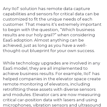
Any IIoT solution has remote data capture
capabilities and sensors for critical data can be
customized to fit the unique needs of each
customer. That means it’s extremely important
to begin with the question, “Which business
results are our holy grail?” when considering
EaaS adoption. Almost anything can be
achieved, just as long as you have a well-
thought-out blueprint for your own success.
While technology upgrades are involved in any
EaaS model, they are all implemented to
achieve business results. For example, IIoT has
helped companies in the elevator space create
remote monitoring of elevators, including
retrofitting these assets with diverse sensors
and modules. Elevator cars are now measuring
critical car-position data with lasers and using
microphones, vibration sensors and ultrasound