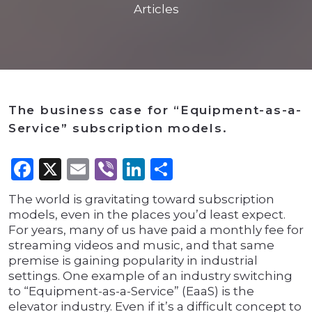
Articles
The business case for “Equipment-as-a-
Service” subscription models.
Facebook
X
Email
Viber
LinkedIn
Share
The world is gravitating toward subscription
models, even in the places you’d least expect.
For years, many of us have paid a monthly fee for
streaming videos and music, and that same
premise is gaining popularity in industrial
settings. One example of an industry switching
to “Equipment-as-a-Service” (EaaS) is the
elevator industry. Even if it’s a difficult concept to