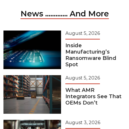
News ............. And More
August 5, 2026
Inside
Manufacturing’s
Ransomware Blind
Spot
August 5, 2026
What AMR
Integrators See That
OEMs Don’t
August 3, 2026