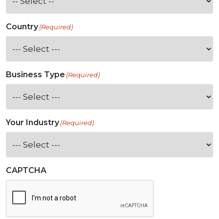
Country
(Required)
Business Type
(Required)
Your Industry
(Required)
CAPTCHA