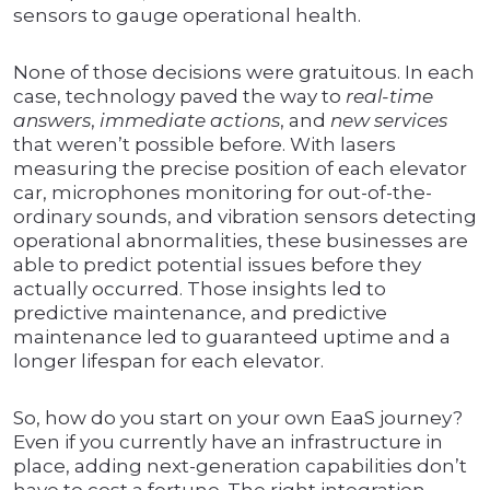
sensors to gauge operational health.
None of those decisions were gratuitous. In each
case, technology paved the way to
real-time
answers
,
immediate actions
, and
new services
that weren’t possible before. With lasers
measuring the precise position of each elevator
car, microphones monitoring for out-of-the-
ordinary sounds, and vibration sensors detecting
operational abnormalities, these businesses are
able to predict potential issues before they
actually occurred. Those insights led to
predictive maintenance, and predictive
maintenance led to guaranteed uptime and a
longer lifespan for each elevator.
So, how do you start on your own EaaS journey?
Even if you currently have an infrastructure in
place, adding next-generation capabilities don’t