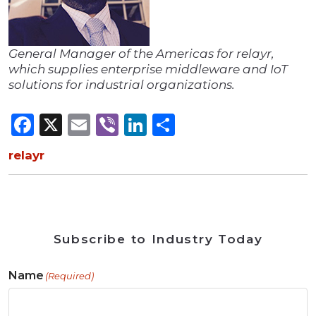
General Manager of the Americas for relayr,
which supplies enterprise middleware and IoT
solutions for industrial organizations.
Facebook
X
Email
Viber
LinkedIn
Share
relayr
Subscribe to Industry Today
Name
(Required)