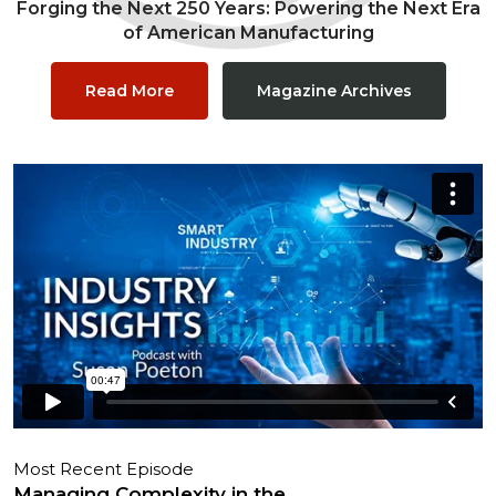
Forging the Next 250 Years: Powering the Next Era
of American Manufacturing
Read More
Magazine Archives
Most Recent Episode
Managing Complexity in the