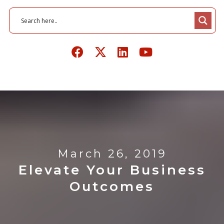
March 26, 2019
Elevate Your Business
Outcomes