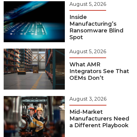
August 5, 2026
Inside
Manufacturing’s
Ransomware Blind
Spot
August 5, 2026
What AMR
Integrators See That
OEMs Don’t
August 3, 2026
Mid-Market
Manufacturers Need
a Different Playbook