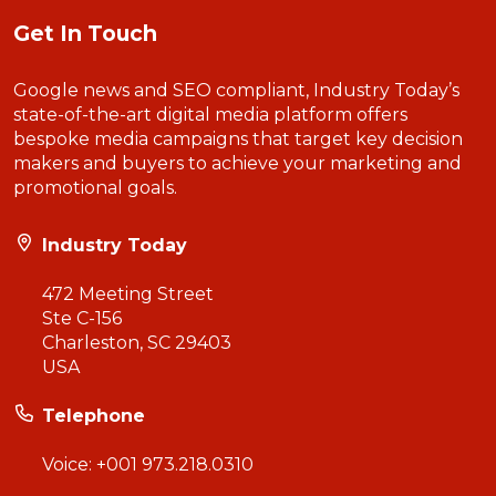
Get In Touch
Google news and SEO compliant, Industry Today’s
state-of-the-art digital media platform offers
bespoke media campaigns that target key decision
makers and buyers to achieve your marketing and
promotional goals.
Industry Today
472 Meeting Street
Ste C-156
Charleston, SC 29403
USA
Telephone
Voice:
+001 973.218.0310