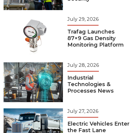
July 29, 2026
Trafag Launches
87×9 Gas Density
Monitoring Platform
July 28, 2026
Industrial
Technologies &
Processes News
July 27, 2026
Electric Vehicles Enter
the Fast Lane