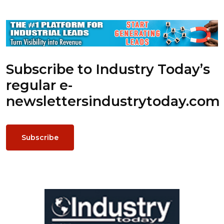
Subscribe to Industry Today’s
regular e-
newsletters
industrytoday.com
Subscribe