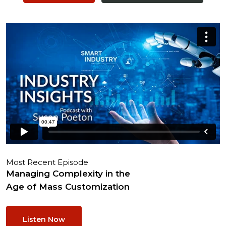
Most Recent Episode
Managing Complexity in the
Age of Mass Customization
Listen Now