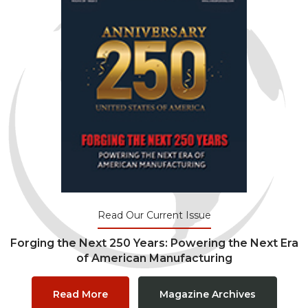
Read Our Current Issue
Forging the Next 250 Years: Powering the Next Era
of American Manufacturing
Read More
Magazine Archives