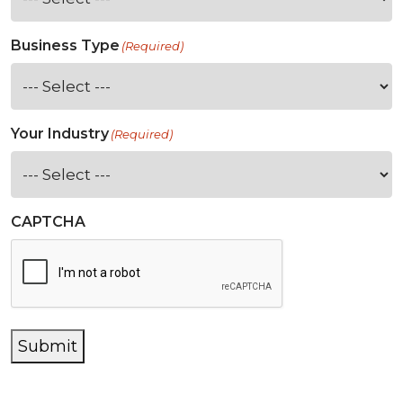
Business Type
(Required)
Your Industry
(Required)
CAPTCHA
Submit