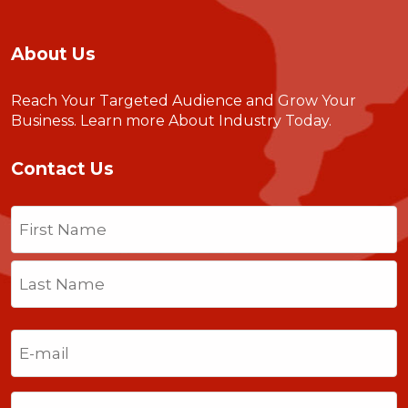
About Us
Reach Your Targeted Audience and Grow Your
Business.
Learn more About Industry Today
.
Contact Us
Name
(Required)
First
Last
Email
(Required)
Phone