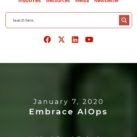
Industries
Resources
Media
Newsletter
January 7, 2020
Embrace AIOps