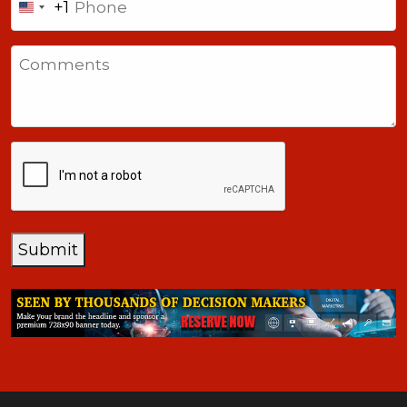
+1
United
States
Comments
+1
CAPTCHA
Submit