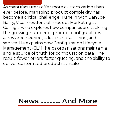
As manufacturers offer more customization than
ever before, managing product complexity has
become a critical challenge. Tune in with Dan Joe
Barry, Vice President of Product Marketing at
Configit, who explores how companies are tackling
the growing number of product configurations
across engineering, sales, manufacturing, and
service. He explains how Configuration Lifecycle
Management (CLM) helps organizations maintain a
single source of truth for configuration data. The
result: fewer errors, faster quoting, and the ability to
deliver customized products at scale.
News ............. And More