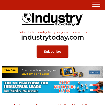
Subscribe to Industry Today’s regular e-newsletters
industrytoday.com
Subscribe