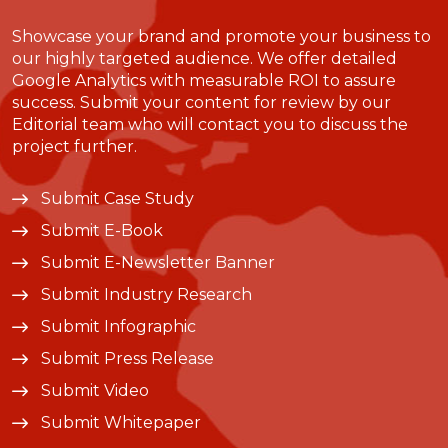
Showcase your brand and promote your business to
our highly targeted audience. We offer detailed
Google Analytics with measurable ROI to assure
success. Submit your content for review by our
Editorial team who will contact you to discuss the
project further.
Submit Case Study
Submit E-Book
Submit E-Newsletter Banner
Submit Industry Research
Submit Infographic
Submit Press Release
Submit Video
Submit Whitepaper