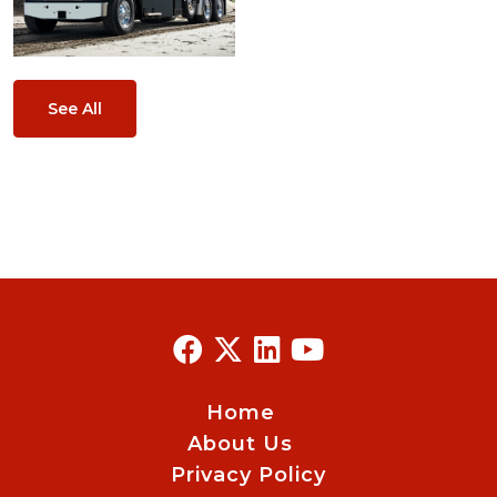
See All
Home
About Us
Privacy Policy