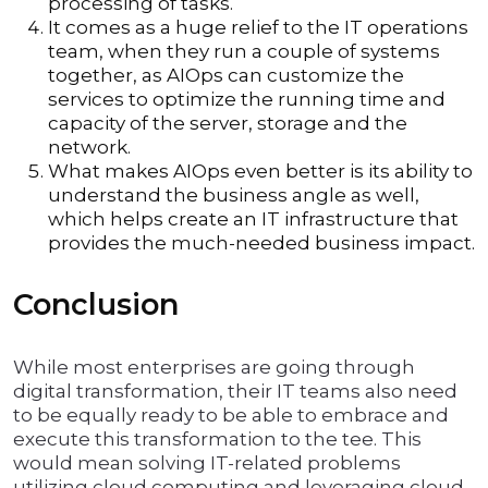
processing of tasks.
It comes as a huge relief to the IT operations
team, when they run a couple of systems
together, as AIOps can customize the
services to optimize the running time and
capacity of the server, storage and the
network.
What makes AIOps even better is its ability to
understand the business angle as well,
which helps create an IT infrastructure that
provides the much-needed business impact.
Conclusion
While most enterprises are going through
digital transformation, their IT teams also need
to be equally ready to be able to embrace and
execute this transformation to the tee. This
would mean solving IT-related problems
utilizing cloud computing and leveraging cloud