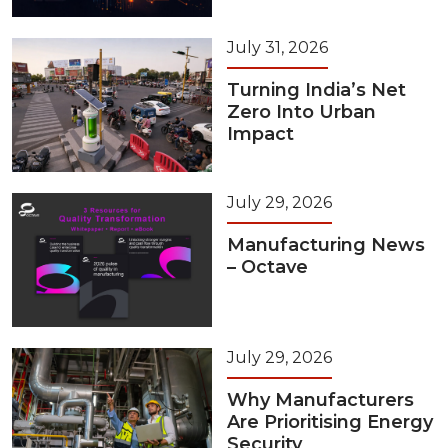
July 31, 2026
Turning India’s Net
Zero Into Urban
Impact
July 29, 2026
Manufacturing News
– Octave
July 29, 2026
Why Manufacturers
Are Prioritising Energy
Security