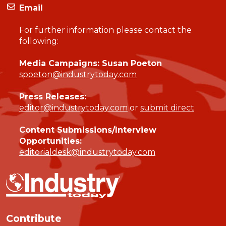
Email
For further information please contact the
following:
Media Campaigns: Susan Poeton
spoeton@industrytoday.com
Press Releases:
editor@industrytoday.com
or
submit direct
Content Submissions/Interview
Opportunities:
editorialdesk@industrytoday.com
Contribute