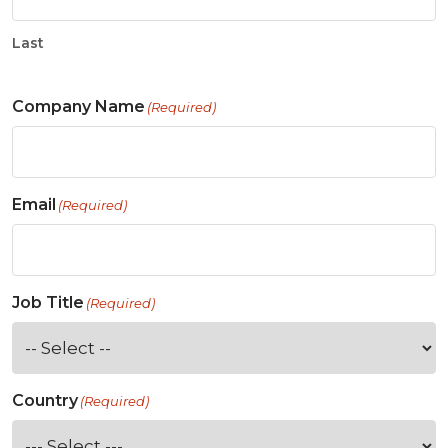
Last
Company Name
(Required)
Email
(Required)
Job Title
(Required)
Country
(Required)