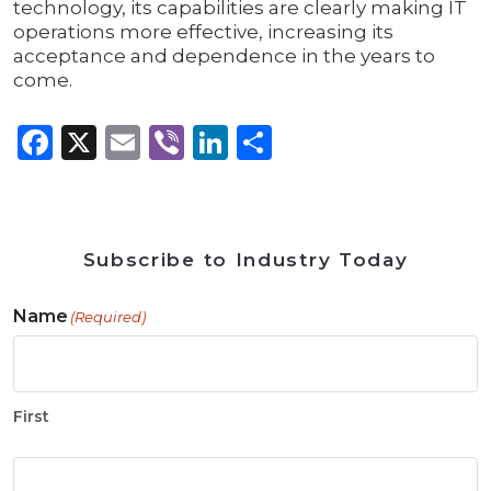
technology, its capabilities are clearly making IT
operations more effective, increasing its
acceptance and dependence in the years to
come.
Facebook
X
Email
Viber
LinkedIn
Share
Subscribe to Industry Today
Name
(Required)
First