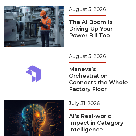
August 3, 2026
The AI Boom Is
Driving Up Your
Power Bill Too
August 3, 2026
Maneva’s
Orchestration
Connects the Whole
Factory Floor
July 31, 2026
AI’s Real-world
Impact in Category
Intelligence