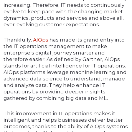
increasing. Therefore, IT needs to continuously
evolve to keep pace with the changing market
dynamics, products and services and above all,
ever-evolving customer expectations.
Thankfully,
AIOps
has made its grand entry into
the IT operations management to make
enterprise’s digital journey smarter and
therefore easier. As defined by Gartner, AIOps
stands for artificial intelligence for IT operations.
AIOps platforms leverage machine learning and
advanced data science to understand, manage
and analyze data. They help enhance IT
operations by providing deeper insights
gathered by combining big data and ML.
This improvement in IT operations makes it
intelligent and helps businesses deliver better
outcomes, thanks to the ability of AIOps systems