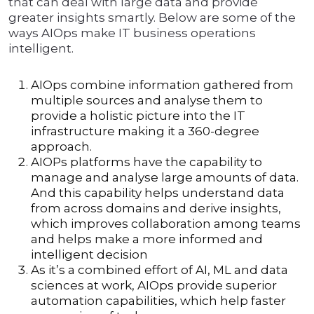
that can deal with large data and provide
greater insights smartly. Below are some of the
ways AIOps make IT business operations
intelligent.
AIOps combine information gathered from
multiple sources and analyse them to
provide a holistic picture into the IT
infrastructure making it a 360-degree
approach.
AIOPs platforms have the capability to
manage and analyse large amounts of data.
And this capability helps understand data
from across domains and derive insights,
which improves collaboration among teams
and helps make a more informed and
intelligent decision
As it’s a combined effort of AI, ML and data
sciences at work, AIOps provide superior
automation capabilities, which help faster