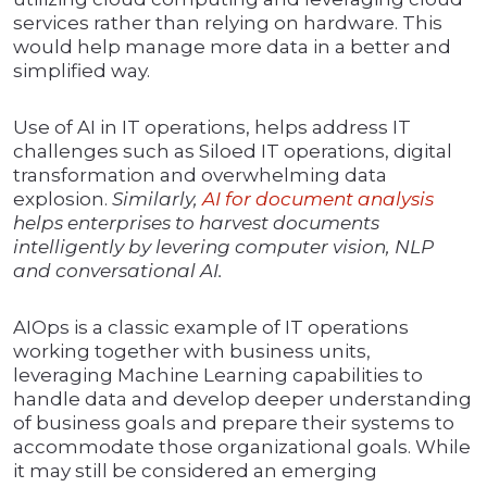
services rather than relying on hardware. This
would help manage more data in a better and
simplified way.
Use of AI in IT operations, helps address IT
challenges such as Siloed IT operations, digital
transformation and overwhelming data
explosion.
Similarly,
AI for document analysis
helps enterprises to harvest documents
intelligently by levering computer vision, NLP
and conversational AI.
AIOps is a classic example of IT operations
working together with business units,
leveraging Machine Learning capabilities to
handle data and develop deeper understanding
of business goals and prepare their systems to
accommodate those organizational goals. While
it may still be considered an emerging