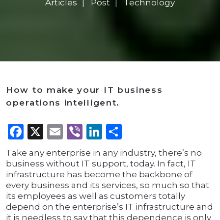
Articles
Post
Technology
How to make your IT business
operations intelligent.
Facebook
X
Email
Viber
LinkedIn
Share
Take any enterprise in any industry, there’s no
business without IT support, today. In fact, IT
infrastructure has become the backbone of
every business and its services, so much so that
its employees as well as customers totally
depend on the enterprise’s IT infrastructure and
it is needless to say that this dependence is only