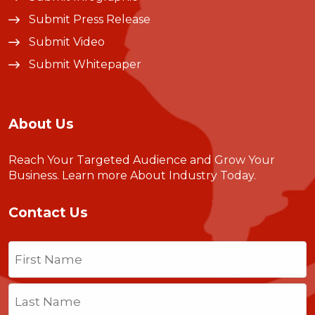
Submit Press Release
Submit Video
Submit Whitepaper
About Us
Reach Your Targeted Audience and Grow Your
Business.
Learn more About Industry Today
.
Contact Us
Name
(Required)
First