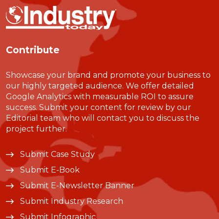
Contribute
Showcase your brand and promote your business to
our highly targeted audience. We offer detailed
Google Analytics with measurable ROI to assure
success. Submit your content for review by our
Editorial team who will contact you to discuss the
project further.
Submit Case Study
Submit E-Book
Submit E-Newsletter Banner
Submit Industry Research
Submit Infographic