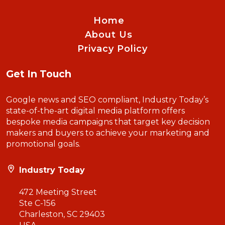
Home
About Us
Privacy Policy
Get In Touch
Google news and SEO compliant, Industry Today’s
state-of-the-art digital media platform offers
bespoke media campaigns that target key decision
makers and buyers to achieve your marketing and
promotional goals.
Industry Today
472 Meeting Street
Ste C-156
Charleston, SC 29403