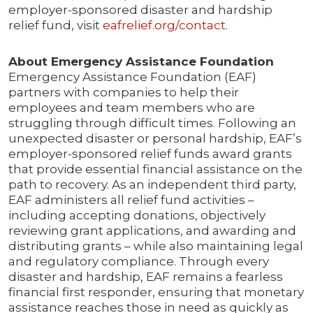
employer-sponsored disaster and hardship
relief fund, visit
eafrelief.org/contact
.
About Emergency Assistance Foundation
Emergency Assistance Foundation (EAF)
partners with companies to help their
employees and team members who are
struggling through difficult times. Following an
unexpected disaster or personal hardship, EAF’s
employer-sponsored relief funds award grants
that provide essential financial assistance on the
path to recovery. As an independent third party,
EAF administers all relief fund activities –
including accepting donations, objectively
reviewing grant applications, and awarding and
distributing grants – while also maintaining legal
and regulatory compliance. Through every
disaster and hardship, EAF remains a fearless
financial first responder, ensuring that monetary
assistance reaches those in need as quickly as