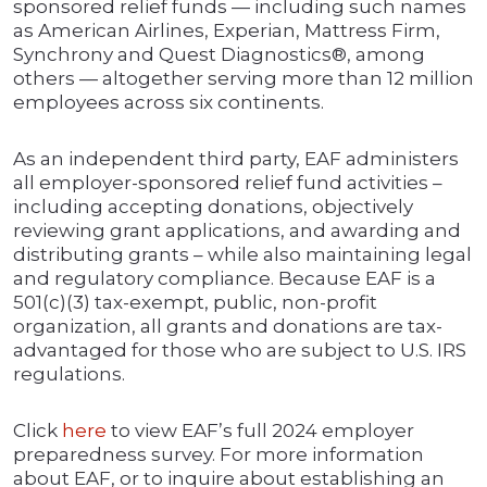
sponsored relief funds — including such names
as American Airlines, Experian, Mattress Firm,
Synchrony and Quest Diagnostics®, among
others — altogether serving more than 12 million
employees across six continents.
As an independent third party, EAF administers
all employer-sponsored relief fund activities –
including accepting donations, objectively
reviewing grant applications, and awarding and
distributing grants – while also maintaining legal
and regulatory compliance. Because EAF is a
501(c)(3) tax-exempt, public, non-profit
organization, all grants and donations are tax-
advantaged for those who are subject to U.S. IRS
regulations.
Click
here
to view EAF’s full 2024 employer
preparedness survey. For more information
about EAF, or to inquire about establishing an