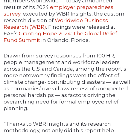
members worldwide — today announced
results of its 2024
employer preparedness
survey
, executed by WBR Insights, the custom
research division of
Worldwide Business
Research (WBR)
. Findings were released at
EAF’s
Granting Hope 2024: The Global Relief
Fund Summit
in Orlando, Florida.
Drawn from survey responses from 100 HR,
people management and workforce leaders
across the U.S. and Canada, among the report’s
more noteworthy findings were the effect of
climate change- contributing disasters — as well
as companies’ overall awareness of unexpected
personal hardships — as factors driving the
overarching need for formal employee relief
planning.
“Thanks to WBR Insights and its research
methodology, not only did this report help