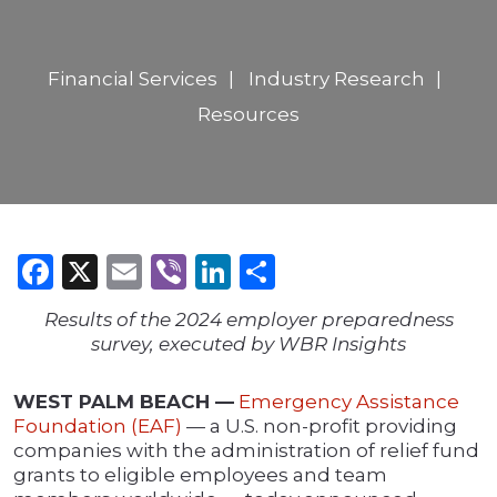
Financial Services
Industry Research
Resources
Facebook
X
Email
Viber
LinkedIn
Share
Results of the 2024 employer preparedness
survey, executed by WBR Insights
WEST PALM BEACH —
Emergency Assistance
Foundation (EAF)
— a U.S. non-profit providing
companies with the administration of relief fund
grants to eligible employees and team