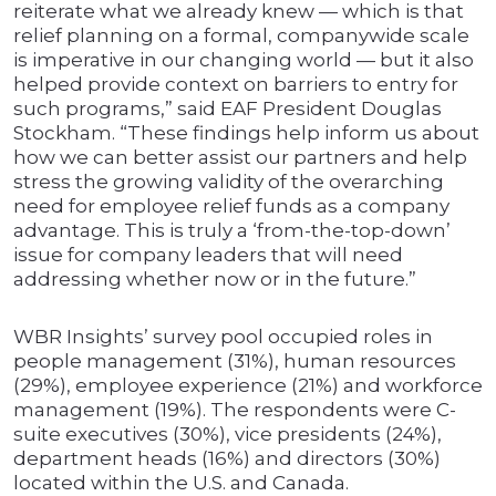
reiterate what we already knew — which is that
relief planning on a formal, companywide scale
is imperative in our changing world — but it also
helped provide context on barriers to entry for
such programs,” said EAF President Douglas
Stockham. “These findings help inform us about
how we can better assist our partners and help
stress the growing validity of the overarching
need for employee relief funds as a company
advantage. This is truly a ‘from-the-top-down’
issue for company leaders that will need
addressing whether now or in the future.”
WBR Insights’ survey pool occupied roles in
people management (31%), human resources
(29%), employee experience (21%) and workforce
management (19%). The respondents were C-
suite executives (30%), vice presidents (24%),
department heads (16%) and directors (30%)
located within the U.S. and Canada.