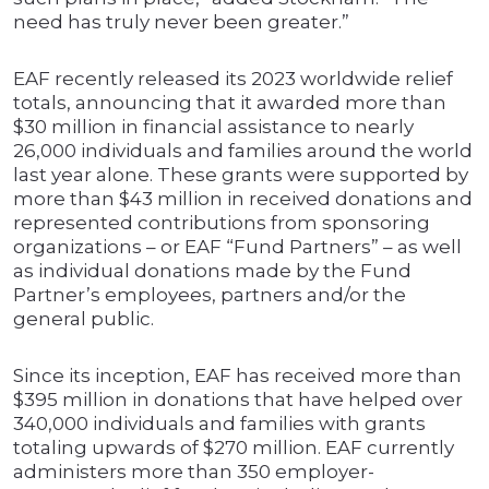
need has truly never been greater.”
EAF recently released its 2023 worldwide relief
totals, announcing that it awarded more than
$30 million in financial assistance to nearly
26,000 individuals and families around the world
last year alone. These grants were supported by
more than $43 million in received donations and
represented contributions from sponsoring
organizations – or EAF “Fund Partners” – as well
as individual donations made by the Fund
Partner’s employees, partners and/or the
general public.
Since its inception, EAF has received more than
$395 million in donations that have helped over
340,000 individuals and families with grants
totaling upwards of $270 million. EAF currently
administers more than 350 employer-