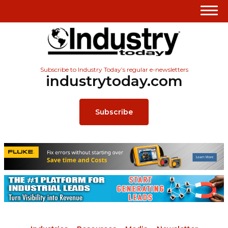
Subscribe to Industry Today’s regular e-newsletters
industrytoday.com
Subscribe