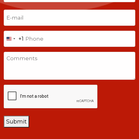
Last
Email
(Required)
Phone
+1
United
States
Comments
+1
CAPTCHA
Submit