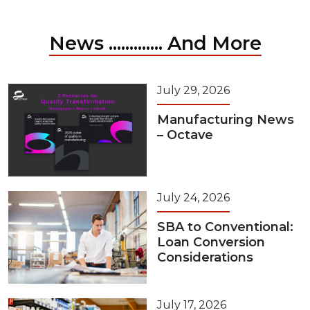
News ............. And More
July 29, 2026
Manufacturing News
– Octave
July 24, 2026
SBA to Conventional:
Loan Conversion
Considerations
July 17, 2026