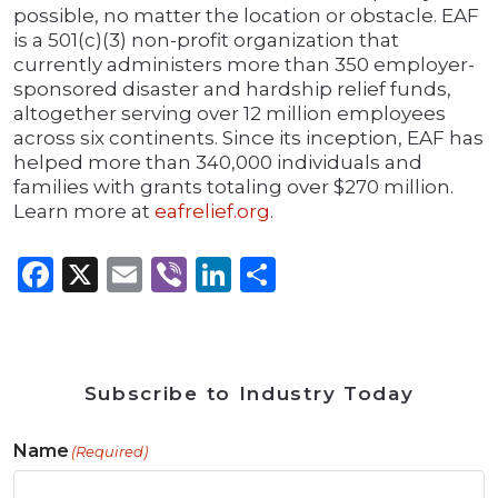
possible, no matter the location or obstacle. EAF
is a 501(c)(3) non-profit organization that
currently administers more than 350 employer-
sponsored disaster and hardship relief funds,
altogether serving over 12 million employees
across six continents. Since its inception, EAF has
helped more than 340,000 individuals and
families with grants totaling over $270 million.
Learn more at
eafrelief.org
.
Facebook
X
Email
Viber
LinkedIn
Share
Subscribe to Industry Today
Name
(Required)