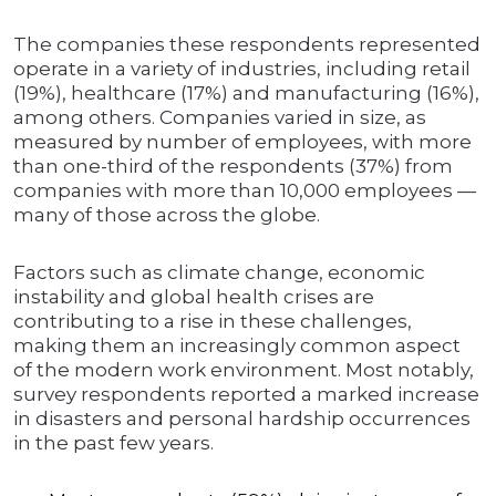
The companies these respondents represented
operate in a variety of industries, including retail
(19%), healthcare (17%) and manufacturing (16%),
among others. Companies varied in size, as
measured by number of employees, with more
than one-third of the respondents (37%) from
companies with more than 10,000 employees —
many of those across the globe.
Factors such as climate change, economic
instability and global health crises are
contributing to a rise in these challenges,
making them an increasingly common aspect
of the modern work environment. Most notably,
survey respondents reported a marked increase
in disasters and personal hardship occurrences
in the past few years.