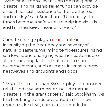
“With catastrophic events on the rise globally,
disaster and hardship relief funds can provide
direct financial assistance to those affected —
and quickly,” said Stockham. “Ultimately, these
funds become a safety net to help individuals
and families keep moving forward.”
Climate change plays a
crucial role
in
intensifying the frequency and severity of
natural disasters. Warming temperatures, rising
sea levels, and changing weather patterns are
all contributing factors that lead to more
extreme events, such as more intense storms,
heatwaves and droughts and floods.
“73% of the more than 350 employer-sponsored
relief funds we administer include natural
disasters in the grant criteria,” said Stockham. “As
the troubling trends presented in this new
report make clear, companies should be