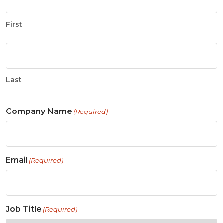
First
Last
Company Name
(Required)
Email
(Required)
Job Title
(Required)