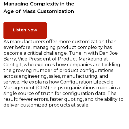
Managing Complexity in the
Age of Mass Customization
Listen Now
As manufacturers offer more customization than
ever before, managing product complexity has
become a critical challenge. Tune in with Dan Joe
Barry, Vice President of Product Marketing at
Configit, who explores how companies are tackling
the growing number of product configurations
across engineering, sales, manufacturing, and
service. He explains how Configuration Lifecycle
Management (CLM) helps organizations maintain a
single source of truth for configuration data. The
result: fewer errors, faster quoting, and the ability to
deliver customized products at scale.