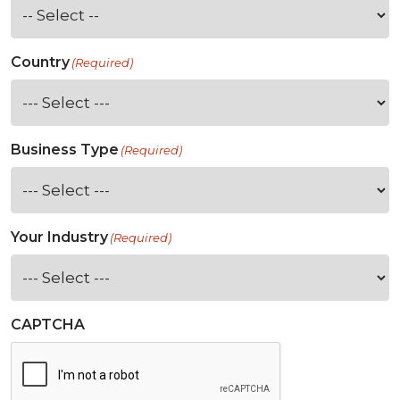
Country
(Required)
Business Type
(Required)
Your Industry
(Required)
CAPTCHA