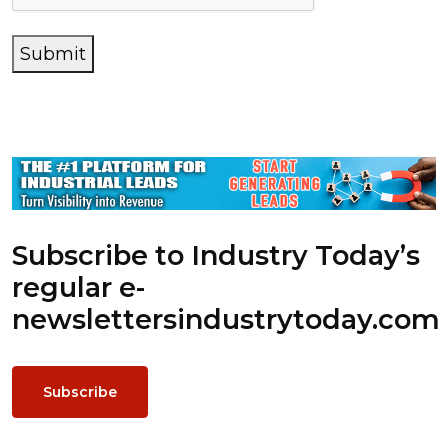
Submit
Subscribe to Industry Today’s
regular e-
newsletters
industrytoday.com
Subscribe