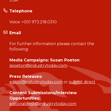
USA
Telephone
Voice:
+001 973.218.0310
Email
For further information please contact the
following:
Media Campaigns: Susan Poeton
spoeton@industrytoday.com
Press Releases:
editor@industrytoday.com
or
submit direct
Content Submissions/Interview
Opportunities:
editorialdesk@industrytoday.com