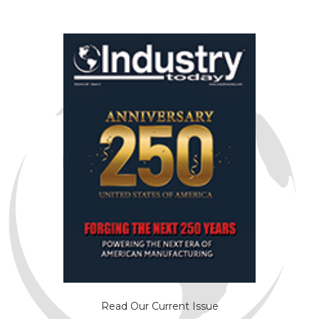
Read Our Current Issue