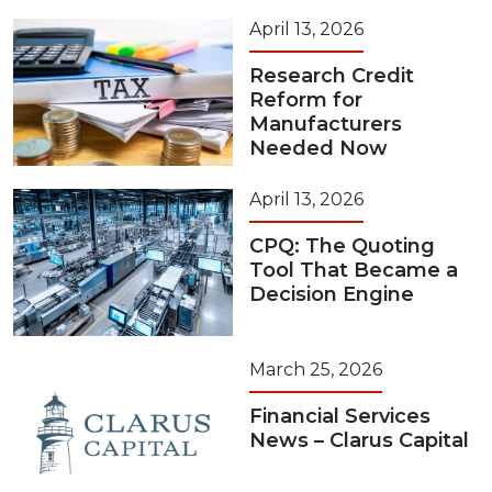
April 13, 2026
Research Credit
Reform for
Manufacturers
Needed Now
April 13, 2026
CPQ: The Quoting
Tool That Became a
Decision Engine
March 25, 2026
Financial Services
News – Clarus Capital