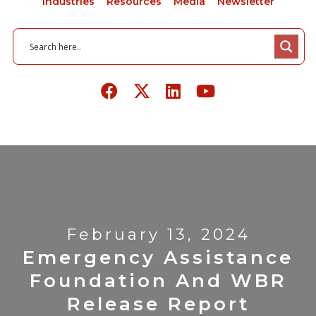
Industries
Resources
Media
Newsletter
February 13, 2024
Emergency Assistance
Foundation And WBR
Release Report