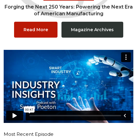
Forging the Next 250 Years: Powering the Next Era
of American Manufacturing
Read More
Magazine Archives
Most Recent Episode