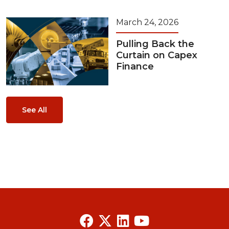
March 24, 2026
Pulling Back the
Curtain on Capex
Finance
See All