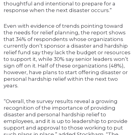
thoughtful and intentional to prepare for a
response when the next disaster occurs.”
Even with evidence of trends pointing toward
the needs for relief planning, the report shows
that 34% of respondents whose organizations
currently don’t sponsor a disaster and hardship
relief fund say they lack the budget or resources
to support it, while 30% say senior leaders won’t
sign off on it. Half of these organizations (48%),
however, have plans to start offering disaster or
personal hardship relief within the next two
years.
“Overall, the survey results reveal a growing
recognition of the importance of providing
disaster and personal hardship relief to
employees, and it is up to leadership to provide
support and approval to those working to put
such plans in place,” added Stockham. “The