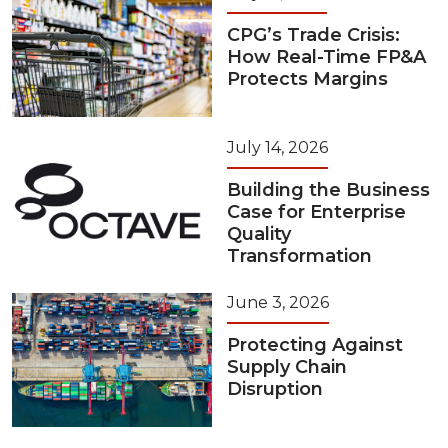
CPG’s Trade Crisis:
How Real-Time FP&A
Protects Margins
July 14, 2026
Building the Business
Case for Enterprise
Quality
Transformation
June 3, 2026
Protecting Against
Supply Chain
Disruption