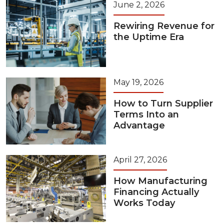
June 2, 2026
Rewiring Revenue for
the Uptime Era
May 19, 2026
How to Turn Supplier
Terms Into an
Advantage
April 27, 2026
How Manufacturing
Financing Actually
Works Today