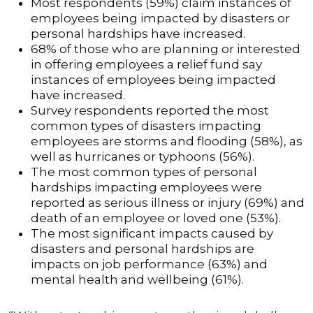
Most respondents (59%) claim instances of
employees being impacted by disasters or
personal hardships have increased.
68% of those who are planning or interested
in offering employees a relief fund say
instances of employees being impacted
have increased.
Survey respondents reported the most
common types of disasters impacting
employees are storms and flooding (58%), as
well as hurricanes or typhoons (56%).
The most common types of personal
hardships impacting employees were
reported as serious illness or injury (69%) and
death of an employee or loved one (53%).
The most significant impacts caused by
disasters and personal hardships are
impacts on job performance (63%) and
mental health and wellbeing (61%).