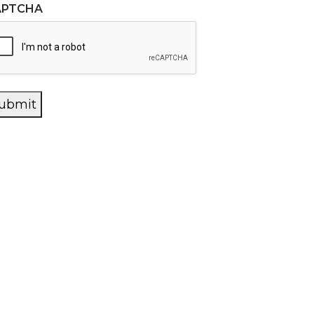
APTCHA
ubmit