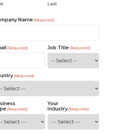
st
Last
ompany Name
(Required)
ail
Job Title
(Required)
(Required)
untry
(Required)
siness
Your
pe
Industry
(Required)
(Required)