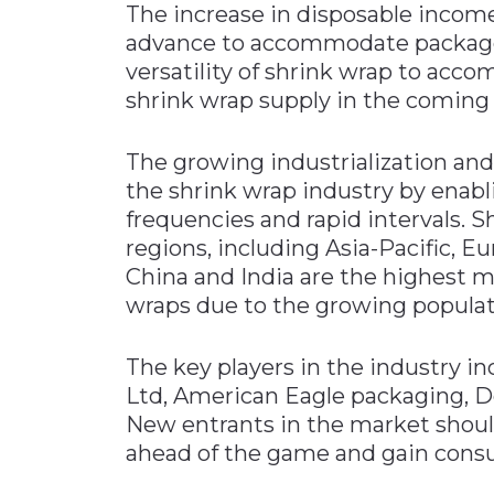
The increase in disposable incom
advance to accommodate packaged 
versatility of shrink wrap to acc
shrink wrap supply in the coming 
The growing industrialization and
the shrink wrap industry by enabl
frequencies and rapid intervals. 
regions, including Asia-Pacific, E
China and India are the highest 
wraps due to the growing populat
The key players in the industry
Ltd, American Eagle packaging, De
New entrants in the market shoul
ahead of the game and gain consu