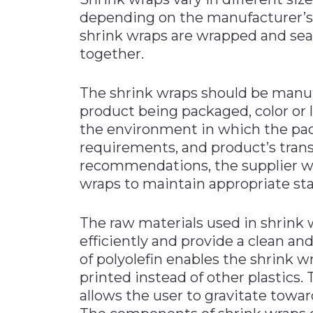
depending on the manufacturer’s 
shrink wraps are wrapped and seal
together.
The shrink wraps should be manu
product being packaged, color or 
the environment in which the pac
requirements, and product’s tran
recommendations, the supplier wi
wraps to maintain appropriate st
The raw materials used in shrink
efficiently and provide a clean an
of polyolefin enables the shrink w
printed instead of other plastics. 
allows the user to gravitate tow