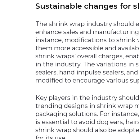
Sustainable changes for s
The shrink wrap industry should 
enhance sales and manufacturing 
instance, modifications to shrin
them more accessible and available
shrink wraps’ overall charges, en
in the industry. The variations in
sealers, hand impulse sealers, and
modified to encourage various sup
Key players in the industry should
trending designs in shrink wrap 
packaging solutions. For instanc
is essential to avoid dog ears, hai
shrink wrap should also be adopt
for its use.