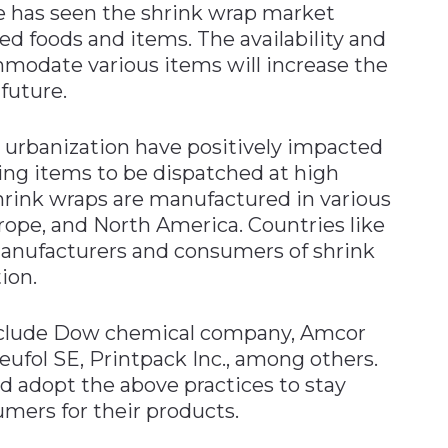
e has seen the shrink wrap market
foods and items. The availability and
ommodate various items will increase the
future.
 urbanization have positively impacted
ing items to be dispatched at high
Shrink wraps are manufactured in various
urope, and North America. Countries like
manufacturers and consumers of shrink
ion.
 include Dow chemical company, Amcor
ufol SE, Printpack Inc., among others.
d adopt the above practices to stay
mers for their products.