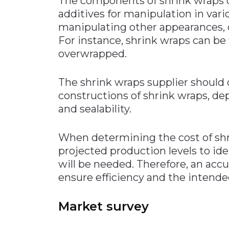
The components of shrink wraps 
additives for manipulation in vario
manipulating other appearances,
For instance, shrink wraps can be 
overwrapped.
The shrink wraps supplier should 
constructions of shrink wraps, d
and sealability.
When determining the cost of shr
projected production levels to id
will be needed. Therefore, an accu
ensure efficiency and the intended
Market survey