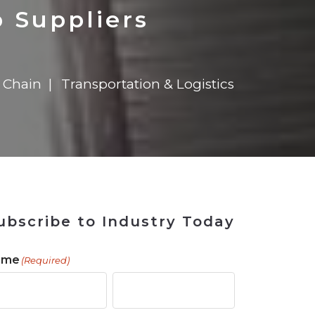
ains
ains
Ransomware Blind Spot
for Rebuilding
ShopView
 Suppliers
 Chain
Transportation & Logistics
ubscribe to Industry Today
ame
(Required)