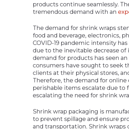
products continue seamlessly. T
Materials Handling
tremendous demand with an
exp
Media
The demand for shrink wraps stem
Metals & Mining
food and beverage, electronics, p
Packaging & Paper
COVID-19 pandemic intensity has 
Plastics & Glass
due to the inevitable decrease of
Rail
demand for products has seen an 
consumers have sought to seek thin
Supply Chain
clients at their physical stores, a
Technology
Therefore, the demand for online o
Transportation &
perishable items escalate due to 
Logistics
escalating the need for shrink wr
Shrink wrap packaging is manufa
to prevent spillage and ensure pr
and transportation. Shrink wraps c