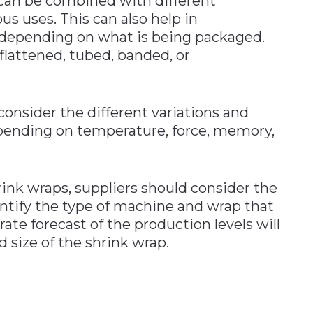
can be combined with different
us uses. This can also help in
 depending on what is being packaged.
flattened, tubed, banded, or
consider the different variations and
epending on temperature, force, memory,
ink wraps, suppliers should consider the
entify the type of machine and wrap that
rate forecast of the production levels will
 size of the shrink wrap.