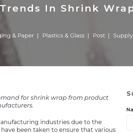
n
Solutions
Transformation
Solutions
Elevator Dr
Report
Elevator Dr
Trends In Shrink Wrap
ing & Paper
Plastics & Glass
Post
Supply
n
S
emand for shrink wrap from product
ufacturers.
N
anufacturing industries due to the
 have been taken to ensure that various