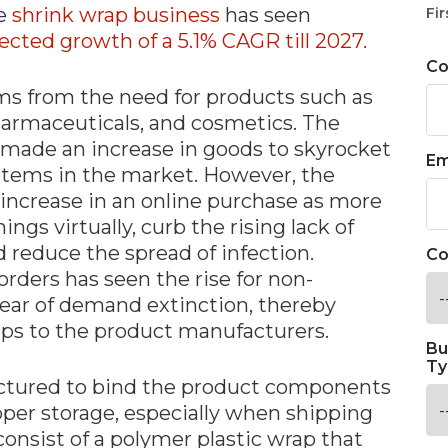
he
shrink wrap business
has seen
Fir
ected growth of a 5.1% CAGR till 2027.
C
s from the need for products such as
harmaceuticals, and cosmetics. The
made an increase in goods to skyrocket
Em
 items in the market. However, the
increase in an online purchase as more
gs virtually, curb the rising lack of
nd reduce the spread of infection.
Co
rders has seen the rise for non-
fear of demand extinction, thereby
aps to the product manufacturers.
Bu
Ty
ctured to bind the product components
oper storage, especially when shipping
onsist of a polymer plastic wrap that