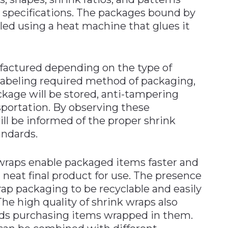
specifications. The packages bound by
ed using a heat machine that glues it
factured depending on the type of
labeling required method of packaging,
kage will be stored, anti-tampering
sportation. By observing these
ll be informed of the proper shrink
andards.
 wraps enable packaged items faster and
d neat final product for use. The presence
rap packaging to be recyclable and easily
The high quality of shrink wraps also
ards purchasing items wrapped in them.