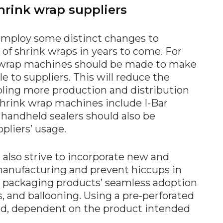
hrink wrap suppliers
employ some distinct changes to
of shrink wraps in years to come. For
k wrap machines should be made to make
 to suppliers. This will reduce the
abling more production and distribution
 shrink wrap machines include I-Bar
 handheld sealers should also be
pliers’ usage.
 also strive to incorporate new and
manufacturing and prevent hiccups in
e, packaging products’ seamless adoption
rs, and ballooning. Using a pre-perforated
ed, dependent on the product intended