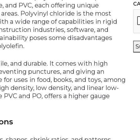
C
ne, and PVC, each offering unique
t areas. Polyvinyl chloride is the most
h a wide range of capabilities in rigid
nstruction industries, software, and
tainability poses some disadvantages
yolefin.
S
ile, and durable. It comes with high
reventing punctures, and giving an
le for uses in food, books, and toys, among
gh density, low density, and linear low-
ke PVC and PO, offers a higher gauge
ons
s, shapes, shrink ratios, and patterns