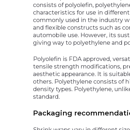
consists of polyolefin, polyethyle
characteristics for use in differen
commonly used in the industry wit
and flexible constructs such as co
automobile use. However, its sus
giving way to polyethylene and pol
Polyolefin is FDA approved, versat
tensile strength modifications, p
aesthetic appearance. It is suitab
others. Polyethylene consists of hi
density types. Polyethylene, unli
standard.
Packaging recommendati
Shrink wraps vary in different size