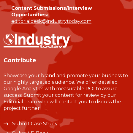
Content Submissions/Interview
Opportunities:
editorialdesk@industrytoday.com
Contribute
Showcase your brand and promote your business to
our highly targeted audience. We offer detailed
Google Analytics with measurable ROI to assure
success. Submit your content for review by our
Editorial team who will contact you to discuss the
project further.
Submit Case Study