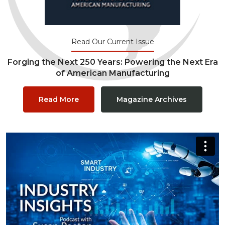
Read Our Current Issue
Forging the Next 250 Years: Powering the Next Era
of American Manufacturing
Read More
Magazine Archives