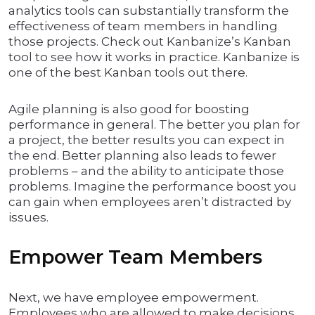
analytics tools can substantially transform the
effectiveness of team members in handling
those projects. Check out Kanbanize’s Kanban
tool to see how it works in practice. Kanbanize is
one of the best Kanban tools out there.
Agile planning is also good for boosting
performance in general. The better you plan for
a project, the better results you can expect in
the end. Better planning also leads to fewer
problems – and the ability to anticipate those
problems. Imagine the performance boost you
can gain when employees aren’t distracted by
issues.
Empower Team Members
Next, we have employee empowerment.
Employees who are allowed to make decisions