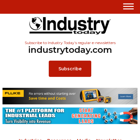
Subscribe to Industry Today’s regular e-newsletters
industrytoday.com
Subscribe