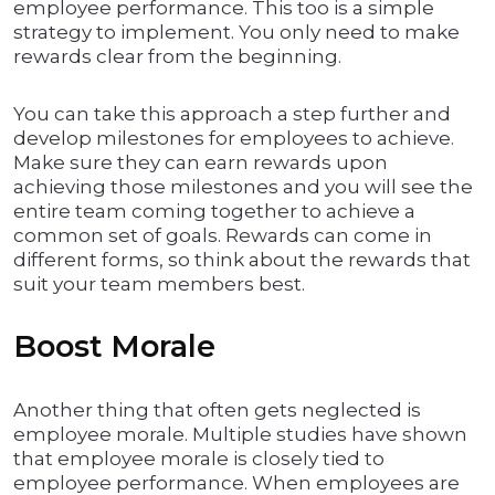
employee performance. This too is a simple
strategy to implement. You only need to make
rewards clear from the beginning.
You can take this approach a step further and
develop milestones for employees to achieve.
Make sure they can earn rewards upon
achieving those milestones and you will see the
entire team coming together to achieve a
common set of goals. Rewards can come in
different forms, so think about the rewards that
suit your team members best.
Boost Morale
Another thing that often gets neglected is
employee morale. Multiple studies have shown
that employee morale is closely tied to
employee performance. When employees are