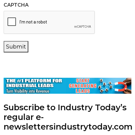
CAPTCHA
Submit
Subscribe to Industry Today’s
regular e-
newsletters
industrytoday.com