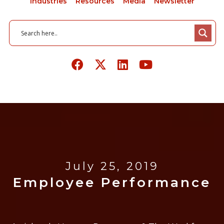
Industries
Resources
Media
Newsletter
July 25, 2019
Employee Performance