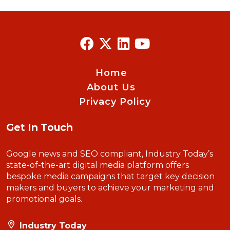
Home
About Us
Privacy Policy
Get In Touch
Google news and SEO compliant, Industry Today’s
state-of-the-art digital media platform offers
bespoke media campaigns that target key decision
makers and buyers to achieve your marketing and
promotional goals.
Industry Today