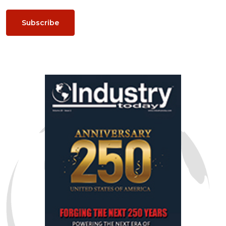
Subscribe