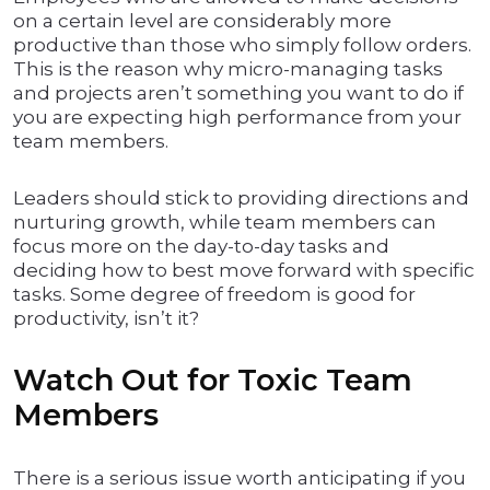
on a certain level are considerably more
productive than those who simply follow orders.
This is the reason why micro-managing tasks
and projects aren’t something you want to do if
you are expecting high performance from your
team members.
Leaders should stick to providing directions and
nurturing growth, while team members can
focus more on the day-to-day tasks and
deciding how to best move forward with specific
tasks. Some degree of freedom is good for
productivity, isn’t it?
Watch Out for Toxic Team
Members
There is a serious issue worth anticipating if you