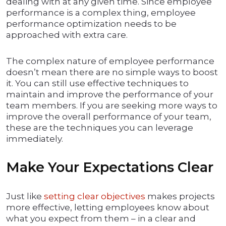
dealing with at any given time. Since employee
performance is a complex thing, employee
performance optimization needs to be
approached with extra care.
The complex nature of employee performance
doesn’t mean there are no simple ways to boost
it. You can still use effective techniques to
maintain and improve the performance of your
team members. If you are seeking more ways to
improve the overall performance of your team,
these are the techniques you can leverage
immediately.
Make Your Expectations Clear
Just like
setting clear objectives
makes projects
more effective, letting employees know about
what you expect from them – in a clear and