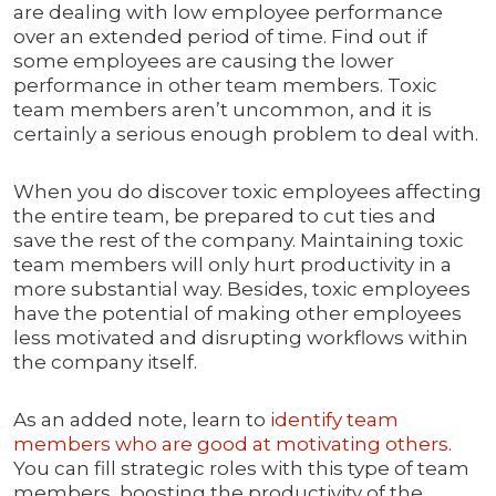
are dealing with low employee performance
over an extended period of time. Find out if
some employees are causing the lower
performance in other team members. Toxic
team members aren’t uncommon, and it is
certainly a serious enough problem to deal with.
When you do discover toxic employees affecting
the entire team, be prepared to cut ties and
save the rest of the company. Maintaining toxic
team members will only hurt productivity in a
more substantial way. Besides, toxic employees
have the potential of making other employees
less motivated and disrupting workflows within
the company itself.
As an added note, learn to
identify team
members who are good at motivating others
.
You can fill strategic roles with this type of team
members, boosting the productivity of the