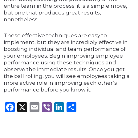
entire team in the process. it is a simple move,
but one that produces great results,
nonetheless.
These effective techniques are easy to
implement, but they are incredibly effective in
boosting individual and team performance of
your employees. Begin improving employee
performance using these techniques and
observe the immediate results. Once you get
the ball rolling, you will see employees taking a
more active role in improving each other’s
performance before you know it.
Facebook
X
Email
Viber
LinkedIn
Share