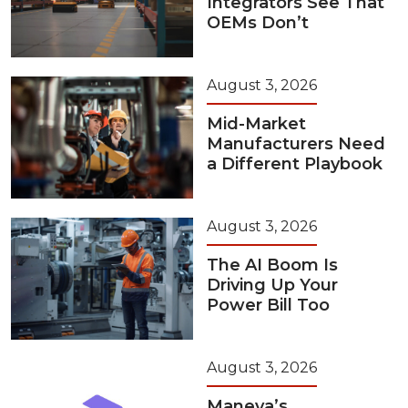
Integrators See That
OEMs Don’t
August 3, 2026
Mid-Market
Manufacturers Need
a Different Playbook
August 3, 2026
The AI Boom Is
Driving Up Your
Power Bill Too
August 3, 2026
Maneva’s