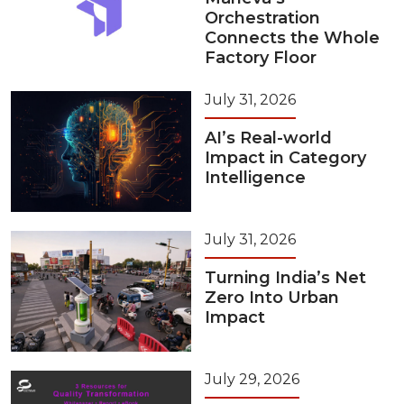
Orchestration
Connects the Whole
Factory Floor
July 31, 2026
AI’s Real-world
Impact in Category
Intelligence
July 31, 2026
Turning India’s Net
Zero Into Urban
Impact
July 29, 2026