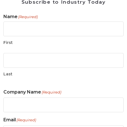
Subscribe to Industry Today
Name
(Required)
First
Last
Company Name
(Required)
Email
(Required)