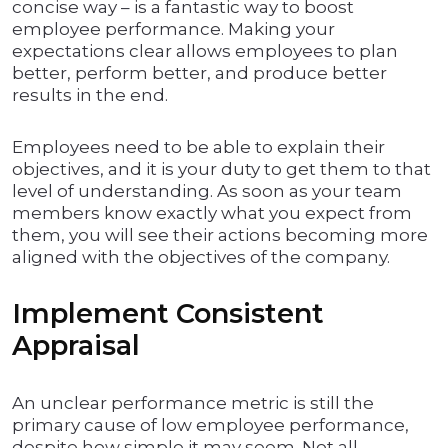
concise way – is a fantastic way to boost
employee performance. Making your
expectations clear allows employees to plan
better, perform better, and produce better
results in the end.
Employees need to be able to explain their
objectives, and it is your duty to get them to that
level of understanding. As soon as your team
members know exactly what you expect from
them, you will see their actions becoming more
aligned with the objectives of the company.
Implement Consistent
Appraisal
An unclear performance metric is still the
primary cause of low employee performance,
despite how simple it may seem. Not all