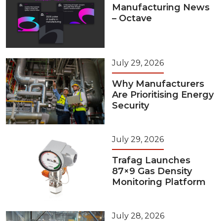
Manufacturing News
– Octave
July 29, 2026
Why Manufacturers
Are Prioritising Energy
Security
July 29, 2026
Trafag Launches
87×9 Gas Density
Monitoring Platform
July 28, 2026