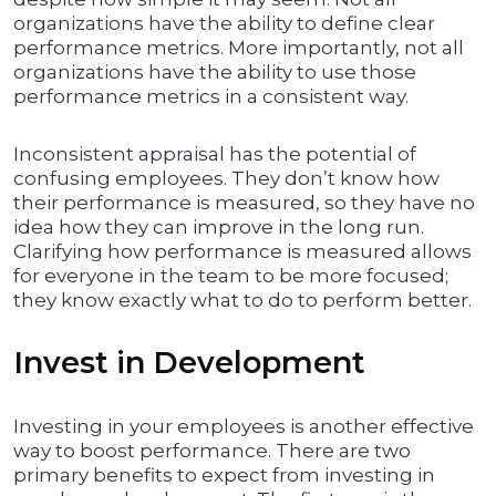
organizations have the ability to define clear
performance metrics. More importantly, not all
organizations have the ability to use those
performance metrics in a consistent way.
Inconsistent appraisal has the potential of
confusing employees. They don’t know how
their performance is measured, so they have no
idea how they can improve in the long run.
Clarifying how performance is measured allows
for everyone in the team to be more focused;
they know exactly what to do to perform better.
Invest in Development
Investing in your employees is another effective
way to boost performance. There are two
primary benefits to expect from investing in