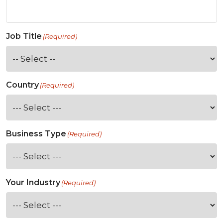
Job Title
(Required)
Country
(Required)
Business Type
(Required)
Your Industry
(Required)