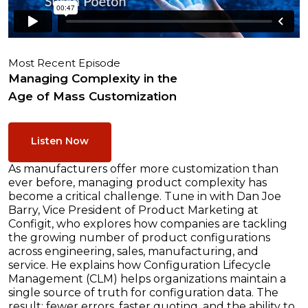
Most Recent Episode
Managing Complexity in the
Age of Mass Customization
Listen Now
As manufacturers offer more customization than
ever before, managing product complexity has
become a critical challenge. Tune in with Dan Joe
Barry, Vice President of Product Marketing at
Configit, who explores how companies are tackling
the growing number of product configurations
across engineering, sales, manufacturing, and
service. He explains how Configuration Lifecycle
Management (CLM) helps organizations maintain a
single source of truth for configuration data. The
result: fewer errors, faster quoting, and the ability to