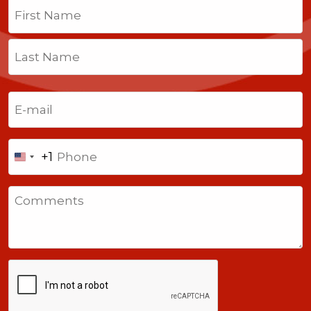
Name
(Required)
First
Last
Email
(Required)
Phone
+1
United
States
Comments
+1
CAPTCHA