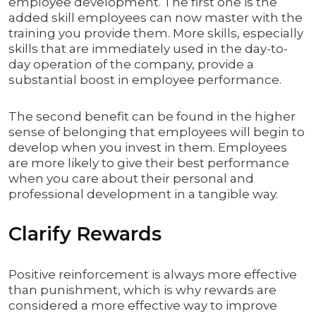
employee development. The first one is the
added skill employees can now master with the
training you provide them. More skills, especially
skills that are immediately used in the day-to-
day operation of the company, provide a
substantial boost in employee performance.
The second benefit can be found in the higher
sense of belonging that employees will begin to
develop when you invest in them. Employees
are more likely to give their best performance
when you care about their personal and
professional development in a tangible way.
Clarify Rewards
Positive reinforcement is always more effective
than punishment, which is why rewards are
considered a more effective way to improve