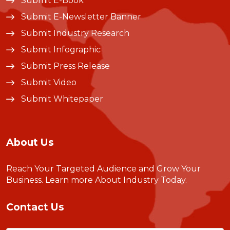
Submit E-Book
Submit E-Newsletter Banner
Submit Industry Research
Submit Infographic
Submit Press Release
Submit Video
Submit Whitepaper
About Us
Reach Your Targeted Audience and Grow Your
Business.
Learn more About Industry Today
.
Contact Us