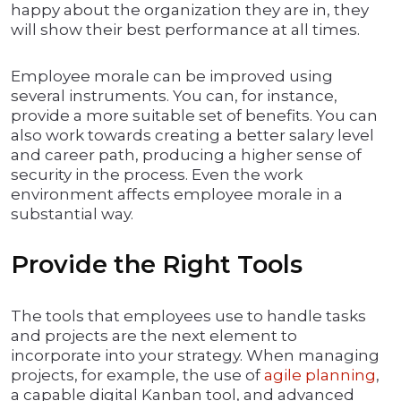
happy about the organization they are in, they
will show their best performance at all times.
Employee morale can be improved using
several instruments. You can, for instance,
provide a more suitable set of benefits. You can
also work towards creating a better salary level
and career path, producing a higher sense of
security in the process. Even the work
environment affects employee morale in a
substantial way.
Provide the Right Tools
The tools that employees use to handle tasks
and projects are the next element to
incorporate into your strategy. When managing
projects, for example, the use of
agile planning
,
a capable digital Kanban tool, and advanced