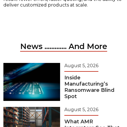
deliver customized products at scale.
News ............. And More
August 5, 2026
Inside
Manufacturing’s
Ransomware Blind
Spot
August 5, 2026
What AMR