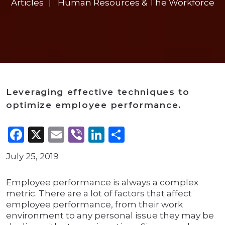
Articles
Human Resources & The Workforce
Leveraging effective techniques to
optimize employee performance.
Facebook
X
Email
Viber
LinkedIn
Share
July 25, 2019
Employee performance is always a complex
metric. There are a lot of factors that affect
employee performance, from their work
environment to any personal issue they may be