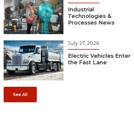
Industrial
Technologies &
Processes News
July 27, 2026
Electric Vehicles Enter
the Fast Lane
See All