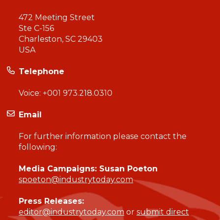
472 Meeting Street
Ste C-156
Charleston, SC 29403
USA
Telephone
Voice:
+001 973.218.0310
Email
For further information please contact the
following:
Media Campaigns: Susan Poeton
spoeton@industrytoday.com
Press Releases:
editor@industrytoday.com
or
submit direct