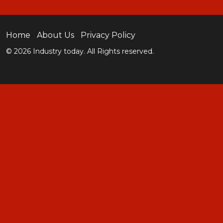
Home
About Us
Privacy Policy
© 2026 Industry today. All Rights reserved.