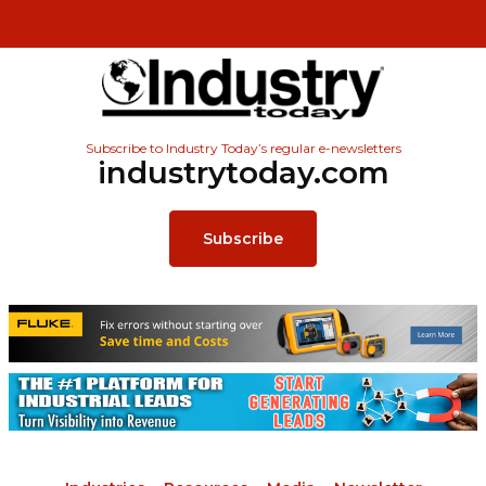
Subscribe to Industry Today’s regular e-newsletters
industrytoday.com
Subscribe