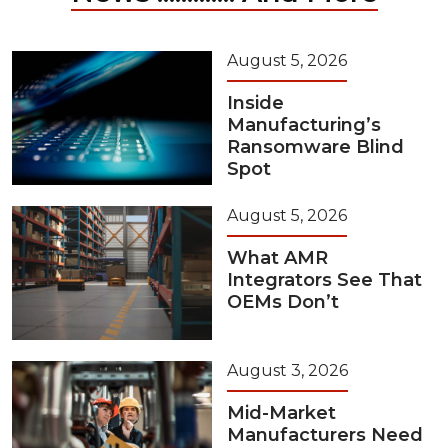
August 5, 2026
Inside
Manufacturing’s
Ransomware Blind
Spot
August 5, 2026
What AMR
Integrators See That
OEMs Don’t
August 3, 2026
Mid-Market
Manufacturers Need