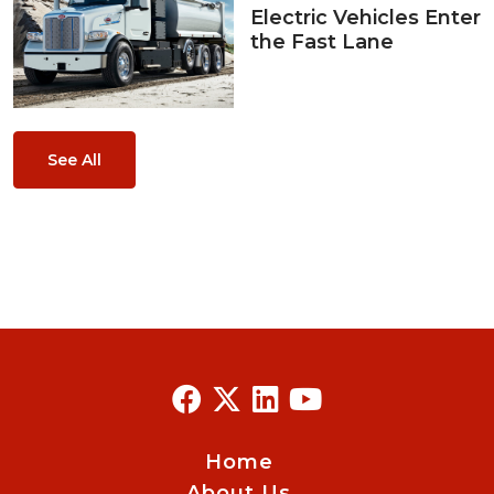
Electric Vehicles Enter
the Fast Lane
See All
Home
About Us