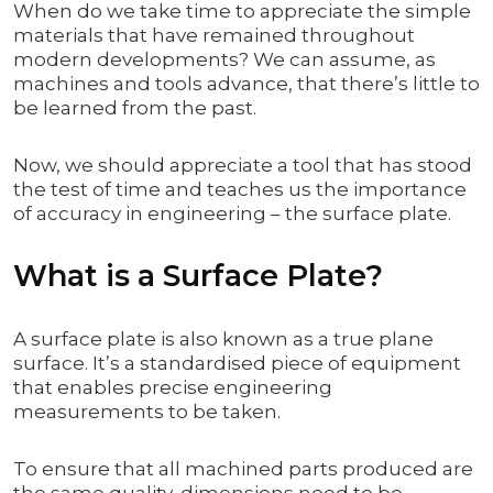
When do we take time to appreciate the simple
materials that have remained throughout
modern developments? We can assume, as
machines and tools advance, that there’s little to
be learned from the past.
Now, we should appreciate a tool that has stood
the test of time and teaches us the importance
of accuracy in engineering – the surface plate.
What is a Surface Plate?
A surface plate is also known as a true plane
surface. It’s a standardised piece of equipment
that enables precise engineering
measurements to be taken.
To ensure that all machined parts produced are