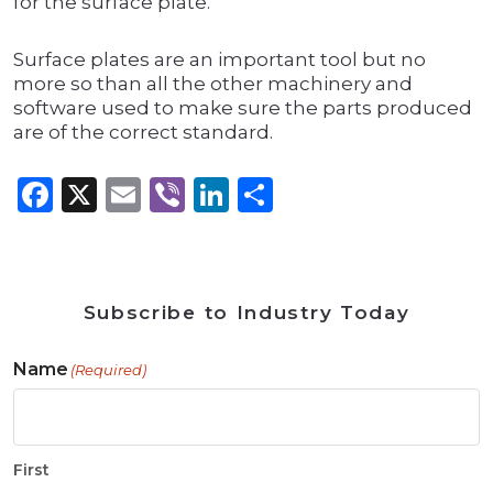
for the surface plate.
Surface plates are an important tool but no
more so than all the other machinery and
software used to make sure the parts produced
are of the correct standard.
Facebook
X
Email
Viber
LinkedIn
Share
Subscribe to Industry Today
Name
(Required)
First