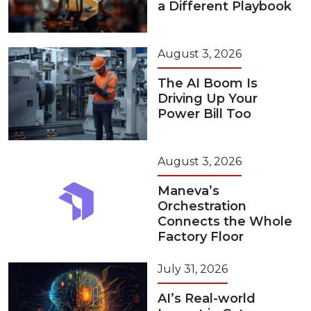
a Different Playbook
August 3, 2026
The AI Boom Is
Driving Up Your
Power Bill Too
August 3, 2026
Maneva’s
Orchestration
Connects the Whole
Factory Floor
July 31, 2026
AI’s Real-world