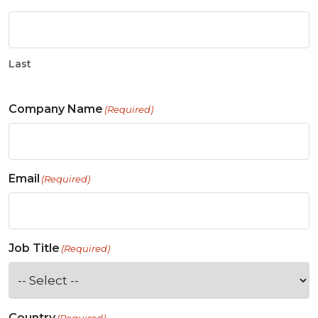
Last
Company Name
(Required)
Email
(Required)
Job Title
(Required)
Country