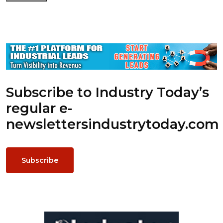
Subscribe to Industry Today’s
regular e-
newsletters
industrytoday.com
Subscribe