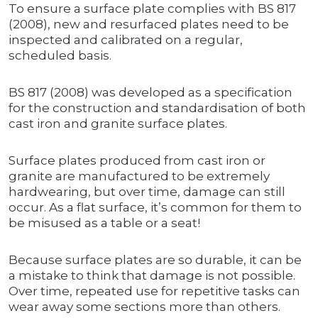
To ensure a surface plate complies with BS 817
(2008), new and resurfaced plates need to be
inspected and calibrated on a regular,
scheduled basis.
BS 817 (2008) was developed as a specification
for the construction and standardisation of both
cast iron and granite surface plates.
Surface plates produced from cast iron or
granite are manufactured to be extremely
hardwearing, but over time, damage can still
occur. As a flat surface, it’s common for them to
be misused as a table or a seat!
Because surface plates are so durable, it can be
a mistake to think that damage is not possible.
Over time, repeated use for repetitive tasks can
wear away some sections more than others.