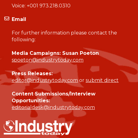
Voice:
+001 973.218.0310
Email
For further information please contact the
following:
Media Campaigns: Susan Poeton
spoeton@industrytoday.com
Press Releases:
editor@industrytoday.com
or
submit direct
Content Submissions/Interview
Opportunities:
editorialdesk@industrytoday.com