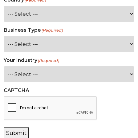
(Required)
Business Type
(Required)
Your Industry
(Required)
CAPTCHA
Submit