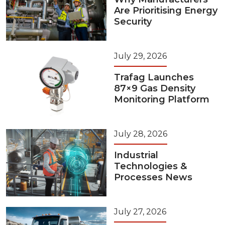
Are Prioritising Energy
Security
July 29, 2026
Trafag Launches
87×9 Gas Density
Monitoring Platform
July 28, 2026
Industrial
Technologies &
Processes News
July 27, 2026