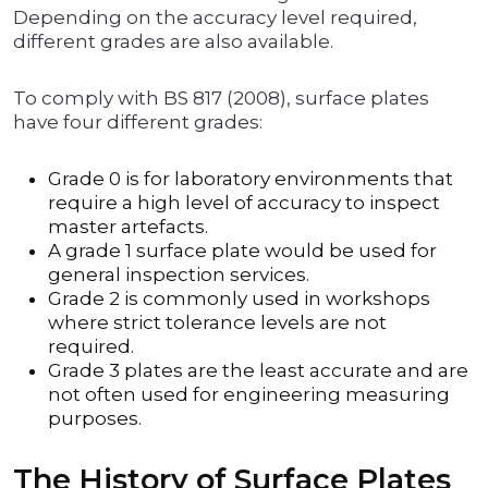
Depending on the accuracy level required,
different grades are also available.
To comply with BS 817 (2008), surface plates
have four different grades:
Grade 0 is for laboratory environments that
require a high level of accuracy to inspect
master artefacts.
A grade 1 surface plate would be used for
general inspection services.
Grade 2 is commonly used in workshops
where strict tolerance levels are not
required.
Grade 3 plates are the least accurate and are
not often used for engineering measuring
purposes.
The History of Surface Plates