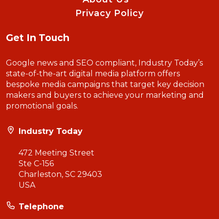
Privacy Policy
Get In Touch
Google news and SEO compliant, Industry Today’s
state-of-the-art digital media platform offers
bespoke media campaigns that target key decision
makers and buyers to achieve your marketing and
promotional goals.
Industry Today
472 Meeting Street
Ste C-156
Charleston, SC 29403
USA
Telephone