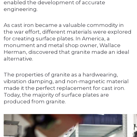
enabled the development of accurate
engineering.
As cast iron became a valuable commodity in
the war effort, different materials were explored
for creating surface plates. In America, a
monument and metal shop owner, Wallace
Herman, discovered that granite made an ideal
alternative.
The properties of granite as a hardwearing,
vibration damping, and non-magnetic material
made it the perfect replacement for cast iron.
Today, the majority of surface plates are
produced from granite.