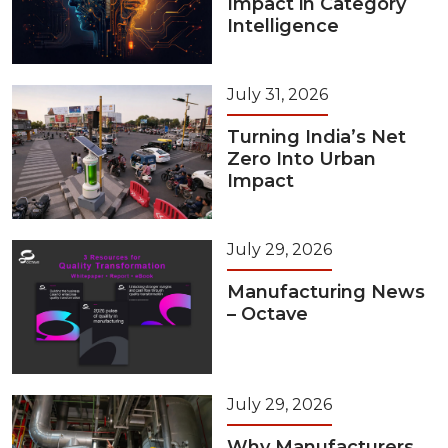
Impact in Category
Intelligence
July 31, 2026
Turning India’s Net
Zero Into Urban
Impact
July 29, 2026
Manufacturing News
– Octave
July 29, 2026
Why Manufacturers