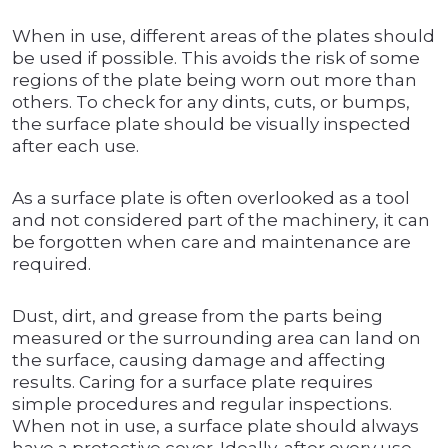
When in use, different areas of the plates should
be used if possible. This avoids the risk of some
regions of the plate being worn out more than
others. To check for any dints, cuts, or bumps,
the surface plate should be visually inspected
after each use.
As a surface plate is often overlooked as a tool
and not considered part of the machinery, it can
be forgotten when care and maintenance are
required.
Dust, dirt, and grease from the parts being
measured or the surrounding area can land on
the surface, causing damage and affecting
results. Caring for a surface plate requires
simple procedures and regular inspections.
When not in use, a surface plate should always