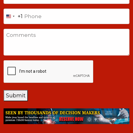
Phone
+1
United
States
Comments
+1
CAPTCHA
Submit