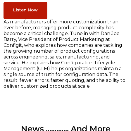
Listen Now
As manufacturers offer more customization than
ever before, managing product complexity has
become a critical challenge. Tune in with Dan Joe
Barry, Vice President of Product Marketing at
Configit, who explores how companies are tackling
the growing number of product configurations
across engineering, sales, manufacturing, and
service. He explains how Configuration Lifecycle
Management (CLM) helps organizations maintain a
single source of truth for configuration data. The
result: fewer errors, faster quoting, and the ability to
deliver customized products at scale.
News ............. And More