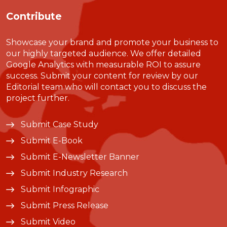
Contribute
Showcase your brand and promote your business to
our highly targeted audience. We offer detailed
Google Analytics with measurable ROI to assure
success. Submit your content for review by our
Editorial team who will contact you to discuss the
project further.
Submit Case Study
Submit E-Book
Submit E-Newsletter Banner
Submit Industry Research
Submit Infographic
Submit Press Release
Submit Video