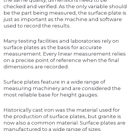
the same quality, dimensions need to be
checked and verified. As the only variable should
be the part being measured, the surface plate is
just as important as the machine and software
used to record the results.
Many testing facilities and laboratories rely on
surface plates as the basis for accurate
measurement. Every linear measurement relies
on a precise point of reference when the final
dimensions are recorded.
Surface plates feature in a wide range of
measuring machinery and are considered the
most reliable base for height gauges.
Historically cast iron was the material used for
the production of surface plates, but granite is
now also a common material. Surface plates are
manufactured to a wide range of sizes.