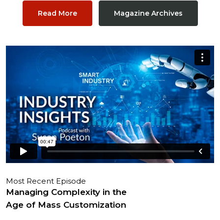
Read More
Magazine Archives
Most Recent Episode
Managing Complexity in the
Age of Mass Customization