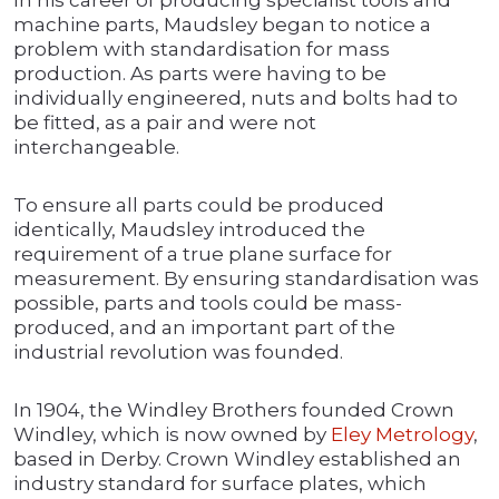
In his career of producing specialist tools and
machine parts, Maudsley began to notice a
problem with standardisation for mass
production. As parts were having to be
individually engineered, nuts and bolts had to
be fitted, as a pair and were not
interchangeable.
To ensure all parts could be produced
identically, Maudsley introduced the
requirement of a true plane surface for
measurement. By ensuring standardisation was
possible, parts and tools could be mass-
produced, and an important part of the
industrial revolution was founded.
In 1904, the Windley Brothers founded Crown
Windley, which is now owned by
Eley Metrology
,
based in Derby. Crown Windley established an
industry standard for surface plates, which