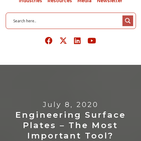
Industries
Resources
Media
Newsletter
July 8, 2020
Engineering Surface
Plates – The Most
Important Tool?