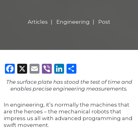
Articles
Engineering
Post
Facebook
X
Email
Viber
LinkedIn
Share
The surface plate has stood the test of time and
enables precise engineering measurements.
In engineering, it’s normally the machines that
are the heroes – the mechanical robots that
impress us all with advanced programming and
swift movement.