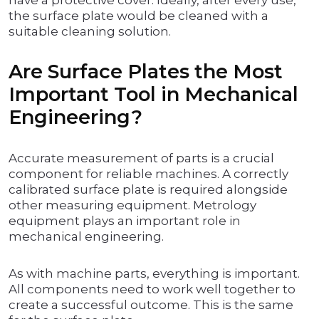
have a protective cover. Ideally, after every use,
the surface plate would be cleaned with a
suitable cleaning solution.
Are Surface Plates the Most
Important Tool in Mechanical
Engineering?
Accurate measurement of parts is a crucial
component for reliable machines. A correctly
calibrated surface plate is required alongside
other measuring equipment. Metrology
equipment plays an important role in
mechanical engineering.
As with machine parts, everything is important.
All components need to work well together to
create a successful outcome. This is the same