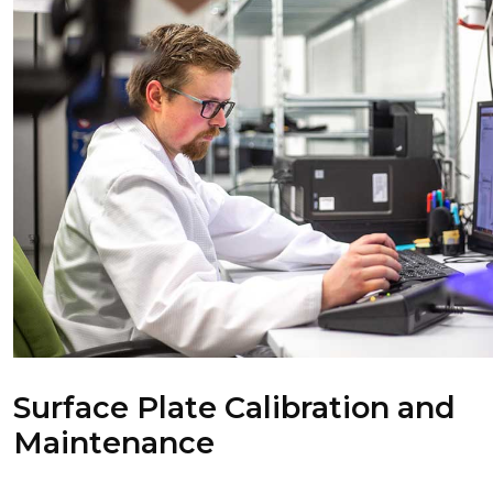
Surface Plate Calibration and
Maintenance