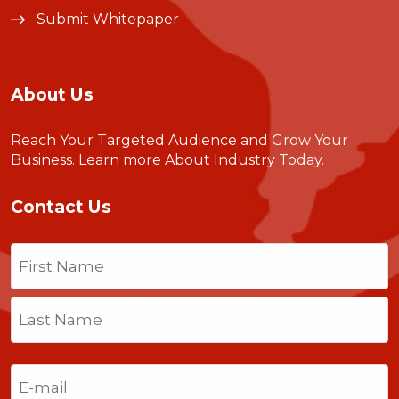
Submit Whitepaper
About Us
Reach Your Targeted Audience and Grow Your
Business.
Learn more About Industry Today
.
Contact Us
Name
(Required)
First
Last
Email
(Required)