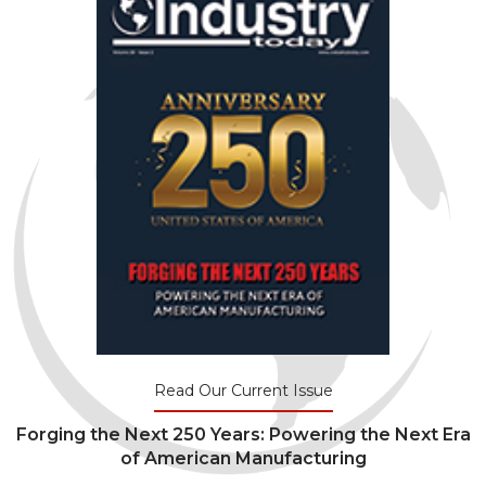
Read Our Current Issue
Forging the Next 250 Years: Powering the Next Era
of American Manufacturing