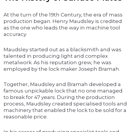
At the turn of the 19th Century, the era of mass
production began. Henry Maudsley is credited
as the one who leads the way in machine tool
accuracy.
Maudsley started out as a blacksmith and was
talented in producing light and complex
metalwork. As his reputation grew, he was
employed by the lock maker Joseph Bramah.
Together, Maudsley and Bramah developed a
famous unpickable lock that no one managed
to break for 47 years. During the production
process, Maudsley created specialised tools and
machinery that enabled the lock to be sold for a
reasonable price.