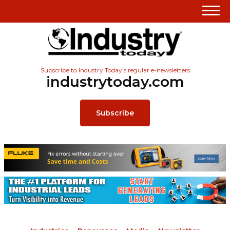
Subscribe to Industry Today’s regular e-newsletters
industrytoday.com
Subscribe