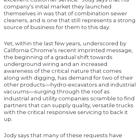
company’s initial market they launched
themselves in was that of combination sewer
cleaners, and is one that still represents a strong
source of business for them to this day.
Yet, within the last few years, underscored by
California Chrome’s recent imprinted message,
the beginning of a gradual shift towards
underground wiring and an increased
awareness of the critical nature that comes
along with digging, has demand for two of their
other products—hydro-excavators and industrial
vacuums—surging through the roof as
industrial and utility companies scramble to find
partners that can supply quality, versatile trucks
with the critical responsive servicing to back it
up.
Jody says that many of these requests have