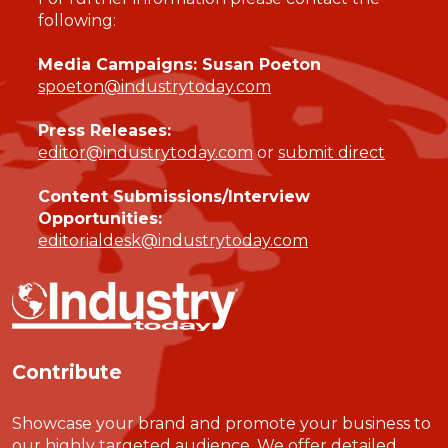
following:
Media Campaigns: Susan Poeton
spoeton@industrytoday.com
Press Releases:
editor@industrytoday.com
or
submit direct
Content Submissions/Interview
Opportunities:
editorialdesk@industrytoday.com
Contribute
Showcase your brand and promote your business to
our highly targeted audience. We offer detailed