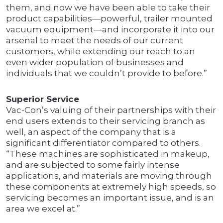
them, and now we have been able to take their
product capabilities—powerful, trailer mounted
vacuum equipment—and incorporate it into our
arsenal to meet the needs of our current
customers, while extending our reach to an
even wider population of businesses and
individuals that we couldn’t provide to before.”
Superior Service
Vac-Con’s valuing of their partnerships with their
end users extends to their servicing branch as
well, an aspect of the company that is a
significant differentiator compared to others.
“These machines are sophisticated in makeup,
and are subjected to some fairly intense
applications, and materials are moving through
these components at extremely high speeds, so
servicing becomes an important issue, and is an
area we excel at.”