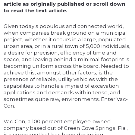
article as originally published or scroll down
to read the text article.
Given today’s populous and connected world,
when companies break ground on a municipal
project, whether it occurs in a large, populated
urban area, or in a rural town of 5,000 individuals,
a desire for precision, efficiency of time and
space, and leaving behind a minimal footprint is
becoming uniform across the board. Needed to
achieve this, amongst other factors, is the
presence of reliable, utility vehicles with the
capabilities to handle a myriad of excavation
applications and demands within tense, and
sometimes quite raw, environments. Enter Vac-
Con.
Vac-Con, a 100 percent employee-owned
company based out of Green Cove Springs, Fla.,
is a company that has been designing,