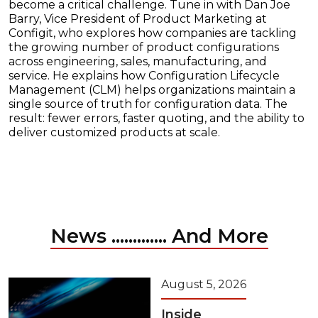
become a critical challenge. Tune in with Dan Joe
Barry, Vice President of Product Marketing at
Configit, who explores how companies are tackling
the growing number of product configurations
across engineering, sales, manufacturing, and
service. He explains how Configuration Lifecycle
Management (CLM) helps organizations maintain a
single source of truth for configuration data. The
result: fewer errors, faster quoting, and the ability to
deliver customized products at scale.
News ............. And More
August 5, 2026
Inside