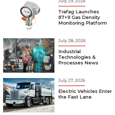
July 29, 2026
Trafag Launches
87×9 Gas Density
Monitoring Platform
July 28, 2026
Industrial
Technologies &
Processes News
July 27, 2026
Electric Vehicles Enter
the Fast Lane