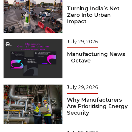
Turning India’s Net
Zero Into Urban
Impact
July 29, 2026
Manufacturing News
– Octave
July 29, 2026
Why Manufacturers
Are Prioritising Energy
Security