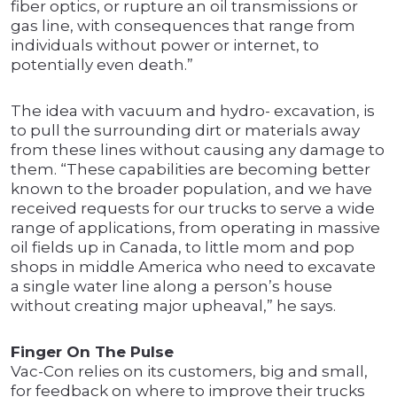
fiber optics, or rupture an oil transmissions or
gas line, with consequences that range from
individuals without power or internet, to
potentially even death.”
The idea with vacuum and hydro- excavation, is
to pull the surrounding dirt or materials away
from these lines without causing any damage to
them. “These capabilities are becoming better
known to the broader population, and we have
received requests for our trucks to serve a wide
range of applications, from operating in massive
oil fields up in Canada, to little mom and pop
shops in middle America who need to excavate
a single water line along a person’s house
without creating major upheaval,” he says.
Finger On The Pulse
Vac-Con relies on its customers, big and small,
for feedback on where to improve their trucks