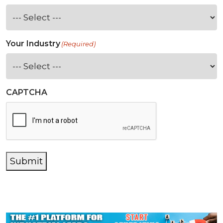
Your Industry
(Required)
CAPTCHA
Submit