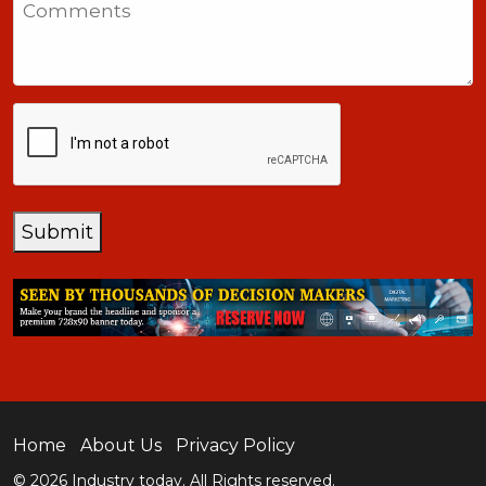
+1
CAPTCHA
Submit
Home
About Us
Privacy Policy
© 2026 Industry today. All Rights reserved.