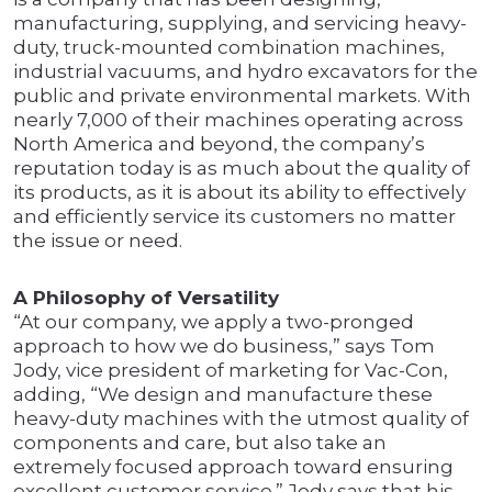
manufacturing, supplying, and servicing heavy-
duty, truck-mounted combination machines,
industrial vacuums, and hydro excavators for the
public and private environmental markets. With
nearly 7,000 of their machines operating across
North America and beyond, the company’s
reputation today is as much about the quality of
its products, as it is about its ability to effectively
and efficiently service its customers no matter
the issue or need.
A Philosophy of Versatility
“At our company, we apply a two-pronged
approach to how we do business,” says Tom
Jody, vice president of marketing for Vac-Con,
adding, “We design and manufacture these
heavy-duty machines with the utmost quality of
components and care, but also take an
extremely focused approach toward ensuring
excellent customer service.” Jody says that his