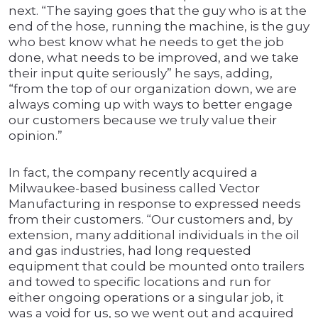
next. “The saying goes that the guy who is at the
end of the hose, running the machine, is the guy
who best know what he needs to get the job
done, what needs to be improved, and we take
their input quite seriously” he says, adding,
“from the top of our organization down, we are
always coming up with ways to better engage
our customers because we truly value their
opinion.”
In fact, the company recently acquired a
Milwaukee-based business called Vector
Manufacturing in response to expressed needs
from their customers. “Our customers and, by
extension, many additional individuals in the oil
and gas industries, had long requested
equipment that could be mounted onto trailers
and towed to specific locations and run for
either ongoing operations or a singular job, it
was a void for us, so we went out and acquired