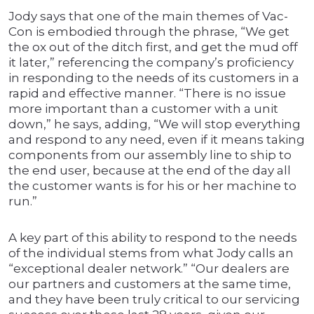
Jody says that one of the main themes of Vac-
Con is embodied through the phrase, “We get
the ox out of the ditch first, and get the mud off
it later,” referencing the company’s proficiency
in responding to the needs of its customers in a
rapid and effective manner. “There is no issue
more important than a customer with a unit
down,” he says, adding, “We will stop everything
and respond to any need, even if it means taking
components from our assembly line to ship to
the end user, because at the end of the day all
the customer wants is for his or her machine to
run.”
A key part of this ability to respond to the needs
of the individual stems from what Jody calls an
“exceptional dealer network.” “Our dealers are
our partners and customers at the same time,
and they have been truly critical to our servicing