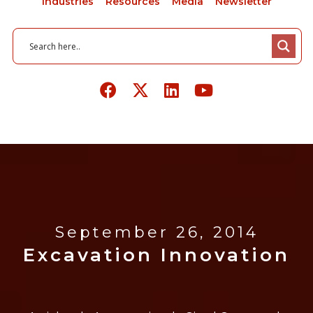
Industries
Resources
Media
Newsletter
September 26, 2014
Excavation Innovation