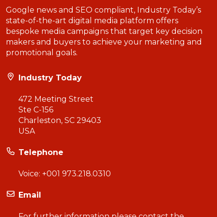
Google news and SEO compliant, Industry Today’s
state-of-the-art digital media platform offers
bespoke media campaigns that target key decision
makers and buyers to achieve your marketing and
promotional goals.
Industry Today
472 Meeting Street
Ste C-156
Charleston, SC 29403
USA
Telephone
Voice:
+001 973.218.0310
Email
For further information please contact the