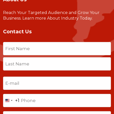
Reach Your Targeted Audience and Grow Your
Business.
Learn more About Industry Today
.
Contact Us
Name
(Required)
First
Last
Email
(Required)
Phone
+1
United
States
Comments