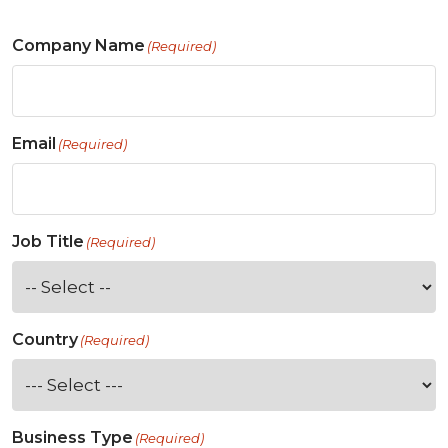
Company Name
(Required)
Email
(Required)
Job Title
(Required)
Country
(Required)
Business Type
(Required)