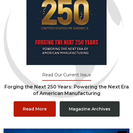
Read Our Current Issue
Forging the Next 250 Years: Powering the Next Era
of American Manufacturing
Read More
Magazine Archives