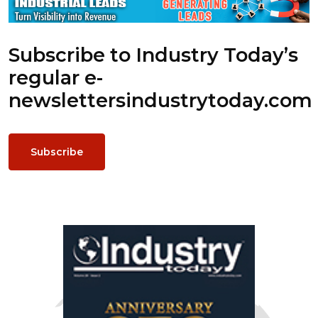
Subscribe to Industry Today’s
regular e-
newsletters
industrytoday.com
Subscribe