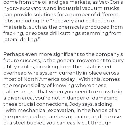
come from the oil and gas markets, as Vac-Con’s
hydro-excavators and industrial vacuum trucks
can provide solutions for a number of different
jobs, including the “recovery and collection of
materials, such as the chemicals produced from
fracking, or excess drill cuttings stemming from
lateral drilling.”
Perhaps even more significant to the company’s
future success, is the general movement to bury
utility cables, breaking from the established
overhead wire system currently in place across
most of North America today. “With this, comes
the responsibility of knowing where these
cables are, so that when you need to excavate in
a given area, you’re not in danger of damaging
these crucial connections, Jody says, adding,
“with mechanical excavation, in the hands of an
inexperienced or careless operator, and the use
of a steel bucket, you can easily cut through