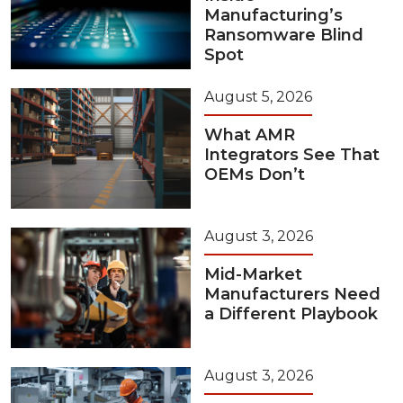
Manufacturing’s
Ransomware Blind
Spot
August 5, 2026
What AMR
Integrators See That
OEMs Don’t
August 3, 2026
Mid-Market
Manufacturers Need
a Different Playbook
August 3, 2026