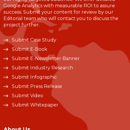
Google Analytics with measurable ROI to assure
success. Submit your content for review by our
Editorial team who will contact you to discuss the
project further.
Submit Case Study
Submit E-Book
Submit E-Newsletter Banner
Submit Industry Research
Submit Infographic
Submit Press Release
Submit Video
Submit Whitepaper
About Us