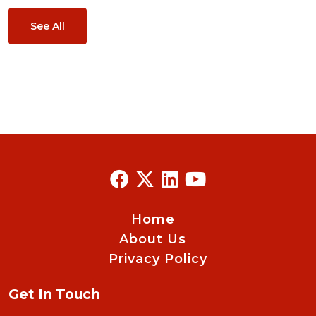
See All
Home
About Us
Privacy Policy
Get In Touch