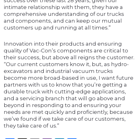
success over these last 28 years, given our
intimate relationship with them, they have a
comprehensive understanding of our trucks
and components, and can keep our mutual
customers up and running at all times.”
Innovation into their products and ensuring
quality of Vac-Con’s components are critical to
their success, but above all reigns the customer.
“Our current customers know it, but, as hydro-
excavators and industrial vacuum trucks
become more broad-based in use, I want future
partners with us to know that you’re getting a
durable truck with cutting-edge applications,
and a servicing branch that will go above and
beyond in responding to and ensuring your
needs are met quickly and proficiently, because
we’ve found if we take care of our customers,
they take care of us.”