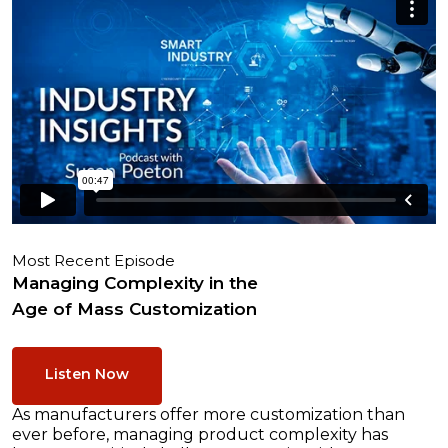
Most Recent Episode
Managing Complexity in the
Age of Mass Customization
Listen Now
As manufacturers offer more customization than
ever before, managing product complexity has