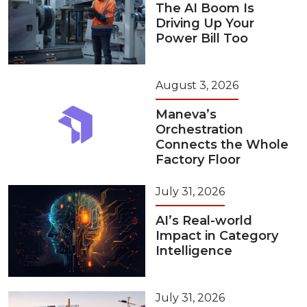
The AI Boom Is
Driving Up Your
Power Bill Too
August 3, 2026
Maneva’s
Orchestration
Connects the Whole
Factory Floor
July 31, 2026
AI’s Real-world
Impact in Category
Intelligence
July 31, 2026