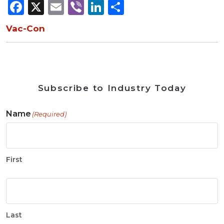
Facebook
X
Email
Viber
LinkedIn
Share
Vac-Con
Subscribe to Industry Today
Name
(Required)
First
Last