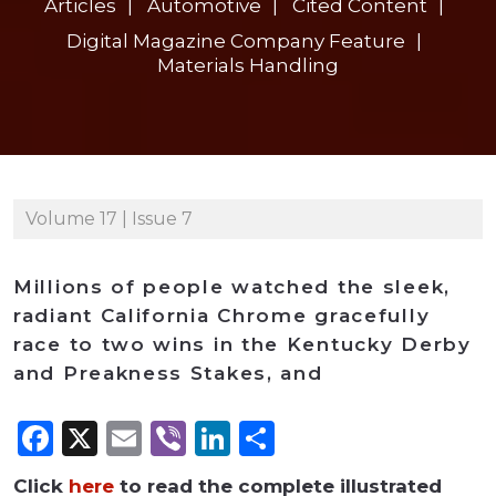
Articles
Automotive
Cited Content
Digital Magazine Company Feature
Materials Handling
Volume 17 | Issue 7
Millions of people watched the sleek,
radiant California Chrome gracefully
race to two wins in the Kentucky Derby
and Preakness Stakes, and
Facebook
X
Email
Viber
LinkedIn
Share
Click
here
to read the complete illustrated