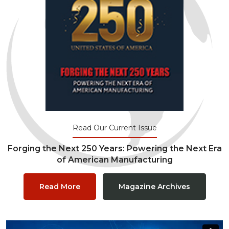
Read Our Current Issue
Forging the Next 250 Years: Powering the Next Era
of American Manufacturing
Read More
Magazine Archives