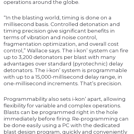
operations around the globe.
“In the blasting world, timing is done on a
millisecond basis. Controlled detonation and
timing precision give significant benefits in
terms of vibration and noise control,
fragmentation optimization, and overall cost
control,” Wallace says. The i-kon’ system can fire
up to 3,200 detonators per blast with many
advantages over standard (pyrotechnic) delay
detonators. The i-kon’ system is programmable
with up to a 15,000-millisecond delay range, in
one-millisecond increments. That’s precision.
Programmability also sets i-kon’ apart, allowing
flexibility for variable and complex operations.
Blasts can be programmed right in the hole
immediately before firing. Re-programming can
be done easily using a PC with the dedicated
blast design program, quickly and conveniently