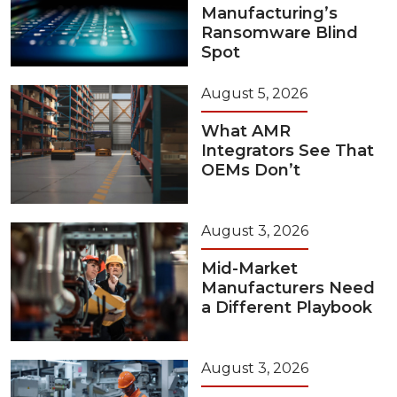
Manufacturing’s
Ransomware Blind
Spot
August 5, 2026
What AMR
Integrators See That
OEMs Don’t
August 3, 2026
Mid-Market
Manufacturers Need
a Different Playbook
August 3, 2026