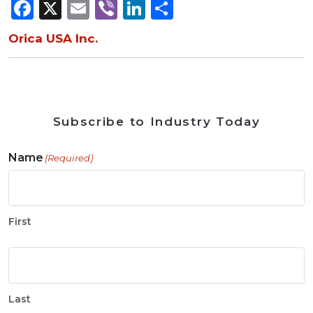
Facebook
X
Email
Viber
LinkedIn
Share
Orica USA Inc.
Subscribe to Industry Today
Name
(Required)
First
Last