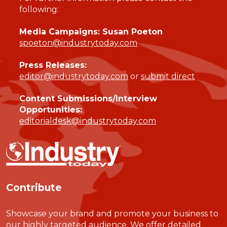
following:
Media Campaigns: Susan Poeton
spoeton@industrytoday.com
Press Releases:
editor@industrytoday.com
or
submit direct
Content Submissions/Interview
Opportunities:
editorialdesk@industrytoday.com
Contribute
Showcase your brand and promote your business to
our highly targeted audience. We offer detailed