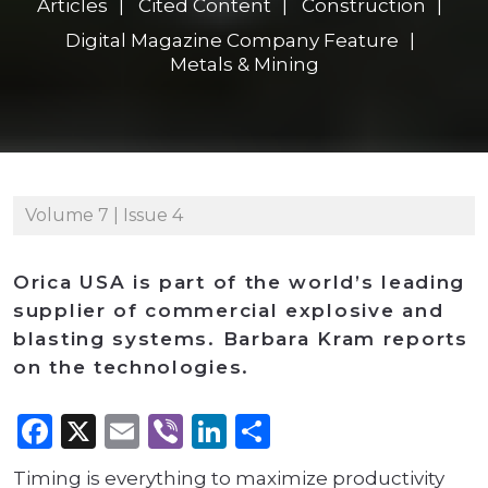
Articles
Cited Content
Construction
Digital Magazine Company Feature
Metals & Mining
Volume 7 | Issue 4
Orica USA is part of the world’s leading
supplier of commercial explosive and
blasting systems. Barbara Kram reports
on the technologies.
Facebook
X
Email
Viber
LinkedIn
Share
Timing is everything to maximize productivity