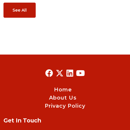
See All
Home
About Us
Privacy Policy
Get In Touch