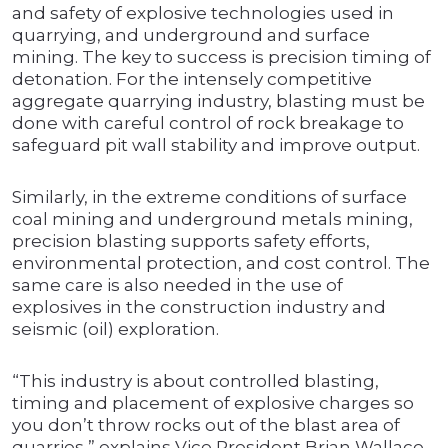
and safety of explosive technologies used in
quarrying, and underground and surface
mining. The key to success is precision timing of
detonation. For the intensely competitive
aggregate quarrying industry, blasting must be
done with careful control of rock breakage to
safeguard pit wall stability and improve output.
Similarly, in the extreme conditions of surface
coal mining and underground metals mining,
precision blasting supports safety efforts,
environmental protection, and cost control. The
same care is also needed in the use of
explosives in the construction industry and
seismic (oil) exploration.
“This industry is about controlled blasting,
timing and placement of explosive charges so
you don’t throw rocks out of the blast area of
quarries,” explains Vice President Brian Wallace.