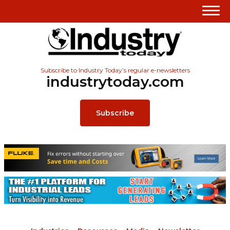
Subscribe to Industry Today’s regular e-newsletters
industrytoday.com
Subscribe