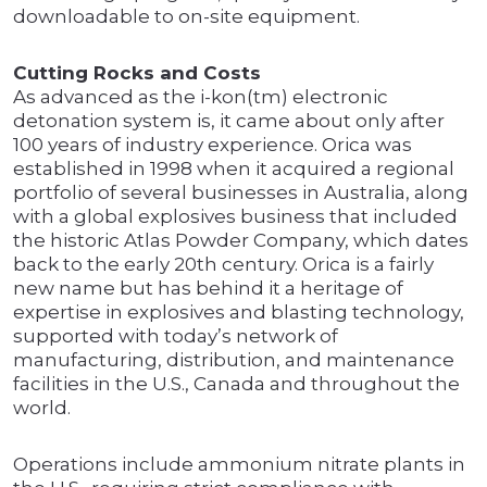
downloadable to on-site equipment.
Cutting Rocks and Costs
As advanced as the i-kon(tm) electronic
detonation system is, it came about only after
100 years of industry experience. Orica was
established in 1998 when it acquired a regional
portfolio of several businesses in Australia, along
with a global explosives business that included
the historic Atlas Powder Company, which dates
back to the early 20th century. Orica is a fairly
new name but has behind it a heritage of
expertise in explosives and blasting technology,
supported with today’s network of
manufacturing, distribution, and maintenance
facilities in the U.S., Canada and throughout the
world.
Operations include ammonium nitrate plants in