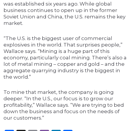
was established six years ago. While global
business continues to open up in the former
Soviet Union and China, the U.S. remains the key
market.
“The U.S. is the biggest user of commercial
explosives in the world. That surprises people,”
Wallace says. “Mining is a huge part of this
economy, particularly coal mining. There’s also a
lot of metal mining – copper and gold – and the
aggregate quarrying industry is the biggest in
the world.”
To mine that market, the company is going
deeper. “In the U.S., our focus is to grow our
profitability,” Wallace says. “We are trying to bed
down the business and focus on the needs of
our customers.”