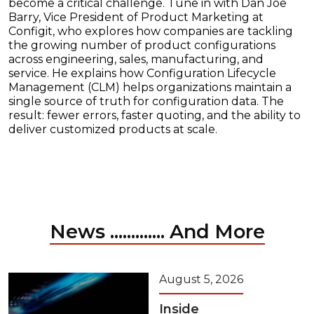
become a critical challenge. Tune in with Dan Joe
Barry, Vice President of Product Marketing at
Configit, who explores how companies are tackling
the growing number of product configurations
across engineering, sales, manufacturing, and
service. He explains how Configuration Lifecycle
Management (CLM) helps organizations maintain a
single source of truth for configuration data. The
result: fewer errors, faster quoting, and the ability to
deliver customized products at scale.
News ............. And More
August 5, 2026
Inside