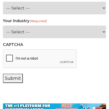
Your Industry
(Required)
CAPTCHA
Submit