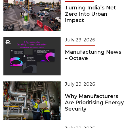
Turning India’s Net
Zero Into Urban
Impact
July 29, 2026
Manufacturing News
– Octave
July 29, 2026
Why Manufacturers
Are Prioritising Energy
Security