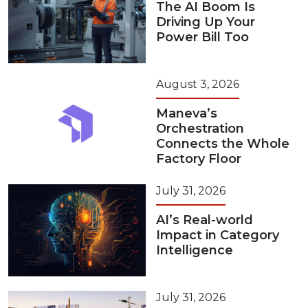
The AI Boom Is
Driving Up Your
Power Bill Too
August 3, 2026
Maneva’s
Orchestration
Connects the Whole
Factory Floor
July 31, 2026
AI’s Real-world
Impact in Category
Intelligence
July 31, 2026