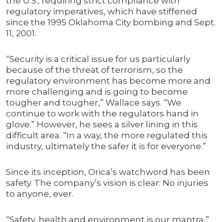
the U.S., requiring strict compliance with
regulatory imperatives, which have stiffened
since the 1995 Oklahoma City bombing and Sept.
11, 2001.
“Security is a critical issue for us particularly
because of the threat of terrorism, so the
regulatory environment has become more and
more challenging and is going to become
tougher and tougher,” Wallace says. “We
continue to work with the regulators hand in
glove.” However, he sees a silver lining in this
difficult area. “In a way, the more regulated this
industry, ultimately the safer it is for everyone.”
Since its inception, Orica’s watchword has been
safety. The company’s vision is clear: No injuries
to anyone, ever.
“Safety, health and environment is our mantra,”