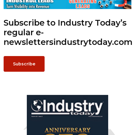
Subscribe to Industry Today’s
regular e-
newsletters
industrytoday.com
Subscribe