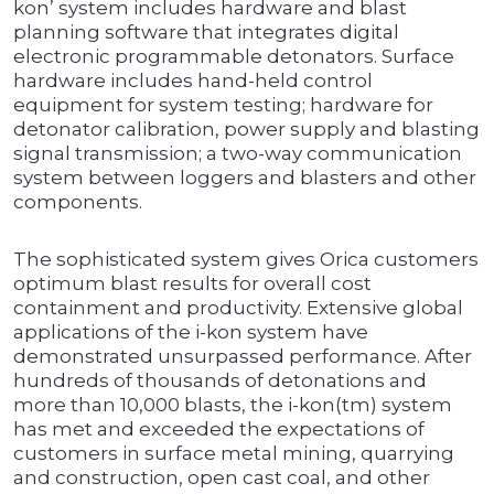
kon’ system includes hardware and blast
planning software that integrates digital
electronic programmable detonators. Surface
hardware includes hand-held control
equipment for system testing; hardware for
detonator calibration, power supply and blasting
signal transmission; a two-way communication
system between loggers and blasters and other
components.
The sophisticated system gives Orica customers
optimum blast results for overall cost
containment and productivity. Extensive global
applications of the i-kon system have
demonstrated unsurpassed performance. After
hundreds of thousands of detonations and
more than 10,000 blasts, the i-kon(tm) system
has met and exceeded the expectations of
customers in surface metal mining, quarrying
and construction, open cast coal, and other