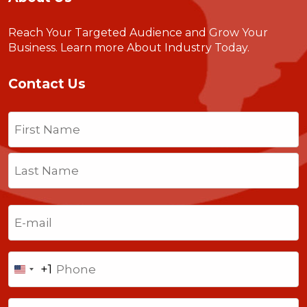
Reach Your Targeted Audience and Grow Your
Business.
Learn more About Industry Today
.
Contact Us
Name
(Required)
First
Last
Email
(Required)
Phone
+1
United
States
Comments