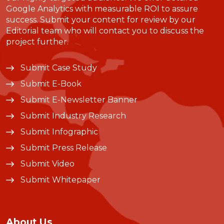
Google Analytics with measurable ROI to assure
success. Submit your content for review by our
Editorial team who will contact you to discuss the
project further.
Submit Case Study
Submit E-Book
Submit E-Newsletter Banner
Submit Industry Research
Submit Infographic
Submit Press Release
Submit Video
Submit Whitepaper
About Us