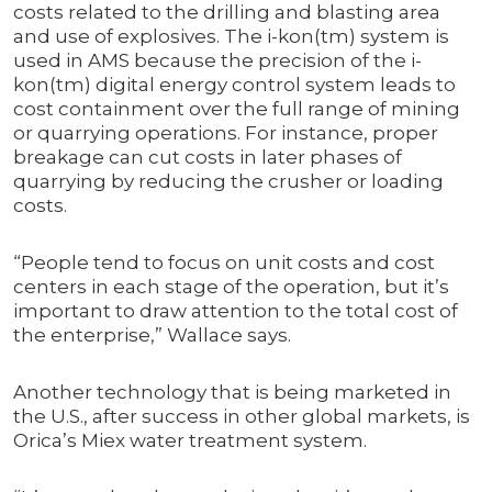
costs related to the drilling and blasting area
and use of explosives. The i-kon(tm) system is
used in AMS because the precision of the i-
kon(tm) digital energy control system leads to
cost containment over the full range of mining
or quarrying operations. For instance, proper
breakage can cut costs in later phases of
quarrying by reducing the crusher or loading
costs.
“People tend to focus on unit costs and cost
centers in each stage of the operation, but it’s
important to draw attention to the total cost of
the enterprise,” Wallace says.
Another technology that is being marketed in
the U.S., after success in other global markets, is
Orica’s Miex water treatment system.