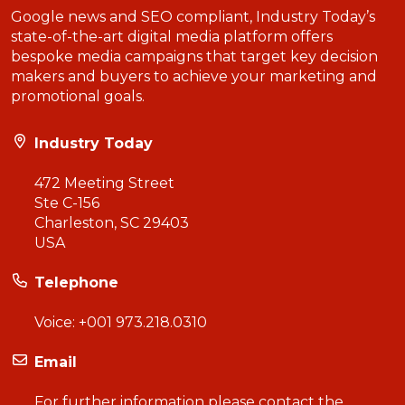
Google news and SEO compliant, Industry Today’s
state-of-the-art digital media platform offers
bespoke media campaigns that target key decision
makers and buyers to achieve your marketing and
promotional goals.
Industry Today
472 Meeting Street
Ste C-156
Charleston, SC 29403
USA
Telephone
Voice:
+001 973.218.0310
Email
For further information please contact the