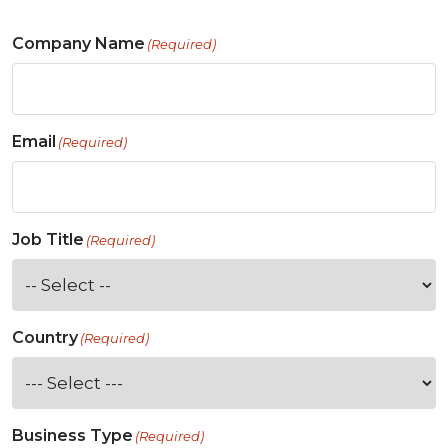
Company Name
(Required)
Email
(Required)
Job Title
(Required)
Country
(Required)
Business Type
(Required)