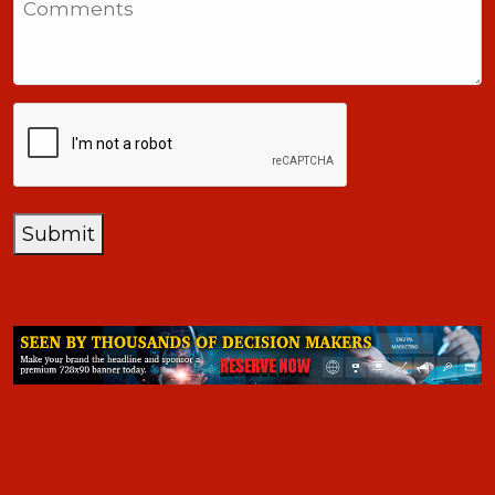
+1
CAPTCHA
Submit