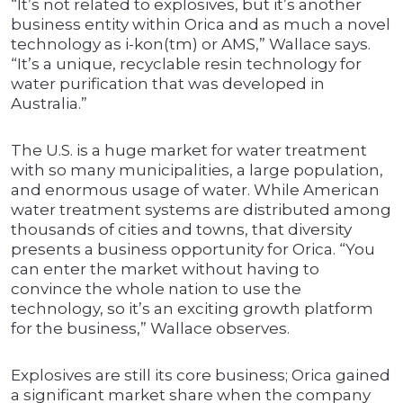
“It’s not related to explosives, but it’s another
business entity within Orica and as much a novel
technology as i-kon(tm) or AMS,” Wallace says.
“It’s a unique, recyclable resin technology for
water purification that was developed in
Australia.”
The U.S. is a huge market for water treatment
with so many municipalities, a large population,
and enormous usage of water. While American
water treatment systems are distributed among
thousands of cities and towns, that diversity
presents a business opportunity for Orica. “You
can enter the market without having to
convince the whole nation to use the
technology, so it’s an exciting growth platform
for the business,” Wallace observes.
Explosives are still its core business; Orica gained
a significant market share when the company