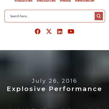
Industries
Resources
Media
Newsletter
July 26, 2016
Explosive Performance