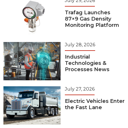
July 29, 2026
Trafag Launches
87×9 Gas Density
Monitoring Platform
July 28, 2026
Industrial
Technologies &
Processes News
July 27, 2026
Electric Vehicles Enter
the Fast Lane