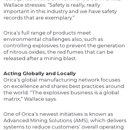
Wallace stresses. “Safety is really, really
important in this industry and we have safety
records that are exemplary.”
Orica’s full range of products meet
environmental challenges also, such as
controlling explosives to prevent the generation
of nitrous oxides, the red fumes that can be
released after a mining blast.
Acting Globally and Locally
Orica’s global manufacturing network focuses
on excellence and shares best practices around
the world. “The explosives business is a global
matrix,” Wallace says.
One of Orica’s newest initiatives is known as
Advanced Mining Solutions (AMS), which delivers
systems to reduce customers’ overall operating