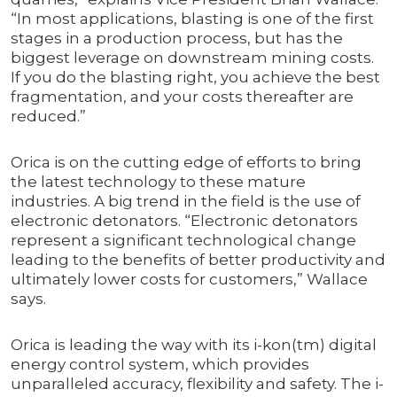
“In most applications, blasting is one of the first
stages in a production process, but has the
biggest leverage on downstream mining costs.
If you do the blasting right, you achieve the best
fragmentation, and your costs thereafter are
reduced.”
Orica is on the cutting edge of efforts to bring
the latest technology to these mature
industries. A big trend in the field is the use of
electronic detonators. “Electronic detonators
represent a significant technological change
leading to the benefits of better productivity and
ultimately lower costs for customers,” Wallace
says.
Orica is leading the way with its i-kon(tm) digital
energy control system, which provides
unparalleled accuracy, flexibility and safety. The i-