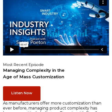
Most Recent Episode
Managing Complexity in the
Age of Mass Customization
Listen Now
As manufacturers offer more customization than
ever before, managing product complexity has