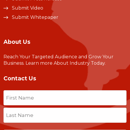
Submit Video
Submit Whitepaper
About Us
Reach Your Targeted Audience and Grow Your
Business.
Learn more About Industry Today
.
Contact Us
Name
(Required)
First
Last