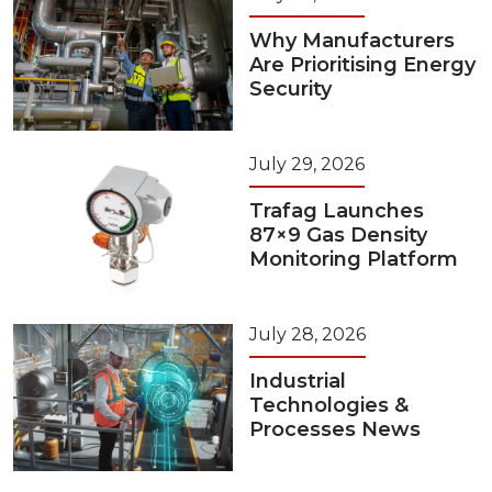
Why Manufacturers
Are Prioritising Energy
Security
July 29, 2026
Trafag Launches
87×9 Gas Density
Monitoring Platform
July 28, 2026
Industrial
Technologies &
Processes News