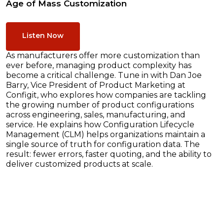
Age of Mass Customization
Listen Now
As manufacturers offer more customization than
ever before, managing product complexity has
become a critical challenge. Tune in with Dan Joe
Barry, Vice President of Product Marketing at
Configit, who explores how companies are tackling
the growing number of product configurations
across engineering, sales, manufacturing, and
service. He explains how Configuration Lifecycle
Management (CLM) helps organizations maintain a
single source of truth for configuration data. The
result: fewer errors, faster quoting, and the ability to
deliver customized products at scale.