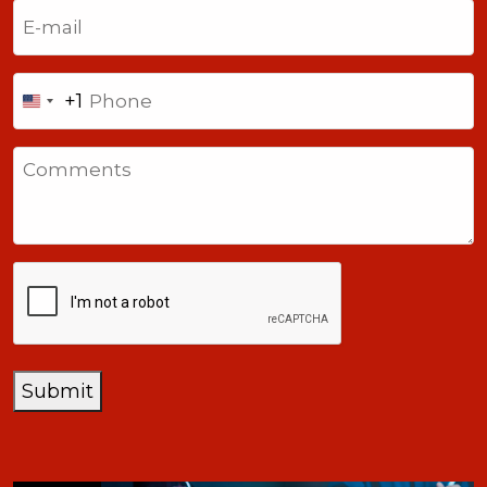
Email
(Required)
Phone
+1
United
States
Comments
+1
CAPTCHA
Submit