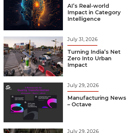
AI’s Real-world
Impact in Category
Intelligence
July 31, 2026
Turning India’s Net
Zero Into Urban
Impact
July 29, 2026
Manufacturing News
– Octave
July 29, 2026