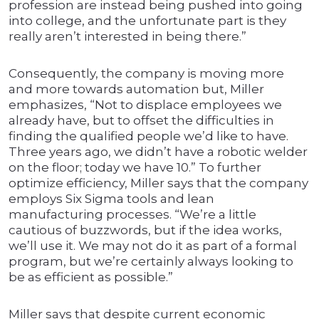
profession are instead being pushed into going
into college, and the unfortunate part is they
really aren’t interested in being there.”
Consequently, the company is moving more
and more towards automation but, Miller
emphasizes, “Not to displace employees we
already have, but to offset the difficulties in
finding the qualified people we’d like to have.
Three years ago, we didn’t have a robotic welder
on the floor; today we have 10.” To further
optimize efficiency, Miller says that the company
employs Six Sigma tools and lean
manufacturing processes. “We’re a little
cautious of buzzwords, but if the idea works,
we’ll use it. We may not do it as part of a formal
program, but we’re certainly always looking to
be as efficient as possible.”
Miller says that despite current economic