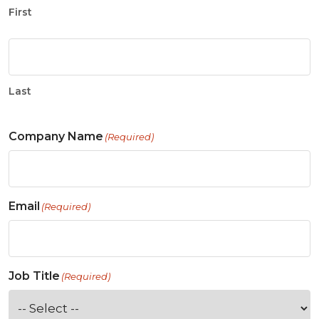
First
Last
Company Name
(Required)
Email
(Required)
Job Title
(Required)