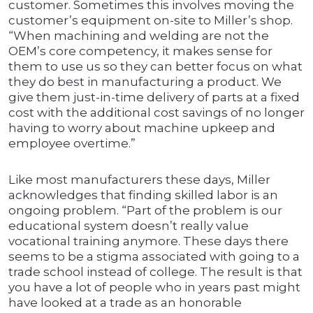
customer. Sometimes this involves moving the
customer’s equipment on-site to Miller’s shop.
“When machining and welding are not the
OEM’s core competency, it makes sense for
them to use us so they can better focus on what
they do best in manufacturing a product. We
give them just-in-time delivery of parts at a fixed
cost with the additional cost savings of no longer
having to worry about machine upkeep and
employee overtime.”
Like most manufacturers these days, Miller
acknowledges that finding skilled labor is an
ongoing problem. “Part of the problem is our
educational system doesn’t really value
vocational training anymore. These days there
seems to be a stigma associated with going to a
trade school instead of college. The result is that
you have a lot of people who in years past might
have looked at a trade as an honorable