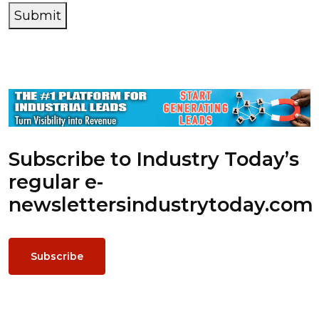
Submit
Subscribe to Industry Today’s
regular e-
newsletters
industrytoday.com
Subscribe