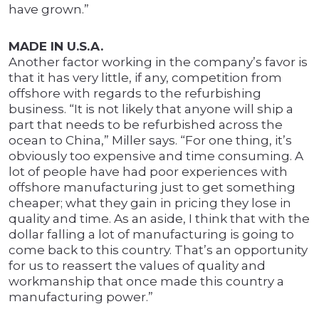
have grown.”
MADE IN U.S.A.
Another factor working in the company’s favor is
that it has very little, if any, competition from
offshore with regards to the refurbishing
business. “It is not likely that anyone will ship a
part that needs to be refurbished across the
ocean to China,” Miller says. “For one thing, it’s
obviously too expensive and time consuming. A
lot of people have had poor experiences with
offshore manufacturing just to get something
cheaper; what they gain in pricing they lose in
quality and time. As an aside, I think that with the
dollar falling a lot of manufacturing is going to
come back to this country. That’s an opportunity
for us to reassert the values of quality and
workmanship that once made this country a
manufacturing power.”