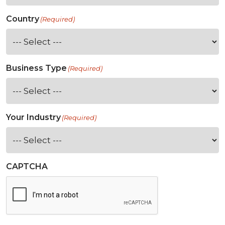
Country
(Required)
Business Type
(Required)
Your Industry
(Required)
CAPTCHA