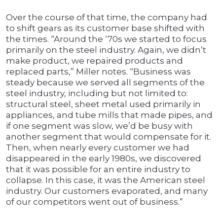
Over the course of that time, the company had
to shift gears as its customer base shifted with
the times. “Around the ‘70s we started to focus
primarily on the steel industry. Again, we didn’t
make product, we repaired products and
replaced parts,” Miller notes. “Business was
steady because we served all segments of the
steel industry, including but not limited to:
structural steel, sheet metal used primarily in
appliances, and tube mills that made pipes, and
if one segment was slow, we’d be busy with
another segment that would compensate for it.
Then, when nearly every customer we had
disappeared in the early 1980s, we discovered
that it was possible for an entire industry to
collapse. In this case, it was the American steel
industry. Our customers evaporated, and many
of our competitors went out of business.”