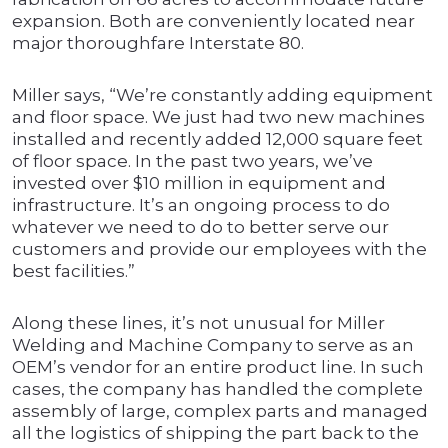
expansion. Both are conveniently located near
major thoroughfare Interstate 80.
Miller says, “We’re constantly adding equipment
and floor space. We just had two new machines
installed and recently added 12,000 square feet
of floor space. In the past two years, we’ve
invested over $10 million in equipment and
infrastructure. It’s an ongoing process to do
whatever we need to do to better serve our
customers and provide our employees with the
best facilities.”
Along these lines, it’s not unusual for Miller
Welding and Machine Company to serve as an
OEM’s vendor for an entire product line. In such
cases, the company has handled the complete
assembly of large, complex parts and managed
all the logistics of shipping the part back to the