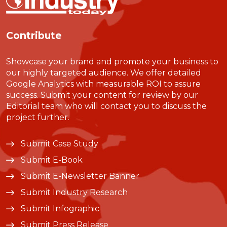
Contribute
Showcase your brand and promote your business to
our highly targeted audience. We offer detailed
Google Analytics with measurable ROI to assure
success. Submit your content for review by our
Editorial team who will contact you to discuss the
project further.
Submit Case Study
Submit E-Book
Submit E-Newsletter Banner
Submit Industry Research
Submit Infographic
Submit Press Release