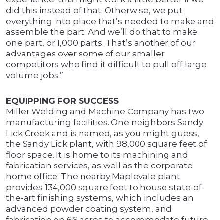
did this instead of that. Otherwise, we put
everything into place that’s needed to make and
assemble the part. And we’ll do that to make
one part, or 1,000 parts. That’s another of our
advantages over some of our smaller
competitors who find it difficult to pull off large
volume jobs.”
EQUIPPING FOR SUCCESS
Miller Welding and Machine Company has two
manufacturing facilities. One neighbors Sandy
Lick Creek and is named, as you might guess,
the Sandy Lick plant, with 98,000 square feet of
floor space. It is home to its machining and
fabrication services, as well as the corporate
home office. The nearby Maplevale plant
provides 134,000 square feet to house state-of-
the-art finishing systems, which includes an
advanced powder coating system, and
fabrication on 66 acres to accommodate future