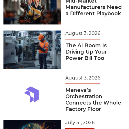
Mid-Market
Manufacturers Need
a Different Playbook
August 3, 2026
The AI Boom Is
Driving Up Your
Power Bill Too
August 3, 2026
Maneva’s
Orchestration
Connects the Whole
Factory Floor
July 31, 2026