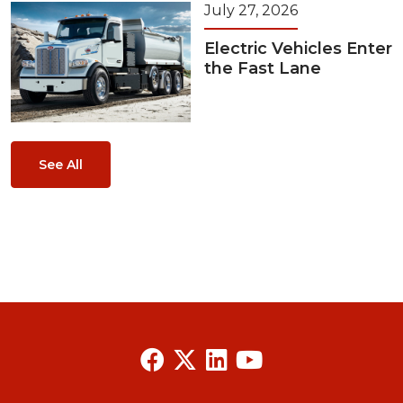
July 27, 2026
Electric Vehicles Enter
the Fast Lane
See All