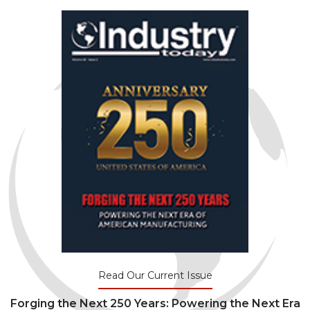
Read Our Current Issue
Forging the Next 250 Years: Powering the Next Era