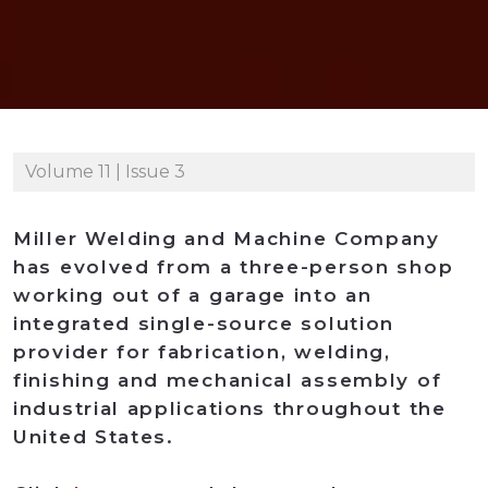
Volume 11 | Issue 3
Miller Welding and Machine Company
has evolved from a three-person shop
working out of a garage into an
integrated single-source solution
provider for fabrication, welding,
finishing and mechanical assembly of
industrial applications throughout the
United States.