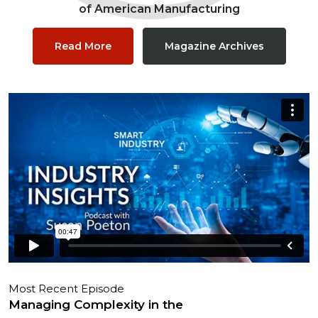
of American Manufacturing
Read More
Magazine Archives
Most Recent Episode
Managing Complexity in the