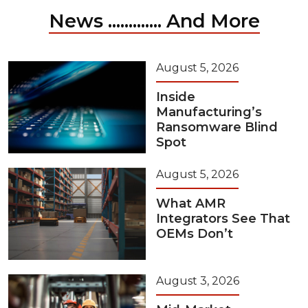
News ............. And More
August 5, 2026
Inside
Manufacturing’s
Ransomware Blind
Spot
August 5, 2026
What AMR
Integrators See That
OEMs Don’t
August 3, 2026