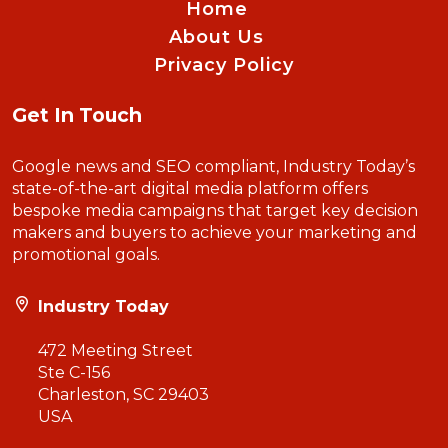
Home
About Us
Privacy Policy
Get In Touch
Google news and SEO compliant, Industry Today’s
state-of-the-art digital media platform offers
bespoke media campaigns that target key decision
makers and buyers to achieve your marketing and
promotional goals.
Industry Today
472 Meeting Street
Ste C-156
Charleston, SC 29403
USA