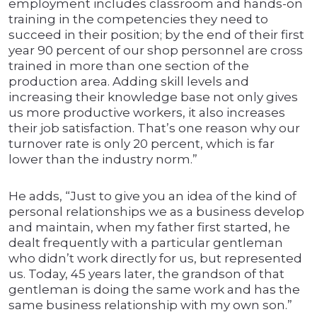
employment includes classroom and hands-on
training in the competencies they need to
succeed in their position; by the end of their first
year 90 percent of our shop personnel are cross
trained in more than one section of the
production area. Adding skill levels and
increasing their knowledge base not only gives
us more productive workers, it also increases
their job satisfaction. That’s one reason why our
turnover rate is only 20 percent, which is far
lower than the industry norm.”
He adds, “Just to give you an idea of the kind of
personal relationships we as a business develop
and maintain, when my father first started, he
dealt frequently with a particular gentleman
who didn’t work directly for us, but represented
us. Today, 45 years later, the grandson of that
gentleman is doing the same work and has the
same business relationship with my own son.”