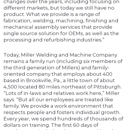
changes over the years, including focusing on
different markets, but today we still have no
product. What we provide is a range of
fabrication, welding, machining, finishing and
mechanical assembly services that provide
single source solution for OEMs, as well as the
processing and refurbishing industries.”
Today, Miller Welding and Machine Company
remains a family run (including six members of
the third generation of Millers) and family-
oriented company that employs about 400
based in Brookville, Pa., a little town of about
4,500 located 80 miles northeast of Pittsburgh.
“Lots of in-laws and relatives work here,” Miller
says. “But all our employees are treated like
family. We provide a work environment that
respects people and fosters individual growth.
Every year, we spend hundreds of thousands of
dollars on training. The first 60 days of