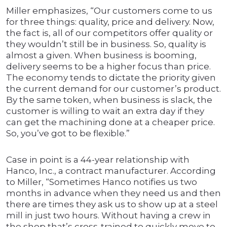
Miller emphasizes, “Our customers come to us
for three things: quality, price and delivery. Now,
the fact is, all of our competitors offer quality or
they wouldn’t still be in business. So, quality is
almost a given. When business is booming,
delivery seems to be a higher focus than price.
The economy tends to dictate the priority given
the current demand for our customer’s product.
By the same token, when business is slack, the
customer is willing to wait an extra day if they
can get the machining done at a cheaper price.
So, you’ve got to be flexible.”
Case in point is a 44-year relationship with
Hanco, Inc., a contract manufacturer. According
to Miller, “Sometimes Hanco notifies us two
months in advance when they need us and then
there are times they ask us to show up at a steel
mill in just two hours. Without having a crew in
the shop that’s cross-trained to quickly move to