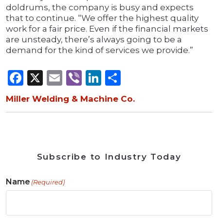
doldrums, the company is busy and expects
that to continue. “We offer the highest quality
work for a fair price. Even if the financial markets
are unsteady, there’s always going to be a
demand for the kind of services we provide.”
Facebook
X
Email
Viber
LinkedIn
Share
Miller Welding & Machine Co.
Subscribe to Industry Today
Name
(Required)