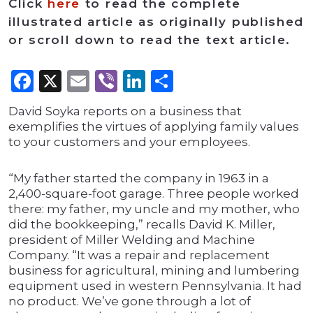
Click
here
to read the complete
illustrated article as originally published
or scroll down to read the text article.
Facebook
X
Email
Viber
LinkedIn
Share
David Soyka reports on a business that
exemplifies the virtues of applying family values
to your customers and your employees.
“My father started the company in 1963 in a
2,400-square-foot garage. Three people worked
there: my father, my uncle and my mother, who
did the bookkeeping,” recalls David K. Miller,
president of Miller Welding and Machine
Company. “It was a repair and replacement
business for agricultural, mining and lumbering
equipment used in western Pennsylvania. It had
no product. We’ve gone through a lot of