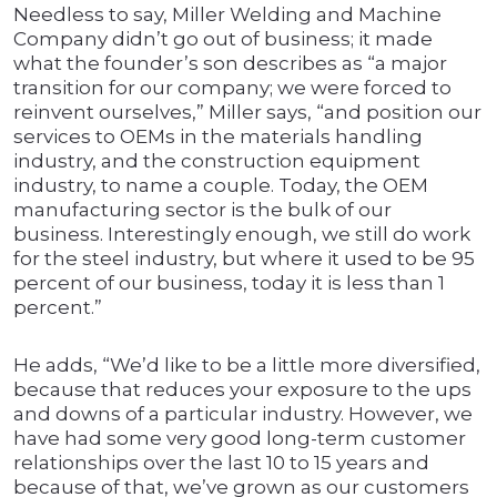
Needless to say, Miller Welding and Machine
Company didn’t go out of business; it made
what the founder’s son describes as “a major
transition for our company; we were forced to
reinvent ourselves,” Miller says, “and position our
services to OEMs in the materials handling
industry, and the construction equipment
industry, to name a couple. Today, the OEM
manufacturing sector is the bulk of our
business. Interestingly enough, we still do work
for the steel industry, but where it used to be 95
percent of our business, today it is less than 1
percent.”
He adds, “We’d like to be a little more diversified,
because that reduces your exposure to the ups
and downs of a particular industry. However, we
have had some very good long-term customer
relationships over the last 10 to 15 years and
because of that, we’ve grown as our customers