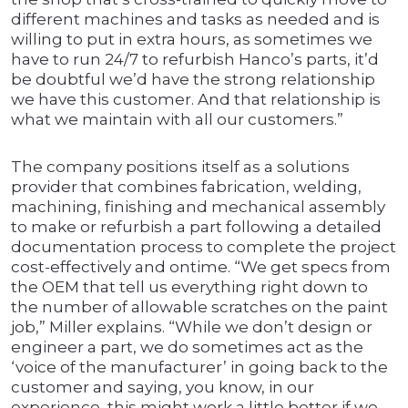
different machines and tasks as needed and is
willing to put in extra hours, as sometimes we
have to run 24/7 to refurbish Hanco’s parts, it’d
be doubtful we’d have the strong relationship
we have this customer. And that relationship is
what we maintain with all our customers.”
The company positions itself as a solutions
provider that combines fabrication, welding,
machining, finishing and mechanical assembly
to make or refurbish a part following a detailed
documentation process to complete the project
cost-effectively and ontime. “We get specs from
the OEM that tell us everything right down to
the number of allowable scratches on the paint
job,” Miller explains. “While we don’t design or
engineer a part, we do sometimes act as the
‘voice of the manufacturer’ in going back to the
customer and saying, you know, in our
experience, this might work a little better if we