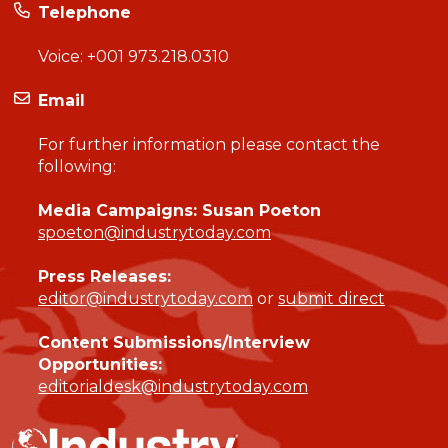
Telephone
Voice:
+001 973.218.0310
Email
For further information please contact the
following:
Media Campaigns: Susan Poeton
spoeton@industrytoday.com
Press Releases:
editor@industrytoday.com
or
submit direct
Content Submissions/Interview
Opportunities:
editorialdesk@industrytoday.com