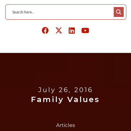
July 26, 2016
Family Values
Articles