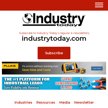
Subscribe to Industry Today’s regular e-newsletters
industrytoday.com
Subscribe
Industries
Resources
Media
Newsletter