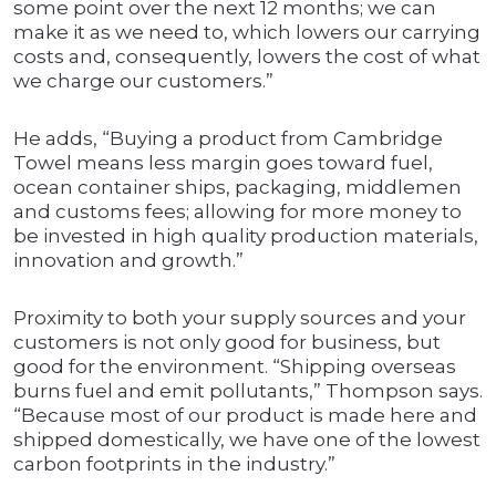
some point over the next 12 months; we can
make it as we need to, which lowers our carrying
costs and, consequently, lowers the cost of what
we charge our customers.”
He adds, “Buying a product from Cambridge
Towel means less margin goes toward fuel,
ocean container ships, packaging, middlemen
and customs fees; allowing for more money to
be invested in high quality production materials,
innovation and growth.”
Proximity to both your supply sources and your
customers is not only good for business, but
good for the environment. “Shipping overseas
burns fuel and emit pollutants,” Thompson says.
“Because most of our product is made here and
shipped domestically, we have one of the lowest
carbon footprints in the industry.”