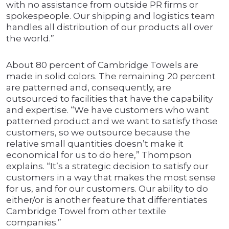
with no assistance from outside PR firms or
spokespeople. Our shipping and logistics team
handles all distribution of our products all over
the world.”
About 80 percent of Cambridge Towels are
made in solid colors. The remaining 20 percent
are patterned and, consequently, are
outsourced to facilities that have the capability
and expertise. “We have customers who want
patterned product and we want to satisfy those
customers, so we outsource because the
relative small quantities doesn’t make it
economical for us to do here,” Thompson
explains. “It’s a strategic decision to satisfy our
customers in a way that makes the most sense
for us, and for our customers. Our ability to do
either/or is another feature that differentiates
Cambridge Towel from other textile
companies.”