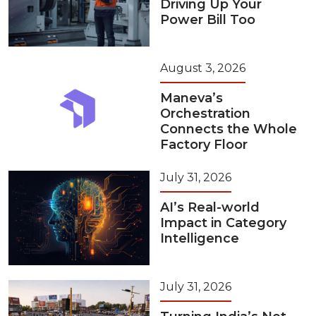
Driving Up Your
Power Bill Too
August 3, 2026
Maneva’s
Orchestration
Connects the Whole
Factory Floor
July 31, 2026
AI’s Real-world
Impact in Category
Intelligence
July 31, 2026