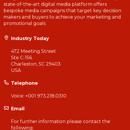
state-of-the-art digital media platform offers
bespoke media campaigns that target key decision
makers and buyers to achieve your marketing and
promotional goals.
Industry Today
472 Meeting Street
Ste C-156
Charleston, SC 29403
USA
Telephone
Voice:
+001 973.218.0310
Email
For further information please contact the
following: