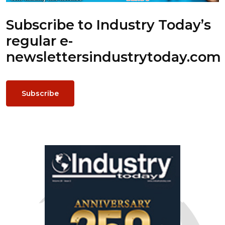
Subscribe to Industry Today’s
regular e-
newsletters
industrytoday.com
Subscribe