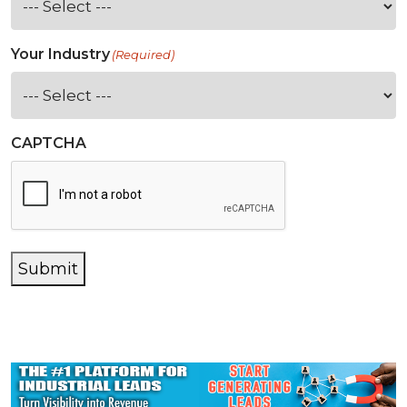
Your Industry
(Required)
CAPTCHA
Submit