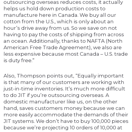
outsourcing overseas reduces costs, it actually
helps us hold down production costs to
manufacture here in Canada. We buy all our
cotton from the U.S., which is only about an
hour’s drive away from us. So we save on not
having to pay the costs of shipping from across
an ocean. Additionally, thanks to NAFTA (North
American Free Trade Agreement), we also are
less expensive because most Canada – U.S. trade
is duty free.”
Also, Thompson points out, “Equally important
is that many of our customers are working with
just-in-time inventories. It’s much more difficult
to do JIT if you’re outsourcing overseas. A
domestic manufacturer like us, on the other
hand, saves customers money because we can
more easily accommodate the demands of their
JIT systems. We don’t have to buy 100,000 pieces
because we’re projecting 10 orders of 10,000 at