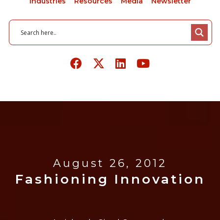
Industries
Resources
Media
Newsletter
August 26, 2012
Fashioning Innovation