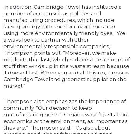
In addition, Cambridge Towel has instituted a
number of ecoconscious policies and
manufacturing procedures, which include
saving energy with shorter dryer times and
using more environmentally friendly dyes. “We
always look to partner with other
environmentally responsible companies,”
Thompson points out. “Moreover, we make
products that last, which reduces the amount of
stuff that winds up in the waste stream because
it doesn’t last. When you add all this up, it makes
Cambridge Towel the greenest supplier on the
market.”
Thompson also emphasizes the importance of
community. “Our decision to keep
manufacturing here in Canada wasn’t just about
economics or the environment, as important as
they are,” Thompson said. “It’s also about