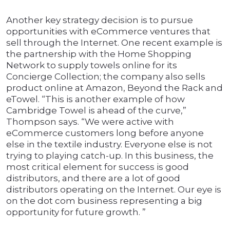
Another key strategy decision is to pursue
opportunities with eCommerce ventures that
sell through the Internet. One recent example is
the partnership with the Home Shopping
Network to supply towels online for its
Concierge Collection; the company also sells
product online at Amazon, Beyond the Rack and
eTowel. “This is another example of how
Cambridge Towel is ahead of the curve,”
Thompson says. “We were active with
eCommerce customers long before anyone
else in the textile industry. Everyone else is not
trying to playing catch-up. In this business, the
most critical element for success is good
distributors, and there are a lot of good
distributors operating on the Internet. Our eye is
on the dot com business representing a big
opportunity for future growth. ”