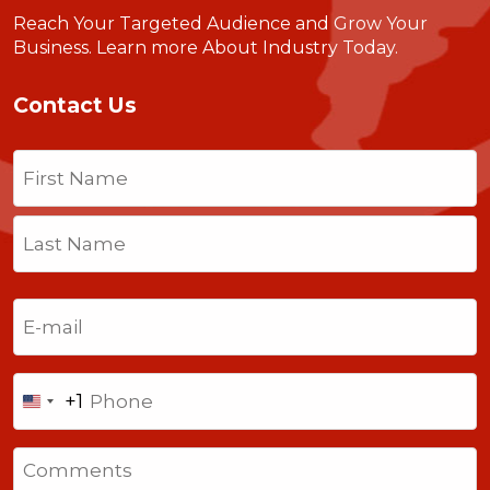
Reach Your Targeted Audience and Grow Your
Business.
Learn more About Industry Today
.
Contact Us
Name
(Required)
First
Last
Email
(Required)
Phone
+1
United
States
Comments
+1