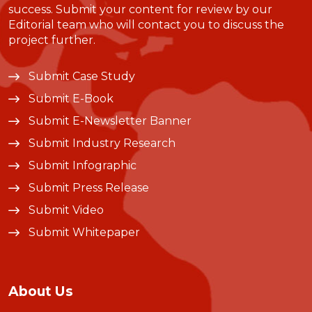
success. Submit your content for review by our
Editorial team who will contact you to discuss the
project further.
Submit Case Study
Submit E-Book
Submit E-Newsletter Banner
Submit Industry Research
Submit Infographic
Submit Press Release
Submit Video
Submit Whitepaper
About Us