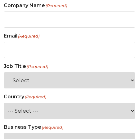
Company Name
(Required)
Email
(Required)
Job Title
(Required)
Country
(Required)
Business Type
(Required)