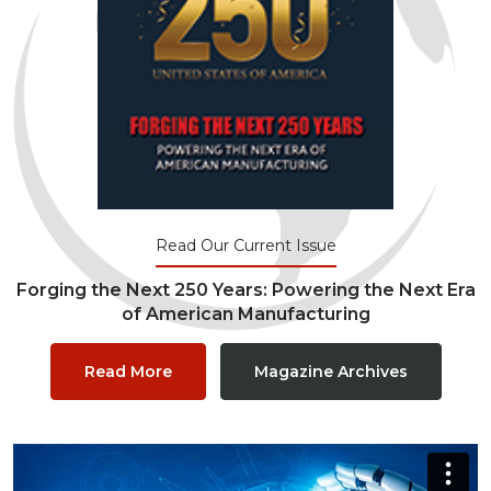
Read Our Current Issue
Forging the Next 250 Years: Powering the Next Era
of American Manufacturing
Read More
Magazine Archives