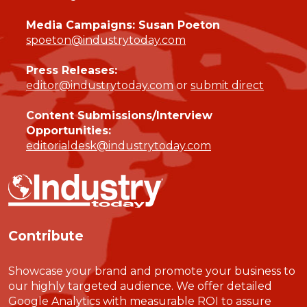
Media Campaigns: Susan Poeton
spoeton@industrytoday.com
Press Releases:
editor@industrytoday.com
or
submit direct
Content Submissions/Interview
Opportunities:
editorialdesk@industrytoday.com
Contribute
Showcase your brand and promote your business to
our highly targeted audience. We offer detailed
Google Analytics with measurable ROI to assure