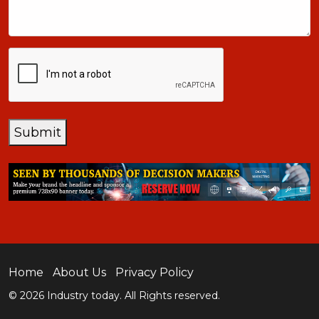
CAPTCHA
Submit
Home
About Us
Privacy Policy
© 2026 Industry today. All Rights reserved.