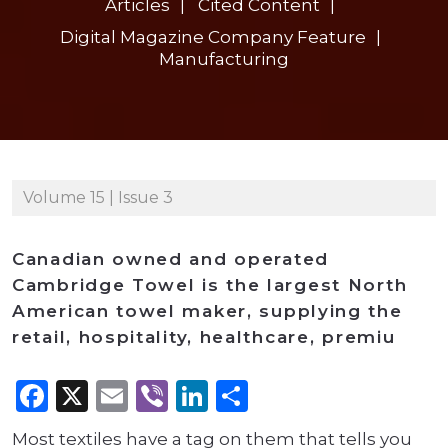
Articles
Cited Content
Digital Magazine Company Feature
Manufacturing
Volume 15 | Issue 3
Canadian owned and operated
Cambridge Towel is the largest North
American towel maker, supplying the
retail, hospitality, healthcare, premiu
Facebook
X
Email
Viber
LinkedIn
Share
Most textiles have a tag on them that tells you