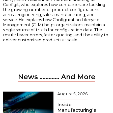
Configit, who explores how companies are tackling
the growing number of product configurations
across engineering, sales, manufacturing, and
service. He explains how Configuration Lifecycle
Management (CLM) helps organizations maintain a
single source of truth for configuration data. The
result: fewer errors, faster quoting, and the ability to
deliver customized products at scale.
News ............. And More
August 5, 2026
Inside
Manufacturing’s