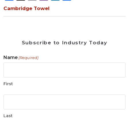
Cambridge Towel
Subscribe to Industry Today
Name
(Required)
First
Last