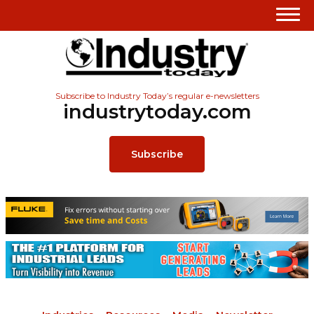
Subscribe to Industry Today’s regular e-newsletters
industrytoday.com
Subscribe