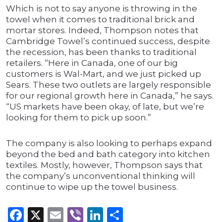
Which is not to say anyone is throwing in the
towel when it comes to traditional brick and
mortar stores. Indeed, Thompson notes that
Cambridge Towel’s continued success, despite
the recession, has been thanks to traditional
retailers. “Here in Canada, one of our big
customers is Wal-Mart, and we just picked up
Sears. These two outlets are largely responsible
for our regional growth here in Canada,” he says.
“US markets have been okay, of late, but we’re
looking for them to pick up soon.”
The company is also looking to perhaps expand
beyond the bed and bath category into kitchen
textiles. Mostly, however, Thompson says that
the company’s unconventional thinking will
continue to wipe up the towel business.
Facebook
X
Email
Viber
LinkedIn
Share