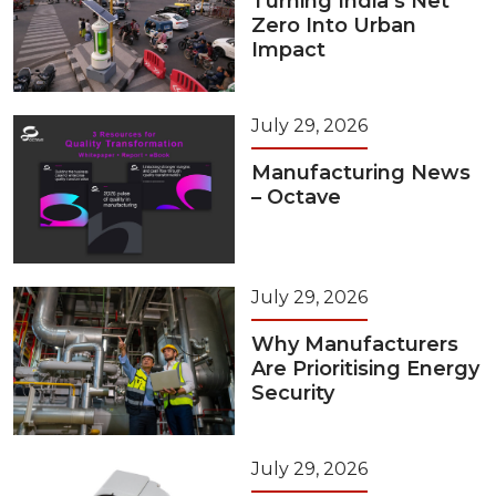
Turning India’s Net
Zero Into Urban
Impact
July 29, 2026
Manufacturing News
– Octave
July 29, 2026
Why Manufacturers
Are Prioritising Energy
Security
July 29, 2026