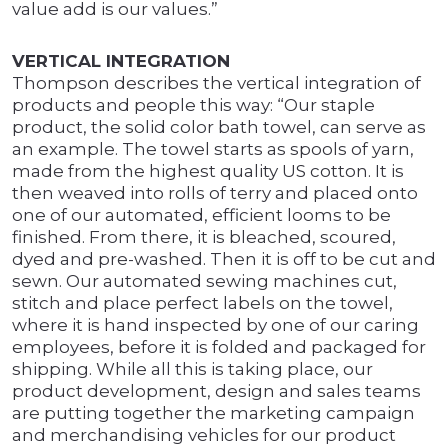
value add is our values.”
VERTICAL INTEGRATION
Thompson describes the vertical integration of
products and people this way: “Our staple
product, the solid color bath towel, can serve as
an example. The towel starts as spools of yarn,
made from the highest quality US cotton. It is
then weaved into rolls of terry and placed onto
one of our automated, efficient looms to be
finished. From there, it is bleached, scoured,
dyed and pre-washed. Then it is off to be cut and
sewn. Our automated sewing machines cut,
stitch and place perfect labels on the towel,
where it is hand inspected by one of our caring
employees, before it is folded and packaged for
shipping. While all this is taking place, our
product development, design and sales teams
are putting together the marketing campaign
and merchandising vehicles for our product