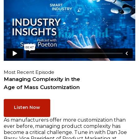
Most Recent Episode
Managing Complexity in the
Age of Mass Customization
Listen Now
As manufacturers offer more customization than
ever before, managing product complexity has
become a critical challenge. Tune in with Dan Joe
Barry, Vice President of Product Marketing at