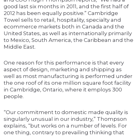
good last six months in 2011, and the first half of
2012 has been equally positive.” Cambridge
Towel sells to retail, hospitality, specialty and
ecommerce markets both in Canada and the
United States, as well as internationally primarily
to Mexico, South America, the Caribbean and the
Middle East.
One reason for this performance is that every
aspect of design, marketing and shipping as
well as most manufacturing is performed under
the one roof of its one million square foot facility
in Cambridge, Ontario, where it employs 300
people.
“Our commitment to domestic made quality is
singularly unusual in our industry,” Thompson
explains, “but works on a number of levels. For
one thing, contrary to prevailing thinking that