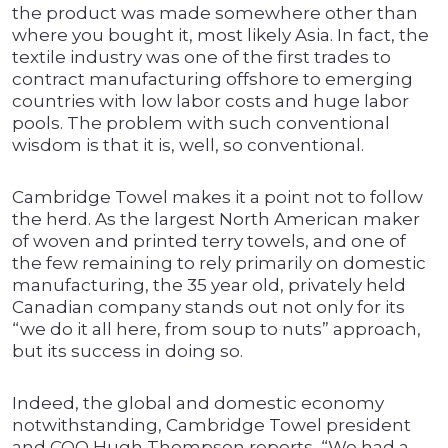
the product was made somewhere other than
where you bought it, most likely Asia. In fact, the
textile industry was one of the first trades to
contract manufacturing offshore to emerging
countries with low labor costs and huge labor
pools. The problem with such conventional
wisdom is that it is, well, so conventional.
Cambridge Towel makes it a point not to follow
the herd. As the largest North American maker
of woven and printed terry towels, and one of
the few remaining to rely primarily on domestic
manufacturing, the 35 year old, privately held
Canadian company stands out not only for its
“we do it all here, from soup to nuts” approach,
but its success in doing so.
Indeed, the global and domestic economy
notwithstanding, Cambridge Towel president
and COO Hugh Thompson reports, “We had a