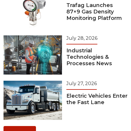
Trafag Launches
87×9 Gas Density
Monitoring Platform
July 28, 2026
Industrial
Technologies &
Processes News
July 27, 2026
Electric Vehicles Enter
the Fast Lane