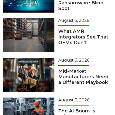
Ransomware Blind
Spot
August 5, 2026
What AMR
Integrators See That
OEMs Don’t
August 3, 2026
Mid-Market
Manufacturers Need
a Different Playbook
August 3, 2026
The AI Boom Is