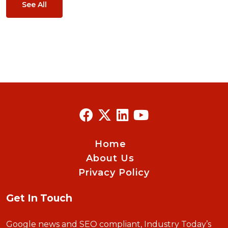
See All
Home
About Us
Privacy Policy
Get In Touch
Google news and SEO compliant, Industry Today’s