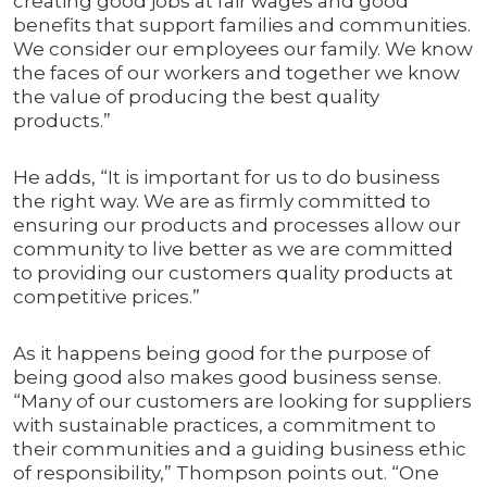
creating good jobs at fair wages and good
benefits that support families and communities.
We consider our employees our family. We know
the faces of our workers and together we know
the value of producing the best quality
products.”
He adds, “It is important for us to do business
the right way. We are as firmly committed to
ensuring our products and processes allow our
community to live better as we are committed
to providing our customers quality products at
competitive prices.”
As it happens being good for the purpose of
being good also makes good business sense.
“Many of our customers are looking for suppliers
with sustainable practices, a commitment to
their communities and a guiding business ethic
of responsibility,” Thompson points out. “One