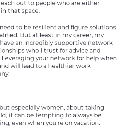
 reach out to people who are either
in that space.
ed to be resilient and figure solutions
lified. But at least in my career, my
I have an incredibly supportive network
tionships who I trust for advice and
 Leveraging your network for help when
and will lead to a healthier work
ny.
but especially women, about taking
d, it can be tempting to always be
ing, even when you’re on vacation.