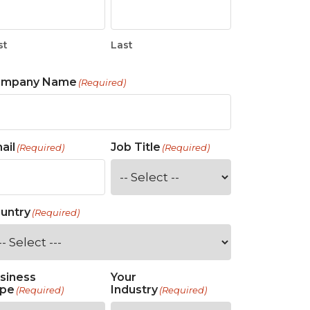
st
Last
ompany Name
(Required)
ail
Job Title
(Required)
(Required)
untry
(Required)
siness
Your
pe
Industry
(Required)
(Required)