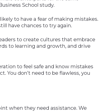
Business School study.
likely to have a fear of making mistakes.
till have chances to try again.
ders to create cultures that embrace
rds to learning and growth, and drive
ration to feel safe and know mistakes
ct. You don’t need to be flawless, you
oint when they need assistance. We