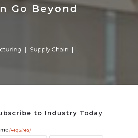
 Tool
in 2026
for Rebuilding
Solutions
en Go Beyond
cturing
Supply Chain
ubscribe to Industry Today
ame
(Required)