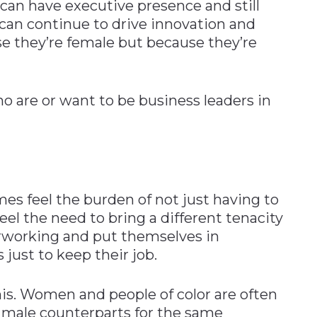
an have executive presence and still
 can continue to drive innovation and
se they’re female but because they’re
 are or want to be business leaders in
 feel the burden of not just having to
el the need to bring a different tenacity
verworking and put themselves in
ust to keep their job.
is. Women and people of color are often
 male counterparts for the same