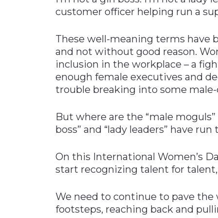
customer officer helping run a sup
These well-meaning terms have be
and not without good reason. Wome
inclusion in the workplace – a fight
enough female executives and de
trouble breaking into some male-
But where are the “male moguls” o
boss” and “lady leaders” have run 
On this International Women’s Day
start recognizing talent for talent
We need to continue to pave the 
footsteps, reaching back and pulli