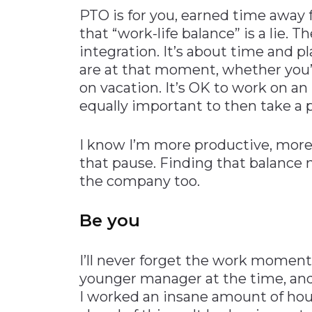
PTO is for you, earned time away 
that “work-life balance” is a lie. Th
integration. It’s about time and p
are at that moment, whether you’r
on vacation. It’s OK to work on an 
equally important to then take a 
I know I’m more productive, more
that pause. Finding that balance
the company too.
Be you
I’ll never forget the work moment
younger manager at the time, and I
I worked an insane amount of hour