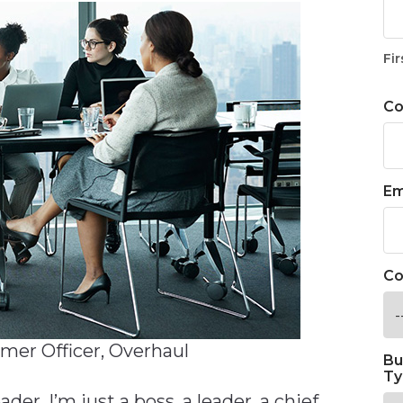
Fir
C
Em
Co
mer Officer, Overhaul
Bu
Ty
eader. I’m just a boss, a leader, a chief