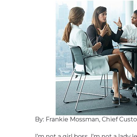
Materials Handling
Media
Metals & Mining
Packaging & Paper
Plastics & Glass
Rail
Supply Chain
Technology
Transportation &
Logistics
By: Frankie Mossman, Chief Custo
I’m not a girl boss. I’m not a lady l