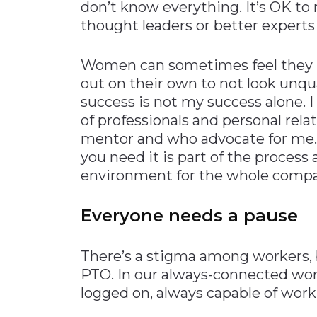
don’t know everything. It’s OK to
thought leaders or better experts 
Women can sometimes feel they ne
out on their own to not look unqua
success is not my success alone. 
of professionals and personal rela
mentor and who advocate for me.
you need it is part of the process 
environment for the whole compa
Everyone needs a pause
There’s a stigma among workers, 
PTO. In our always-connected worl
logged on, always capable of work