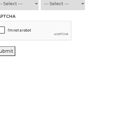
APTCHA
ubmit