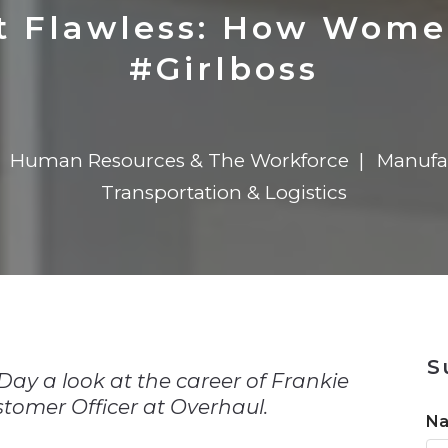
n
$8 Million For Expansion
Transformation
$8 Million For Expansion
in 2026
Report
722MX Live
ot Flawless: How Wom
#Girlboss
Human Resources & The Workforce
Manufa
Transportation & Logistics
n
S
ay a look at the career of Frankie
tomer Officer at Overhaul.
N