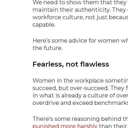
We need to show them that they c
maintain their authenticity. They
workforce culture, not just becau
capable.
Here’s some advice for women who
the future.
Fearless, not flawless
Women in the workplace sometimes
succeed, but over-succeed. They fe
in what is already a culture of o
overdrive and exceed benchmarks j
There’s some reasoning behind th
punished more harshly
than their