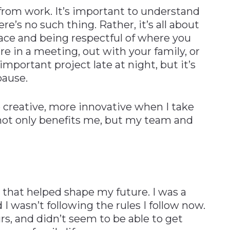
from work. It’s important to understand
ere’s no such thing. Rather, it’s all about
lace and being respectful of where you
e in a meeting, out with your family, or
important project late at night, but it’s
pause.
 creative, more innovative when I take
 not only benefits me, but my team and
 that helped shape my future. I was a
 wasn’t following the rules I follow now.
s, and didn’t seem to be able to get