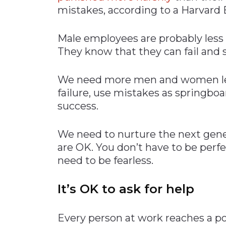
mistakes, according to a Harvard 
Male employees are probably less 
They know that they can fail and s
We need more men and women lea
failure, use mistakes as springboa
success.
We need to nurture the next gene
are OK. You don’t have to be perfe
need to be fearless.
It’s OK to ask for help
Every person at work reaches a p