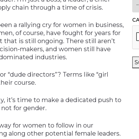
ply chain through a time of crisis.
C
en a rallying cry for women in business,
n, of course, have fought for years for
 that is still ongoing. There still aren’t
cision-makers, and women still have
dominated industries.
S
r “dude directors”? Terms like “girl
their course.
, it’s time to make a dedicated push to
, not for gender.
way for women to follow in our
ng along other potential female leaders.