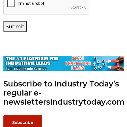
Submit
Subscribe to Industry Today’s
regular e-
newsletters
industrytoday.com
Subscribe