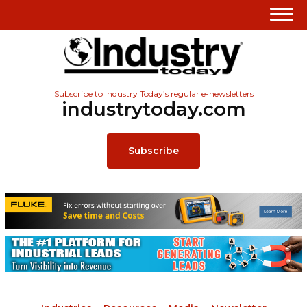
Subscribe to Industry Today’s regular e-newsletters
industrytoday.com
Subscribe