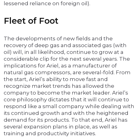
lessened reliance on foreign oil).
Fleet of Foot
The developments of new fields and the
recovery of deep gas and associated gas (with
oil) will, in all likelihood, continue to grow at a
considerable clip for the next several years. The
implications for Ariel, as a manufacturer of
natural gas compressors, are several-fold. From
the start, Ariel’s ability to move fast and
recognize market trends has allowed the
company to become the market leader. Ariel’s
core philosophy dictates that it will continue to
respond like a small company while dealing with
its continued growth and with the heightened
demand for its products. To that end, Ariel has
several expansion plans in place, as well as
training and productivity initiatives.