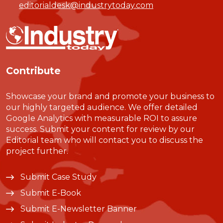
editorialdesk@industrytoday.com
Contribute
Showcase your brand and promote your business to
our highly targeted audience. We offer detailed
Google Analytics with measurable ROI to assure
success. Submit your content for review by our
Editorial team who will contact you to discuss the
project further.
Submit Case Study
Submit E-Book
Submit E-Newsletter Banner