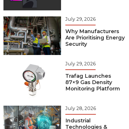
July 29, 2026
Why Manufacturers
Are Prioritising Energy
Security
July 29, 2026
Trafag Launches
87×9 Gas Density
Monitoring Platform
July 28, 2026
Industrial
Technologies &