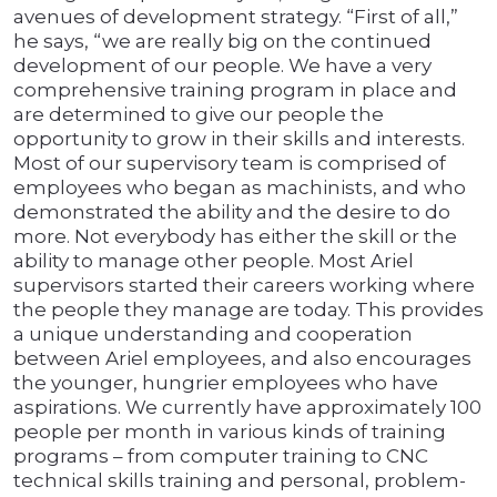
avenues of development strategy. “First of all,”
he says, “we are really big on the continued
development of our people. We have a very
comprehensive training program in place and
are determined to give our people the
opportunity to grow in their skills and interests.
Most of our supervisory team is comprised of
employees who began as machinists, and who
demonstrated the ability and the desire to do
more. Not everybody has either the skill or the
ability to manage other people. Most Ariel
supervisors started their careers working where
the people they manage are today. This provides
a unique understanding and cooperation
between Ariel employees, and also encourages
the younger, hungrier employees who have
aspirations. We currently have approximately 100
people per month in various kinds of training
programs – from computer training to CNC
technical skills training and personal, problem-