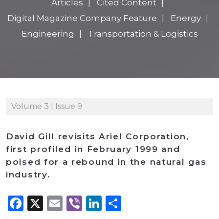
Articles
Cited Content
Digital Magazine Company Feature
Energy
Engineering
Transportation & Logistics
Volume 3 | Issue 9
David Gill revisits Ariel Corporation,
first profiled in February 1999 and
poised for a rebound in the natural gas
industry.
Facebook
X
Email
Viber
LinkedIn
Share