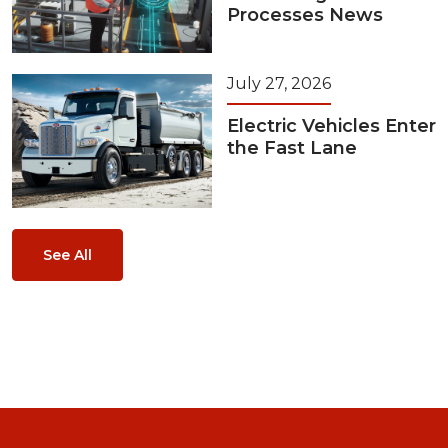
Processes News
July 27, 2026
Electric Vehicles Enter
the Fast Lane
See All