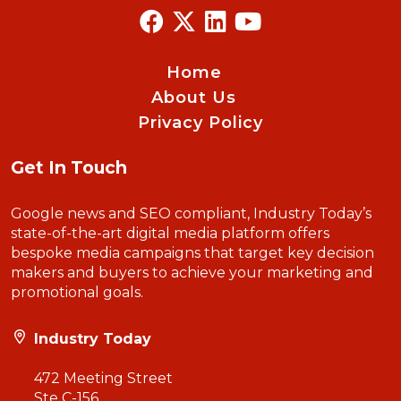
Home
About Us
Privacy Policy
Get In Touch
Google news and SEO compliant, Industry Today’s
state-of-the-art digital media platform offers
bespoke media campaigns that target key decision
makers and buyers to achieve your marketing and
promotional goals.
Industry Today
472 Meeting Street
Ste C-156