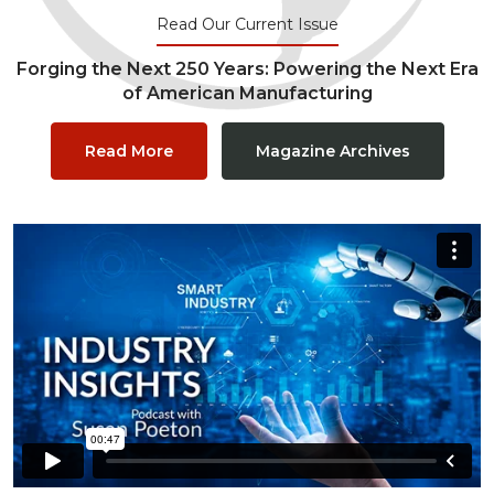
Read Our Current Issue
Forging the Next 250 Years: Powering the Next Era
of American Manufacturing
Read More
Magazine Archives