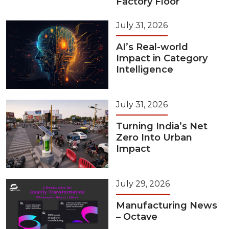
Factory Floor
July 31, 2026
AI’s Real-world
Impact in Category
Intelligence
July 31, 2026
Turning India’s Net
Zero Into Urban
Impact
July 29, 2026
Manufacturing News
– Octave