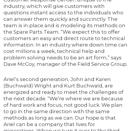
industry, which will give customers with
questions instant access to the individuals who
can answer them quickly and succinctly. The
team is in place and is modeling its methods on
the Spare Parts Team. “We expect this to offer
customers an easy and direct route to technical
information. In an industry where down time can
cost millions a week, technical help and
problem solving needs to be an art form,” says
Dave McCoy, manager of the Field Service Group.
Ariel’s second generation, John and Karen
(Buchwald) Wright and Kurt Buchwald, are
energized and ready to meet the challenges of
the next decade. “We’re where we are because
of hard work and focus, not good luck. We plan
to go in the same direction with the same
methods as long as we can. Our hope is that
Ariel can be a company that lives for
generations. When we turn it over to the third