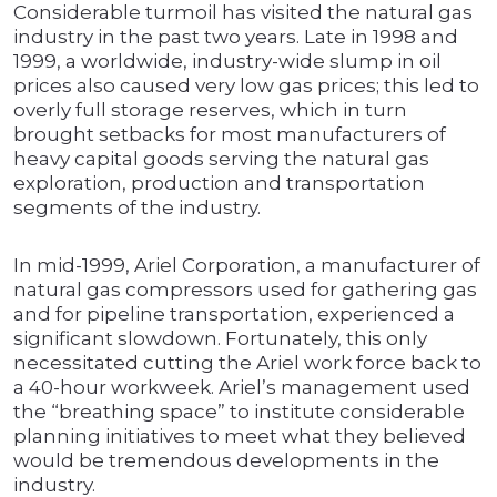
Considerable turmoil has visited the natural gas
industry in the past two years. Late in 1998 and
1999, a worldwide, industry-wide slump in oil
prices also caused very low gas prices; this led to
overly full storage reserves, which in turn
brought setbacks for most manufacturers of
heavy capital goods serving the natural gas
exploration, production and transportation
segments of the industry.
In mid-1999, Ariel Corporation, a manufacturer of
natural gas compressors used for gathering gas
and for pipeline transportation, experienced a
significant slowdown. Fortunately, this only
necessitated cutting the Ariel work force back to
a 40-hour workweek. Ariel’s management used
the “breathing space” to institute considerable
planning initiatives to meet what they believed
would be tremendous developments in the
industry.