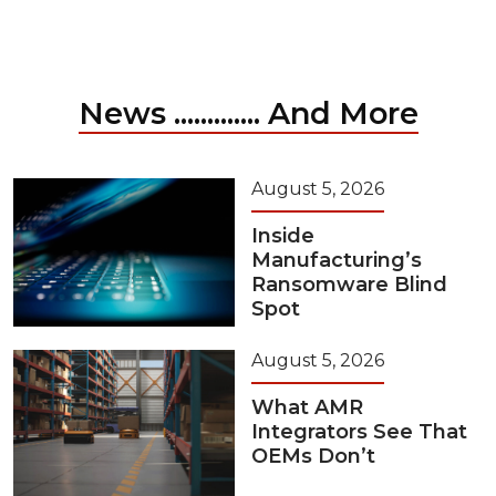
News ............. And More
August 5, 2026
Inside
Manufacturing’s
Ransomware Blind
Spot
August 5, 2026
What AMR
Integrators See That
OEMs Don’t