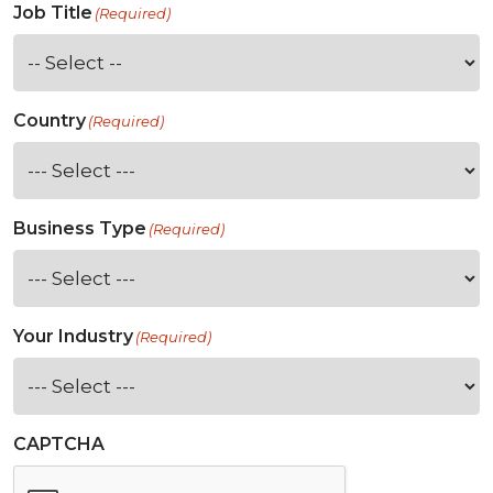
Job Title
(Required)
Country
(Required)
Business Type
(Required)
Your Industry
(Required)
CAPTCHA