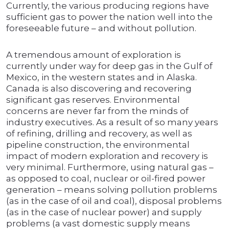
Currently, the various producing regions have
sufficient gas to power the nation well into the
foreseeable future – and without pollution.
A tremendous amount of exploration is
currently under way for deep gas in the Gulf of
Mexico, in the western states and in Alaska.
Canada is also discovering and recovering
significant gas reserves. Environmental
concerns are never far from the minds of
industry executives. As a result of so many years
of refining, drilling and recovery, as well as
pipeline construction, the environmental
impact of modern exploration and recovery is
very minimal. Furthermore, using natural gas –
as opposed to coal, nuclear or oil-fired power
generation – means solving pollution problems
(as in the case of oil and coal), disposal problems
(as in the case of nuclear power) and supply
problems (a vast domestic supply means