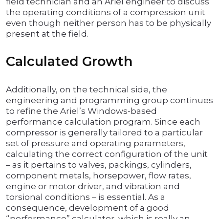
field technician and an Ariel engineer to discuss
the operating conditions of a compression unit
even though neither person has to be physically
present at the field.
Calculated Growth
Additionally, on the technical side, the
engineering and programming group continues
to refine the Ariel’s Windows-based
performance calculation program. Since each
compressor is generally tailored to a particular
set of pressure and operating parameters,
calculating the correct configuration of the unit
– as it pertains to valves, packings, cylinders,
component metals, horsepower, flow rates,
engine or motor driver, and vibration and
torsional conditions – is essential. As a
consequence, development of a good
“performance” calculator, which is really an