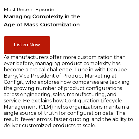
Most Recent Episode
Managing Complexity in the
Age of Mass Customization
Listen Now
As manufacturers offer more customization than
ever before, managing product complexity has
become a critical challenge. Tune in with Dan Joe
Barry, Vice President of Product Marketing at
Configit, who explores how companies are tackling
the growing number of product configurations
across engineering, sales, manufacturing, and
service. He explains how Configuration Lifecycle
Management (CLM) helps organizations maintain a
single source of truth for configuration data. The
result: fewer errors, faster quoting, and the ability to
deliver customized products at scale.