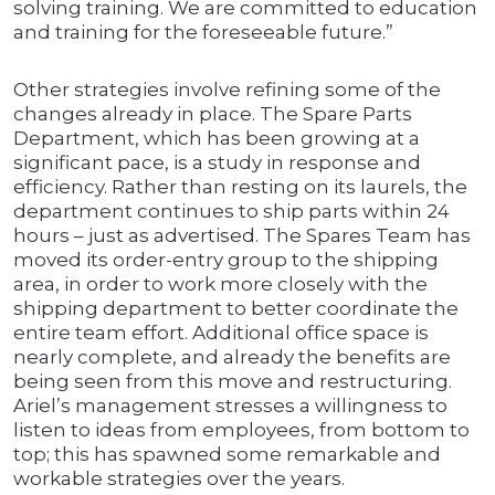
solving training. We are committed to education
and training for the foreseeable future.”
Other strategies involve refining some of the
changes already in place. The Spare Parts
Department, which has been growing at a
significant pace, is a study in response and
efficiency. Rather than resting on its laurels, the
department continues to ship parts within 24
hours – just as advertised. The Spares Team has
moved its order-entry group to the shipping
area, in order to work more closely with the
shipping department to better coordinate the
entire team effort. Additional office space is
nearly complete, and already the benefits are
being seen from this move and restructuring.
Ariel’s management stresses a willingness to
listen to ideas from employees, from bottom to
top; this has spawned some remarkable and
workable strategies over the years.