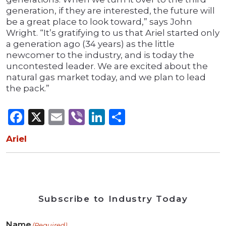
generation, if they are interested, the future will
be a great place to look toward,” says John
Wright. “It’s gratifying to us that Ariel started only
a generation ago (34 years) as the little
newcomer to the industry, and is today the
uncontested leader. We are excited about the
natural gas market today, and we plan to lead
the pack.”
Facebook
X
Email
Viber
LinkedIn
Share
Ariel
Subscribe to Industry Today
Name
(Required)