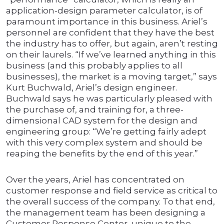
application-design parameter calculator, is of
paramount importance in this business. Ariel’s
personnel are confident that they have the best
the industry has to offer, but again, aren’t resting
on their laurels. “If we’ve learned anything in this
business (and this probably applies to all
businesses), the market is a moving target,” says
Kurt Buchwald, Ariel’s design engineer.
Buchwald says he was particularly pleased with
the purchase of, and training for, a three-
dimensional CAD system for the design and
engineering group: “We’re getting fairly adept
with this very complex system and should be
reaping the benefits by the end of this year.”
Over the years, Ariel has concentrated on
customer response and field service as critical to
the overall success of the company. To that end,
the management team has been designing a
Customer Response Center, unique to the