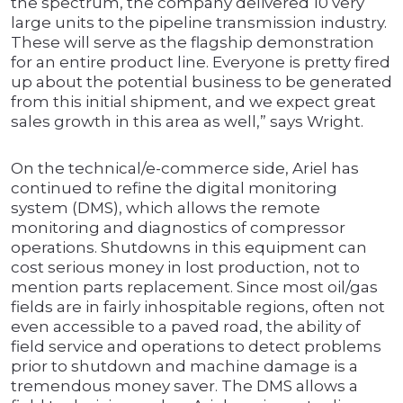
the spectrum, the company delivered 10 very
large units to the pipeline transmission industry.
These will serve as the flagship demonstration
for an entire product line. Everyone is pretty fired
up about the potential business to be generated
from this initial shipment, and we expect great
sales growth in this area as well,” says Wright.
On the technical/e-commerce side, Ariel has
continued to refine the digital monitoring
system (DMS), which allows the remote
monitoring and diagnostics of compressor
operations. Shutdowns in this equipment can
cost serious money in lost production, not to
mention parts replacement. Since most oil/gas
fields are in fairly inhospitable regions, often not
even accessible to a paved road, the ability of
field service and operations to detect problems
prior to shutdown and machine damage is a
tremendous money saver. The DMS allows a