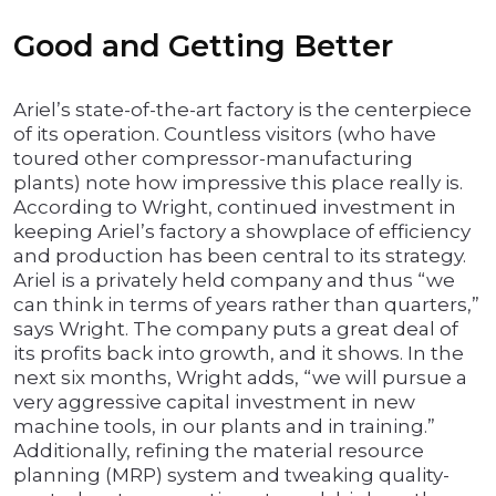
Good and Getting Better
Ariel’s state-of-the-art factory is the centerpiece
of its operation. Countless visitors (who have
toured other compressor-manufacturing
plants) note how impressive this place really is.
According to Wright, continued investment in
keeping Ariel’s factory a showplace of efficiency
and production has been central to its strategy.
Ariel is a privately held company and thus “we
can think in terms of years rather than quarters,”
says Wright. The company puts a great deal of
its profits back into growth, and it shows. In the
next six months, Wright adds, “we will pursue a
very aggressive capital investment in new
machine tools, in our plants and in training.”
Additionally, refining the material resource
planning (MRP) system and tweaking quality-