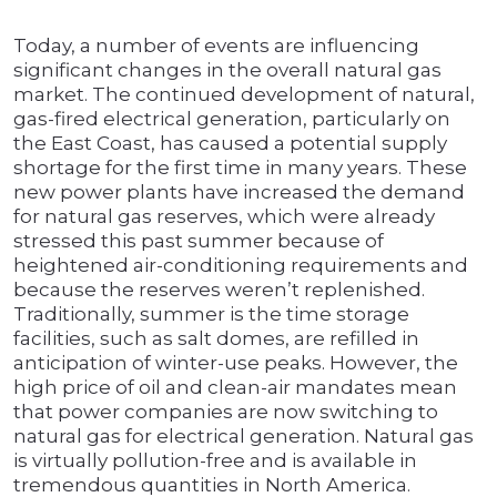
Today, a number of events are influencing
significant changes in the overall natural gas
market. The continued development of natural,
gas-fired electrical generation, particularly on
the East Coast, has caused a potential supply
shortage for the first time in many years. These
new power plants have increased the demand
for natural gas reserves, which were already
stressed this past summer because of
heightened air-conditioning requirements and
because the reserves weren’t replenished.
Traditionally, summer is the time storage
facilities, such as salt domes, are refilled in
anticipation of winter-use peaks. However, the
high price of oil and clean-air mandates mean
that power companies are now switching to
natural gas for electrical generation. Natural gas
is virtually pollution-free and is available in
tremendous quantities in North America.