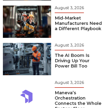
August 3, 2026
Mid-Market
Manufacturers Need
a Different Playbook
August 3, 2026
The AI Boom Is
Driving Up Your
Power Bill Too
August 3, 2026
Maneva’s
Orchestration
Connects the Whole