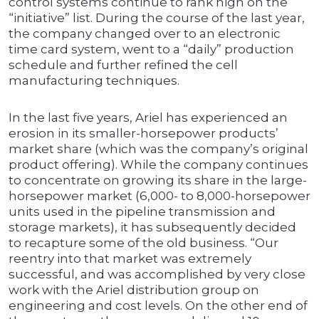
control systems continue to rank high on the
“initiative” list. During the course of the last year,
the company changed over to an electronic
time card system, went to a “daily” production
schedule and further refined the cell
manufacturing techniques.
In the last five years, Ariel has experienced an
erosion in its smaller-horsepower products’
market share (which was the company’s original
product offering). While the company continues
to concentrate on growing its share in the large-
horsepower market (6,000- to 8,000-horsepower
units used in the pipeline transmission and
storage markets), it has subsequently decided
to recapture some of the old business. “Our
reentry into that market was extremely
successful, and was accomplished by very close
work with the Ariel distribution group on
engineering and cost levels. On the other end of