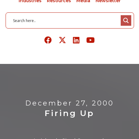
Industries
Resources
Media
Newsletter
December 27, 2000
Firing Up