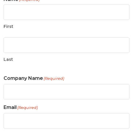
First
Last
Company Name
(Required)
Email
(Required)