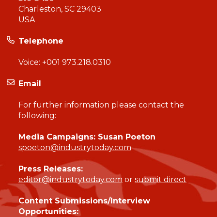
Charleston, SC 29403
USA
Telephone
Voice:
+001 973.218.0310
Email
For further information please contact the
following:
Media Campaigns: Susan Poeton
spoeton@industrytoday.com
Press Releases:
editor@industrytoday.com
or
submit direct
Content Submissions/Interview
Opportunities: