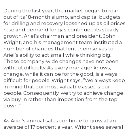
During the last year, the market began to roar
out of its 18-month slump, and capital budgets
for drilling and recovery loosened up as oil prices
rose and demand for gas continued its steady
growth. Ariel’s chairman and president, John
Wright, and his management team instituted a
number of changes that lent themselves to
Ariel’s ability to act small while thinking big.
These company-wide changes have not been
without difficulty. As every manager knows,
change, while it can be for the good, is always
difficult for people. Wright says, “We always keep
in mind that our most valuable asset is our
people. Consequently, we try to achieve change
via buy-in rather than imposition from the top
down.”
As Ariel’s annual sales continue to grow at an
average of 17 percent a year, Wright sees several