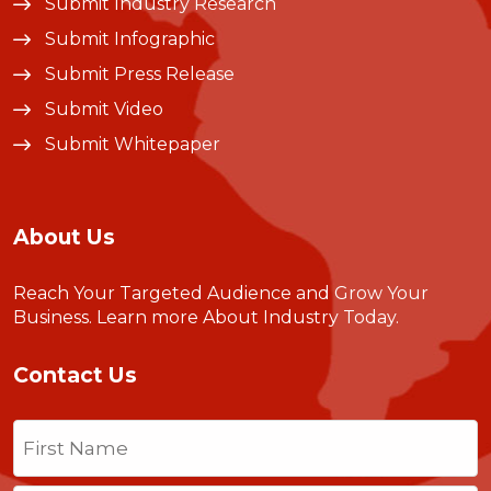
Submit Industry Research
Submit Infographic
Submit Press Release
Submit Video
Submit Whitepaper
About Us
Reach Your Targeted Audience and Grow Your
Business.
Learn more About Industry Today
.
Contact Us
Name
(Required)