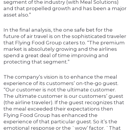
segment of the industry (with Meal Solutions)
and that propelled growth and has been a major
asset also.”
In the final analysis, the one safe bet for the
future of air travel is on the sophisticated traveler
that Flying Food Group caters to. “The premium
market is absolutely growing and the airlines
spend a great deal of time improving and
protecting that segment.”
The company’s vision is to enhance the meal
experience of its customers’ on-the-go guest.
“Our customer is not the ultimate customer.
The ultimate customer is our customers’ guest
(the airline traveler). If the guest recognizes that
the meal exceeded their expectations then
Flying Food Group has enhanced the
experience of that particular guest. So it’s the
emotional response or the `wow’ factor. `That