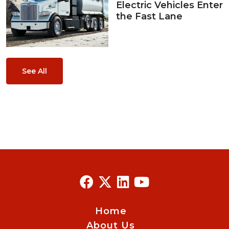
Electric Vehicles Enter
the Fast Lane
See All
Home
About Us