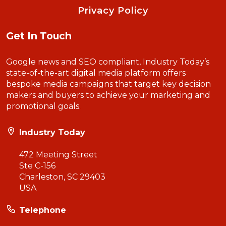
Privacy Policy
Get In Touch
Google news and SEO compliant, Industry Today’s
state-of-the-art digital media platform offers
bespoke media campaigns that target key decision
makers and buyers to achieve your marketing and
promotional goals.
Industry Today
472 Meeting Street
Ste C-156
Charleston, SC 29403
USA
Telephone