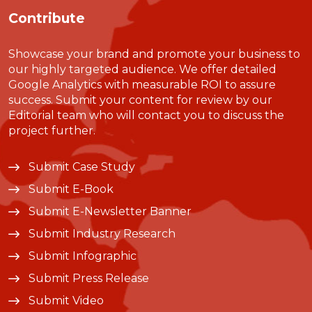
Contribute
Showcase your brand and promote your business to
our highly targeted audience. We offer detailed
Google Analytics with measurable ROI to assure
success. Submit your content for review by our
Editorial team who will contact you to discuss the
project further.
Submit Case Study
Submit E-Book
Submit E-Newsletter Banner
Submit Industry Research
Submit Infographic
Submit Press Release
Submit Video