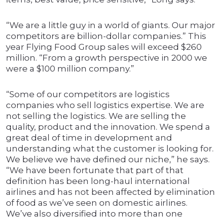
“We are a little guy in a world of giants. Our major
competitors are billion-dollar companies.” This
year Flying Food Group sales will exceed $260
million. “From a growth perspective in 2000 we
were a $100 million company.”
“Some of our competitors are logistics
companies who sell logistics expertise. We are
not selling the logistics. We are selling the
quality, product and the innovation. We spend a
great deal of time in development and
understanding what the customer is looking for.
We believe we have defined our niche,” he says.
“We have been fortunate that part of that
definition has been long-haul international
airlines and has not been affected by elimination
of food as we’ve seen on domestic airlines.
We’ve also diversified into more than one