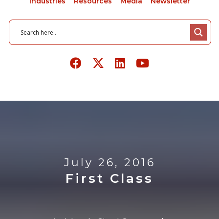
Industries
Resources
Media
Newsletter
July 26, 2016
First Class