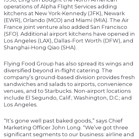
operations of Alpha Flight Services adding
kitchens at New York-Kennedy (JFK), Newark
(EWR), Orlando (MCO) and Miami (MIA). The Air
France joint venture also added San Francisco
(SFO). Additional airport kitchens have opened in
Los Angeles (LAX), Dallas-Fort Worth (DFW), and
Shanghai-Hong Qiao (SHA).
Flying Food Group has also spread its wings and
diversified beyond in-flight catering. The
company’s ground-based division provides fresh
sandwiches and salads to airports, convenience
venues, and to Starbucks. Non-airport locations
include El Segundo, Calif.; Washington, D.C.; and
Los Angeles.
“It’s gone well past baked goods,” says Chief
Marketing Officer John Long. “We’ve got three
significant segments to our business: airline and