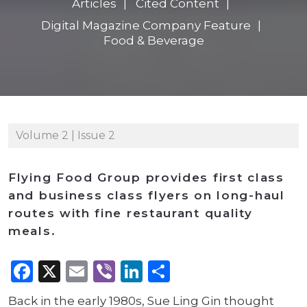
Articles
Cited Content
Digital Magazine Company Feature
Food & Beverage
Volume 2 | Issue 2
Flying Food Group provides first class
and business class flyers on long-haul
routes with fine restaurant quality
meals.
Facebook
X
Email
Viber
LinkedIn
Share
Back in the early 1980s, Sue Ling Gin thought