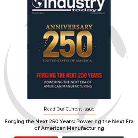
Read Our Current Issue
Forging the Next 250 Years: Powering the Next Era
of American Manufacturing