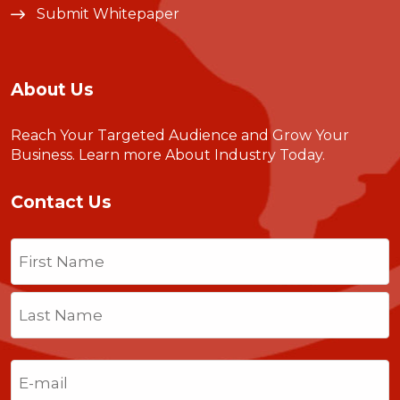
Submit Whitepaper
About Us
Reach Your Targeted Audience and Grow Your
Business.
Learn more About Industry Today
.
Contact Us
Name
(Required)
First
Last
Email
(Required)