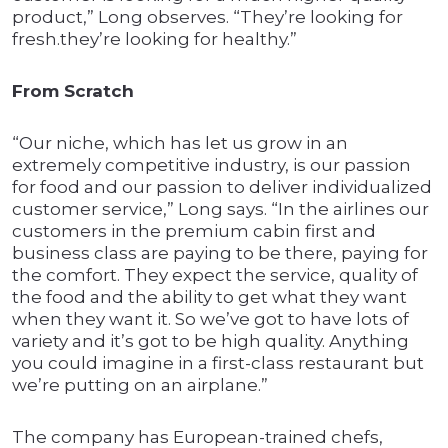
product,” Long observes. “They’re looking for
fresh.they’re looking for healthy.”
From Scratch
“Our niche, which has let us grow in an
extremely competitive industry, is our passion
for food and our passion to deliver individualized
customer service,” Long says. “In the airlines our
customers in the premium cabin first and
business class are paying to be there, paying for
the comfort. They expect the service, quality of
the food and the ability to get what they want
when they want it. So we’ve got to have lots of
variety and it’s got to be high quality. Anything
you could imagine in a first-class restaurant but
we’re putting on an airplane.”
The company has European-trained chefs,