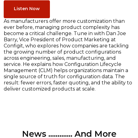
Listen Now
As manufacturers offer more customization than
ever before, managing product complexity has
become a critical challenge. Tune in with Dan Joe
Barry, Vice President of Product Marketing at
Configit, who explores how companies are tackling
the growing number of product configurations
across engineering, sales, manufacturing, and
service. He explains how Configuration Lifecycle
Management (CLM) helps organizations maintain a
single source of truth for configuration data. The
result: fewer errors, faster quoting, and the ability to
deliver customized products at scale.
News ............. And More