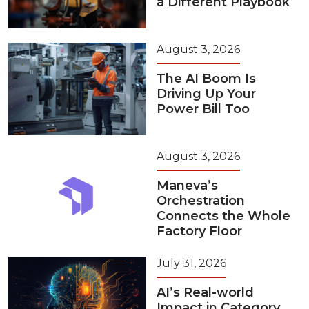
a Different Playbook
August 3, 2026
The AI Boom Is
Driving Up Your
Power Bill Too
August 3, 2026
Maneva’s
Orchestration
Connects the Whole
Factory Floor
July 31, 2026
AI’s Real-world
Impact in Category