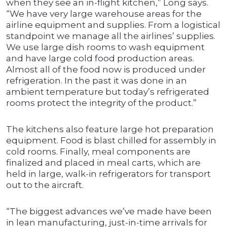
when they see an in-flight kitchen,” Long says.
“We have very large warehouse areas for the
airline equipment and supplies. From a logistical
standpoint we manage all the airlines’ supplies.
We use large dish rooms to wash equipment
and have large cold food production areas.
Almost all of the food now is produced under
refrigeration. In the past it was done in an
ambient temperature but today’s refrigerated
rooms protect the integrity of the product.”
The kitchens also feature large hot preparation
equipment. Food is blast chilled for assembly in
cold rooms. Finally, meal components are
finalized and placed in meal carts, which are
held in large, walk-in refrigerators for transport
out to the aircraft.
“The biggest advances we’ve made have been
in lean manufacturing, just-in-time arrivals for