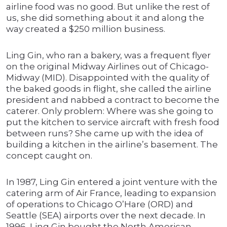
airline food was no good. But unlike the rest of
us, she did something about it and along the
way created a $250 million business.
Ling Gin, who ran a bakery, was a frequent flyer
on the original Midway Airlines out of Chicago-
Midway (MID). Disappointed with the quality of
the baked goods in flight, she called the airline
president and nabbed a contract to become the
caterer. Only problem: Where was she going to
put the kitchen to service aircraft with fresh food
between runs? She came up with the idea of
building a kitchen in the airline’s basement. The
concept caught on.
In 1987, Ling Gin entered a joint venture with the
catering arm of Air France, leading to expansion
of operations to Chicago O’Hare (ORD) and
Seattle (SEA) airports over the next decade. In
1996, Ling Gin bought the North American