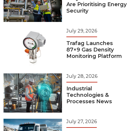
Are Prioritising Energy
Security
July 29, 2026
Trafag Launches
87×9 Gas Density
Monitoring Platform
July 28, 2026
Industrial
Technologies &
Processes News
July 27, 2026