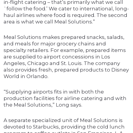
in-flight catering – that’s primarily what we call
`follow the food.’ We cater to international, long-
haul airlines where food is required. The second
area is what we call Meal Solutions.”
Meal Solutions makes prepared snacks, salads,
and meals for major grocery chains and
specialty retailers. For example, prepared items
are supplied to airport concessions in Los
Angeles, Chicago and St. Louis. The company
also provides fresh, prepared products to Disney
World in Orlando.
“Supplying airports fits in with both the
production facilities for airline catering and with
the Meal Solutions,” Long says.
A separate specialized unit of Meal Solutions is
devoted to Starbucks, providing the cold lunch