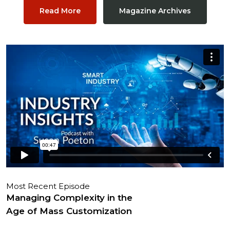
Read More
Magazine Archives
Most Recent Episode
Managing Complexity in the
Age of Mass Customization