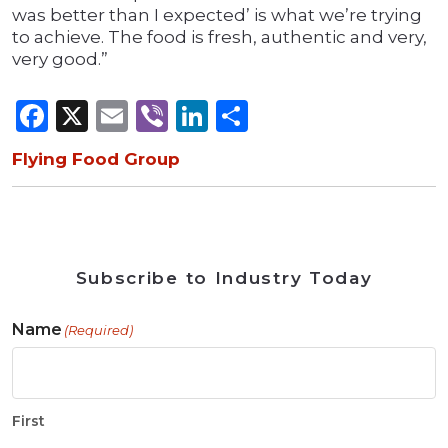
was better than I expected’ is what we’re trying
to achieve. The food is fresh, authentic and very,
very good.”
Facebook
X
Email
Viber
LinkedIn
Share
Flying Food Group
Subscribe to Industry Today
Name
(Required)
First