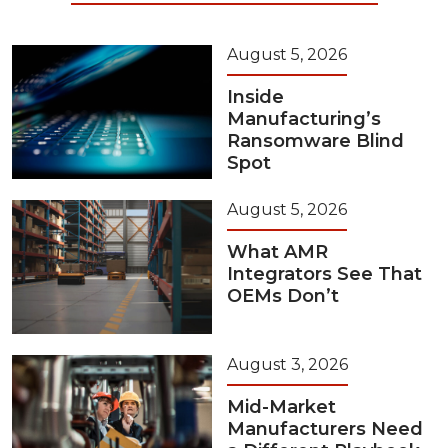
August 5, 2026
Inside
Manufacturing’s
Ransomware Blind
Spot
August 5, 2026
What AMR
Integrators See That
OEMs Don’t
August 3, 2026
Mid-Market
Manufacturers Need