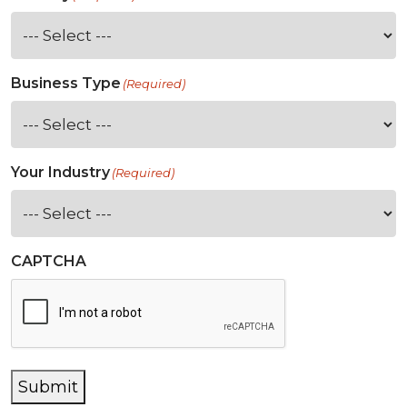
Business Type
(Required)
Your Industry
(Required)
CAPTCHA
Submit