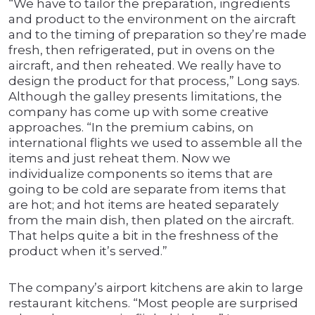
“We have to tailor the preparation, ingredients
and product to the environment on the aircraft
and to the timing of preparation so they’re made
fresh, then refrigerated, put in ovens on the
aircraft, and then reheated. We really have to
design the product for that process,” Long says.
Although the galley presents limitations, the
company has come up with some creative
approaches. “In the premium cabins, on
international flights we used to assemble all the
items and just reheat them. Now we
individualize components so items that are
going to be cold are separate from items that
are hot; and hot items are heated separately
from the main dish, then plated on the aircraft.
That helps quite a bit in the freshness of the
product when it’s served.”
The company’s airport kitchens are akin to large
restaurant kitchens. “Most people are surprised