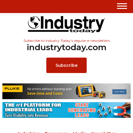
Subscribe to Industry Today’s regular e-newsletters
industrytoday.com
Subscribe