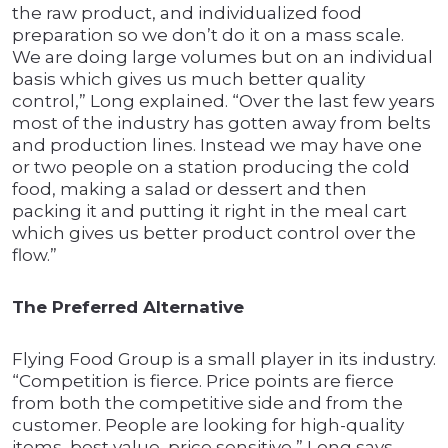
the raw product, and individualized food
preparation so we don’t do it on a mass scale.
We are doing large volumes but on an individual
basis which gives us much better quality
control,” Long explained. “Over the last few years
most of the industry has gotten away from belts
and production lines. Instead we may have one
or two people on a station producing the cold
food, making a salad or dessert and then
packing it and putting it right in the meal cart
which gives us better product control over the
flow.”
The Preferred Alternative
Flying Food Group is a small player in its industry.
“Competition is fierce. Price points are fierce
from both the competitive side and from the
customer. People are looking for high-quality
items, best value, price sensitive,” Long says.