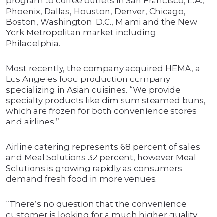
program to coffee outlets in San Francisco, L.A.,
Phoenix, Dallas, Houston, Denver, Chicago,
Boston, Washington, D.C., Miami and the New
York Metropolitan market including
Philadelphia.
Most recently, the company acquired HEMA, a
Los Angeles food production company
specializing in Asian cuisines. “We provide
specialty products like dim sum steamed buns,
which are frozen for both convenience stores
and airlines.”
Airline catering represents 68 percent of sales
and Meal Solutions 32 percent, however Meal
Solutions is growing rapidly as consumers
demand fresh food in more venues.
“There’s no question that the convenience
customer is looking for a much higher quality