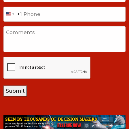
Phone
+1
United
States
Comments
+1
CAPTCHA
Submit