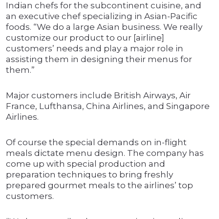
Indian chefs for the subcontinent cuisine, and
an executive chef specializing in Asian-Pacific
foods. “We do a large Asian business. We really
customize our product to our [airline]
customers’ needs and play a major role in
assisting them in designing their menus for
them.”
Major customers include British Airways, Air
France, Lufthansa, China Airlines, and Singapore
Airlines.
Of course the special demands on in-flight
meals dictate menu design. The company has
come up with special production and
preparation techniques to bring freshly
prepared gourmet meals to the airlines’ top
customers.