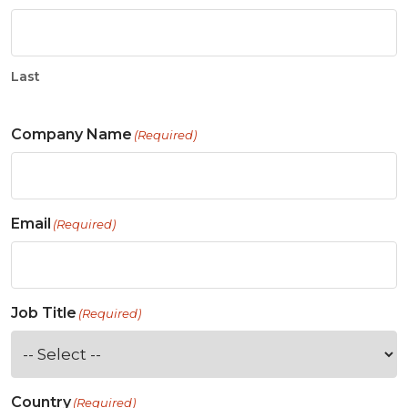
Last
Company Name
(Required)
Email
(Required)
Job Title
(Required)
Country
(Required)