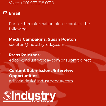
Voice:
+001 973.218.0310
Email
For further information please contact the
following:
Media Campaigns: Susan Poeton
spoeton@industrytoday.com
Press Releases:
editor@industrytoday.com
or
submit direct
Content Submissions/Interview
Opportunities:
editorialdesk@industrytoday.com