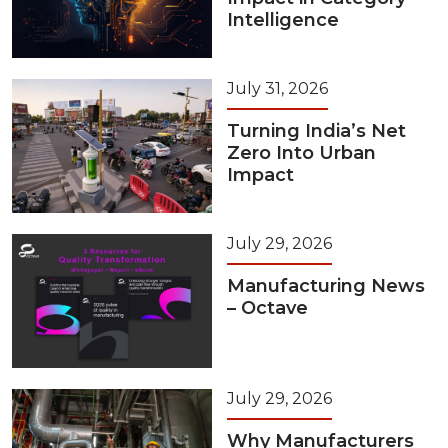
Intelligence
July 31, 2026
Turning India’s Net
Zero Into Urban
Impact
July 29, 2026
Manufacturing News
– Octave
July 29, 2026
Why Manufacturers