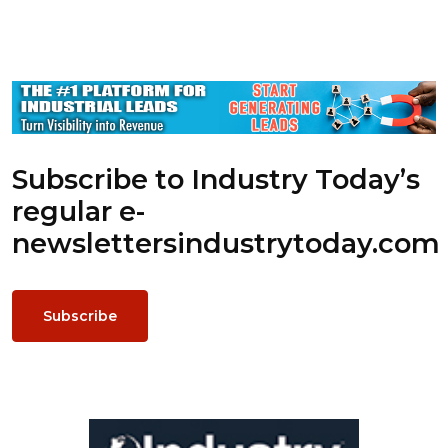
Subscribe to Industry Today’s
regular e-
newsletters
industrytoday.com
Subscribe