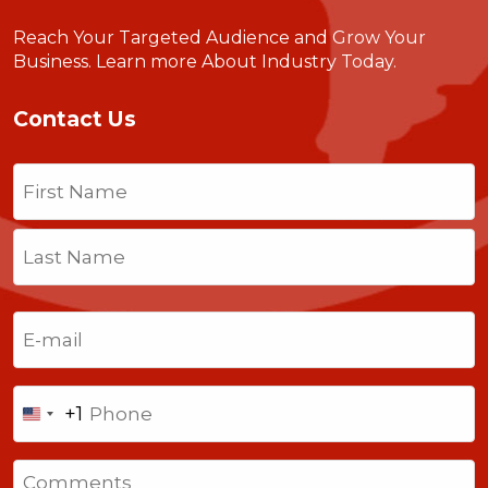
Reach Your Targeted Audience and Grow Your
Business.
Learn more About Industry Today
.
Contact Us
Name
(Required)
First
Last
Email
(Required)
Phone
+1
United
States
Comments