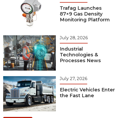
Trafag Launches
87×9 Gas Density
Monitoring Platform
July 28, 2026
Industrial
Technologies &
Processes News
July 27, 2026
Electric Vehicles Enter
the Fast Lane