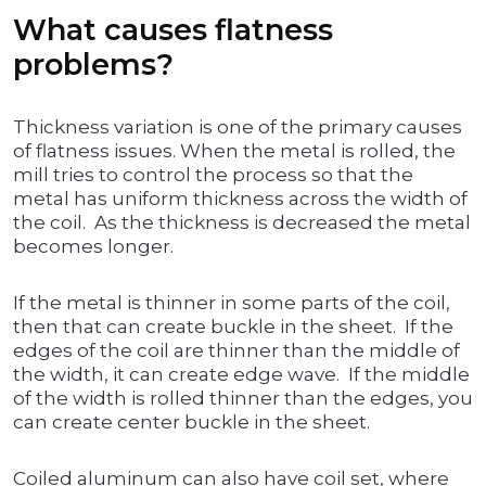
What causes flatness
problems?
Thickness variation is one of the primary causes
of flatness issues. When the metal is rolled, the
mill tries to control the process so that the
metal has uniform thickness across the width of
the coil. As the thickness is decreased the metal
becomes longer.
If the metal is thinner in some parts of the coil,
then that can create buckle in the sheet. If the
edges of the coil are thinner than the middle of
the width, it can create edge wave. If the middle
of the width is rolled thinner than the edges, you
can create center buckle in the sheet.
Coiled aluminum can also have coil set, where