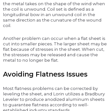
the metal takes on the shape of the wind when
the coil is unwound. Coil set is defined as a
longitudinal bow in an unwound coil in the
same direction as the curvature of the wound
coil.
Another problem can occur when a flat sheet is
cut into smaller pieces. The larger sheet may be
flat because of stresses in the sheet. When cut,
the stresses may be released and cause the
metal to no longer be flat.
Avoiding Flatness Issues
Most flatness problems can be corrected by
leveling the sheet, and Lorin utilizes a Bradbury
Leveler to produce anodized aluminum sheets
to guarantee flatness according to well-
established industry standards.