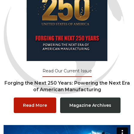
Read Our Current Issue
Forging the Next 250 Years: Powering the Next Era
of American Manufacturing
Read More
Magazine Archives