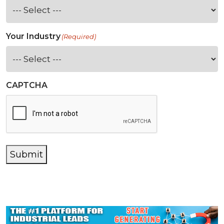
Your Industry
(Required)
CAPTCHA
Submit