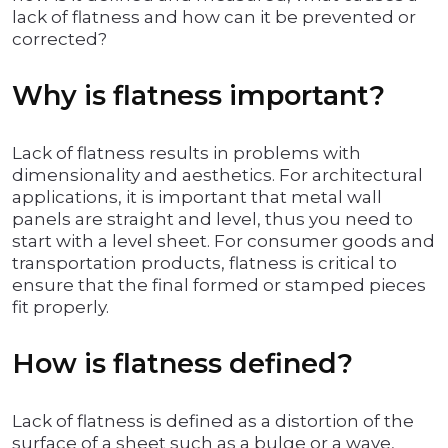
lack of flatness and how can it be prevented or
corrected?
Why is flatness important?
Lack of flatness results in problems with
dimensionality and aesthetics. For architectural
applications, it is important that metal wall
panels are straight and level, thus you need to
start with a level sheet. For consumer goods and
transportation products, flatness is critical to
ensure that the final formed or stamped pieces
fit properly.
How is flatness defined?
Lack of flatness is defined as a distortion of the
surface of a sheet such as a bulge or a wave,