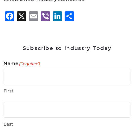
Facebook
X
Email
Viber
LinkedIn
Share
Subscribe to Industry Today
Name
(Required)
First
Last