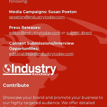
following:
Media Campaigns: Susan Poeton
spoeton@industrytoday.com
Press Releases:
editor@industrytoday.com
or
submit direct
Content Submissions/Interview
Opportunities:
editorialdesk@industrytoday.com
Contribute
Showcase your brand and promote your business to
our highly targeted audience. We offer detailed