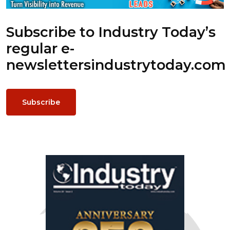
Subscribe to Industry Today’s
regular e-
newsletters
industrytoday.com
Subscribe