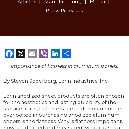
Articles
Manufacturing
Media
Press Releases
Facebook
X
Email
Viber
LinkedIn
Share
Importance of flatness in aluminum panels.
By Steven Soderberg, Lorin Industries, Inc.
Lorin anodized sheet products are often chosen
for the aesthetics and lasting durability of the
surface finish, but one issue that should not be
overlooked in purchasing anodized aluminum
sheets is the flatness. Why is flatness important,
how is it defined and measured, what causes a