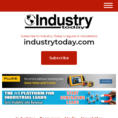
Subscribe to Industry Today’s regular e-newsletters
industrytoday.com
Subscribe