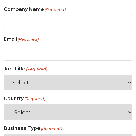
Company Name
(Required)
Email
(Required)
Job Title
(Required)
Country
(Required)
Business Type
(Required)