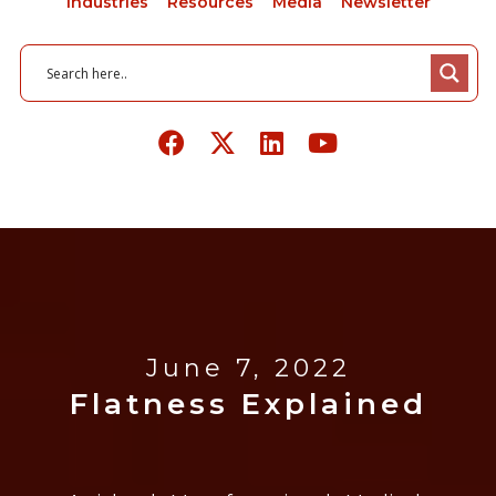
Industries
Resources
Media
Newsletter
June 7, 2022
Flatness Explained