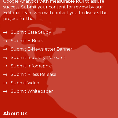
Google Analytics with measurable ROI to assure
success. Submit your content for review by our
Editorial team who will contact you to discuss the
project further.
Submit Case Study
Submit E-Book
Submit E-Newsletter Banner
Submit Industry Research
Submit Infographic
Submit Press Release
Submit Video
Submit Whitepaper
About Us