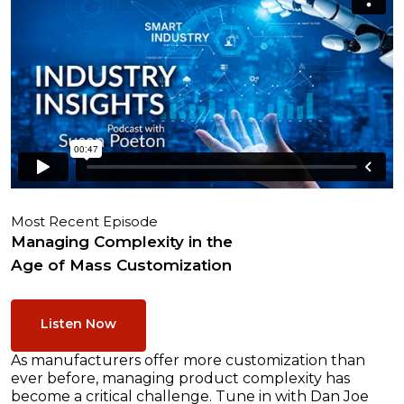
Most Recent Episode
Managing Complexity in the
Age of Mass Customization
Listen Now
As manufacturers offer more customization than
ever before, managing product complexity has
become a critical challenge. Tune in with Dan Joe