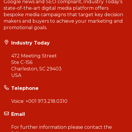
Google news and SEO compliant, Industry Today’s
state-of-the-art digital media platform offers
bespoke media campaigns that target key decision
makers and buyers to achieve your marketing and
promotional goals.
Industry Today
472 Meeting Street
Ste C-156
Charleston, SC 29403
USA
Telephone
Voice:
+001 973.218.0310
Email
For further information please contact the