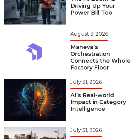
Driving Up Your
Power Bill Too
August 3, 2026
Maneva’s
Orchestration
Connects the Whole
Factory Floor
July 31, 2026
AI’s Real-world
Impact in Category
Intelligence
July 31, 2026