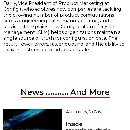
Barry, Vice President of Product Marketing at
Configit, who explores how companies are tackling
the growing number of product configurations
across engineering, sales, manufacturing, and
service. He explains how Configuration Lifecycle
Management (CLM) helps organizations maintain a
single source of truth for configuration data. The
result: fewer errors, faster quoting, and the ability to
deliver customized products at scale.
News ............. And More
August 5, 2026
Inside