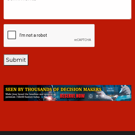
+1
CAPTCHA
Submit