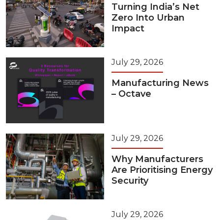
Turning India’s Net
Zero Into Urban
Impact
July 29, 2026
Manufacturing News
– Octave
July 29, 2026
Why Manufacturers
Are Prioritising Energy
Security
July 29, 2026