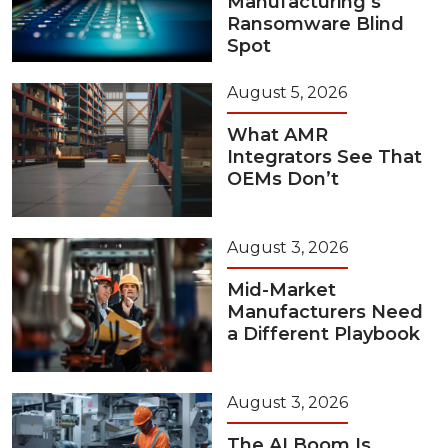
Manufacturing’s
Ransomware Blind
Spot
August 5, 2026
What AMR
Integrators See That
OEMs Don’t
August 3, 2026
Mid-Market
Manufacturers Need
a Different Playbook
August 3, 2026
The AI Boom Is