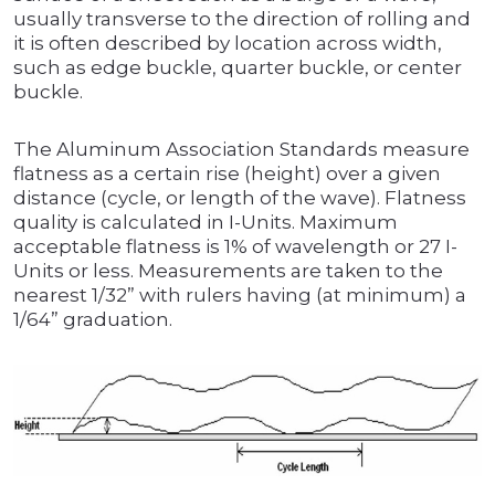
usually transverse to the direction of rolling and
it is often described by location across width,
such as edge buckle, quarter buckle, or center
buckle.
The Aluminum Association Standards measure
flatness as a certain rise (height) over a given
distance (cycle, or length of the wave). Flatness
quality is calculated in I-Units. Maximum
acceptable flatness is 1% of wavelength or 27 I-
Units or less. Measurements are taken to the
nearest 1/32” with rulers having (at minimum) a
1/64” graduation.