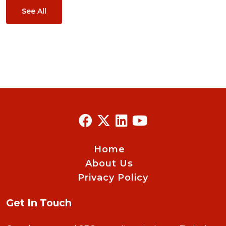
See All
Home
About Us
Privacy Policy
Get In Touch