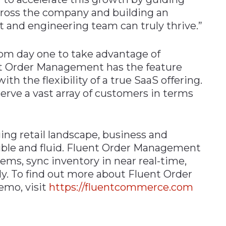
cross the company and building an
 and engineering team can truly thrive.”
rom day one to take advantage of
nt Order Management has the feature
ith the flexibility of a true SaaS offering.
rve a vast array of customers in terms
ng retail landscape, business and
ible and fluid. Fluent Order Management
ems, sync inventory in near real-time,
ly. To find out more about Fluent Order
emo, visit
https://fluentcommerce.com
n