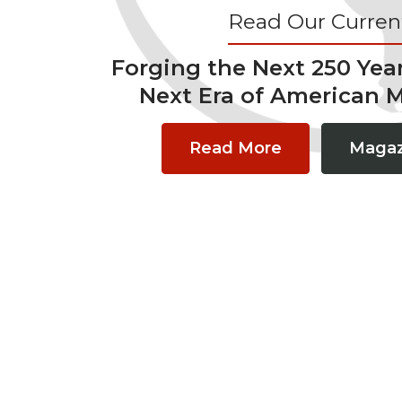
Read Our Current
Forging the Next 250 Yea
Next Era of American 
Read More
Magaz