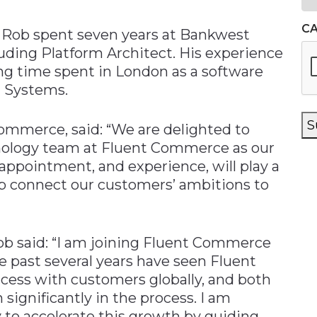
C
gy Rob spent seven years at Bankwest
luding Platform Architect. His experience
ng time spent in London as a software
n Systems.
S
mmerce, said: “We are delighted to
hnology team at Fluent Commerce as our
 appointment, and experience, will play a
elp connect our customers’ ambitions to
ob said: “I am joining Fluent Commerce
e past several years have seen Fluent
ess with customers globally, and both
ignificantly in the process. I am
 to accelerate this growth by guiding