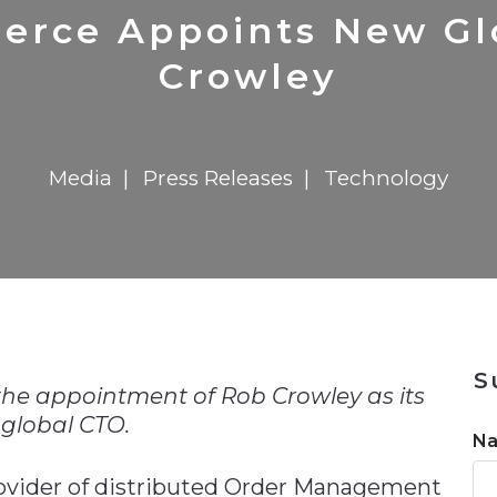
n
$8 Million For Expansion
Transformation
$8 Million For Expansion
in 2026
Report
722MX Live
erce Appoints New Gl
Crowley
Media
Press Releases
Technology
n
S
e appointment of Rob Crowley as its
global CTO.
N
provider of distributed Order Management