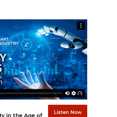
Listen Now
y in the Age of