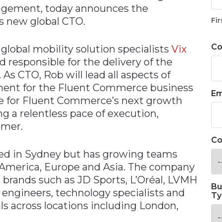
agement, today announces the
s new global CTO.
Fir
C
lobal mobility solution specialists
Vix
responsible for the delivery of the
As CTO, Rob will lead all aspects of
ment for the Fluent Commerce business
Em
le for Fluent Commerce’s next growth
g a relentless pace of execution,
omer.
Co
ed in Sydney but has growing teams
h America, Europe and Asia. The company
l brands such as JD Sports, L’Oréal, LVMH
Bu
 engineers, technology specialists and
Ty
s across locations including London,