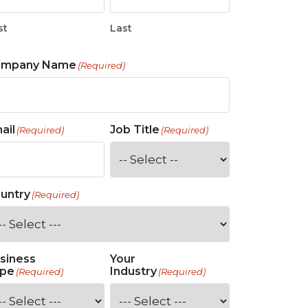
st
Last
ompany Name
(Required)
ail
Job Title
(Required)
(Required)
untry
(Required)
siness
Your
pe
Industry
(Required)
(Required)