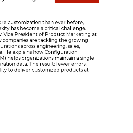
n
re customization than ever before,
ty has become a critical challenge.
, Vice President of Product Marketing at
w companies are tackling the growing
ations across engineering, sales,
e. He explains how Configuration
) helps organizations maintain a single
ration data. The result: fewer errors,
ility to deliver customized products at