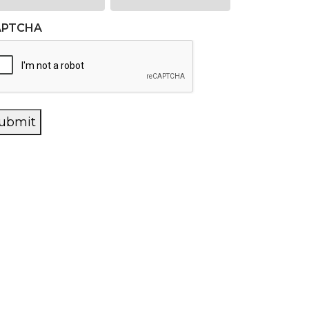
APTCHA
ubmit