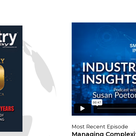
Most Recent Episode
Managing Complexit