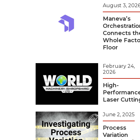
August 3, 202
Maneva’s
Orchestratio
Connects th
Whole Facto
Floor
February 24,
2026
High-
Performanc
Laser Cuttin
June 2, 2025
Process
Variation