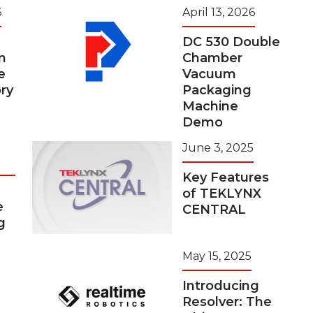
6
April 13, 2026
DC 530 Double
n
Chamber
e
Vacuum
ry
Packaging
Machine
Demo
June 3, 2025
Key Features
of TEKLYNX
e
CENTRAL
g
May 15, 2025
Introducing
Resolver: The