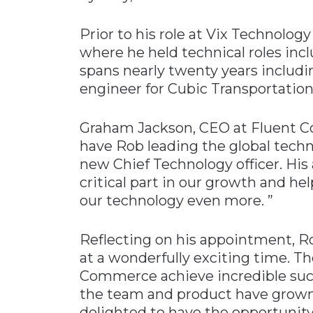
Prior to his role at Vix Technolo
where he held technical roles inc
spans nearly twenty years includi
engineer for Cubic Transportatio
Graham Jackson, CEO at Fluent Co
have Rob leading the global tec
new Chief Technology officer. His
critical part in our growth and h
our technology even more. ”
Reflecting on his appointment, R
at a wonderfully exciting time. Th
Commerce achieve incredible succ
the team and product have grown s
delighted to have the opportunity