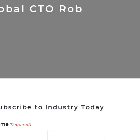
 Tool
in 2026
for Rebuilding
Solutions
obal CTO Rob
ubscribe to Industry Today
ame
(Required)