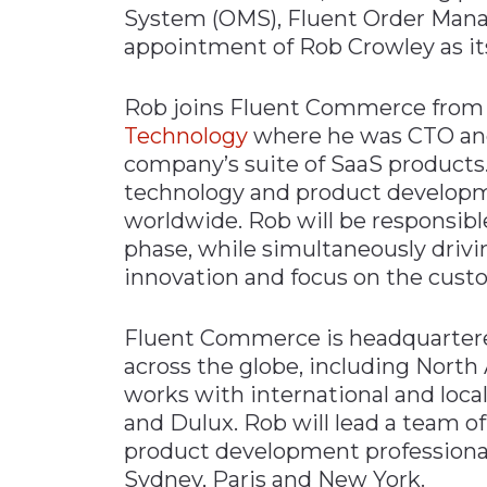
System (OMS), Fluent Order Man
Materials Handling
appointment of Rob Crowley as it
Media
Rob joins Fluent Commerce from g
Metals & Mining
Technology
where he was CTO and 
Packaging & Paper
company’s suite of SaaS products. 
Plastics & Glass
technology and product develop
Rail
worldwide. Rob will be responsib
phase, while simultaneously drivin
Supply Chain
innovation and focus on the cust
Technology
Transportation &
Fluent Commerce is headquarter
Logistics
across the globe, including Nort
works with international and loca
and Dulux. Rob will lead a team of
product development professional
Sydney, Paris and New York.