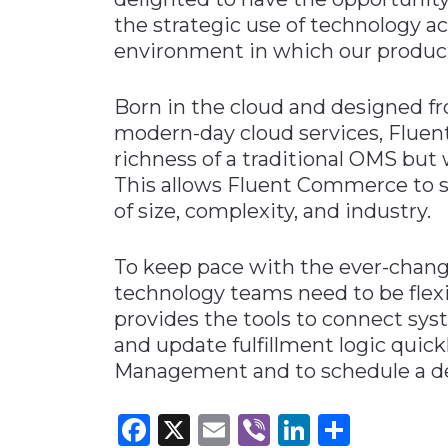
the strategic use of technology a
environment in which our product
Born in the cloud and designed f
modern-day cloud services, Flue
richness of a traditional OMS but w
This allows Fluent Commerce to se
of size, complexity, and industry.
To keep pace with the ever-changi
technology teams need to be flex
provides the tools to connect syst
and update fulfillment logic quick
Management and to schedule a d
Facebook
X
Email
Viber
LinkedI
Share