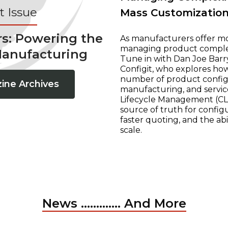
 Issue
Mass Customizatio
rs: Powering the
As manufacturers offer mo
managing product complexi
Manufacturing
Tune in with Dan Joe Barry
Configit, who explores ho
number of product configur
ine Archives
manufacturing, and servic
Lifecycle Management (CLM
source of truth for configu
faster quoting, and the ab
scale.
News ............. And More