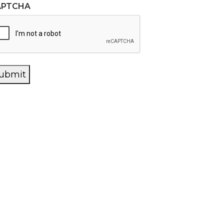
APTCHA
ubmit