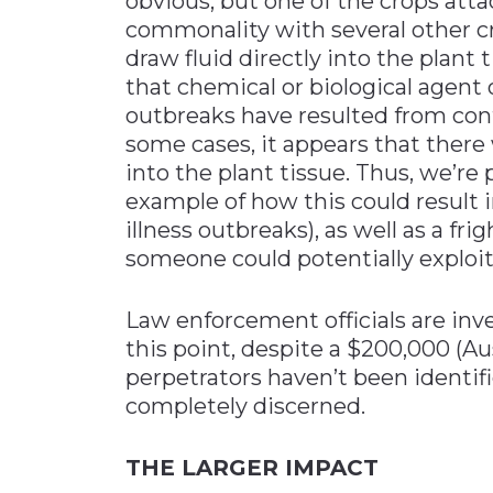
obvious, but one of the crops atta
commonality with several other cr
draw fluid directly into the plant
that chemical or biological agent 
outbreaks have resulted from cont
some cases, it appears that there 
into the plant tissue. Thus, we’re
example of how this could result i
illness outbreaks), as well as a fr
someone could potentially exploit
Law enforcement officials are inve
this point, despite a $200,000 (Aus
perpetrators haven’t been identif
completely discerned.
THE LARGER IMPACT