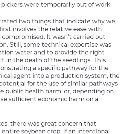
 pickers were temporarily out of work.
strated two things that indicate why we
irst involves the relative ease with
 compromised. It wasn’t carried out
on. Still, some technical expertise was
ation water and to provide the right
t in the death of the seedlings. This
onstrating a specific pathway for the
mical agent into a production system, the
potential for the use of similar pathways
e public health harm, or, depending on
use sufficient economic harm on a
tes, there was great concern that
entire soybean crop. If an intentional