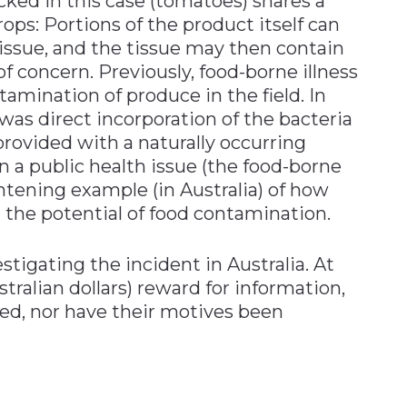
cked in this case (tomatoes) shares a
ops: Portions of the product itself can
 tissue, and the tissue may then contain
of concern. Previously, food-borne illness
amination of produce in the field. In
was direct incorporation of the bacteria
 provided with a naturally occurring
n a public health issue (the food-borne
ightening example (in Australia) of how
 the potential of food contamination.
stigating the incident in Australia. At
tralian dollars) reward for information,
ied, nor have their motives been