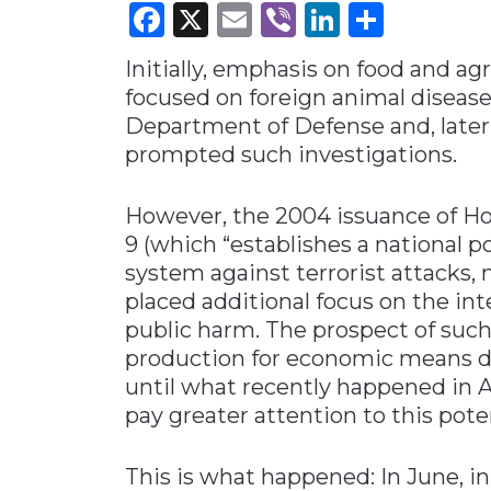
Facebook
X
Email
Viber
LinkedI
Share
Materials Handling
Initially, emphasis on food and ag
Media
focused on foreign animal diseas
Metals & Mining
Department of Defense and, later
Packaging & Paper
prompted such investigations.
Plastics & Glass
However, the 2004 issuance of Ho
Rail
9 (which “establishes a national p
Supply Chain
system against terrorist attacks,
Technology
placed additional focus on the in
Transportation &
public harm. The prospect of such
Logistics
production for economic means di
until what recently happened in A
pay greater attention to this poten
This is what happened: In June, i