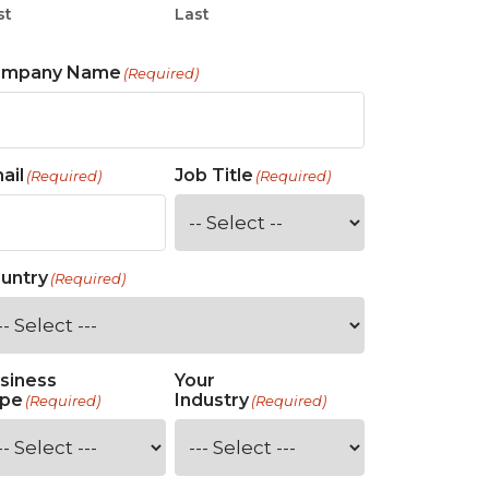
st
Last
ompany Name
(Required)
ail
Job Title
(Required)
(Required)
untry
(Required)
siness
Your
pe
Industry
(Required)
(Required)