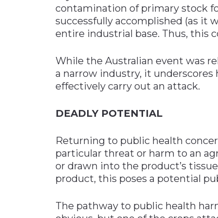
contamination of primary stock f
successfully accomplished (as it wa
entire industrial base. Thus, this 
While the Australian event was re
a narrow industry, it underscores
effectively carry out an attack.
DEADLY POTENTIAL
Returning to public health concer
particular threat or harm to an ag
or drawn into the product’s tissu
product, this poses a potential pu
The pathway to public health harm