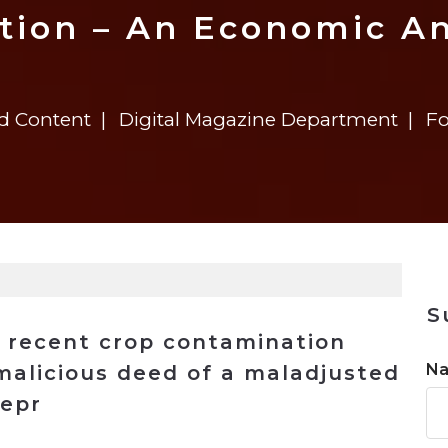
n
Solutions
Transformation
Solutions
Elevator Dr
Report
Elevator Dr
tion – An Economic An
ed Content
Digital Magazine Department
Fo
S
s recent crop contamination
N
malicious deed of a maladjusted
repr