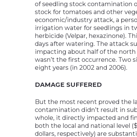
of seedling stock contamination oc
stock for tomatoes and other vege
economic/industry attack, a pers
irrigation water for seedlings in t
herbicide (Velpar, hexazinone). Th
days after watering. The attack su
impacting about half of the north
wasn’t the first occurrence. Two s
eight years (in 2002 and 2006).
DAMAGE SUFFERED
But the most recent proved the lar
contamination didn’t result in su
whole, it directly impacted and f
both the local and national level (
dollars, respectively) are substant