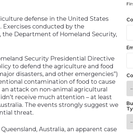
n
Fir
riculture defense in the United States
C
e. Exercises conducted by the
, the Department of Homeland Security,
Em
meland Security Presidential Directive
olicy to defend the agriculture and food
 major disasters, and other emergencies”)
Co
tentional contamination of food to cause
 an attack on non-animal agricultural
dn’t receive much attention – at least
Bu
ustralia. The events strongly suggest we
Ty
tial threat.
n Queensland, Australia, an apparent case