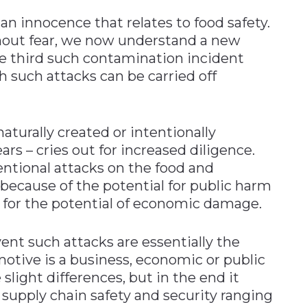
n innocence that relates to food safety.
out fear, we now understand a new
he third such contamination incident
 such attacks can be carried off
naturally created or intentionally
rs – cries out for increased diligence.
tional attacks on the food and
 because of the potential for public harm
o for the potential of economic damage.
ent such attacks are essentially the
otive is a business, economic or public
light differences, but in the end it
supply chain safety and security ranging