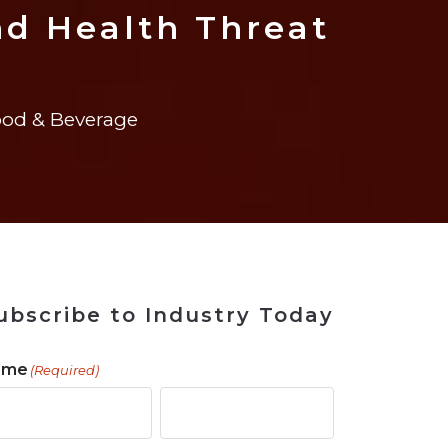
ains
ains
Ransomware Blind Spot
for Rebuilding
ShopView
d Health Threat
od & Beverage
ubscribe to Industry Today
ame
(Required)