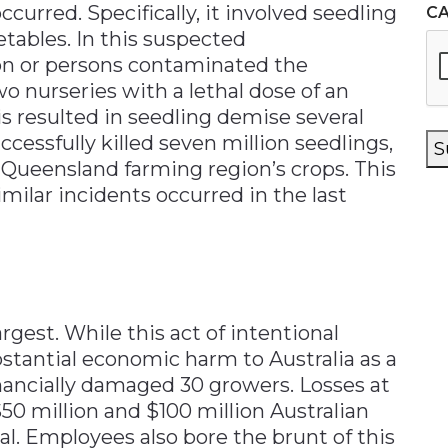
curred. Specifically, it involved seedling
C
tables. In this suspected
on or persons contaminated the
wo nurseries with a lethal dose of an
is resulted in seedling demise several
ccessfully killed seven million seedlings,
S
 Queensland farming region’s crops. This
imilar incidents occurred in the last
gest. While this act of intentional
bstantial economic harm to Australia as a
inancially damaged 30 growers. Losses at
$50 million and $100 million Australian
ial. Employees also bore the brunt of this