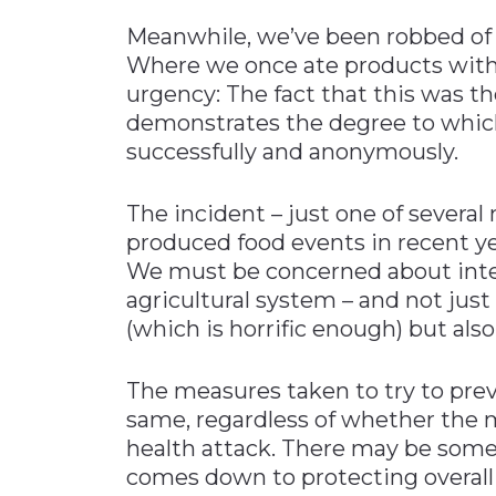
Meanwhile, we’ve been robbed of a
Where we once ate products with
urgency: The fact that this was t
demonstrates the degree to which
successfully and anonymously.
The incident – just one of several 
produced food events in recent yea
We must be concerned about inten
agricultural system – and not just
(which is horrific enough) but als
The measures taken to try to prev
same, regardless of whether the m
health attack. There may be some s
comes down to protecting overall 