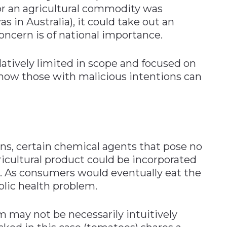
or an agricultural commodity was
s in Australia), it could take out an
concern is of national importance.
latively limited in scope and focused on
 how those with malicious intentions can
ns, certain chemical agents that pose no
ricultural product could be incorporated
e. As consumers would eventually eat the
blic health problem.
 may not be necessarily intuitively