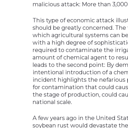
malicious attack: More than 3,000
This type of economic attack illu
should be greatly concerned. The f
which agricultural systems can be
with a high degree of sophisticati
required to contaminate the irrig
amount of chemical agent to resul
leads to the second point: By dem
intentional introduction of a che
incident highlights the nefarious 
for contamination that could caus
the stage of production, could ca
national scale.
A few years ago in the United Sta
soybean rust would devastate the 