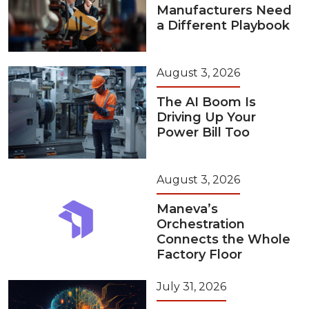
Manufacturers Need
a Different Playbook
August 3, 2026
The AI Boom Is
Driving Up Your
Power Bill Too
August 3, 2026
Maneva’s
Orchestration
Connects the Whole
Factory Floor
July 31, 2026