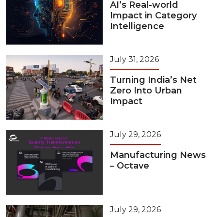
AI’s Real-world
Impact in Category
Intelligence
July 31, 2026
Turning India’s Net
Zero Into Urban
Impact
July 29, 2026
Manufacturing News
– Octave
July 29, 2026