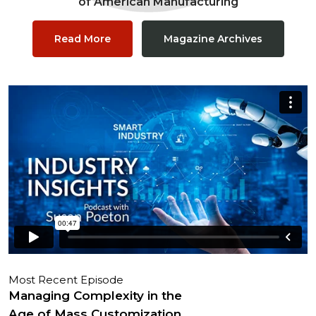
of American Manufacturing
Read More
Magazine Archives
Most Recent Episode
Managing Complexity in the
Age of Mass Customization