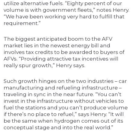
utilize alternative fuels. “Eighty percent of our
volume is with government fleets,” notes Henry.
“We have been working very hard to fulfill that
requirement.”
The biggest anticipated boom to the AFV
market lies in the newest energy bill and
involves tax credits to be awarded to buyers of
AFVs. “Providing attractive tax incentives will
really spur growth,” Henry says.
Such growth hinges on the two industries – car
manufacturing and refueling infrastructure –
traveling in sync in the near future. “You can’t
invest in the infrastructure without vehicles to
fuel the stations and you can’t produce volume
if there’s no place to refuel,” says Henry. “It will
be the same when hydrogen comes out of its
conceptual stage and into the real world.”