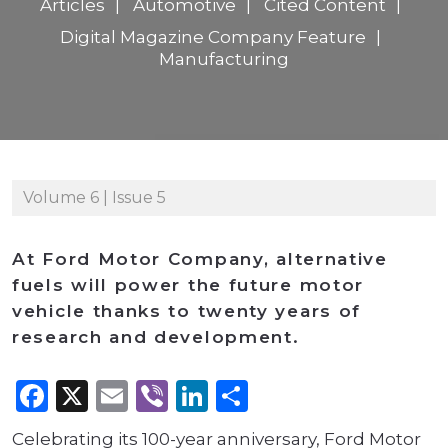
Articles
Automotive
Cited Content
Digital Magazine Company Feature
Manufacturing
Volume 6 | Issue 5
At Ford Motor Company, alternative
fuels will power the future motor
vehicle thanks to twenty years of
research and development.
Facebook
X
Email
Viber
LinkedIn
Share
Celebrating its 100-year anniversary, Ford Motor