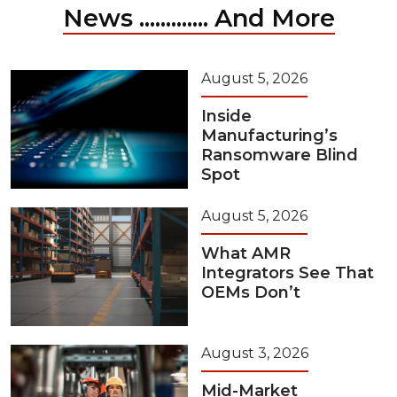
News ............. And More
August 5, 2026
Inside
Manufacturing’s
Ransomware Blind
Spot
August 5, 2026
What AMR
Integrators See That
OEMs Don’t
August 3, 2026
Mid-Market