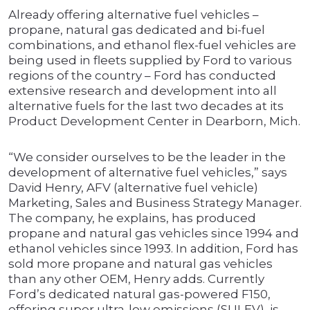
Already offering alternative fuel vehicles –
propane, natural gas dedicated and bi-fuel
combinations, and ethanol flex-fuel vehicles are
being used in fleets supplied by Ford to various
regions of the country – Ford has conducted
extensive research and development into all
alternative fuels for the last two decades at its
Product Development Center in Dearborn, Mich.
“We consider ourselves to be the leader in the
development of alternative fuel vehicles,” says
David Henry, AFV (alternative fuel vehicle)
Marketing, Sales and Business Strategy Manager.
The company, he explains, has produced
propane and natural gas vehicles since 1994 and
ethanol vehicles since 1993. In addition, Ford has
sold more propane and natural gas vehicles
than any other OEM, Henry adds. Currently
Ford’s dedicated natural gas-powered F150,
offering super ultra-low emissions (SULEV), is