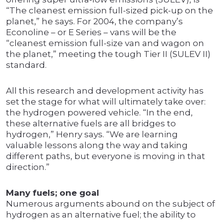
“The cleanest emission full-sized pick-up on the
planet,” he says. For 2004, the company’s
Econoline – or E Series – vans will be the
“cleanest emission full-size van and wagon on
the planet,” meeting the tough Tier II (SULEV II)
standard.
All this research and development activity has
set the stage for what will ultimately take over:
the hydrogen powered vehicle. “In the end,
these alternative fuels are all bridges to
hydrogen,” Henry says. “We are learning
valuable lessons along the way and taking
different paths, but everyone is moving in that
direction.”
Many fuels; one goal
Numerous arguments abound on the subject of
hydrogen as an alternative fuel; the ability to