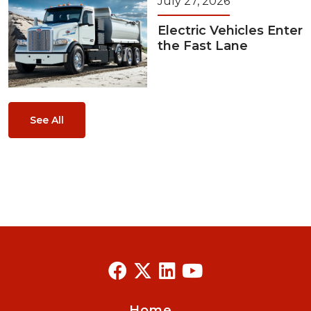
July 27, 2026
Electric Vehicles Enter
the Fast Lane
See All
Home