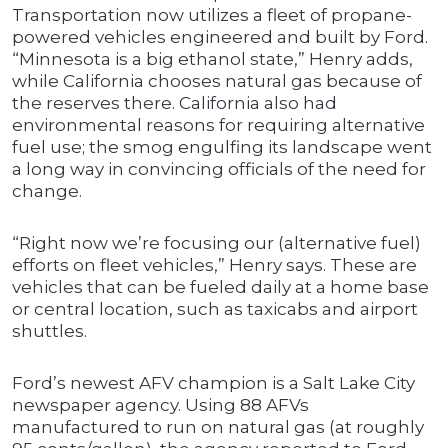
Transportation now utilizes a fleet of propane-
powered vehicles engineered and built by Ford.
“Minnesota is a big ethanol state,” Henry adds,
while California chooses natural gas because of
the reserves there. California also had
environmental reasons for requiring alternative
fuel use; the smog engulfing its landscape went
a long way in convincing officials of the need for
change.
“Right now we’re focusing our (alternative fuel)
efforts on fleet vehicles,” Henry says. These are
vehicles that can be fueled daily at a home base
or central location, such as taxicabs and airport
shuttles.
Ford’s newest AFV champion is a Salt Lake City
newspaper agency. Using 88 AFVs
manufactured to run on natural gas (at roughly