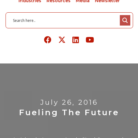
Industries
Resources
Media
Newsletter
July 26, 2016
Fueling The Future