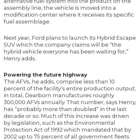
alternative fuel system into the product on the
assembly line, the vehicle is moved into a
modification center where it receives its specific
fuel assemblage.
Next year, Ford plans to launch its Hybrid Escape
SUV which the company claims will be “the
hybrid vehicle everyone has been waiting for,”
Henry adds.
Powering the future highway
The AFVs, he adds, comprise less than 10
percent of the facility’s entire production output;
in total, Dearborn manufactures roughly
300,000 AFVs annually. That number, says Henry,
has “probably more than doubled” in the last
decade or so. Much of this increase was driven
by legislation, such as the Environmental
Protection Act of 1992 which mandated that by
2002 up to 75 percent of all government fleets