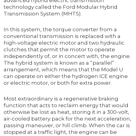
advanced hybrid electric transmission
technology called the Ford Modular Hybrid
Transmission System (MHTS).
In this system, the torque converter from a
conventional transmission is replaced with a
high-voltage electric motor and two hydraulic
clutches that permit the motor to operate
independently of, or in concert with, the engine.
The hybrid system is known as a “parallel”
arrangement, which means that the Model U
can operate on either the hydrogen ICE engine
or electric motor, or both for extra power.
Most extraordinary is a regenerative braking
function that acts to reclaim energy that would
otherwise be lost as heat, storing it in a 300-volt,
air-cooled battery pack for the next acceleration,
passing maneuver, or hill climb. When the car is
stopped at a traffic light, the engine can be