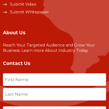
Submit Video
Submit Whitepaper
About Us
Reach Your Targeted Audience and Grow Your
Business.
Learn more About Industry Today
.
Contact Us
Name
(Required)
First
Last
Email
(Required)