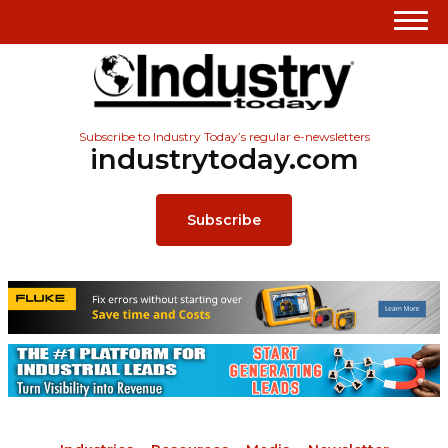
Subscribe to Industry Today’s regular e-newsletters
industrytoday.com
Subscribe