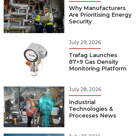
Why Manufacturers
Are Prioritising Energy
Security
July 29, 2026
Trafag Launches
87×9 Gas Density
Monitoring Platform
July 28, 2026
Industrial
Technologies &
Processes News