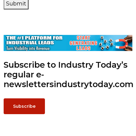
Submit
Subscribe to Industry Today’s
regular e-
newsletters
industrytoday.com
Subscribe