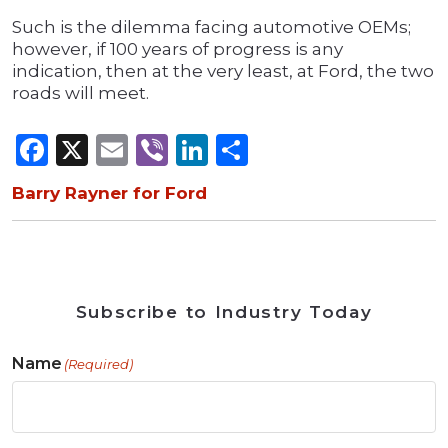
Such is the dilemma facing automotive OEMs;
however, if 100 years of progress is any
indication, then at the very least, at Ford, the two
roads will meet.
Facebook
X
Email
Viber
LinkedIn
Share
Barry Rayner for Ford
Subscribe to Industry Today
Name
(Required)