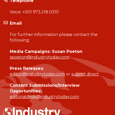
Telephone
Voice:
+001 973.218.0310
Email
For further information please contact the
following:
Media Campaigns: Susan Poeton
spoeton@industrytoday.com
Press Releases:
editor@industrytoday.com
or
submit direct
Content Submissions/Interview
Opportunities:
editorialdesk@industrytoday.com