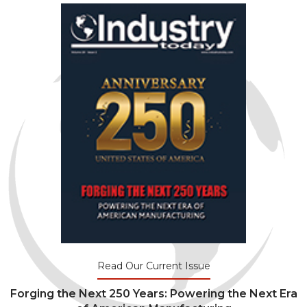
Read Our Current Issue
Forging the Next 250 Years: Powering the Next Era