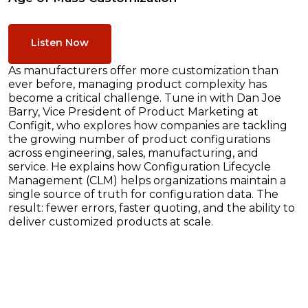
Listen Now
As manufacturers offer more customization than
ever before, managing product complexity has
become a critical challenge. Tune in with Dan Joe
Barry, Vice President of Product Marketing at
Configit, who explores how companies are tackling
the growing number of product configurations
across engineering, sales, manufacturing, and
service. He explains how Configuration Lifecycle
Management (CLM) helps organizations maintain a
single source of truth for configuration data. The
result: fewer errors, faster quoting, and the ability to
deliver customized products at scale.