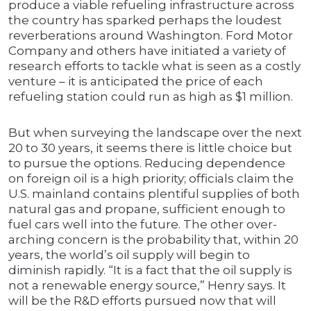
produce a viable refueling infrastructure across
the country has sparked perhaps the loudest
reverberations around Washington. Ford Motor
Company and others have initiated a variety of
research efforts to tackle what is seen as a costly
venture – it is anticipated the price of each
refueling station could run as high as $1 million.
But when surveying the landscape over the next
20 to 30 years, it seems there is little choice but
to pursue the options. Reducing dependence
on foreign oil is a high priority; officials claim the
U.S. mainland contains plentiful supplies of both
natural gas and propane, sufficient enough to
fuel cars well into the future. The other over-
arching concern is the probability that, within 20
years, the world’s oil supply will begin to
diminish rapidly. “It is a fact that the oil supply is
not a renewable energy source,” Henry says. It
will be the R&D efforts pursued now that will