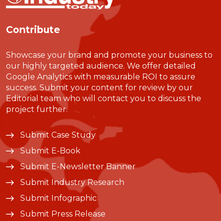
Contribute
Showcase your brand and promote your business to
our highly targeted audience. We offer detailed
Google Analytics with measurable ROI to assure
success. Submit your content for review by our
Editorial team who will contact you to discuss the
project further.
Submit Case Study
Submit E-Book
Submit E-Newsletter Banner
Submit Industry Research
Submit Infographic
Submit Press Release