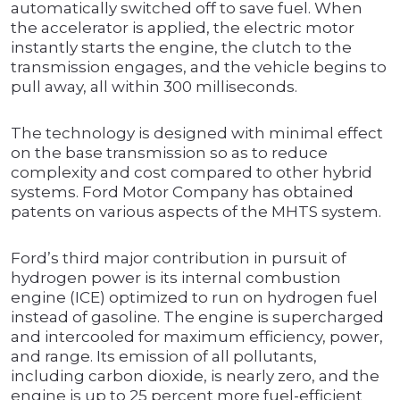
automatically switched off to save fuel. When
the accelerator is applied, the electric motor
instantly starts the engine, the clutch to the
transmission engages, and the vehicle begins to
pull away, all within 300 milliseconds.
The technology is designed with minimal effect
on the base transmission so as to reduce
complexity and cost compared to other hybrid
systems. Ford Motor Company has obtained
patents on various aspects of the MHTS system.
Ford’s third major contribution in pursuit of
hydrogen power is its internal combustion
engine (ICE) optimized to run on hydrogen fuel
instead of gasoline. The engine is supercharged
and intercooled for maximum efficiency, power,
and range. Its emission of all pollutants,
including carbon dioxide, is nearly zero, and the
engine is up to 25 percent more fuel-efficient