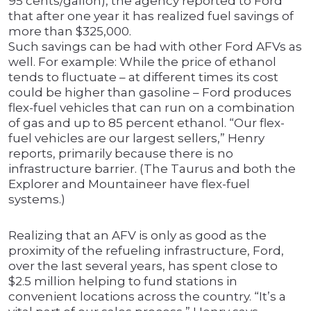
95 cents/gallon), the agency reported to Ford
that after one year it has realized fuel savings of
more than $325,000.
Such savings can be had with other Ford AFVs as
well. For example: While the price of ethanol
tends to fluctuate – at different times its cost
could be higher than gasoline – Ford produces
flex-fuel vehicles that can run on a combination
of gas and up to 85 percent ethanol. “Our flex-
fuel vehicles are our largest sellers,” Henry
reports, primarily because there is no
infrastructure barrier. (The Taurus and both the
Explorer and Mountaineer have flex-fuel
systems.)
Realizing that an AFV is only as good as the
proximity of the refueling infrastructure, Ford,
over the last several years, has spent close to
$2.5 million helping to fund stations in
convenient locations across the country. “It’s a