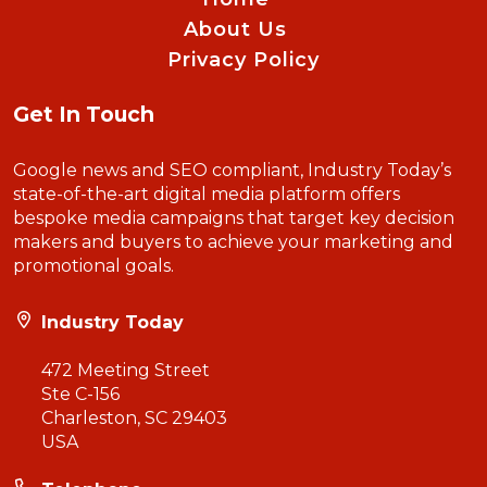
About Us
Privacy Policy
Get In Touch
Google news and SEO compliant, Industry Today’s
state-of-the-art digital media platform offers
bespoke media campaigns that target key decision
makers and buyers to achieve your marketing and
promotional goals.
Industry Today
472 Meeting Street
Ste C-156
Charleston, SC 29403
USA