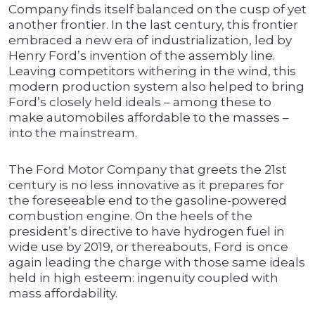
Company finds itself balanced on the cusp of yet
another frontier. In the last century, this frontier
embraced a new era of industrialization, led by
Henry Ford’s invention of the assembly line.
Leaving competitors withering in the wind, this
modern production system also helped to bring
Ford’s closely held ideals – among these to
make automobiles affordable to the masses –
into the mainstream.
The Ford Motor Company that greets the 21st
century is no less innovative as it prepares for
the foreseeable end to the gasoline-powered
combustion engine. On the heels of the
president’s directive to have hydrogen fuel in
wide use by 2019, or thereabouts, Ford is once
again leading the charge with those same ideals
held in high esteem: ingenuity coupled with
mass affordability.