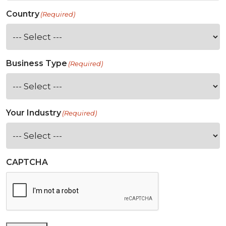
Country
(Required)
Business Type
(Required)
Your Industry
(Required)
CAPTCHA