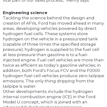
vital part of our sales process,” Henry says.
Engineering science
Tackling the science behind the design and
creation of AFVs, Ford has moved ahead in many
areas, developing vehicles powered by direct
hydrogen fuel cells. These systems store
hydrogen on the vehicle in a pressurized tank
(capable of three times the specified storage
pressure); hydrogen is supplied to the fuel cell
at less pressure than gasoline is to a fuel-
injected engine. Fuel cell vehicles are more than
twice as efficient as today’s gasoline vehicles; in
addition, both Ford’s Focus FCV and the P2000
hydrogen fuel cell vehicles produce zero tailpipe
emissions. The only thing dripping from the
tailpipe is water.
Other developments include the hydrogen
internal combustion engine (ICE) in the Ford
Model U concept, which is joined with an