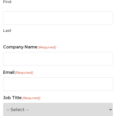
First
Last
Company Name
(Required)
Email
(Required)
Job Title
(Required)