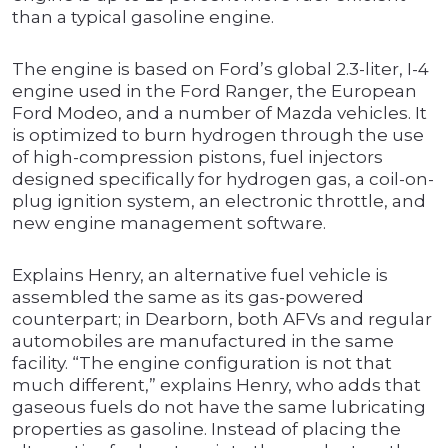
than a typical gasoline engine.
The engine is based on Ford’s global 2.3-liter, I-4
engine used in the Ford Ranger, the European
Ford Modeo, and a number of Mazda vehicles. It
is optimized to burn hydrogen through the use
of high-compression pistons, fuel injectors
designed specifically for hydrogen gas, a coil-on-
plug ignition system, an electronic throttle, and
new engine management software.
Explains Henry, an alternative fuel vehicle is
assembled the same as its gas-powered
counterpart; in Dearborn, both AFVs and regular
automobiles are manufactured in the same
facility. “The engine configuration is not that
much different,” explains Henry, who adds that
gaseous fuels do not have the same lubricating
properties as gasoline. Instead of placing the