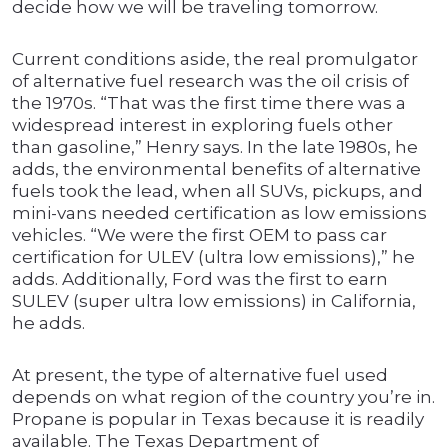
decide how we will be traveling tomorrow.
Current conditions aside, the real promulgator
of alternative fuel research was the oil crisis of
the 1970s. “That was the first time there was a
widespread interest in exploring fuels other
than gasoline,” Henry says. In the late 1980s, he
adds, the environmental benefits of alternative
fuels took the lead, when all SUVs, pickups, and
mini-vans needed certification as low emissions
vehicles. “We were the first OEM to pass car
certification for ULEV (ultra low emissions),” he
adds. Additionally, Ford was the first to earn
SULEV (super ultra low emissions) in California,
he adds.
At present, the type of alternative fuel used
depends on what region of the country you’re in.
Propane is popular in Texas because it is readily
available. The Texas Department of