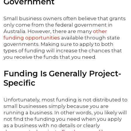
Government
Small business owners often believe that grants
only come from the federal government in
Australia. However, there are many
other
funding opportunities
available through state
governments. Making sure to apply to both
types of funding will increase the chances that
you receive the funds that you need.
Funding Is Generally Project-
Specific
Unfortunately, most funding is not distributed to
small businesses simply because you are
running a business. In other words, you likely will
not find the funding you need when you apply
as a business with no details or clearly