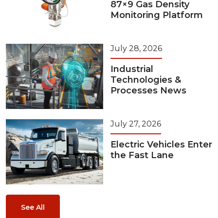
87×9 Gas Density
Monitoring Platform
July 28, 2026
Industrial
Technologies &
Processes News
July 27, 2026
Electric Vehicles Enter
the Fast Lane
See All