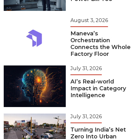
August 3, 2026
Maneva’s
Orchestration
Connects the Whole
Factory Floor
July 31, 2026
AI’s Real-world
Impact in Category
Intelligence
July 31, 2026
Turning India’s Net
Zero Into Urban