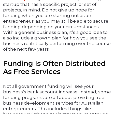
startup that has a specific project, or set of
projects, in mind. Do not give up hope for
funding when you are starting out as an
entrepreneur, as you may still be able to secure
funding depending on your circumstances.
With a general business plan, it’s a good idea to
also include a growth plan for how you see the
business realistically performing over the course
of the next few years.
Funding Is Often Distributed
As Free Services
Not all government funding will see your
business’s bank account increase. Instead, some
funding programs are all about providing free
business development services for Australian
entrepreneurs. This includes things like