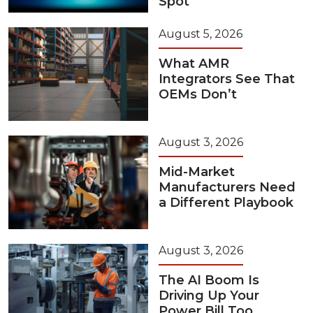
Spot
August 5, 2026
What AMR
Integrators See That
OEMs Don’t
August 3, 2026
Mid-Market
Manufacturers Need
a Different Playbook
August 3, 2026
The AI Boom Is
Driving Up Your
Power Bill Too