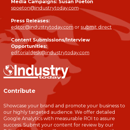
Media Campaigns: Susan Poeton
spoeton@industrytoday.com
Press Releases:
editor@industrytoday.com
or
submit direct
Content Submissions/Interview
Opportunities:
editorialdesk@industrytoday.com
Contribute
Showcase your brand and promote your business to
our highly targeted audience. We offer detailed
Google Analytics with measurable ROI to assure
success. Submit your content for review by our