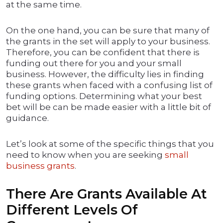
at the same time.
On the one hand, you can be sure that many of
the grants in the set will apply to your business.
Therefore, you can be confident that there is
funding out there for you and your small
business. However, the difficulty lies in finding
these grants when faced with a confusing list of
funding options. Determining what your best
bet will be can be made easier with a little bit of
guidance.
Let’s look at some of the specific things that you
need to know when you are seeking
small
business grants
.
There Are Grants Available At
Different Levels Of