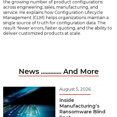
the growing number of product configurations
across engineering, sales, manufacturing, and
service. He explains how Configuration Lifecycle
Management (CLM) helps organizations maintain a
single source of truth for configuration data. The
result: fewer errors, faster quoting, and the ability to
deliver customized products at scale.
News ............. And More
August 5, 2026
Inside
Manufacturing’s
Ransomware Blind