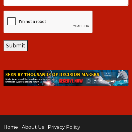
CAPTCHA
Submit
Home
About Us
Privacy Policy