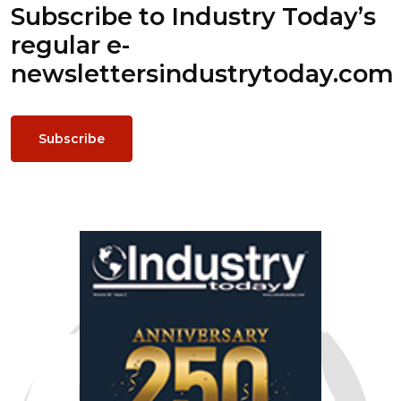
Subscribe to Industry Today’s
regular e-
newsletters
industrytoday.com
Subscribe