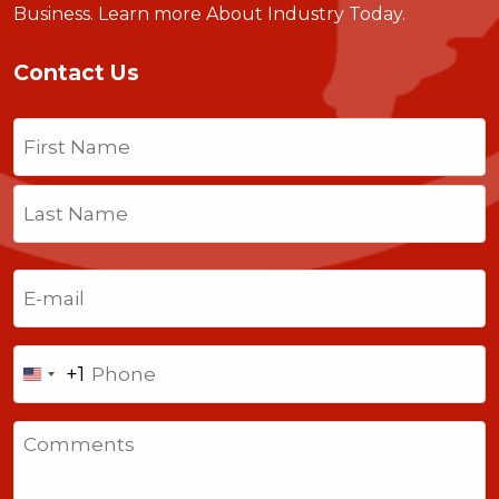
Business.
Learn more About Industry Today
.
Contact Us
Name
(Required)
First
Last
Email
(Required)
Phone
+1
United
States
Comments
+1