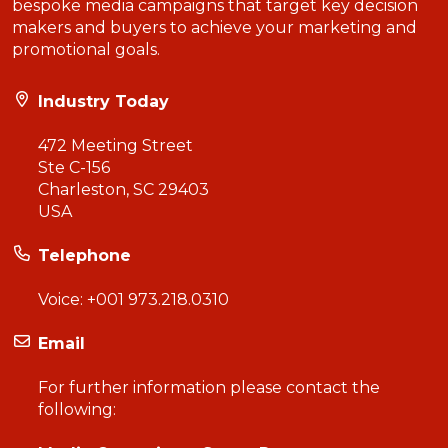
bespoke media campaigns that target key decision
makers and buyers to achieve your marketing and
promotional goals.
Industry Today
472 Meeting Street
Ste C-156
Charleston, SC 29403
USA
Telephone
Voice:
+001 973.218.0310
Email
For further information please contact the
following: