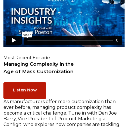
Most Recent Episode
Managing Complexity in the
Age of Mass Customization
Listen Now
As manufacturers offer more customization than
ever before, managing product complexity has
become a critical challenge. Tune in with Dan Joe
Barry, Vice President of Product Marketing at
Configit, who explores how companies are tackling