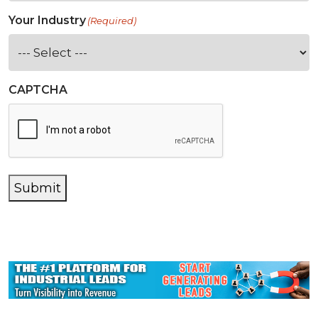
Your Industry
(Required)
CAPTCHA
Submit