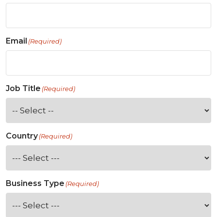
Email
(Required)
Job Title
(Required)
Country
(Required)
Business Type
(Required)