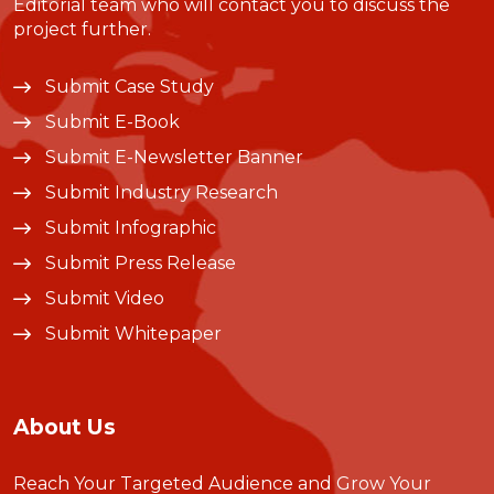
Editorial team who will contact you to discuss the
project further.
Submit Case Study
Submit E-Book
Submit E-Newsletter Banner
Submit Industry Research
Submit Infographic
Submit Press Release
Submit Video
Submit Whitepaper
About Us
Reach Your Targeted Audience and Grow Your