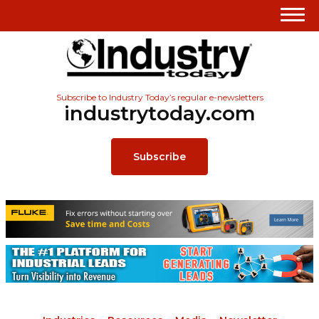
Subscribe to Industry Today’s regular e-newsletters
industrytoday.com
Subscribe