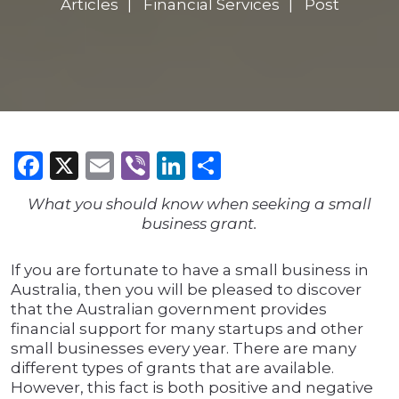
Articles
Financial Services
Post
Facebook
X
Email
Viber
LinkedIn
Share
What you should know when seeking a small
business grant.
If you are fortunate to have a small business in
Australia, then you will be pleased to discover
that the Australian government provides
financial support for many startups and other
small businesses every year. There are many
different types of grants that are available.
However, this fact is both positive and negative