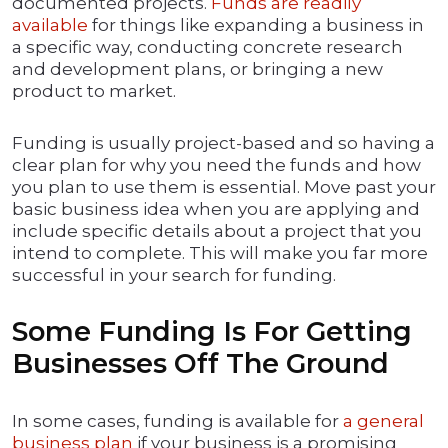
documented projects.
Funds are readily
available
for things like expanding a business in
a specific way, conducting concrete research
and development plans, or bringing a new
product to market.
Funding is usually project-based and so having a
clear plan for why you need the funds and how
you plan to use them is essential. Move past your
basic business idea when you are applying and
include specific details about a project that you
intend to complete. This will make you far more
successful in your search for funding.
Some Funding Is For Getting
Businesses Off The Ground
In some cases, funding is available for
a general
business plan
if your business is a promising