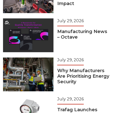
Impact
July 29, 2026
Manufacturing News
– Octave
July 29, 2026
Why Manufacturers
Are Prioritising Energy
Security
July 29, 2026
Trafag Launches