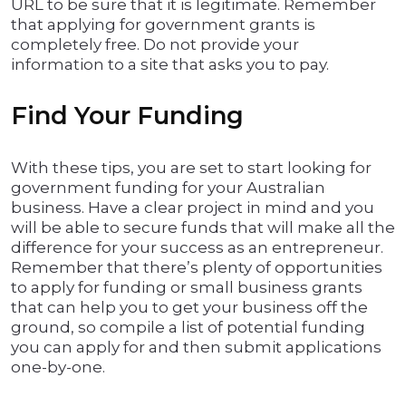
URL to be sure that it is legitimate. Remember
that applying for government grants is
completely free. Do not provide your
information to a site that asks you to pay.
Find Your Funding
With these tips, you are set to start looking for
government funding for your Australian
business. Have a clear project in mind and you
will be able to secure funds that will make all the
difference for your success as an entrepreneur.
Remember that there’s plenty of opportunities
to apply for funding or small business grants
that can help you to get your business off the
ground, so compile a list of potential funding
you can apply for and then submit applications
one-by-one.