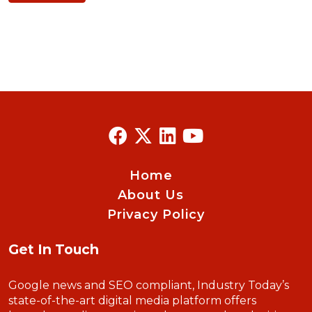
Home
About Us
Privacy Policy
Get In Touch
Google news and SEO compliant, Industry Today’s
state-of-the-art digital media platform offers