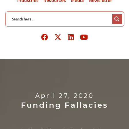
Industries
Resources
Media
Newsletter
April 27, 2020
Funding Fallacies