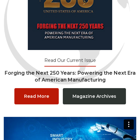
Read Our Current Issue
Forging the Next 250 Years: Powering the Next Era
of American Manufacturing
Read More
Magazine Archives