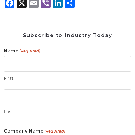
Facebook
X
Email
Viber
LinkedIn
Share
Subscribe to Industry Today
Name
(Required)
First
Last
Company Name
(Required)