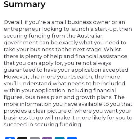
Summary
Overall, if you’re a small business owner or an
entrepreneur looking to launch a start-up, then
securing funding from the Australian
government can be exactly what you need to
take your business to the next stage. Whilst
there is plenty of help and financial assistance
that you can apply for, you’re not always
guaranteed to have your application accepted.
However, the more you research, the more
you’ll understand what needs to be included
within your application including financial
figures, business plan and growth plans. The
more information you have available to you that
provides a clear picture of where you want your
business to go will make it more likely for you to
succeed in securing funding.