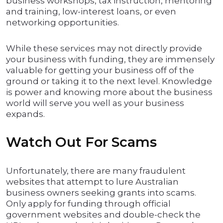
business workshops, tax instruction, mentoring
and training, low-interest loans, or even
networking opportunities.
While these services may not directly provide
your business with funding, they are immensely
valuable for getting your business off of the
ground or taking it to the next level. Knowledge
is power and knowing more about the business
world will serve you well as your business
expands.
Watch Out For Scams
Unfortunately, there are many fraudulent
websites that attempt to lure Australian
business owners seeking grants into scams.
Only apply for funding through official
government websites and double-check the